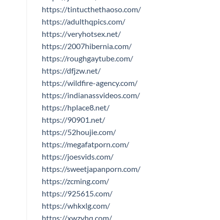
https://tintucthethaoso.com/
https://adulthqpics.com/
https://veryhotsex.net/
https://2007hibernia.com/
https://roughgaytube.com/
https://dfjzw.net/
https://wildfire-agency.com/
https://indianassvideos.com/
https://hplace8.net/
https://90901.net/
https://52houjie.com/
https://megafatporn.com/
https://joesvids.com/
https://sweetjapanporn.com/
https://zcming.com/
https://925615.com/
https://whkxlg.com/
https://xwzyhq.com/