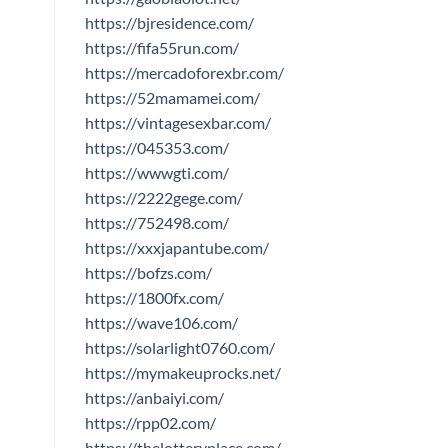
https://bjresidence.com/
https://fifa55run.com/
https://mercadoforexbr.com/
https://52mamamei.com/
https://vintagesexbar.com/
https://045353.com/
https://wwwgti.com/
https://2222gege.com/
https://752498.com/
https://xxxjapantube.com/
https://bofzs.com/
https://1800fx.com/
https://wave106.com/
https://solarlight0760.com/
https://mymakeuprocks.net/
https://anbaiyi.com/
https://rpp02.com/
https://thelotteryplace.com/