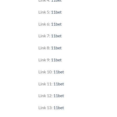
Link 5:
11bet
Link 6:
11bet
Link 7:
11bet
Link 8:
11bet
Link 9:
11bet
Link 10:
11bet
Link 11:
11bet
Link 12:
11bet
Link 13:
11bet