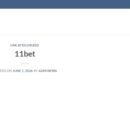
UNCATEGORIZED
11bet
TED ON
JUNE 1, 2026
BY
ADMINPBN