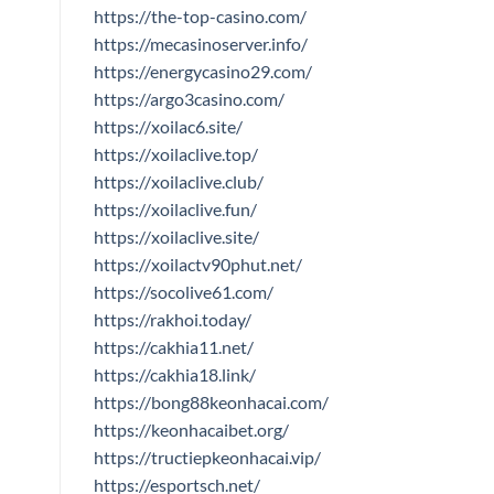
https://the-top-casino.com/
https://mecasinoserver.info/
https://energycasino29.com/
https://argo3casino.com/
https://xoilac6.site/
https://xoilaclive.top/
https://xoilaclive.club/
https://xoilaclive.fun/
https://xoilaclive.site/
https://xoilactv90phut.net/
https://socolive61.com/
https://rakhoi.today/
https://cakhia11.net/
https://cakhia18.link/
https://bong88keonhacai.com/
https://keonhacaibet.org/
https://tructiepkeonhacai.vip/
https://esportsch.net/