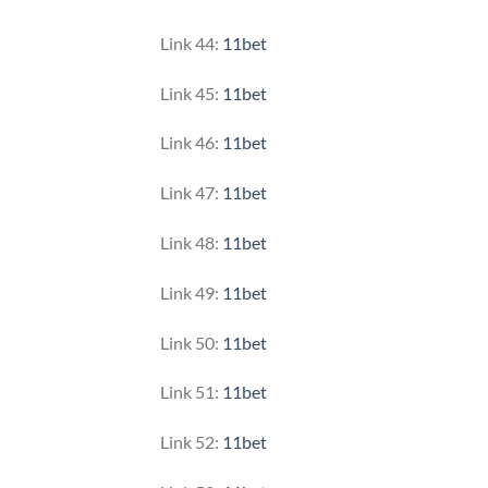
Link 44:
11bet
Link 45:
11bet
Link 46:
11bet
Link 47:
11bet
Link 48:
11bet
Link 49:
11bet
Link 50:
11bet
Link 51:
11bet
Link 52:
11bet