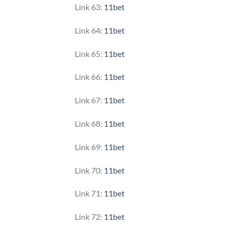
Link 63:
11bet
Link 64:
11bet
Link 65:
11bet
Link 66:
11bet
Link 67:
11bet
Link 68:
11bet
Link 69:
11bet
Link 70:
11bet
Link 71:
11bet
Link 72:
11bet