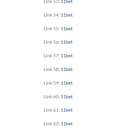
Link 53:
11bet
Link 54:
11bet
Link 55:
11bet
Link 56:
11bet
Link 57:
11bet
Link 58:
11bet
Link 59:
11bet
Link 60:
11bet
Link 61:
11bet
Link 62:
11bet