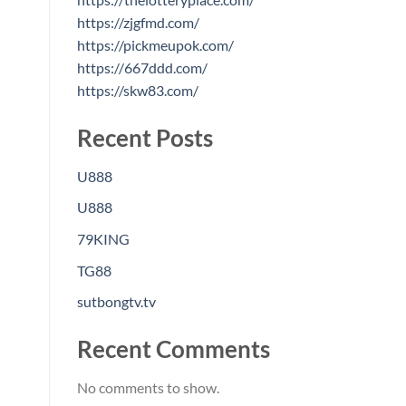
https://zjgfmd.com/
https://pickmeupok.com/
https://667ddd.com/
https://skw83.com/
Recent Posts
U888
U888
79KING
TG88
sutbongtv.tv
Recent Comments
No comments to show.