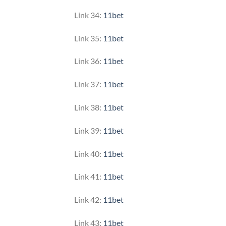
Link 34:
11bet
Link 35:
11bet
Link 36:
11bet
Link 37:
11bet
Link 38:
11bet
Link 39:
11bet
Link 40:
11bet
Link 41:
11bet
Link 42:
11bet
Link 43:
11bet