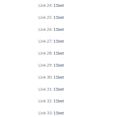
Link 24:
11bet
Link 25:
11bet
Link 26:
11bet
Link 27:
11bet
Link 28:
11bet
Link 29:
11bet
Link 30:
11bet
Link 31:
11bet
Link 32:
11bet
Link 33:
11bet