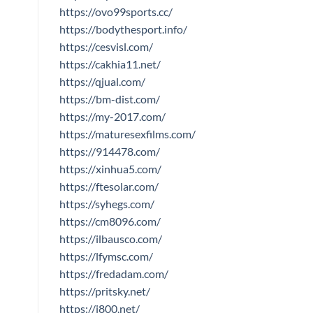
https://ovo99sports.cc/
https://bodythesport.info/
https://cesvisl.com/
https://cakhia11.net/
https://qjual.com/
https://bm-dist.com/
https://my-2017.com/
https://maturesexfilms.com/
https://914478.com/
https://xinhua5.com/
https://ftesolar.com/
https://syhegs.com/
https://cm8096.com/
https://ilbausco.com/
https://lfymsc.com/
https://fredadam.com/
https://pritsky.net/
https://j800.net/