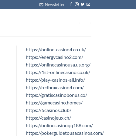
Newsletter
-
-
https://online-casino4.co.uk/
https://energycasino2.com/
https://onlinecasinousa.us.org/
https://1st-onlinecasino.co.uk/
https://play-casinos-all.info/
https://redboxcasino4.com/
https://gratiscasinobonus.co/
https://gamecasino.homes/
https://5casinos.club/
https://casinojeux.ch/
https://onlinecasinoqq188.com/
https://pokerguidetousacasinos.com/