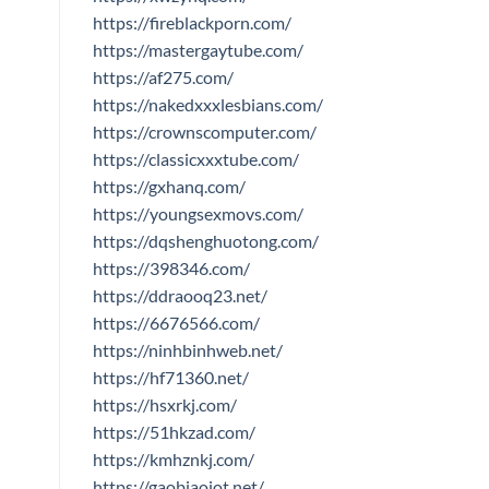
https://fireblackporn.com/
https://mastergaytube.com/
https://af275.com/
https://nakedxxxlesbians.com/
https://crownscomputer.com/
https://classicxxxtube.com/
https://gxhanq.com/
https://youngsexmovs.com/
https://dqshenghuotong.com/
https://398346.com/
https://ddraooq23.net/
https://6676566.com/
https://ninhbinhweb.net/
https://hf71360.net/
https://hsxrkj.com/
https://51hkzad.com/
https://kmhznkj.com/
https://gaobiaoiot.net/