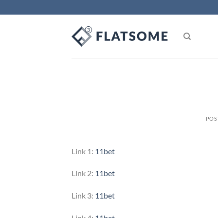
Skip
to
content
POS
Link 1:
11bet
Link 2:
11bet
Link 3:
11bet
Link 4:
11bet