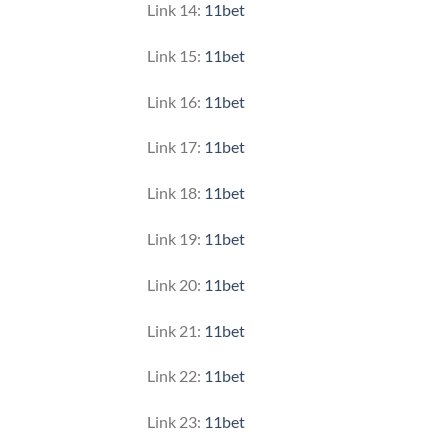
Link 14:
11bet
Link 15:
11bet
Link 16:
11bet
Link 17:
11bet
Link 18:
11bet
Link 19:
11bet
Link 20:
11bet
Link 21:
11bet
Link 22:
11bet
Link 23:
11bet