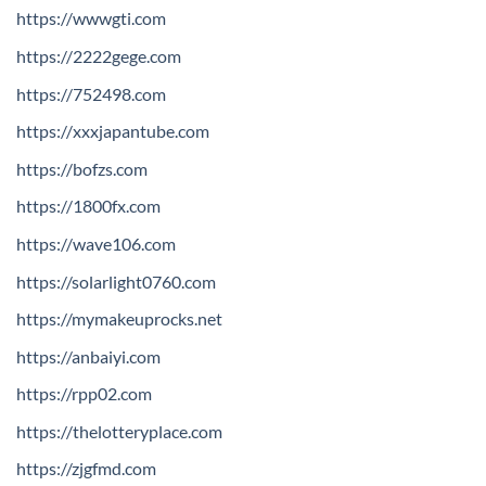
https://wwwgti.com
https://2222gege.com
https://752498.com
https://xxxjapantube.com
https://bofzs.com
https://1800fx.com
https://wave106.com
https://solarlight0760.com
https://mymakeuprocks.net
https://anbaiyi.com
https://rpp02.com
https://thelotteryplace.com
https://zjgfmd.com