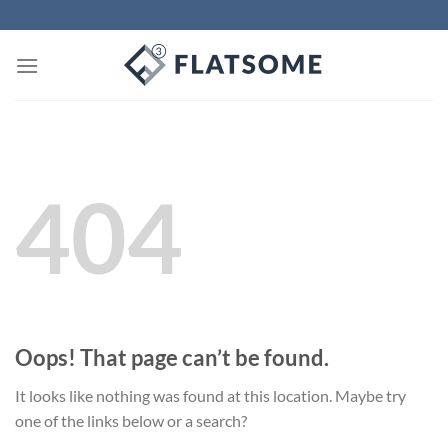
Skip
to
content
404
Oops! That page can’t be found.
It looks like nothing was found at this location. Maybe try
one of the links below or a search?