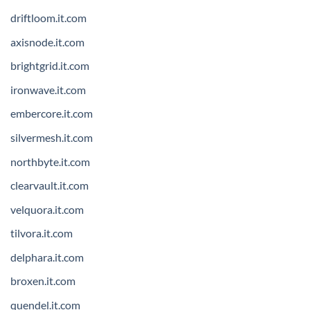
driftloom.it.com
axisnode.it.com
brightgrid.it.com
ironwave.it.com
embercore.it.com
silvermesh.it.com
northbyte.it.com
clearvault.it.com
velquora.it.com
tilvora.it.com
delphara.it.com
broxen.it.com
quendel.it.com