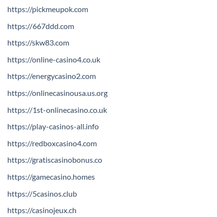
https://pickmeupok.com
https://667ddd.com
https://skw83.com
https://online-casino4.co.uk
https://energycasino2.com
https://onlinecasinousa.us.org
https://1st-onlinecasino.co.uk
https://play-casinos-all.info
https://redboxcasino4.com
https://gratiscasinobonus.co
https://gamecasino.homes
https://5casinos.club
https://casinojeux.ch