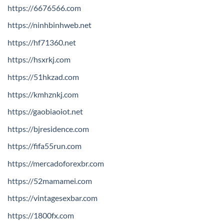
https://6676566.com
https://ninhbinhweb.net
https://hf71360.net
https://hsxrkj.com
https://51hkzad.com
https://kmhznkj.com
https://gaobiaoiot.net
https://bjresidence.com
https://fifa55run.com
https://mercadoforexbr.com
https://52mamamei.com
https://vintagesexbar.com
https://1800fx.com