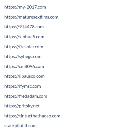
https://my-2017.com
https://maturesexfilms.com
https://914478.com
https://xinhua5.com
https://ftesolar.com
https://syhegs.com
https://cm8096.com
https://ilbausco.com
https://lfymsc.com
https://fredadam.com
https://pritsky.net
https://tintucthethaoso.com
stackpilot.it.com