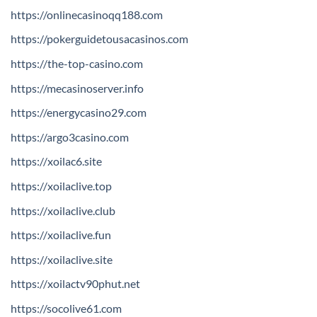
https://onlinecasinoqq188.com
https://pokerguidetousacasinos.com
https://the-top-casino.com
https://mecasinoserver.info
https://energycasino29.com
https://argo3casino.com
https://xoilac6.site
https://xoilaclive.top
https://xoilaclive.club
https://xoilaclive.fun
https://xoilaclive.site
https://xoilactv90phut.net
https://socolive61.com