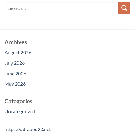
Archives
August 2026
July 2026
June 2026
May 2026
Categories
Uncategorized
https://ddraooq23.net