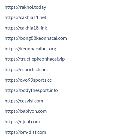
https://rakhoi.today
https://cakhia11.net
https://cakhia18.link
https://bong88keonhacai.com
https://keonhacaibet.org
https://tructiepkeonhacai.vip
https://esportsch.net
https://ovo99sports.cc
https://bodythesport.info
https://cesvisl.com
https://bablyon.com
https://qjual.com
https://bm-dist.com