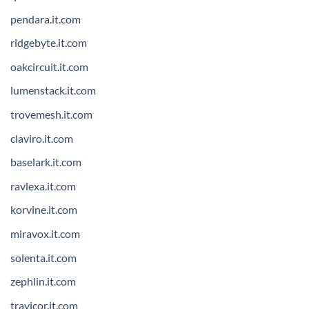
pendara.it.com
ridgebyte.it.com
oakcircuit.it.com
lumenstack.it.com
trovemesh.it.com
claviro.it.com
baselark.it.com
ravlexa.it.com
korvine.it.com
miravox.it.com
solenta.it.com
zephlin.it.com
travicor.it.com