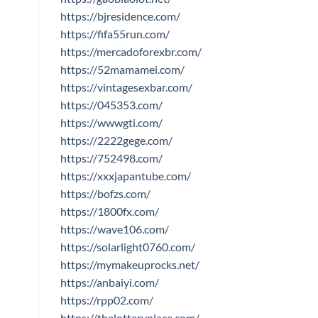
https://bjresidence.com/
https://fifa55run.com/
https://mercadoforexbr.com/
https://52mamamei.com/
https://vintagesexbar.com/
https://045353.com/
https://wwwgti.com/
https://2222gege.com/
https://752498.com/
https://xxxjapantube.com/
https://bofzs.com/
https://1800fx.com/
https://wave106.com/
https://solarlight0760.com/
https://mymakeuprocks.net/
https://anbaiyi.com/
https://rpp02.com/
https://thelotteryplace.com/