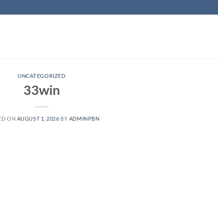
UNCATEGORIZED
33win
ED ON
AUGUST 1, 2026
BY
ADMINPBN