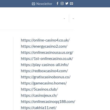
Newsletter
-
-
https://online-casino4.co.uk/
https://energycasino2.com/
https://onlinecasinousa.us.org/
https://1st-onlinecasino.co.uk/
https://play-casinos-all.info/
https://redboxcasino4.com/
https://gratiscasinobonus.co/
https://gamecasino.homes/
https://5casinos.club/
https://casinojeux.ch/
https://onlinecasinoqq188.com/
https://cakhia11.net/