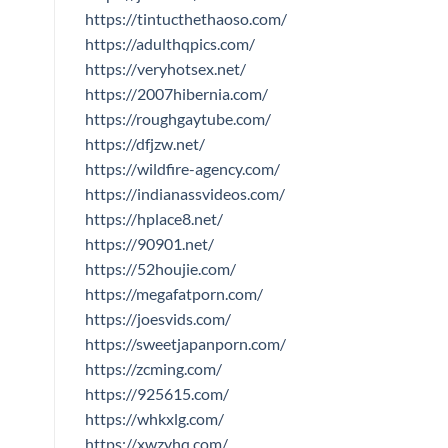
https://tintucthethaoso.com/
https://adulthqpics.com/
https://veryhotsex.net/
https://2007hibernia.com/
https://roughgaytube.com/
https://dfjzw.net/
https://wildfire-agency.com/
https://indianassvideos.com/
https://hplace8.net/
https://90901.net/
https://52houjie.com/
https://megafatporn.com/
https://joesvids.com/
https://sweetjapanporn.com/
https://zcming.com/
https://925615.com/
https://whkxlg.com/
https://xwzyhq.com/