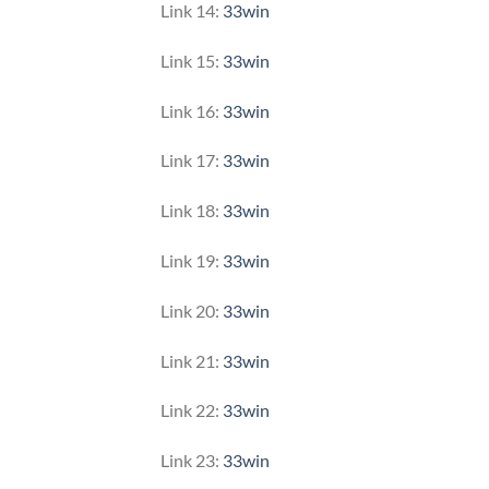
Link 14:
33win
Link 15:
33win
Link 16:
33win
Link 17:
33win
Link 18:
33win
Link 19:
33win
Link 20:
33win
Link 21:
33win
Link 22:
33win
Link 23:
33win