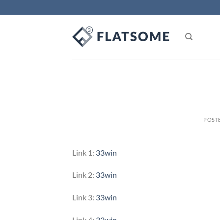
Skip
to
content
POST
Link 1:
33win
Link 2:
33win
Link 3:
33win
Link 4:
33win