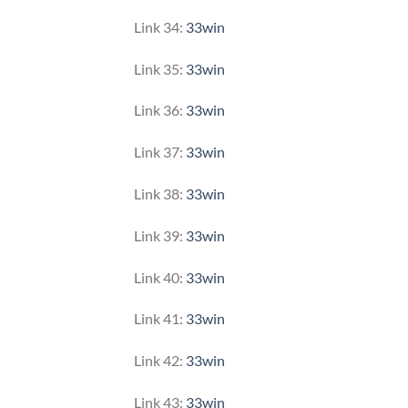
Link 34:
33win
Link 35:
33win
Link 36:
33win
Link 37:
33win
Link 38:
33win
Link 39:
33win
Link 40:
33win
Link 41:
33win
Link 42:
33win
Link 43:
33win