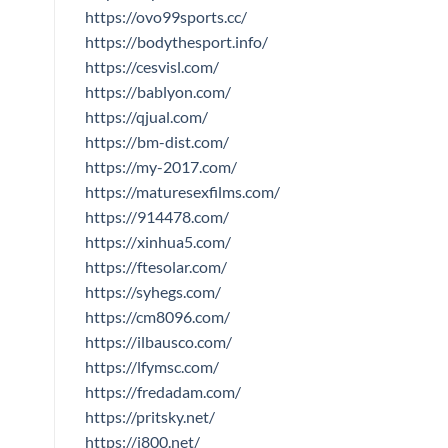
https://ovo99sports.cc/
https://bodythesport.info/
https://cesvisl.com/
https://bablyon.com/
https://qjual.com/
https://bm-dist.com/
https://my-2017.com/
https://maturesexfilms.com/
https://914478.com/
https://xinhua5.com/
https://ftesolar.com/
https://syhegs.com/
https://cm8096.com/
https://ilbausco.com/
https://lfymsc.com/
https://fredadam.com/
https://pritsky.net/
https://j800.net/