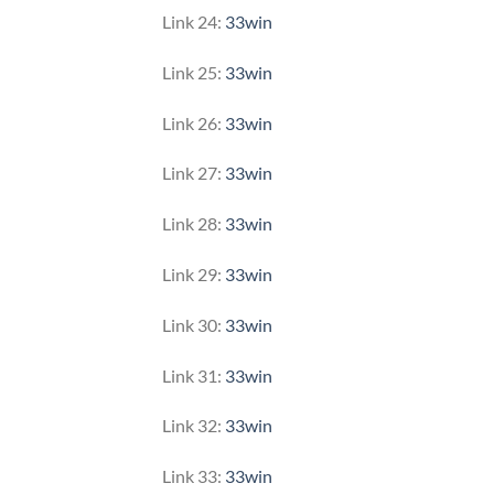
Link 24:
33win
Link 25:
33win
Link 26:
33win
Link 27:
33win
Link 28:
33win
Link 29:
33win
Link 30:
33win
Link 31:
33win
Link 32:
33win
Link 33:
33win