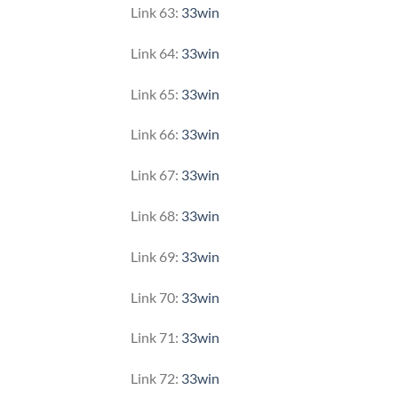
Link 63:
33win
Link 64:
33win
Link 65:
33win
Link 66:
33win
Link 67:
33win
Link 68:
33win
Link 69:
33win
Link 70:
33win
Link 71:
33win
Link 72:
33win