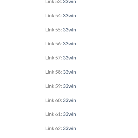
Link 53:
33win
Link 54:
33win
Link 55:
33win
Link 56:
33win
Link 57:
33win
Link 58:
33win
Link 59:
33win
Link 60:
33win
Link 61:
33win
Link 62:
33win