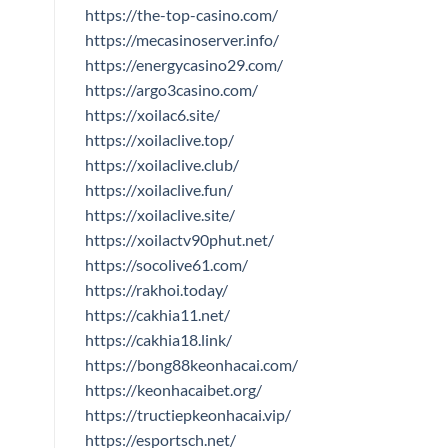
https://the-top-casino.com/
https://mecasinoserver.info/
https://energycasino29.com/
https://argo3casino.com/
https://xoilac6.site/
https://xoilaclive.top/
https://xoilaclive.club/
https://xoilaclive.fun/
https://xoilaclive.site/
https://xoilactv90phut.net/
https://socolive61.com/
https://rakhoi.today/
https://cakhia11.net/
https://cakhia18.link/
https://bong88keonhacai.com/
https://keonhacaibet.org/
https://tructiepkeonhacai.vip/
https://esportsch.net/