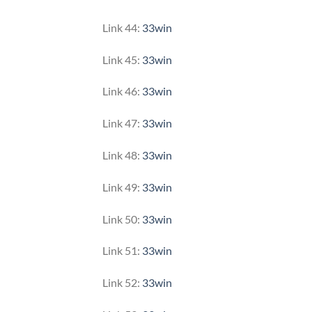
Link 44:
33win
Link 45:
33win
Link 46:
33win
Link 47:
33win
Link 48:
33win
Link 49:
33win
Link 50:
33win
Link 51:
33win
Link 52:
33win