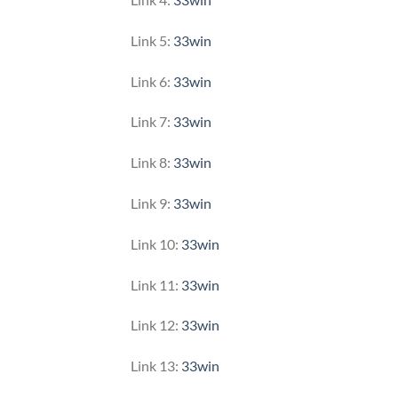
Link 5:
33win
Link 6:
33win
Link 7:
33win
Link 8:
33win
Link 9:
33win
Link 10:
33win
Link 11:
33win
Link 12:
33win
Link 13:
33win