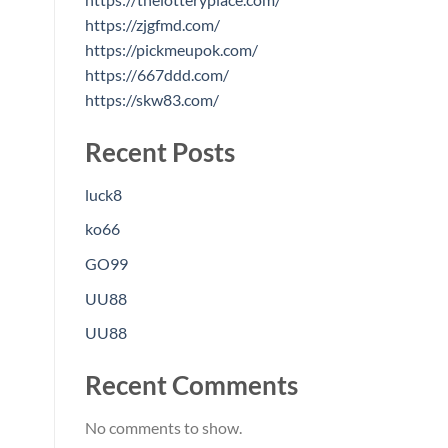
https://zjgfmd.com/
https://pickmeupok.com/
https://667ddd.com/
https://skw83.com/
Recent Posts
luck8
ko66
GO99
UU88
UU88
Recent Comments
No comments to show.