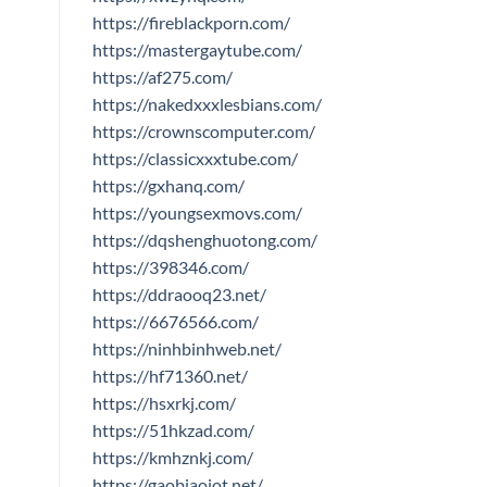
https://fireblackporn.com/
https://mastergaytube.com/
https://af275.com/
https://nakedxxxlesbians.com/
https://crownscomputer.com/
https://classicxxxtube.com/
https://gxhanq.com/
https://youngsexmovs.com/
https://dqshenghuotong.com/
https://398346.com/
https://ddraooq23.net/
https://6676566.com/
https://ninhbinhweb.net/
https://hf71360.net/
https://hsxrkj.com/
https://51hkzad.com/
https://kmhznkj.com/
https://gaobiaoiot.net/