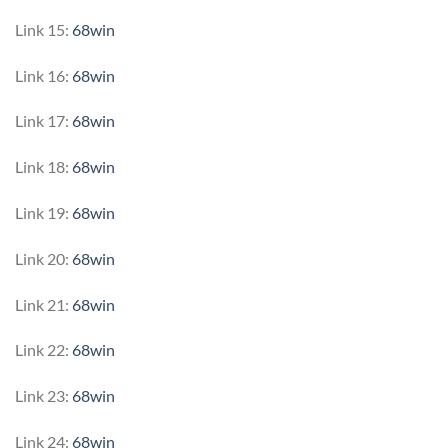
Link 15:
68win
Link 16:
68win
Link 17:
68win
Link 18:
68win
Link 19:
68win
Link 20:
68win
Link 21:
68win
Link 22:
68win
Link 23:
68win
Link 24:
68win