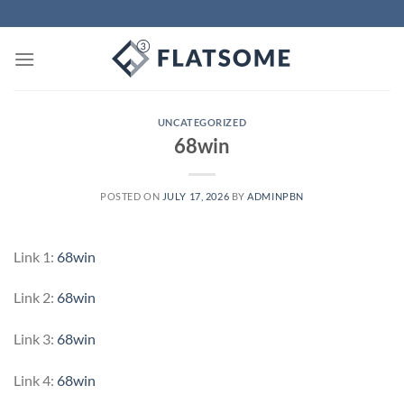
Skip
to
content
UNCATEGORIZED
68win
POSTED ON
JULY 17, 2026
BY
ADMINPBN
Link 1:
68win
Link 2:
68win
Link 3:
68win
Link 4:
68win