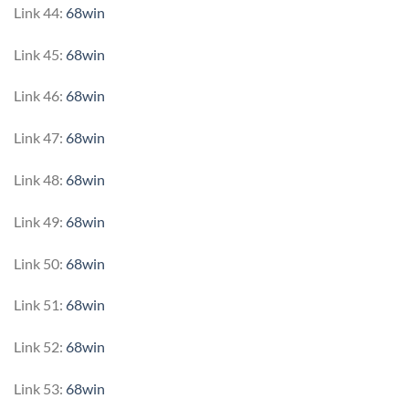
Link 44:
68win
Link 45:
68win
Link 46:
68win
Link 47:
68win
Link 48:
68win
Link 49:
68win
Link 50:
68win
Link 51:
68win
Link 52:
68win
Link 53:
68win