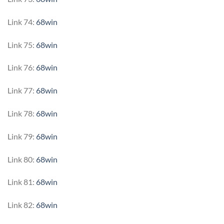
Link 74:
68win
Link 75:
68win
Link 76:
68win
Link 77:
68win
Link 78:
68win
Link 79:
68win
Link 80:
68win
Link 81:
68win
Link 82:
68win