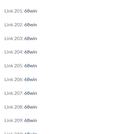
Link 201:
68win
Link 202:
68win
Link 203:
68win
Link 204:
68win
Link 205:
68win
Link 206:
68win
Link 207:
68win
Link 208:
68win
Link 209:
68win
Link 210:
68win