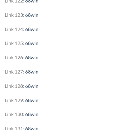
Link 122:
68win
Link 123:
68win
Link 124:
68win
Link 125:
68win
Link 126:
68win
Link 127:
68win
Link 128:
68win
Link 129:
68win
Link 130:
68win
Link 131:
68win