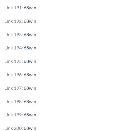
Link 191:
68win
Link 192:
68win
Link 193:
68win
Link 194:
68win
Link 195:
68win
Link 196:
68win
Link 197:
68win
Link 198:
68win
Link 199:
68win
Link 200:
68win