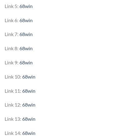
Link 5:
68win
Link 6:
68win
Link 7:
68win
Link 8:
68win
Link 9:
68win
Link 10:
68win
Link 11:
68win
Link 12:
68win
Link 13:
68win
Link 14:
68win