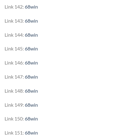
Link 142:
68win
Link 143:
68win
Link 144:
68win
Link 145:
68win
Link 146:
68win
Link 147:
68win
Link 148:
68win
Link 149:
68win
Link 150:
68win
Link 151:
68win