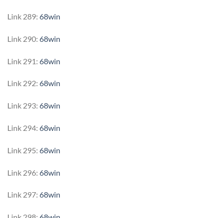
Link 289:
68win
Link 290:
68win
Link 291:
68win
Link 292:
68win
Link 293:
68win
Link 294:
68win
Link 295:
68win
Link 296:
68win
Link 297:
68win
Link 298:
68win