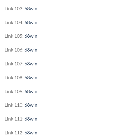
Link 103:
68win
Link 104:
68win
Link 105:
68win
Link 106:
68win
Link 107:
68win
Link 108:
68win
Link 109:
68win
Link 110:
68win
Link 111:
68win
Link 112:
68win