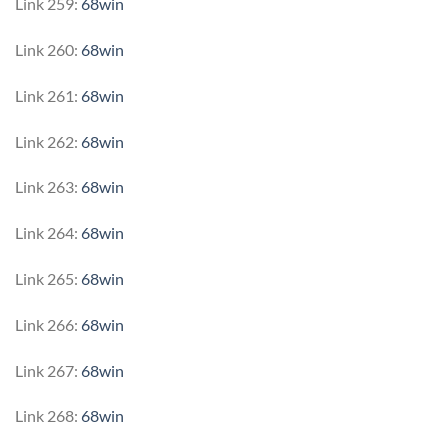
Link 259:
68win
Link 260:
68win
Link 261:
68win
Link 262:
68win
Link 263:
68win
Link 264:
68win
Link 265:
68win
Link 266:
68win
Link 267:
68win
Link 268:
68win