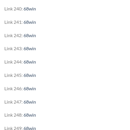
Link 240:
68win
Link 241:
68win
Link 242:
68win
Link 243:
68win
Link 244:
68win
Link 245:
68win
Link 246:
68win
Link 247:
68win
Link 248:
68win
Link 249:
68win