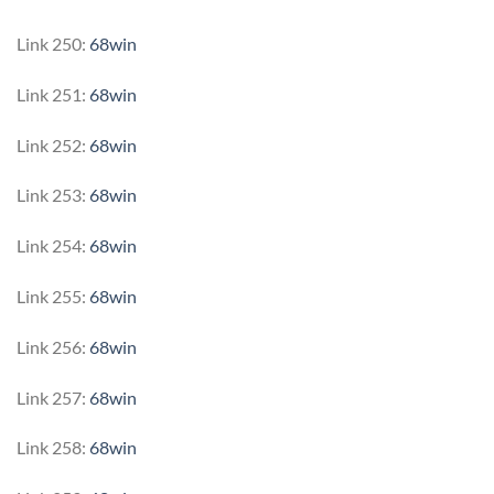
Link 250:
68win
Link 251:
68win
Link 252:
68win
Link 253:
68win
Link 254:
68win
Link 255:
68win
Link 256:
68win
Link 257:
68win
Link 258:
68win