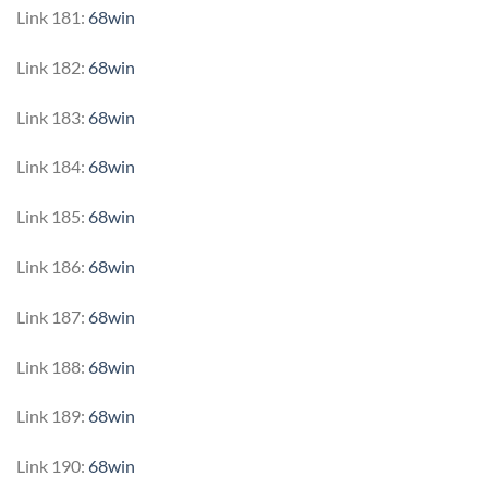
Link 181:
68win
Link 182:
68win
Link 183:
68win
Link 184:
68win
Link 185:
68win
Link 186:
68win
Link 187:
68win
Link 188:
68win
Link 189:
68win
Link 190:
68win