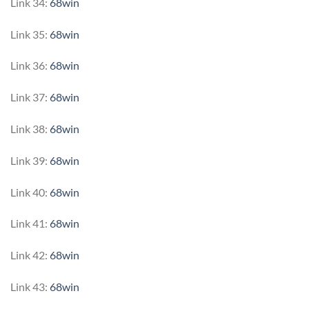
Link 34:
68win
Link 35:
68win
Link 36:
68win
Link 37:
68win
Link 38:
68win
Link 39:
68win
Link 40:
68win
Link 41:
68win
Link 42:
68win
Link 43:
68win