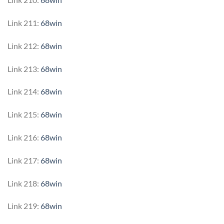
Link 211:
68win
Link 212:
68win
Link 213:
68win
Link 214:
68win
Link 215:
68win
Link 216:
68win
Link 217:
68win
Link 218:
68win
Link 219:
68win