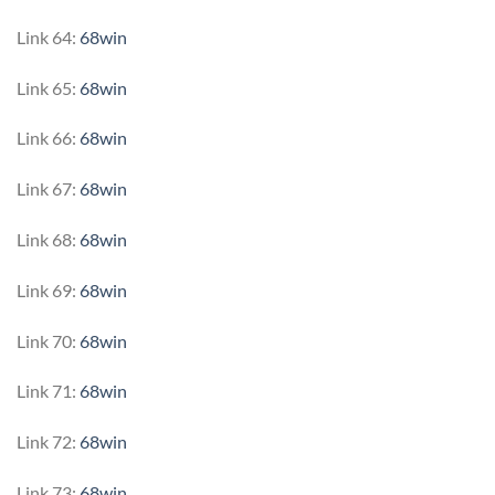
Link 64:
68win
Link 65:
68win
Link 66:
68win
Link 67:
68win
Link 68:
68win
Link 69:
68win
Link 70:
68win
Link 71:
68win
Link 72:
68win
Link 73:
68win