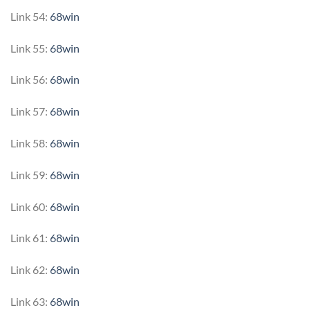
Link 54:
68win
Link 55:
68win
Link 56:
68win
Link 57:
68win
Link 58:
68win
Link 59:
68win
Link 60:
68win
Link 61:
68win
Link 62:
68win
Link 63:
68win