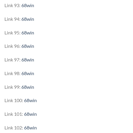
Link 93:
68win
Link 94:
68win
Link 95:
68win
Link 96:
68win
Link 97:
68win
Link 98:
68win
Link 99:
68win
Link 100:
68win
Link 101:
68win
Link 102:
68win