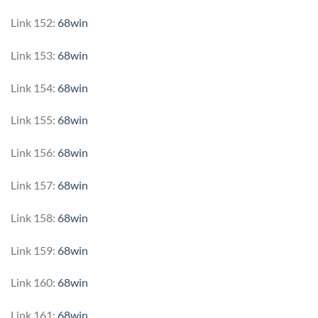
Link 152:
68win
Link 153:
68win
Link 154:
68win
Link 155:
68win
Link 156:
68win
Link 157:
68win
Link 158:
68win
Link 159:
68win
Link 160:
68win
Link 161:
68win