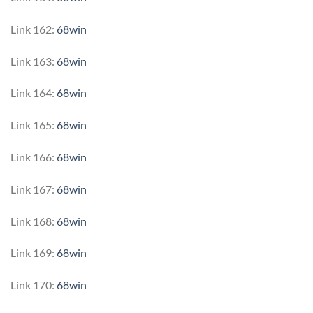
Link 162:
68win
Link 163:
68win
Link 164:
68win
Link 165:
68win
Link 166:
68win
Link 167:
68win
Link 168:
68win
Link 169:
68win
Link 170:
68win