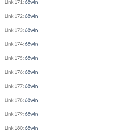
Link 171:
68win
Link 172:
68win
Link 173:
68win
Link 174:
68win
Link 175:
68win
Link 176:
68win
Link 177:
68win
Link 178:
68win
Link 179:
68win
Link 180:
68win