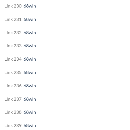
Link 230:
68win
Link 231:
68win
Link 232:
68win
Link 233:
68win
Link 234:
68win
Link 235:
68win
Link 236:
68win
Link 237:
68win
Link 238:
68win
Link 239:
68win