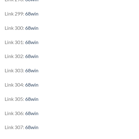
Link 299:
68win
Link 300:
68win
Link 301:
68win
Link 302:
68win
Link 303:
68win
Link 304:
68win
Link 305:
68win
Link 306:
68win
Link 307:
68win