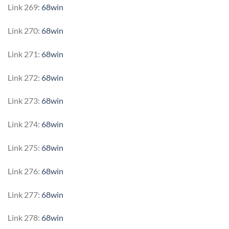
Link 269:
68win
Link 270:
68win
Link 271:
68win
Link 272:
68win
Link 273:
68win
Link 274:
68win
Link 275:
68win
Link 276:
68win
Link 277:
68win
Link 278:
68win