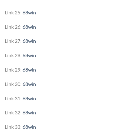
Link 25:
68win
Link 26:
68win
Link 27:
68win
Link 28:
68win
Link 29:
68win
Link 30:
68win
Link 31:
68win
Link 32:
68win
Link 33:
68win