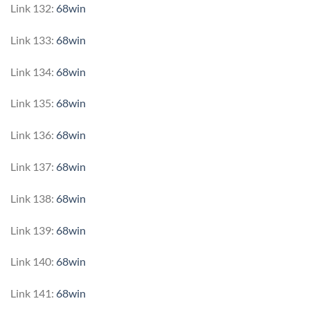
Link 132:
68win
Link 133:
68win
Link 134:
68win
Link 135:
68win
Link 136:
68win
Link 137:
68win
Link 138:
68win
Link 139:
68win
Link 140:
68win
Link 141:
68win