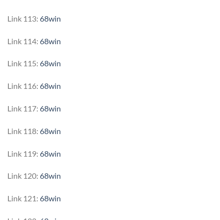
Link 113:
68win
Link 114:
68win
Link 115:
68win
Link 116:
68win
Link 117:
68win
Link 118:
68win
Link 119:
68win
Link 120:
68win
Link 121:
68win