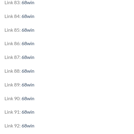
Link 83:
68win
Link 84:
68win
Link 85:
68win
Link 86:
68win
Link 87:
68win
Link 88:
68win
Link 89:
68win
Link 90:
68win
Link 91:
68win
Link 92:
68win