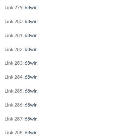
Link 279:
68win
Link 280:
68win
Link 281:
68win
Link 282:
68win
Link 283:
68win
Link 284:
68win
Link 285:
68win
Link 286:
68win
Link 287:
68win
Link 288:
68win