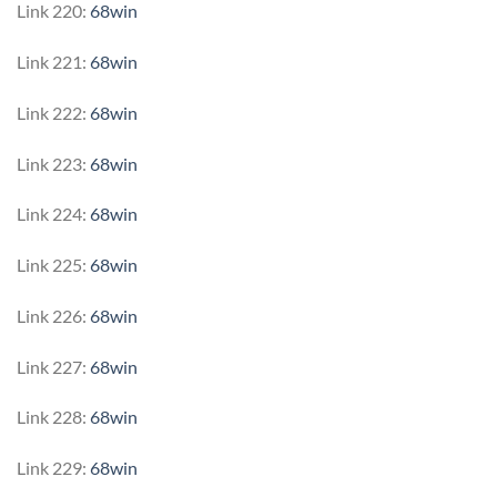
Link 220:
68win
Link 221:
68win
Link 222:
68win
Link 223:
68win
Link 224:
68win
Link 225:
68win
Link 226:
68win
Link 227:
68win
Link 228:
68win
Link 229:
68win