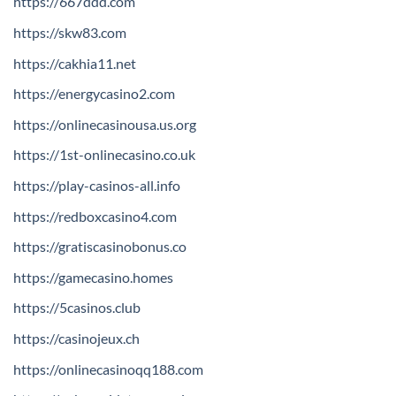
https://667ddd.com
https://skw83.com
https://cakhia11.net
https://energycasino2.com
https://onlinecasinousa.us.org
https://1st-onlinecasino.co.uk
https://play-casinos-all.info
https://redboxcasino4.com
https://gratiscasinobonus.co
https://gamecasino.homes
https://5casinos.club
https://casinojeux.ch
https://onlinecasinoqq188.com