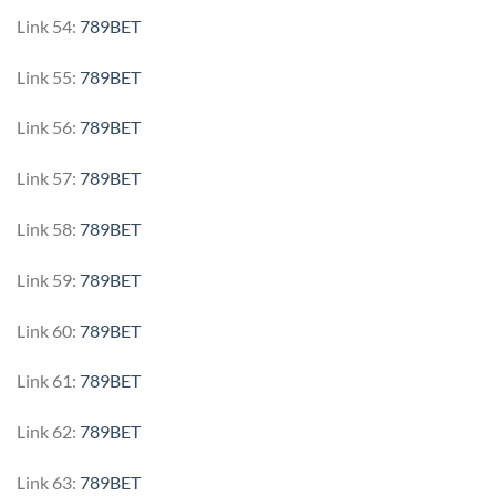
Link 54:
789BET
Link 55:
789BET
Link 56:
789BET
Link 57:
789BET
Link 58:
789BET
Link 59:
789BET
Link 60:
789BET
Link 61:
789BET
Link 62:
789BET
Link 63:
789BET