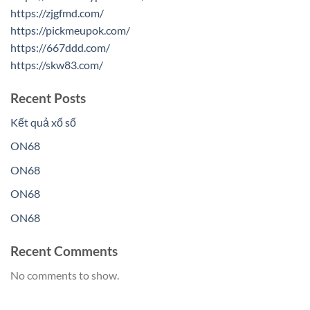
https://zjgfmd.com/
https://pickmeupok.com/
https://667ddd.com/
https://skw83.com/
Recent Posts
Kết quả xổ số
ON68
ON68
ON68
ON68
Recent Comments
No comments to show.