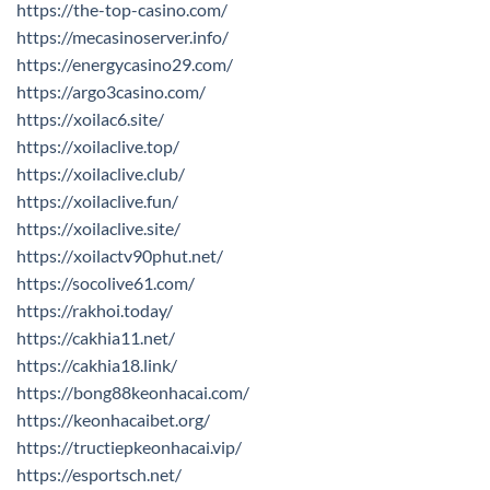
https://the-top-casino.com/
https://mecasinoserver.info/
https://energycasino29.com/
https://argo3casino.com/
https://xoilac6.site/
https://xoilaclive.top/
https://xoilaclive.club/
https://xoilaclive.fun/
https://xoilaclive.site/
https://xoilactv90phut.net/
https://socolive61.com/
https://rakhoi.today/
https://cakhia11.net/
https://cakhia18.link/
https://bong88keonhacai.com/
https://keonhacaibet.org/
https://tructiepkeonhacai.vip/
https://esportsch.net/