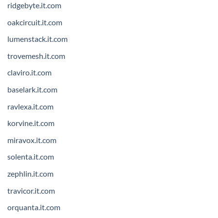
ridgebyte.it.com
oakcircuit.it.com
lumenstack.it.com
trovemesh.it.com
claviro.it.com
baselark.it.com
ravlexa.it.com
korvine.it.com
miravox.it.com
solenta.it.com
zephlin.it.com
travicor.it.com
orquanta.it.com