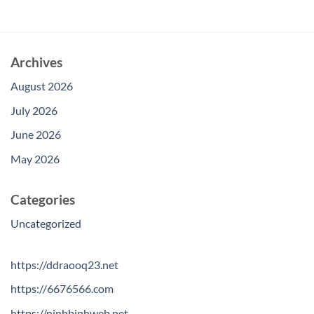
Archives
August 2026
July 2026
June 2026
May 2026
Categories
Uncategorized
https://ddraooq23.net
https://6676566.com
https://ninhbinhweb.net