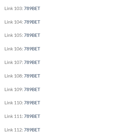
Link 103:
789BET
Link 104:
789BET
Link 105:
789BET
Link 106:
789BET
Link 107:
789BET
Link 108:
789BET
Link 109:
789BET
Link 110:
789BET
Link 111:
789BET
Link 112:
789BET