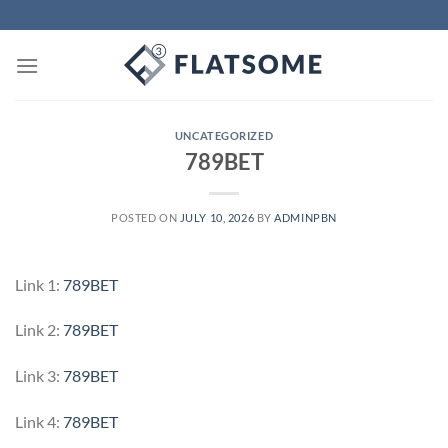
Skip
to
content
UNCATEGORIZED
789BET
POSTED ON
JULY 10, 2026
BY
ADMINPBN
Link 1:
789BET
Link 2:
789BET
Link 3:
789BET
Link 4:
789BET