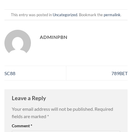
This entry was posted in
Uncategorized
. Bookmark the
permalink
.
ADMINPBN
SC88
789BET
Leave a Reply
Your email address will not be published.
Required
fields are marked
*
Comment
*