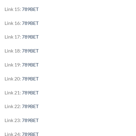
Link 15:
789BET
Link 16:
789BET
Link 17:
789BET
Link 18:
789BET
Link 19:
789BET
Link 20:
789BET
Link 21:
789BET
Link 22:
789BET
Link 23:
789BET
Link 24:
789BET