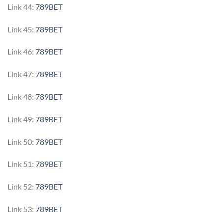
Link 44:
789BET
Link 45:
789BET
Link 46:
789BET
Link 47:
789BET
Link 48:
789BET
Link 49:
789BET
Link 50:
789BET
Link 51:
789BET
Link 52:
789BET
Link 53:
789BET