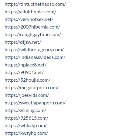
https://tintucthethaoso.com/
https://adulthqpics.com/
https://veryhotsex.net/
https://2007hibernia.com/
https://roughgaytube.com/
https://dfjzw.net/
https://wildfire-agency.com/
https://indianassvideos.com/
https://hplace8.net/
https://90901.net/
https://52houjie.com/
https://megafatporn.com/
https://joesvids.com/
https://sweetjapanporn.com/
https://zcming.com/
https://925615.com/
https://whkxlg.com/
https://xwzyhq.com/