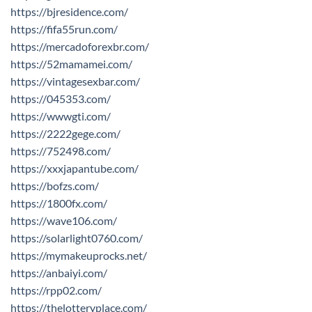
https://bjresidence.com/
https://fifa55run.com/
https://mercadoforexbr.com/
https://52mamamei.com/
https://vintagesexbar.com/
https://045353.com/
https://wwwgti.com/
https://2222gege.com/
https://752498.com/
https://xxxjapantube.com/
https://bofzs.com/
https://1800fx.com/
https://wave106.com/
https://solarlight0760.com/
https://mymakeuprocks.net/
https://anbaiyi.com/
https://rpp02.com/
https://thelotteryplace.com/