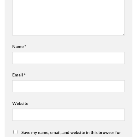
Name
*
Email
*
Website
Save my name, email, and website in this browser for