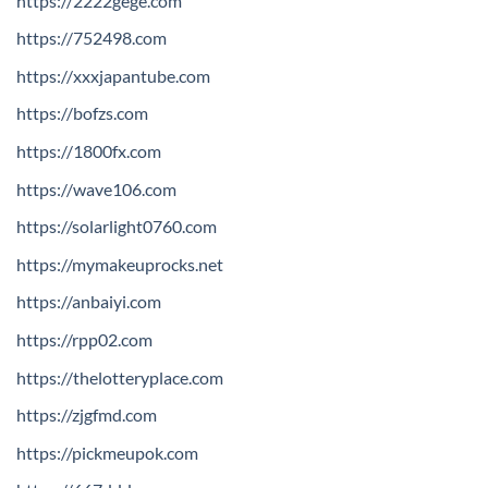
https://2222gege.com
https://752498.com
https://xxxjapantube.com
https://bofzs.com
https://1800fx.com
https://wave106.com
https://solarlight0760.com
https://mymakeuprocks.net
https://anbaiyi.com
https://rpp02.com
https://thelotteryplace.com
https://zjgfmd.com
https://pickmeupok.com