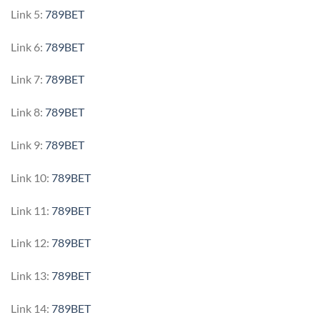
Link 5:
789BET
Link 6:
789BET
Link 7:
789BET
Link 8:
789BET
Link 9:
789BET
Link 10:
789BET
Link 11:
789BET
Link 12:
789BET
Link 13:
789BET
Link 14:
789BET