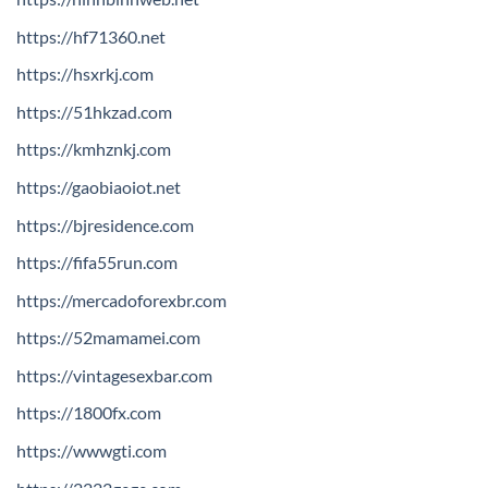
https://hf71360.net
https://hsxrkj.com
https://51hkzad.com
https://kmhznkj.com
https://gaobiaoiot.net
https://bjresidence.com
https://fifa55run.com
https://mercadoforexbr.com
https://52mamamei.com
https://vintagesexbar.com
https://1800fx.com
https://wwwgti.com