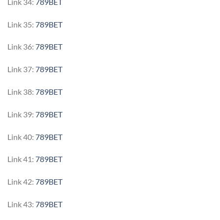
Link 34:
789BET
Link 35:
789BET
Link 36:
789BET
Link 37:
789BET
Link 38:
789BET
Link 39:
789BET
Link 40:
789BET
Link 41:
789BET
Link 42:
789BET
Link 43:
789BET