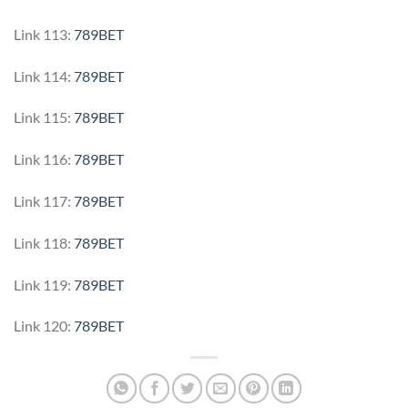
Link 113:
789BET
Link 114:
789BET
Link 115:
789BET
Link 116:
789BET
Link 117:
789BET
Link 118:
789BET
Link 119:
789BET
Link 120:
789BET