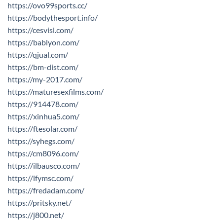
https://ovo99sports.cc/
https://bodythesport.info/
https://cesvisl.com/
https://bablyon.com/
https://qjual.com/
https://bm-dist.com/
https://my-2017.com/
https://maturesexfilms.com/
https://914478.com/
https://xinhua5.com/
https://ftesolar.com/
https://syhegs.com/
https://cm8096.com/
https://ilbausco.com/
https://lfymsc.com/
https://fredadam.com/
https://pritsky.net/
https://j800.net/