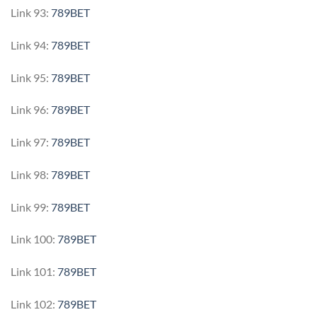
Link 93:
789BET
Link 94:
789BET
Link 95:
789BET
Link 96:
789BET
Link 97:
789BET
Link 98:
789BET
Link 99:
789BET
Link 100:
789BET
Link 101:
789BET
Link 102:
789BET