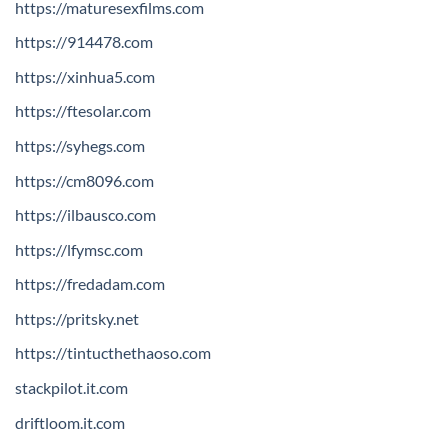
https://maturesexfilms.com
https://914478.com
https://xinhua5.com
https://ftesolar.com
https://syhegs.com
https://cm8096.com
https://ilbausco.com
https://lfymsc.com
https://fredadam.com
https://pritsky.net
https://tintucthethaoso.com
stackpilot.it.com
driftloom.it.com