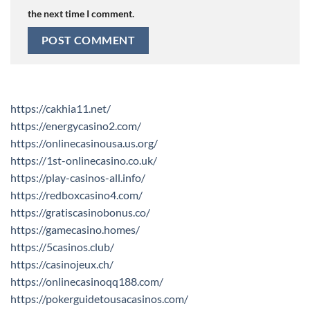
the next time I comment.
https://cakhia11.net/
https://energycasino2.com/
https://onlinecasinousa.us.org/
https://1st-onlinecasino.co.uk/
https://play-casinos-all.info/
https://redboxcasino4.com/
https://gratiscasinobonus.co/
https://gamecasino.homes/
https://5casinos.club/
https://casinojeux.ch/
https://onlinecasinoqq188.com/
https://pokerguidetousacasinos.com/