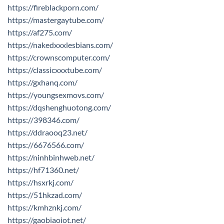
https://fireblackporn.com/
https://mastergaytube.com/
https://af275.com/
https://nakedxxxlesbians.com/
https://crownscomputer.com/
https://classicxxxtube.com/
https://gxhanq.com/
https://youngsexmovs.com/
https://dqshenghuotong.com/
https://398346.com/
https://ddraooq23.net/
https://6676566.com/
https://ninhbinhweb.net/
https://hf71360.net/
https://hsxrkj.com/
https://51hkzad.com/
https://kmhznkj.com/
https://gaobiaoiot.net/