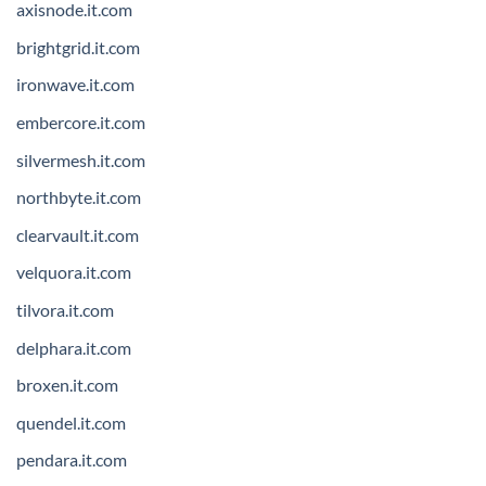
axisnode.it.com
brightgrid.it.com
ironwave.it.com
embercore.it.com
silvermesh.it.com
northbyte.it.com
clearvault.it.com
velquora.it.com
tilvora.it.com
delphara.it.com
broxen.it.com
quendel.it.com
pendara.it.com