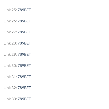
Link 25:
789BET
Link 26:
789BET
Link 27:
789BET
Link 28:
789BET
Link 29:
789BET
Link 30:
789BET
Link 31:
789BET
Link 32:
789BET
Link 33:
789BET