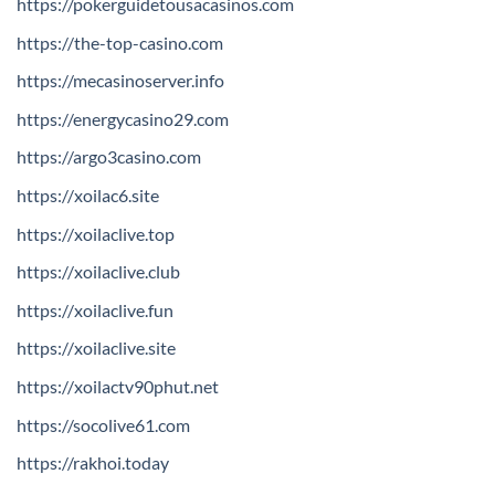
https://pokerguidetousacasinos.com
https://the-top-casino.com
https://mecasinoserver.info
https://energycasino29.com
https://argo3casino.com
https://xoilac6.site
https://xoilaclive.top
https://xoilaclive.club
https://xoilaclive.fun
https://xoilaclive.site
https://xoilactv90phut.net
https://socolive61.com
https://rakhoi.today