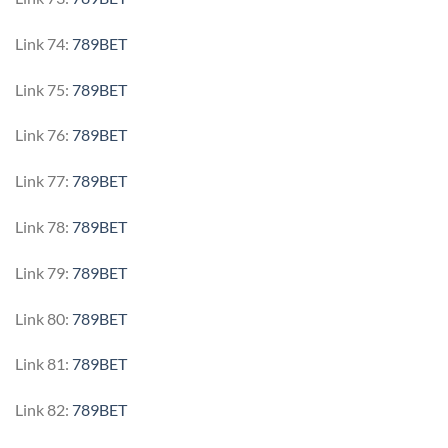
Link 74:
789BET
Link 75:
789BET
Link 76:
789BET
Link 77:
789BET
Link 78:
789BET
Link 79:
789BET
Link 80:
789BET
Link 81:
789BET
Link 82:
789BET