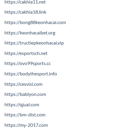
https://cakhia11.net
https://cakhia18.link
https://bong88keonhacai.com
https://keonhacaibet.org
https://tructiepkeonhacai.vip
https://esportsch.net
https://ovo99sports.cc
https://bodythesport.info
https://cesvisl.com
https://bablyon.com
https://qjual.com
https://bm-dist.com
https://my-2017.com