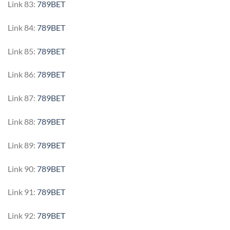
Link 83:
789BET
Link 84:
789BET
Link 85:
789BET
Link 86:
789BET
Link 87:
789BET
Link 88:
789BET
Link 89:
789BET
Link 90:
789BET
Link 91:
789BET
Link 92:
789BET