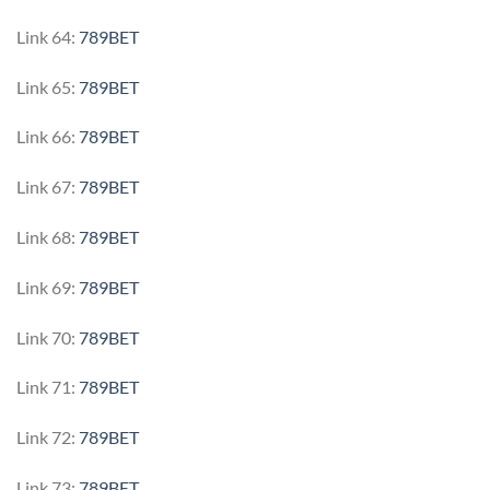
Link 64:
789BET
Link 65:
789BET
Link 66:
789BET
Link 67:
789BET
Link 68:
789BET
Link 69:
789BET
Link 70:
789BET
Link 71:
789BET
Link 72:
789BET
Link 73:
789BET