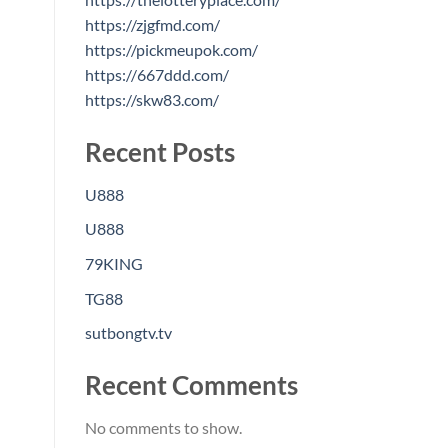
https://zjgfmd.com/
https://pickmeupok.com/
https://667ddd.com/
https://skw83.com/
Recent Posts
U888
U888
79KING
TG88
sutbongtv.tv
Recent Comments
No comments to show.