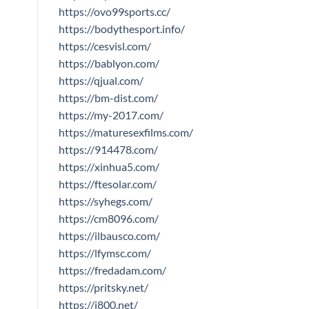
https://ovo99sports.cc/
https://bodythesport.info/
https://cesvisl.com/
https://bablyon.com/
https://qjual.com/
https://bm-dist.com/
https://my-2017.com/
https://maturesexfilms.com/
https://914478.com/
https://xinhua5.com/
https://ftesolar.com/
https://syhegs.com/
https://cm8096.com/
https://ilbausco.com/
https://lfymsc.com/
https://fredadam.com/
https://pritsky.net/
https://j800.net/