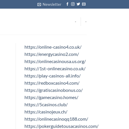
Newsletter
-
-
https://online-casino4.co.uk/
https://energycasino2.com/
https://onlinecasinousa.us.org/
https://1st-onlinecasino.co.uk/
https://play-casinos-all.info/
https://redboxcasino4.com/
https://gratiscasinobonus.co/
https://gamecasino.homes/
https://5casinos.club/
https://casinojeux.ch/
https://onlinecasinoqq188.com/
https://pokerguidetousacasinos.com/