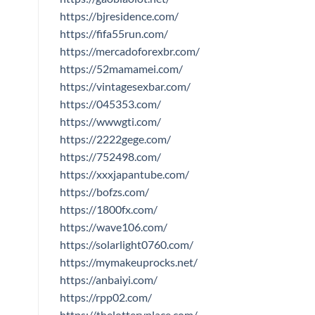
https://bjresidence.com/
https://fifa55run.com/
https://mercadoforexbr.com/
https://52mamamei.com/
https://vintagesexbar.com/
https://045353.com/
https://wwwgti.com/
https://2222gege.com/
https://752498.com/
https://xxxjapantube.com/
https://bofzs.com/
https://1800fx.com/
https://wave106.com/
https://solarlight0760.com/
https://mymakeuprocks.net/
https://anbaiyi.com/
https://rpp02.com/
https://thelotteryplace.com/