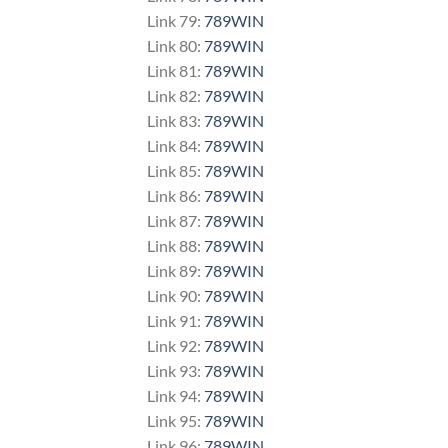
Link 79:
789WIN
Link 80:
789WIN
Link 81:
789WIN
Link 82:
789WIN
Link 83:
789WIN
Link 84:
789WIN
Link 85:
789WIN
Link 86:
789WIN
Link 87:
789WIN
Link 88:
789WIN
Link 89:
789WIN
Link 90:
789WIN
Link 91:
789WIN
Link 92:
789WIN
Link 93:
789WIN
Link 94:
789WIN
Link 95:
789WIN
Link 96:
789WIN