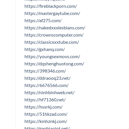
https://fireblackporn.com/
https://mastergaytube.com/
https://af275.com/
https://nakedxxxlesbians.com/
https://crownscomputer.com/
https://classicxxxtube.com/
https://gxhanq.com/
https://youngsexmovs.com/
https://dqshenghuotong.com/
https://398346.com/
https://ddraooq23.net/
https://6676566.com/
https://ninhbinhweb.net/
https://hf71360.net/
https://hsxrkj.com/
https://51hkzad.com/
https://kmhznkj.com/
https://gaobiaoiot.net/