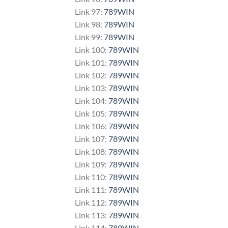
Link 97:
789WIN
Link 98:
789WIN
Link 99:
789WIN
Link 100:
789WIN
Link 101:
789WIN
Link 102:
789WIN
Link 103:
789WIN
Link 104:
789WIN
Link 105:
789WIN
Link 106:
789WIN
Link 107:
789WIN
Link 108:
789WIN
Link 109:
789WIN
Link 110:
789WIN
Link 111:
789WIN
Link 112:
789WIN
Link 113:
789WIN
Link 114:
789WIN