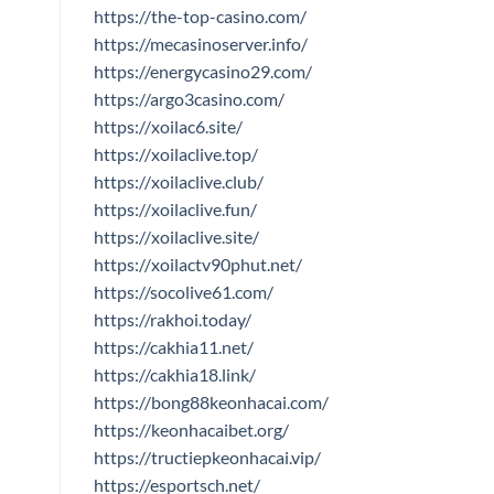
https://the-top-casino.com/
https://mecasinoserver.info/
https://energycasino29.com/
https://argo3casino.com/
https://xoilac6.site/
https://xoilaclive.top/
https://xoilaclive.club/
https://xoilaclive.fun/
https://xoilaclive.site/
https://xoilactv90phut.net/
https://socolive61.com/
https://rakhoi.today/
https://cakhia11.net/
https://cakhia18.link/
https://bong88keonhacai.com/
https://keonhacaibet.org/
https://tructiepkeonhacai.vip/
https://esportsch.net/