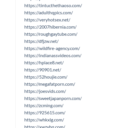
https://tintucthethaoso.com/
https://adulthqpics.com/
https://veryhotsex.net/
https://2007hibernia.com/
https://roughgaytube.com/
https://dfjzw.net/
https://wildfire-agency.com/
https://indianassvideos.com/
https://hplace8.net/
https://90901.net/
https://52houjie.com/
https://megafatporn.com/
https://joesvids.com/
https://sweetjapanporn.com/
https://zcming.com/
https://925615.com/
https://whkxlg.com/
https://xwzyhq.com/