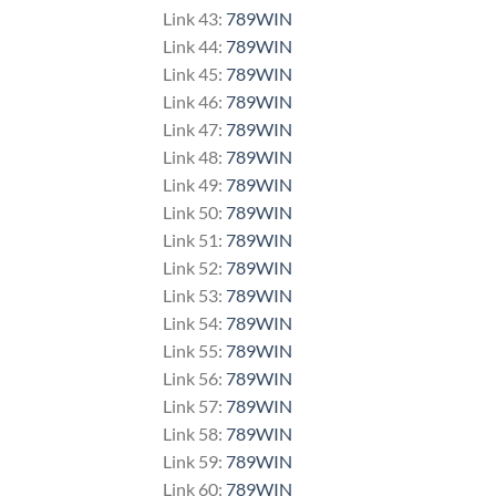
Link 43:
789WIN
Link 44:
789WIN
Link 45:
789WIN
Link 46:
789WIN
Link 47:
789WIN
Link 48:
789WIN
Link 49:
789WIN
Link 50:
789WIN
Link 51:
789WIN
Link 52:
789WIN
Link 53:
789WIN
Link 54:
789WIN
Link 55:
789WIN
Link 56:
789WIN
Link 57:
789WIN
Link 58:
789WIN
Link 59:
789WIN
Link 60:
789WIN