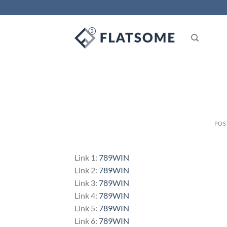
Skip
to
content
POS
Link 1:
789WIN
Link 2:
789WIN
Link 3:
789WIN
Link 4:
789WIN
Link 5:
789WIN
Link 6:
789WIN