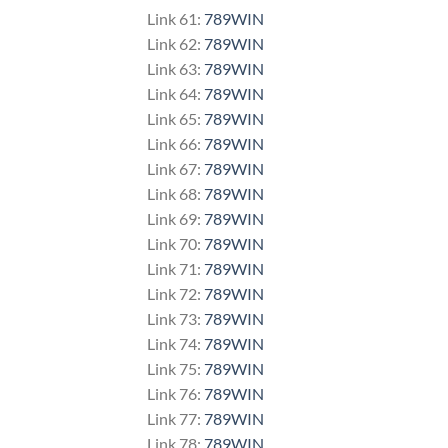
Link 61:
789WIN
Link 62:
789WIN
Link 63:
789WIN
Link 64:
789WIN
Link 65:
789WIN
Link 66:
789WIN
Link 67:
789WIN
Link 68:
789WIN
Link 69:
789WIN
Link 70:
789WIN
Link 71:
789WIN
Link 72:
789WIN
Link 73:
789WIN
Link 74:
789WIN
Link 75:
789WIN
Link 76:
789WIN
Link 77:
789WIN
Link 78:
789WIN