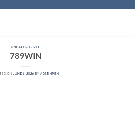
UNCATEGORIZED
789WIN
TED ON
JUNE 6, 2026
BY
ADMINPBN