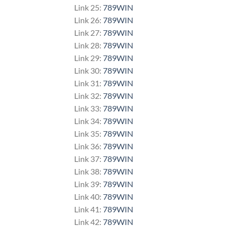
Link 25:
789WIN
Link 26:
789WIN
Link 27:
789WIN
Link 28:
789WIN
Link 29:
789WIN
Link 30:
789WIN
Link 31:
789WIN
Link 32:
789WIN
Link 33:
789WIN
Link 34:
789WIN
Link 35:
789WIN
Link 36:
789WIN
Link 37:
789WIN
Link 38:
789WIN
Link 39:
789WIN
Link 40:
789WIN
Link 41:
789WIN
Link 42:
789WIN