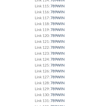
Link 115:
789WIN
Link 116:
789WIN
Link 117:
789WIN
Link 118:
789WIN
Link 119:
789WIN
Link 120:
789WIN
Link 121:
789WIN
Link 122:
789WIN
Link 123:
789WIN
Link 124:
789WIN
Link 125:
789WIN
Link 126:
789WIN
Link 127:
789WIN
Link 128:
789WIN
Link 129:
789WIN
Link 130:
789WIN
Link 131:
789WIN