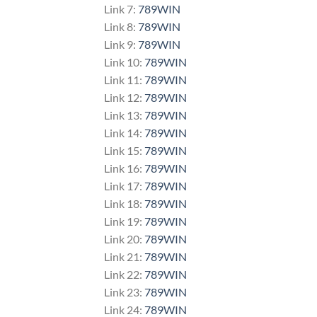
Link 7:
789WIN
Link 8:
789WIN
Link 9:
789WIN
Link 10:
789WIN
Link 11:
789WIN
Link 12:
789WIN
Link 13:
789WIN
Link 14:
789WIN
Link 15:
789WIN
Link 16:
789WIN
Link 17:
789WIN
Link 18:
789WIN
Link 19:
789WIN
Link 20:
789WIN
Link 21:
789WIN
Link 22:
789WIN
Link 23:
789WIN
Link 24:
789WIN