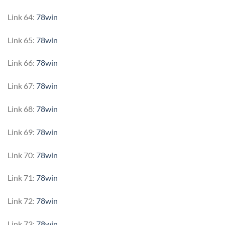
Link 64:
78win
Link 65:
78win
Link 66:
78win
Link 67:
78win
Link 68:
78win
Link 69:
78win
Link 70:
78win
Link 71:
78win
Link 72:
78win
Link 73:
78win