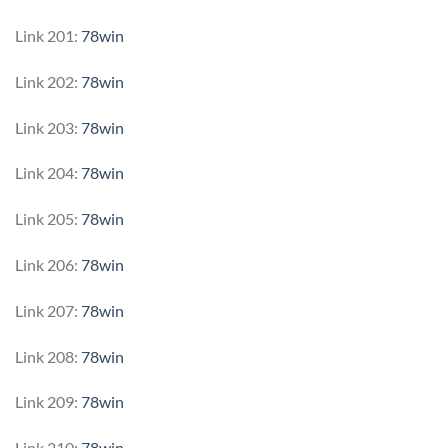
Link 201:
78win
Link 202:
78win
Link 203:
78win
Link 204:
78win
Link 205:
78win
Link 206:
78win
Link 207:
78win
Link 208:
78win
Link 209:
78win
Link 210:
78win