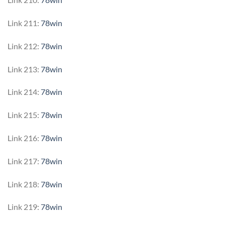
Link 211:
78win
Link 212:
78win
Link 213:
78win
Link 214:
78win
Link 215:
78win
Link 216:
78win
Link 217:
78win
Link 218:
78win
Link 219:
78win