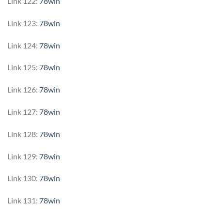
Link 122:
78win
Link 123:
78win
Link 124:
78win
Link 125:
78win
Link 126:
78win
Link 127:
78win
Link 128:
78win
Link 129:
78win
Link 130:
78win
Link 131:
78win