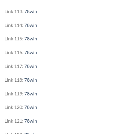
Link 113:
78win
Link 114:
78win
Link 115:
78win
Link 116:
78win
Link 117:
78win
Link 118:
78win
Link 119:
78win
Link 120:
78win
Link 121:
78win