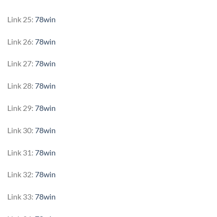
Link 25:
78win
Link 26:
78win
Link 27:
78win
Link 28:
78win
Link 29:
78win
Link 30:
78win
Link 31:
78win
Link 32:
78win
Link 33:
78win