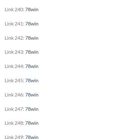
Link 240:
78win
Link 241:
78win
Link 242:
78win
Link 243:
78win
Link 244:
78win
Link 245:
78win
Link 246:
78win
Link 247:
78win
Link 248:
78win
Link 249:
78win