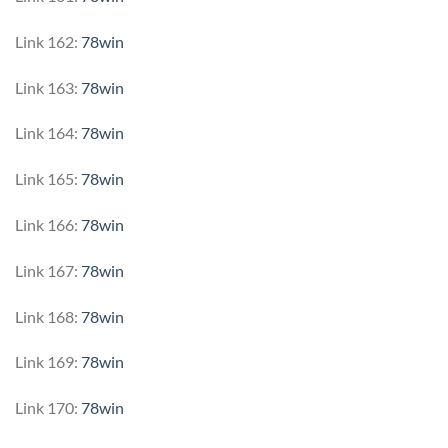
Link 162:
78win
Link 163:
78win
Link 164:
78win
Link 165:
78win
Link 166:
78win
Link 167:
78win
Link 168:
78win
Link 169:
78win
Link 170:
78win