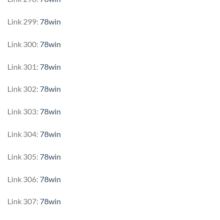
Link 299:
78win
Link 300:
78win
Link 301:
78win
Link 302:
78win
Link 303:
78win
Link 304:
78win
Link 305:
78win
Link 306:
78win
Link 307:
78win