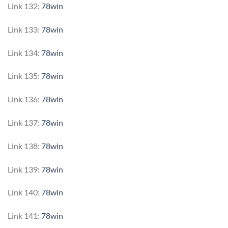
Link 132:
78win
Link 133:
78win
Link 134:
78win
Link 135:
78win
Link 136:
78win
Link 137:
78win
Link 138:
78win
Link 139:
78win
Link 140:
78win
Link 141:
78win