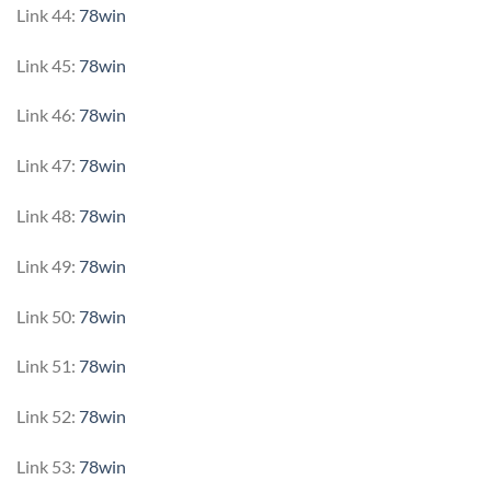
Link 44:
78win
Link 45:
78win
Link 46:
78win
Link 47:
78win
Link 48:
78win
Link 49:
78win
Link 50:
78win
Link 51:
78win
Link 52:
78win
Link 53:
78win