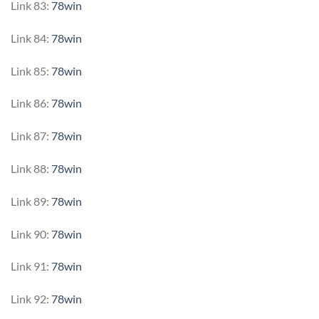
Link 83:
78win
Link 84:
78win
Link 85:
78win
Link 86:
78win
Link 87:
78win
Link 88:
78win
Link 89:
78win
Link 90:
78win
Link 91:
78win
Link 92:
78win