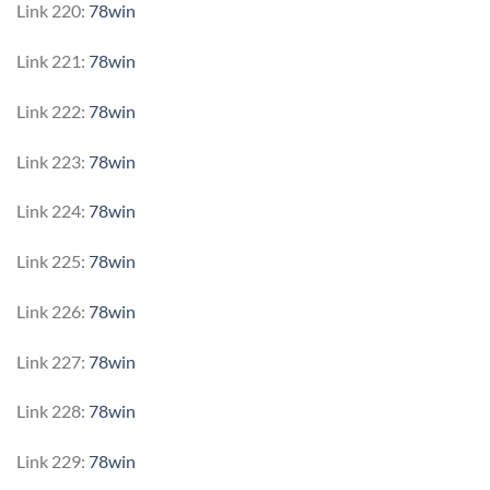
Link 220:
78win
Link 221:
78win
Link 222:
78win
Link 223:
78win
Link 224:
78win
Link 225:
78win
Link 226:
78win
Link 227:
78win
Link 228:
78win
Link 229:
78win