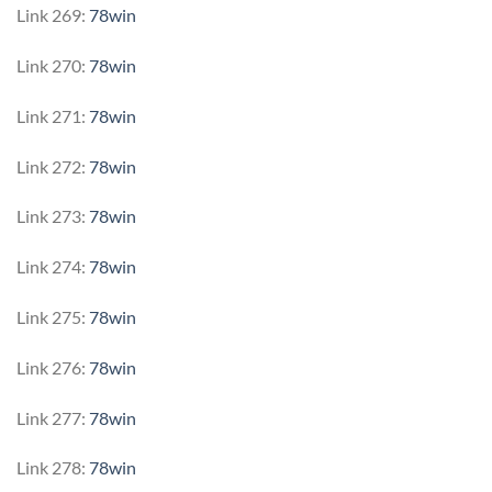
Link 269:
78win
Link 270:
78win
Link 271:
78win
Link 272:
78win
Link 273:
78win
Link 274:
78win
Link 275:
78win
Link 276:
78win
Link 277:
78win
Link 278:
78win