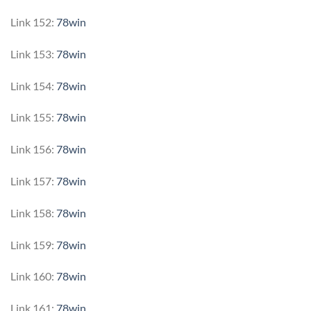
Link 152:
78win
Link 153:
78win
Link 154:
78win
Link 155:
78win
Link 156:
78win
Link 157:
78win
Link 158:
78win
Link 159:
78win
Link 160:
78win
Link 161:
78win