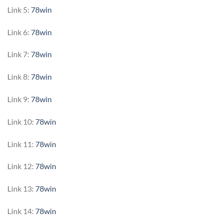
Link 5:
78win
Link 6:
78win
Link 7:
78win
Link 8:
78win
Link 9:
78win
Link 10:
78win
Link 11:
78win
Link 12:
78win
Link 13:
78win
Link 14:
78win