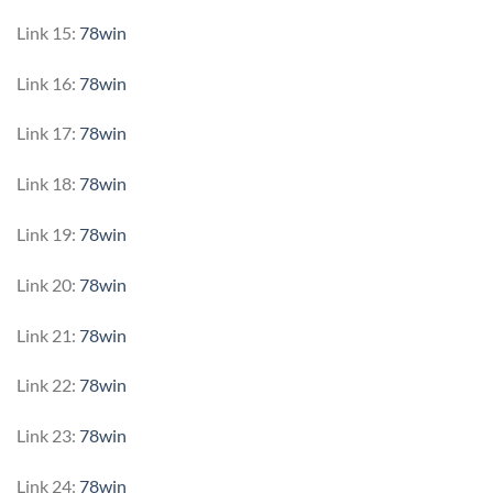
Link 15:
78win
Link 16:
78win
Link 17:
78win
Link 18:
78win
Link 19:
78win
Link 20:
78win
Link 21:
78win
Link 22:
78win
Link 23:
78win
Link 24:
78win