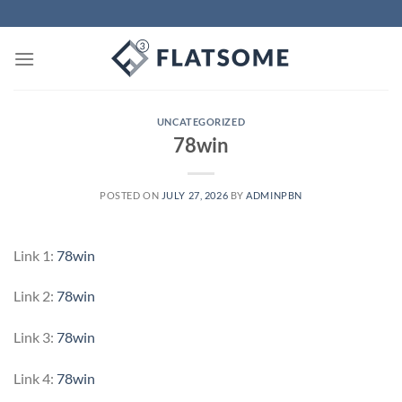
Skip
to
content
UNCATEGORIZED
78win
POSTED ON
JULY 27, 2026
BY
ADMINPBN
Link 1:
78win
Link 2:
78win
Link 3:
78win
Link 4:
78win