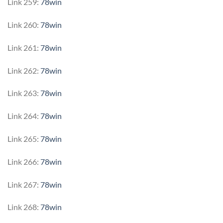
Link 259:
78win
Link 260:
78win
Link 261:
78win
Link 262:
78win
Link 263:
78win
Link 264:
78win
Link 265:
78win
Link 266:
78win
Link 267:
78win
Link 268:
78win