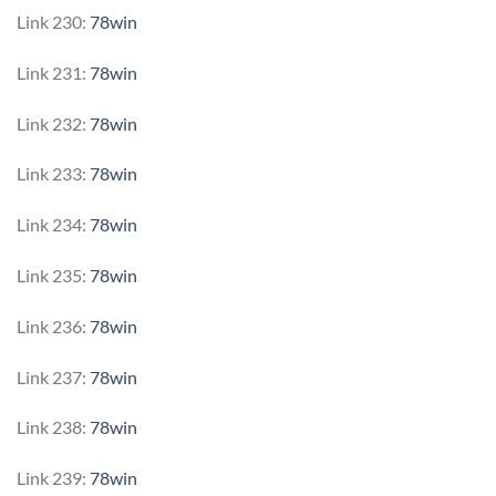
Link 230:
78win
Link 231:
78win
Link 232:
78win
Link 233:
78win
Link 234:
78win
Link 235:
78win
Link 236:
78win
Link 237:
78win
Link 238:
78win
Link 239:
78win