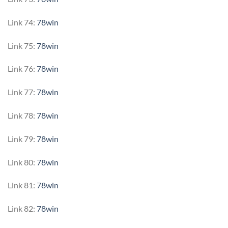
Link 74:
78win
Link 75:
78win
Link 76:
78win
Link 77:
78win
Link 78:
78win
Link 79:
78win
Link 80:
78win
Link 81:
78win
Link 82:
78win