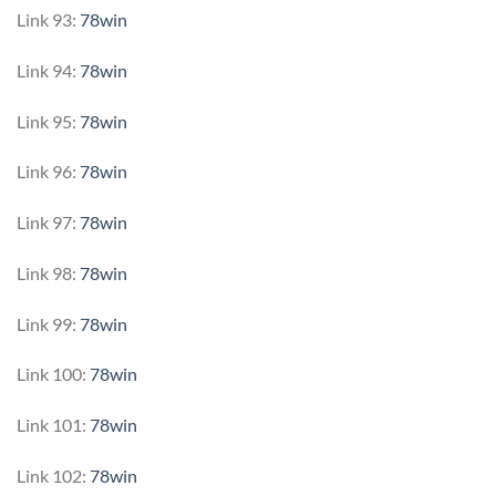
Link 93:
78win
Link 94:
78win
Link 95:
78win
Link 96:
78win
Link 97:
78win
Link 98:
78win
Link 99:
78win
Link 100:
78win
Link 101:
78win
Link 102:
78win