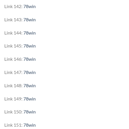
Link 142:
78win
Link 143:
78win
Link 144:
78win
Link 145:
78win
Link 146:
78win
Link 147:
78win
Link 148:
78win
Link 149:
78win
Link 150:
78win
Link 151:
78win