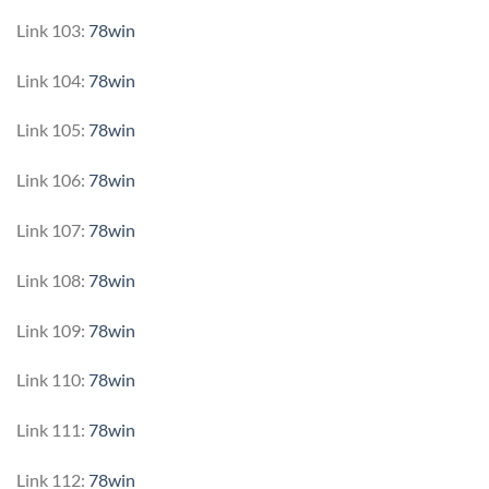
Link 103:
78win
Link 104:
78win
Link 105:
78win
Link 106:
78win
Link 107:
78win
Link 108:
78win
Link 109:
78win
Link 110:
78win
Link 111:
78win
Link 112:
78win