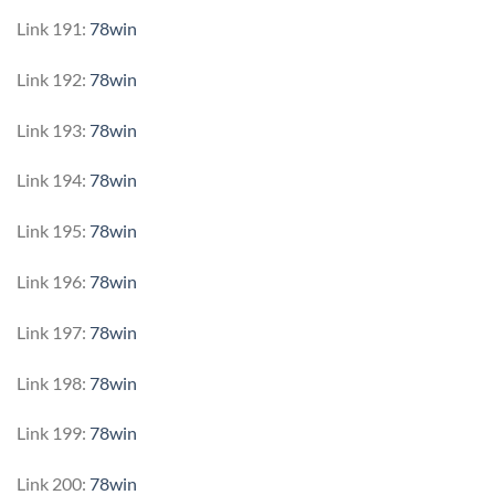
Link 191:
78win
Link 192:
78win
Link 193:
78win
Link 194:
78win
Link 195:
78win
Link 196:
78win
Link 197:
78win
Link 198:
78win
Link 199:
78win
Link 200:
78win