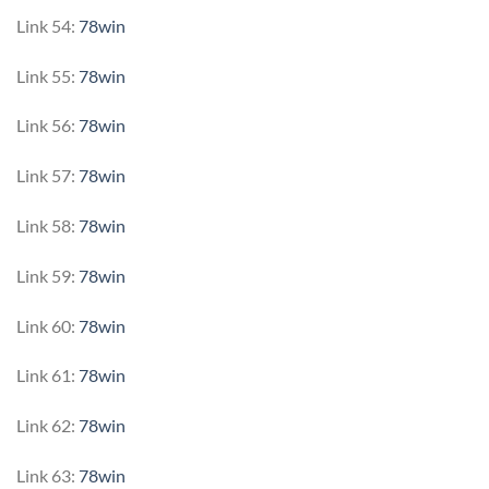
Link 54:
78win
Link 55:
78win
Link 56:
78win
Link 57:
78win
Link 58:
78win
Link 59:
78win
Link 60:
78win
Link 61:
78win
Link 62:
78win
Link 63:
78win