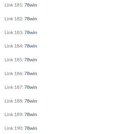
Link 181:
78win
Link 182:
78win
Link 183:
78win
Link 184:
78win
Link 185:
78win
Link 186:
78win
Link 187:
78win
Link 188:
78win
Link 189:
78win
Link 190:
78win