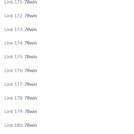
Link 171:
78win
Link 172:
78win
Link 173:
78win
Link 174:
78win
Link 175:
78win
Link 176:
78win
Link 177:
78win
Link 178:
78win
Link 179:
78win
Link 180:
78win