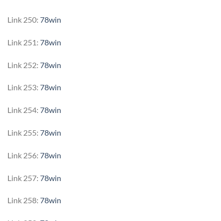
Link 250:
78win
Link 251:
78win
Link 252:
78win
Link 253:
78win
Link 254:
78win
Link 255:
78win
Link 256:
78win
Link 257:
78win
Link 258:
78win