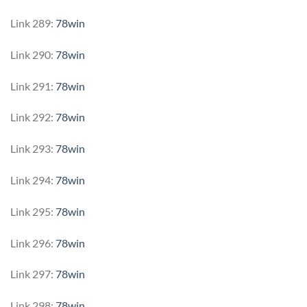
Link 289:
78win
Link 290:
78win
Link 291:
78win
Link 292:
78win
Link 293:
78win
Link 294:
78win
Link 295:
78win
Link 296:
78win
Link 297:
78win
Link 298:
78win