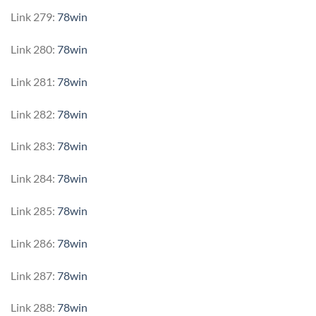
Link 279:
78win
Link 280:
78win
Link 281:
78win
Link 282:
78win
Link 283:
78win
Link 284:
78win
Link 285:
78win
Link 286:
78win
Link 287:
78win
Link 288:
78win