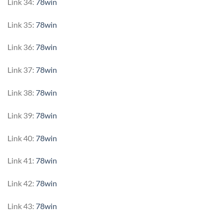
Link 34:
78win
Link 35:
78win
Link 36:
78win
Link 37:
78win
Link 38:
78win
Link 39:
78win
Link 40:
78win
Link 41:
78win
Link 42:
78win
Link 43:
78win