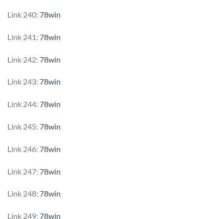
Link 240:
78win
Link 241:
78win
Link 242:
78win
Link 243:
78win
Link 244:
78win
Link 245:
78win
Link 246:
78win
Link 247:
78win
Link 248:
78win
Link 249:
78win