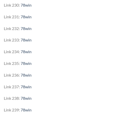
Link 230:
78win
Link 231:
78win
Link 232:
78win
Link 233:
78win
Link 234:
78win
Link 235:
78win
Link 236:
78win
Link 237:
78win
Link 238:
78win
Link 239:
78win