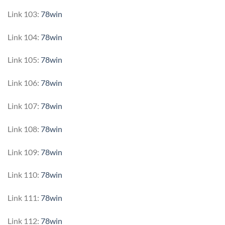
Link 103:
78win
Link 104:
78win
Link 105:
78win
Link 106:
78win
Link 107:
78win
Link 108:
78win
Link 109:
78win
Link 110:
78win
Link 111:
78win
Link 112:
78win