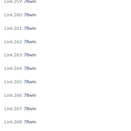
Link 259:
78win
Link 260:
78win
Link 261:
78win
Link 262:
78win
Link 263:
78win
Link 264:
78win
Link 265:
78win
Link 266:
78win
Link 267:
78win
Link 268:
78win