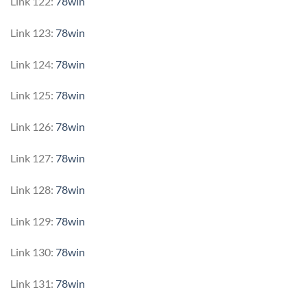
Link 122:
78win
Link 123:
78win
Link 124:
78win
Link 125:
78win
Link 126:
78win
Link 127:
78win
Link 128:
78win
Link 129:
78win
Link 130:
78win
Link 131:
78win