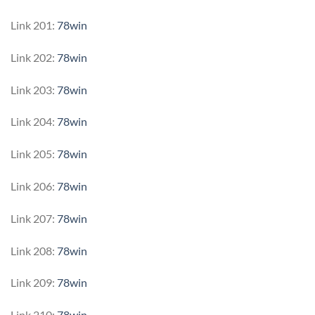
Link 201:
78win
Link 202:
78win
Link 203:
78win
Link 204:
78win
Link 205:
78win
Link 206:
78win
Link 207:
78win
Link 208:
78win
Link 209:
78win
Link 210:
78win