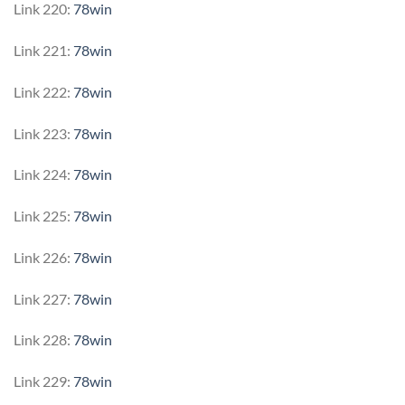
Link 220:
78win
Link 221:
78win
Link 222:
78win
Link 223:
78win
Link 224:
78win
Link 225:
78win
Link 226:
78win
Link 227:
78win
Link 228:
78win
Link 229:
78win