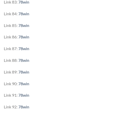
Link 83:
78win
Link 84:
78win
Link 85:
78win
Link 86:
78win
Link 87:
78win
Link 88:
78win
Link 89:
78win
Link 90:
78win
Link 91:
78win
Link 92:
78win