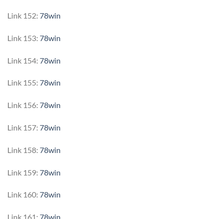
Link 152:
78win
Link 153:
78win
Link 154:
78win
Link 155:
78win
Link 156:
78win
Link 157:
78win
Link 158:
78win
Link 159:
78win
Link 160:
78win
Link 161:
78win