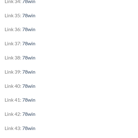
Link 34:
78win
Link 35:
78win
Link 36:
78win
Link 37:
78win
Link 38:
78win
Link 39:
78win
Link 40:
78win
Link 41:
78win
Link 42:
78win
Link 43:
78win