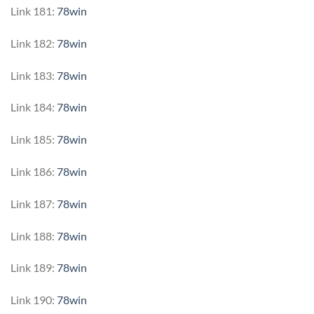
Link 181:
78win
Link 182:
78win
Link 183:
78win
Link 184:
78win
Link 185:
78win
Link 186:
78win
Link 187:
78win
Link 188:
78win
Link 189:
78win
Link 190:
78win