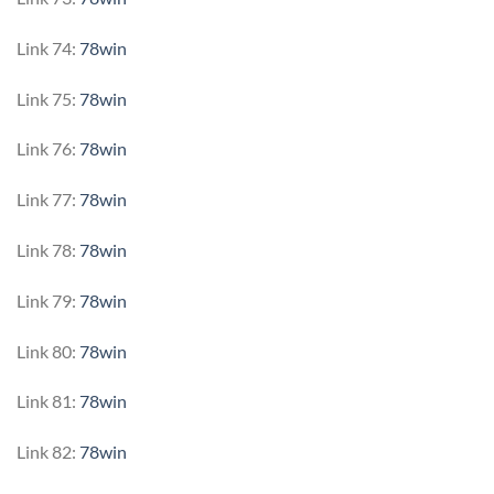
Link 74:
78win
Link 75:
78win
Link 76:
78win
Link 77:
78win
Link 78:
78win
Link 79:
78win
Link 80:
78win
Link 81:
78win
Link 82:
78win