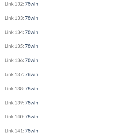
Link 132:
78win
Link 133:
78win
Link 134:
78win
Link 135:
78win
Link 136:
78win
Link 137:
78win
Link 138:
78win
Link 139:
78win
Link 140:
78win
Link 141:
78win