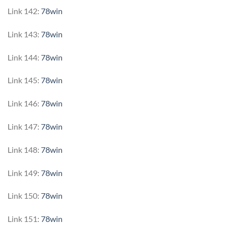
Link 142:
78win
Link 143:
78win
Link 144:
78win
Link 145:
78win
Link 146:
78win
Link 147:
78win
Link 148:
78win
Link 149:
78win
Link 150:
78win
Link 151:
78win