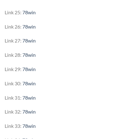
Link 25:
78win
Link 26:
78win
Link 27:
78win
Link 28:
78win
Link 29:
78win
Link 30:
78win
Link 31:
78win
Link 32:
78win
Link 33:
78win