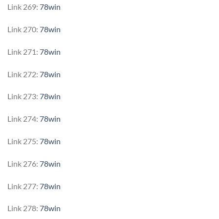
Link 269:
78win
Link 270:
78win
Link 271:
78win
Link 272:
78win
Link 273:
78win
Link 274:
78win
Link 275:
78win
Link 276:
78win
Link 277:
78win
Link 278:
78win