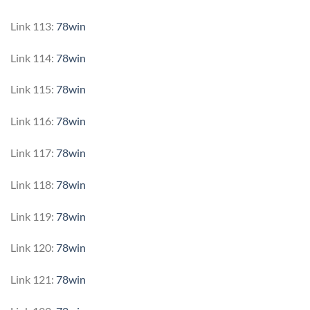
Link 113:
78win
Link 114:
78win
Link 115:
78win
Link 116:
78win
Link 117:
78win
Link 118:
78win
Link 119:
78win
Link 120:
78win
Link 121:
78win