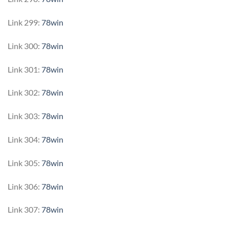
Link 299:
78win
Link 300:
78win
Link 301:
78win
Link 302:
78win
Link 303:
78win
Link 304:
78win
Link 305:
78win
Link 306:
78win
Link 307:
78win