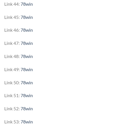
Link 44:
78win
Link 45:
78win
Link 46:
78win
Link 47:
78win
Link 48:
78win
Link 49:
78win
Link 50:
78win
Link 51:
78win
Link 52:
78win
Link 53:
78win