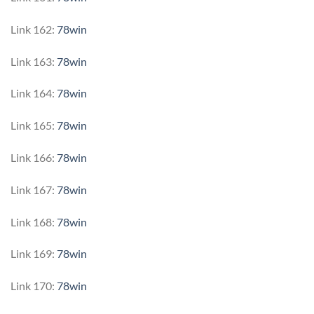
Link 162:
78win
Link 163:
78win
Link 164:
78win
Link 165:
78win
Link 166:
78win
Link 167:
78win
Link 168:
78win
Link 169:
78win
Link 170:
78win