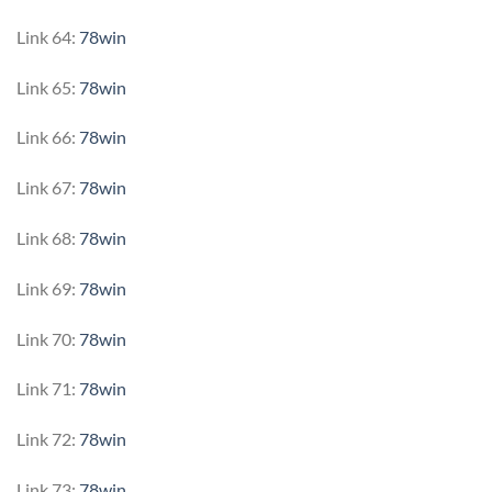
Link 64:
78win
Link 65:
78win
Link 66:
78win
Link 67:
78win
Link 68:
78win
Link 69:
78win
Link 70:
78win
Link 71:
78win
Link 72:
78win
Link 73:
78win