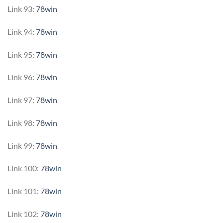
Link 93:
78win
Link 94:
78win
Link 95:
78win
Link 96:
78win
Link 97:
78win
Link 98:
78win
Link 99:
78win
Link 100:
78win
Link 101:
78win
Link 102:
78win