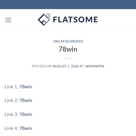
Skip
to
content
UNCATEGORIZED
78win
POSTED ON
AUGUST 1, 2026
BY
ADMINPBN
Link 1:
78win
Link 2:
78win
Link 3:
78win
Link 4:
78win