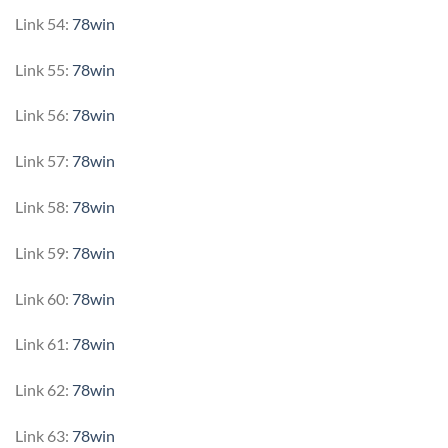
Link 54:
78win
Link 55:
78win
Link 56:
78win
Link 57:
78win
Link 58:
78win
Link 59:
78win
Link 60:
78win
Link 61:
78win
Link 62:
78win
Link 63:
78win