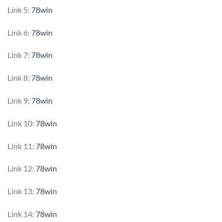
Link 5:
78win
Link 6:
78win
Link 7:
78win
Link 8:
78win
Link 9:
78win
Link 10:
78win
Link 11:
78win
Link 12:
78win
Link 13:
78win
Link 14:
78win