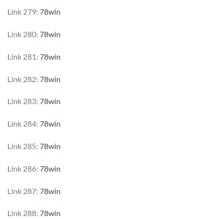
Link 279:
78win
Link 280:
78win
Link 281:
78win
Link 282:
78win
Link 283:
78win
Link 284:
78win
Link 285:
78win
Link 286:
78win
Link 287:
78win
Link 288:
78win