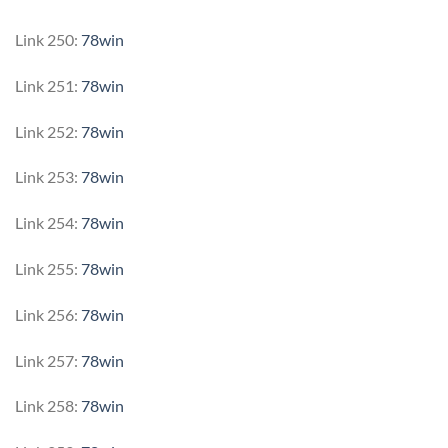
Link 250:
78win
Link 251:
78win
Link 252:
78win
Link 253:
78win
Link 254:
78win
Link 255:
78win
Link 256:
78win
Link 257:
78win
Link 258:
78win