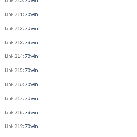
Link 211:
78win
Link 212:
78win
Link 213:
78win
Link 214:
78win
Link 215:
78win
Link 216:
78win
Link 217:
78win
Link 218:
78win
Link 219:
78win