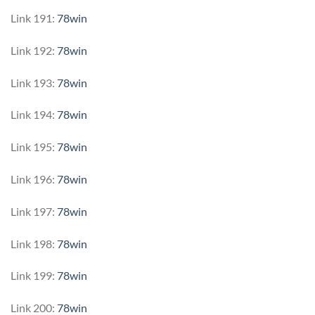
Link 191:
78win
Link 192:
78win
Link 193:
78win
Link 194:
78win
Link 195:
78win
Link 196:
78win
Link 197:
78win
Link 198:
78win
Link 199:
78win
Link 200:
78win