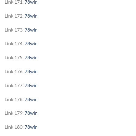
Link 171:
78win
Link 172:
78win
Link 173:
78win
Link 174:
78win
Link 175:
78win
Link 176:
78win
Link 177:
78win
Link 178:
78win
Link 179:
78win
Link 180:
78win