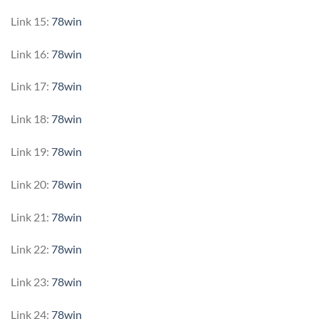
Link 15:
78win
Link 16:
78win
Link 17:
78win
Link 18:
78win
Link 19:
78win
Link 20:
78win
Link 21:
78win
Link 22:
78win
Link 23:
78win
Link 24:
78win