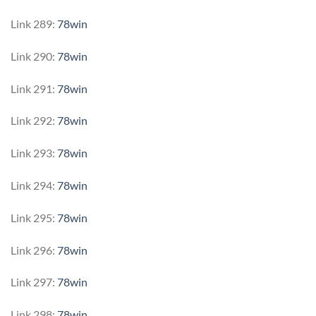
Link 289:
78win
Link 290:
78win
Link 291:
78win
Link 292:
78win
Link 293:
78win
Link 294:
78win
Link 295:
78win
Link 296:
78win
Link 297:
78win
Link 298:
78win