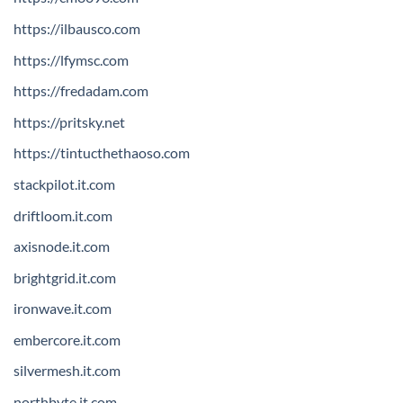
https://ilbausco.com
https://lfymsc.com
https://fredadam.com
https://pritsky.net
https://tintucthethaoso.com
stackpilot.it.com
driftloom.it.com
axisnode.it.com
brightgrid.it.com
ironwave.it.com
embercore.it.com
silvermesh.it.com
northbyte.it.com