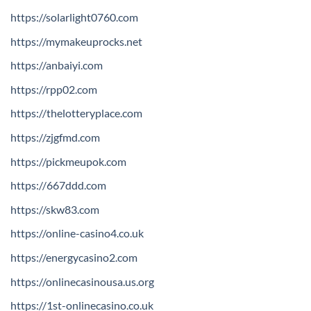
https://solarlight0760.com
https://mymakeuprocks.net
https://anbaiyi.com
https://rpp02.com
https://thelotteryplace.com
https://zjgfmd.com
https://pickmeupok.com
https://667ddd.com
https://skw83.com
https://online-casino4.co.uk
https://energycasino2.com
https://onlinecasinousa.us.org
https://1st-onlinecasino.co.uk