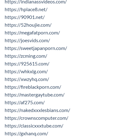
https://indianassvideos.com/
https://hplace8.net/
https://90901.net/
https://52houjie.com/
https://megafatporn.com/
https://joesvids.com/
https://sweetjapanporn.com/
https://zcming.com/
https://925615.com/
https://whkxlg.com/
https://xwzyhq.com/
https://fireblackporn.com/
https://mastergaytube.com/
https://af275.com/
https://nakedxxxlesbians.com/
https://crownscomputer.com/
https://classicxxxtube.com/
https://gxhanq.com/