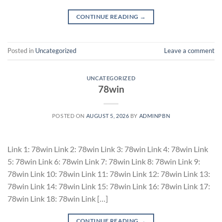
CONTINUE READING
→
Posted in
Uncategorized
Leave a comment
UNCATEGORIZED
78win
POSTED ON
AUGUST 5, 2026
BY
ADMINPBN
Link 1: 78win Link 2: 78win Link 3: 78win Link 4: 78win Link
5: 78win Link 6: 78win Link 7: 78win Link 8: 78win Link 9:
78win Link 10: 78win Link 11: 78win Link 12: 78win Link 13:
78win Link 14: 78win Link 15: 78win Link 16: 78win Link 17:
78win Link 18: 78win Link […]
CONTINUE READING
→