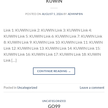
KUWIN
POSTED ON
AUGUST 5, 2026
BY
ADMINPBN
Link 1: KUWIN Link 2: KUWIN Link 3: KUWIN Link 4:
KUWIN Link 5: KUWIN Link 6: KUWIN Link 7: KUWIN Link
8: KUWIN Link 9: KUWIN Link 10: KUWIN Link 11: KUWIN
Link 12: KUWIN Link 13: KUWIN Link 14: KUWIN Link 15:
KUWIN Link 16: KUWIN Link 17: KUWIN Link 18: KUWIN
Link […]
CONTINUE READING
→
Posted in
Uncategorized
Leave a comment
UNCATEGORIZED
GO99