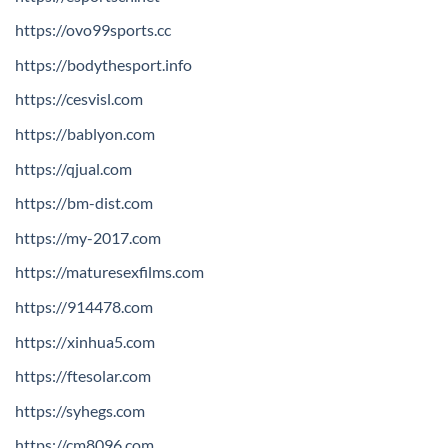
https://ovo99sports.cc
https://bodythesport.info
https://cesvisl.com
https://bablyon.com
https://qjual.com
https://bm-dist.com
https://my-2017.com
https://maturesexfilms.com
https://914478.com
https://xinhua5.com
https://ftesolar.com
https://syhegs.com
https://cm8096.com