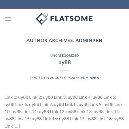
Skip
to
content
AUTHOR ARCHIVES:
ADMINPBN
UNCATEGORIZED
uy88
POSTED ON
AUGUST 5, 2026
BY
ADMINPBN
Link 1: uy88 Link 2: uy88 Link 3: uy88 Link 4: uy88 Link 5:
uy88 Link 6: uy88 Link 7: uy88 Link 8: uy88 Link 9: uy88 Link
10: uy88 Link 11: uy88 Link 12: uy88 Link 13: uy88 Link 14:
uy88 Link 15: uy88 Link 16: uy88 Link 17: uy88 Link 18: uy88
Link […]