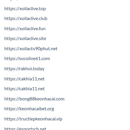
https://xoilaclive.top
https://xoilaclive.club
https://xoilaclive.fun
https://xoilaclive.site
https://xoilactv90phut.net
https://socolive61.com
https://rakhoi.today
https://cakhia11.net
https://cakhia11.net
https://bong88keonhacai.com
https://keonhacaibet.org
https://tructiepkeonhacai.vip
https://esportsch.net