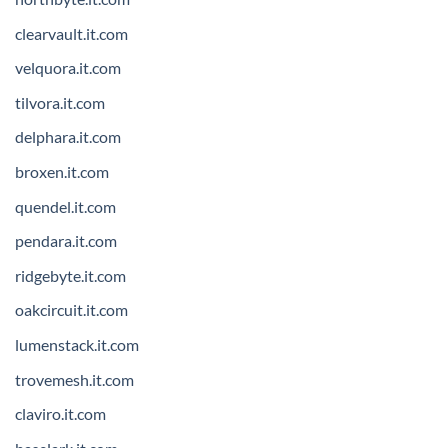
clearvault.it.com
velquora.it.com
tilvora.it.com
delphara.it.com
broxen.it.com
quendel.it.com
pendara.it.com
ridgebyte.it.com
oakcircuit.it.com
lumenstack.it.com
trovemesh.it.com
claviro.it.com