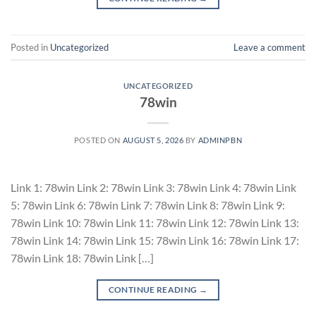
Posted in
Uncategorized
Leave a comment
UNCATEGORIZED
78win
POSTED ON
AUGUST 5, 2026
BY
ADMINPBN
Link 1: 78win Link 2: 78win Link 3: 78win Link 4: 78win Link
5: 78win Link 6: 78win Link 7: 78win Link 8: 78win Link 9:
78win Link 10: 78win Link 11: 78win Link 12: 78win Link 13:
78win Link 14: 78win Link 15: 78win Link 16: 78win Link 17:
78win Link 18: 78win Link […]
CONTINUE READING
→