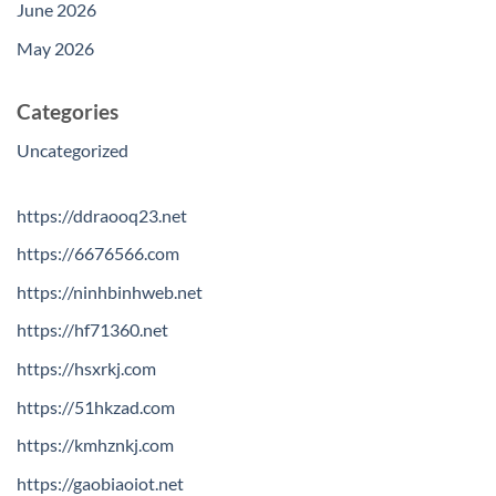
June 2026
May 2026
Categories
Uncategorized
https://ddraooq23.net
https://6676566.com
https://ninhbinhweb.net
https://hf71360.net
https://hsxrkj.com
https://51hkzad.com
https://kmhznkj.com
https://gaobiaoiot.net