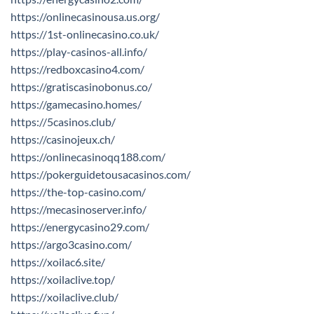
https://onlinecasinousa.us.org/
https://1st-onlinecasino.co.uk/
https://play-casinos-all.info/
https://redboxcasino4.com/
https://gratiscasinobonus.co/
https://gamecasino.homes/
https://5casinos.club/
https://casinojeux.ch/
https://onlinecasinoqq188.com/
https://pokerguidetousacasinos.com/
https://the-top-casino.com/
https://mecasinoserver.info/
https://energycasino29.com/
https://argo3casino.com/
https://xoilac6.site/
https://xoilaclive.top/
https://xoilaclive.club/