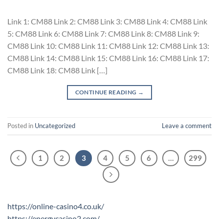
Link 1: CM88 Link 2: CM88 Link 3: CM88 Link 4: CM88 Link
5: CM88 Link 6: CM88 Link 7: CM88 Link 8: CM88 Link 9:
CM88 Link 10: CM88 Link 11: CM88 Link 12: CM88 Link 13:
CM88 Link 14: CM88 Link 15: CM88 Link 16: CM88 Link 17:
CM88 Link 18: CM88 Link […]
CONTINUE READING
→
Posted in
Uncategorized
Leave a comment
1
2
3
4
5
6
…
299
https://online-casino4.co.uk/
https://energycasino2.com/