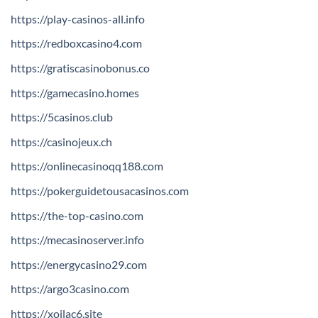
https://play-casinos-all.info
https://redboxcasino4.com
https://gratiscasinobonus.co
https://gamecasino.homes
https://5casinos.club
https://casinojeux.ch
https://onlinecasinoqq188.com
https://pokerguidetousacasinos.com
https://the-top-casino.com
https://mecasinoserver.info
https://energycasino29.com
https://argo3casino.com
https://xoilac6.site