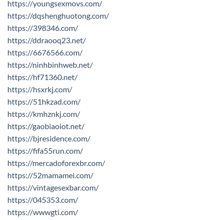
https://youngsexmovs.com/
https://dqshenghuotong.com/
https://398346.com/
https://ddraooq23.net/
https://6676566.com/
https://ninhbinhweb.net/
https://hf71360.net/
https://hsxrkj.com/
https://51hkzad.com/
https://kmhznkj.com/
https://gaobiaoiot.net/
https://bjresidence.com/
https://fifa55run.com/
https://mercadoforexbr.com/
https://52mamamei.com/
https://vintagesexbar.com/
https://045353.com/
https://wwwgti.com/