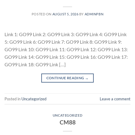
POSTED ON
AUGUST 5, 2026
BY
ADMINPBN
Link 1: GO99 Link 2: GO99 Link 3: GO99 Link 4: GO99 Link
5: GO99 Link 6: GO99 Link 7: GO99 Link 8: GO99 Link 9:
GO99 Link 10: GO99 Link 11: GO99 Link 12: GO99 Link 13:
GO99 Link 14: GO99 Link 15: GO99 Link 16: GO99 Link 17:
GO99 Link 18: GO99 Link […]
CONTINUE READING
→
Posted in
Uncategorized
Leave a comment
UNCATEGORIZED
CM88