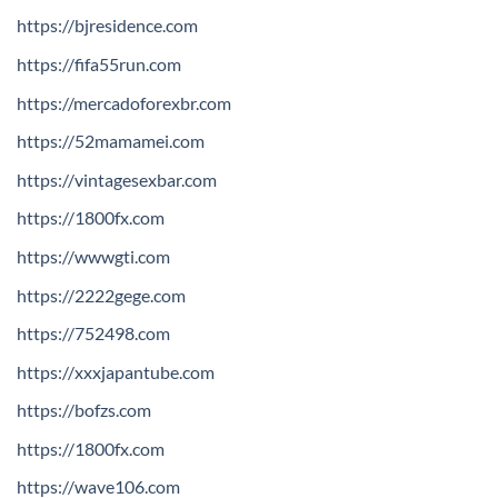
https://bjresidence.com
https://fifa55run.com
https://mercadoforexbr.com
https://52mamamei.com
https://vintagesexbar.com
https://1800fx.com
https://wwwgti.com
https://2222gege.com
https://752498.com
https://xxxjapantube.com
https://bofzs.com
https://1800fx.com
https://wave106.com