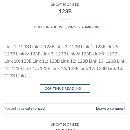
UNCATEGORIZED
123B
POSTED ON
AUGUST 5, 2026
BY
ADMINPBN
Link 1: 123B Link 2: 123B Link 3: 123B Link 4: 123B Link 5:
123B Link 6: 123B Link 7: 123B Link 8: 123B Link 9: 123B
Link 10: 123B Link 11: 123B Link 12: 123B Link 13: 123B Link
14: 123B Link 15: 123B Link 16: 123B Link 17: 123B Link 18:
123B Link […]
CONTINUE READING
→
Posted in
Uncategorized
Leave a comment
UNCATEGORIZED