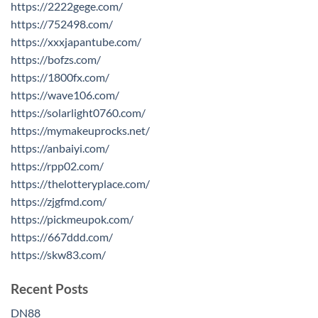
https://2222gege.com/
https://752498.com/
https://xxxjapantube.com/
https://bofzs.com/
https://1800fx.com/
https://wave106.com/
https://solarlight0760.com/
https://mymakeuprocks.net/
https://anbaiyi.com/
https://rpp02.com/
https://thelotteryplace.com/
https://zjgfmd.com/
https://pickmeupok.com/
https://667ddd.com/
https://skw83.com/
Recent Posts
DN88