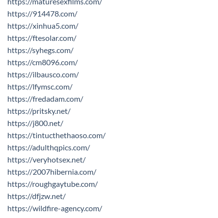
https://maturesexfilms.com/
https://914478.com/
https://xinhua5.com/
https://ftesolar.com/
https://syhegs.com/
https://cm8096.com/
https://ilbausco.com/
https://lfymsc.com/
https://fredadam.com/
https://pritsky.net/
https://j800.net/
https://tintucthethaoso.com/
https://adulthqpics.com/
https://veryhotsex.net/
https://2007hibernia.com/
https://roughgaytube.com/
https://dfjzw.net/
https://wildfire-agency.com/