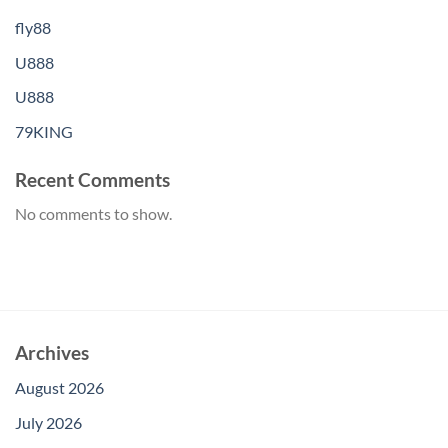
fly88
U888
U888
79KING
Recent Comments
No comments to show.
Archives
August 2026
July 2026