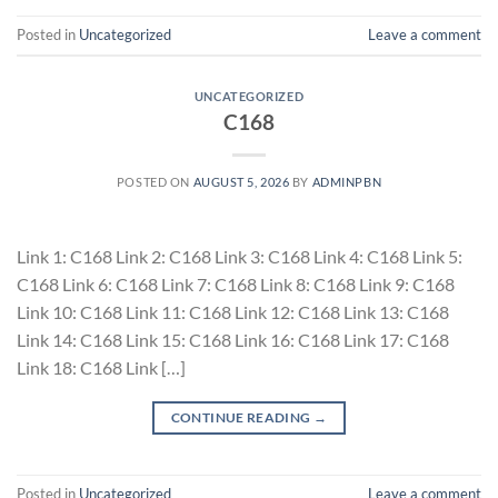
Posted in
Uncategorized
Leave a comment
UNCATEGORIZED
C168
POSTED ON
AUGUST 5, 2026
BY
ADMINPBN
Link 1: C168 Link 2: C168 Link 3: C168 Link 4: C168 Link 5:
C168 Link 6: C168 Link 7: C168 Link 8: C168 Link 9: C168
Link 10: C168 Link 11: C168 Link 12: C168 Link 13: C168
Link 14: C168 Link 15: C168 Link 16: C168 Link 17: C168
Link 18: C168 Link […]
CONTINUE READING
→
Posted in
Uncategorized
Leave a comment