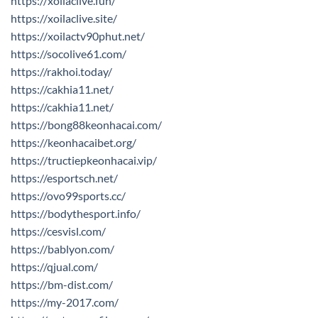
https://xoilaclive.fun/
https://xoilaclive.site/
https://xoilactv90phut.net/
https://socolive61.com/
https://rakhoi.today/
https://cakhia11.net/
https://cakhia11.net/
https://bong88keonhacai.com/
https://keonhacaibet.org/
https://tructiepkeonhacai.vip/
https://esportsch.net/
https://ovo99sports.cc/
https://bodythesport.info/
https://cesvisl.com/
https://bablyon.com/
https://qjual.com/
https://bm-dist.com/
https://my-2017.com/