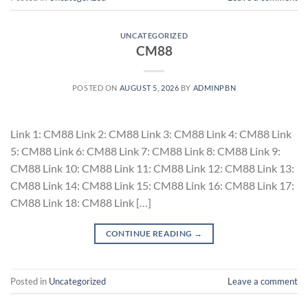
UNCATEGORIZED
CM88
POSTED ON
AUGUST 5, 2026
BY
ADMINPBN
Link 1: CM88 Link 2: CM88 Link 3: CM88 Link 4: CM88 Link
5: CM88 Link 6: CM88 Link 7: CM88 Link 8: CM88 Link 9:
CM88 Link 10: CM88 Link 11: CM88 Link 12: CM88 Link 13:
CM88 Link 14: CM88 Link 15: CM88 Link 16: CM88 Link 17:
CM88 Link 18: CM88 Link […]
CONTINUE READING
→
Posted in
Uncategorized
Leave a comment