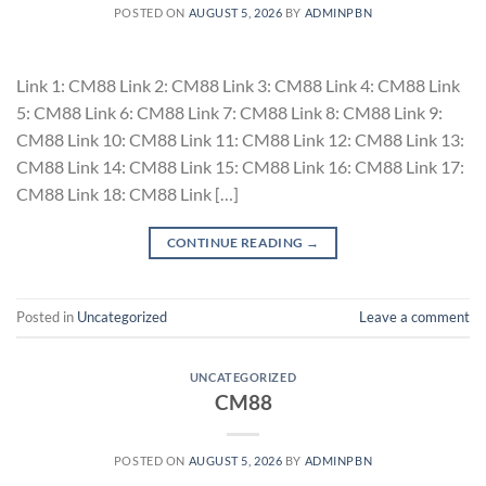
POSTED ON
AUGUST 5, 2026
BY
ADMINPBN
Link 1: CM88 Link 2: CM88 Link 3: CM88 Link 4: CM88 Link
5: CM88 Link 6: CM88 Link 7: CM88 Link 8: CM88 Link 9:
CM88 Link 10: CM88 Link 11: CM88 Link 12: CM88 Link 13:
CM88 Link 14: CM88 Link 15: CM88 Link 16: CM88 Link 17:
CM88 Link 18: CM88 Link […]
CONTINUE READING
→
Posted in
Uncategorized
Leave a comment
UNCATEGORIZED
CM88
POSTED ON
AUGUST 5, 2026
BY
ADMINPBN