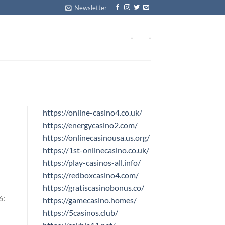
Newsletter
-
-
https://online-casino4.co.uk/
https://energycasino2.com/
https://onlinecasinousa.us.org/
https://1st-onlinecasino.co.uk/
https://play-casinos-all.info/
https://redboxcasino4.com/
https://gratiscasinobonus.co/
6:
https://gamecasino.homes/
https://5casinos.club/