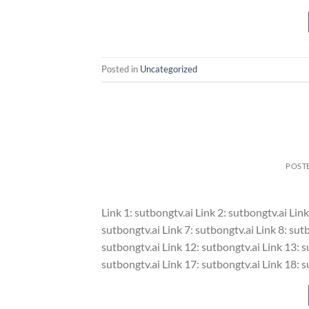
Posted in
Uncategorized
POST
Link 1: sutbongtv.ai Link 2: sutbongtv.ai Link
sutbongtv.ai Link 7: sutbongtv.ai Link 8: sut
sutbongtv.ai Link 12: sutbongtv.ai Link 13: s
sutbongtv.ai Link 17: sutbongtv.ai Link 18: s