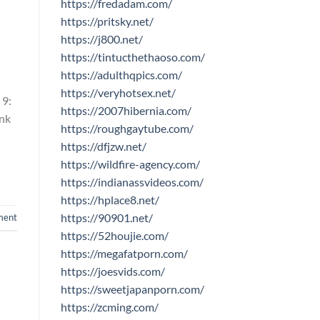
https://fredadam.com/
https://pritsky.net/
https://j800.net/
https://tintucthethaoso.com/
https://adulthqpics.com/
https://veryhotsex.net/
 9:
https://2007hibernia.com/
ink
https://roughgaytube.com/
https://dfjzw.net/
https://wildfire-agency.com/
https://indianassvideos.com/
https://hplace8.net/
https://90901.net/
ment
https://52houjie.com/
https://megafatporn.com/
https://joesvids.com/
https://sweetjapanporn.com/
https://zcming.com/