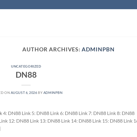
AUTHOR ARCHIVES:
ADMINPBN
UNCATEGORIZED
DN88
ED ON
AUGUST 6, 2026
BY
ADMINPBN
nk 4: DN88 Link 5: DN88 Link 6: DN88 Link 7: DN88 Link 8: DN88
Link 12: DN88 Link 13: DN88 Link 14: DN88 Link 15: DN88 Link 1
]