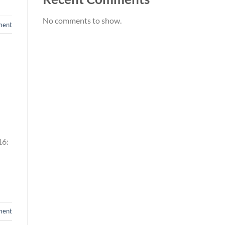
No comments to show.
ment
16:
ment