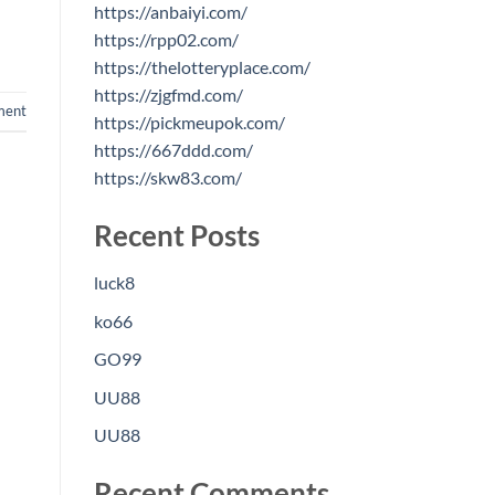
https://anbaiyi.com/
https://rpp02.com/
https://thelotteryplace.com/
https://zjgfmd.com/
ment
https://pickmeupok.com/
https://667ddd.com/
https://skw83.com/
Recent Posts
luck8
ko66
GO99
UU88
UU88
Recent Comments