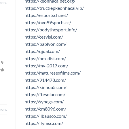
https://keonhacaibet.org/
ment
https://tructiepkeonhacai.vip/
https://esportsch.net/
https://ovo99sports.cc/
https://bodythesport.info/
https://cesvisl.com/
https://bablyon.com/
https://qjual.com/
https://bm-dist.com/
 9:
https://my-2017.com/
ink
https://maturesexfilms.com/
https://914478.com/
https://xinhua5.com/
https://ftesolar.com/
https://syhegs.com/
https://cm8096.com/
ment
https://ilbausco.com/
https://lfymsc.com/