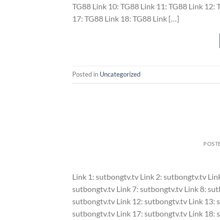
TG88 Link 10: TG88 Link 11: TG88 Link 12: 
17: TG88 Link 18: TG88 Link […]
Posted in
Uncategorized
POST
Link 1: sutbongtv.tv Link 2: sutbongtv.tv Lin
sutbongtv.tv Link 7: sutbongtv.tv Link 8: sut
sutbongtv.tv Link 12: sutbongtv.tv Link 13: 
sutbongtv.tv Link 17: sutbongtv.tv Link 18: 