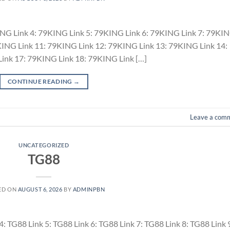
ING Link 4: 79KING Link 5: 79KING Link 6: 79KING Link 7: 79KI
KING Link 11: 79KING Link 12: 79KING Link 13: 79KING Link 14:
ink 17: 79KING Link 18: 79KING Link […]
CONTINUE READING
→
Leave a com
UNCATEGORIZED
TG88
ED ON
AUGUST 6, 2026
BY
ADMINPBN
4: TG88 Link 5: TG88 Link 6: TG88 Link 7: TG88 Link 8: TG88 Link 