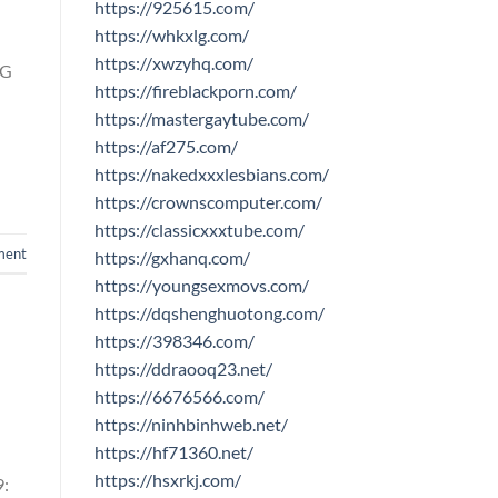
https://925615.com/
https://whkxlg.com/
https://xwzyhq.com/
NG
https://fireblackporn.com/
https://mastergaytube.com/
https://af275.com/
https://nakedxxxlesbians.com/
https://crownscomputer.com/
https://classicxxxtube.com/
ment
https://gxhanq.com/
https://youngsexmovs.com/
https://dqshenghuotong.com/
https://398346.com/
https://ddraooq23.net/
https://6676566.com/
https://ninhbinhweb.net/
https://hf71360.net/
https://hsxrkj.com/
9: