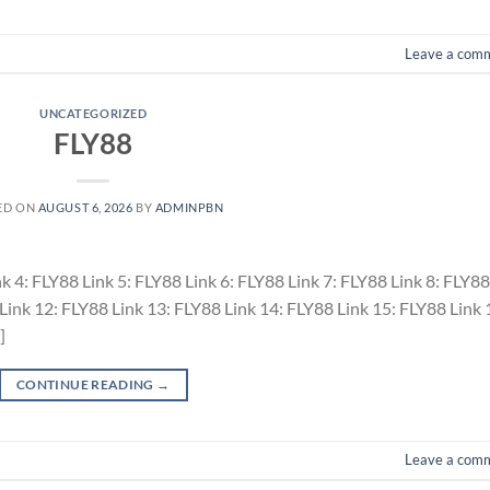
Leave a com
UNCATEGORIZED
FLY88
ED ON
AUGUST 6, 2026
BY
ADMINPBN
nk 4: FLY88 Link 5: FLY88 Link 6: FLY88 Link 7: FLY88 Link 8: FLY88
Link 12: FLY88 Link 13: FLY88 Link 14: FLY88 Link 15: FLY88 Link 
]
CONTINUE READING
→
Leave a com