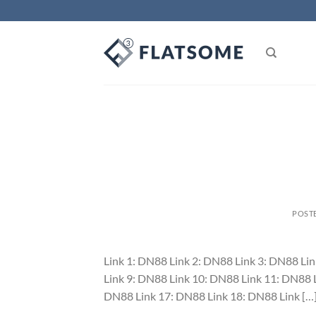
Skip
to
content
POST
Link 1: DN88 Link 2: DN88 Link 3: DN88 Li
Link 9: DN88 Link 10: DN88 Link 11: DN88 
DN88 Link 17: DN88 Link 18: DN88 Link […