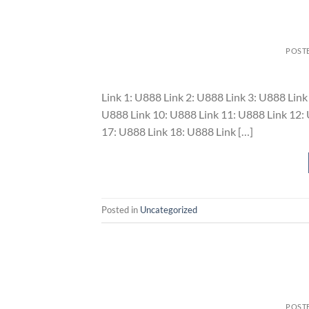
POST
Link 1: U888 Link 2: U888 Link 3: U888 Link
U888 Link 10: U888 Link 11: U888 Link 12: 
17: U888 Link 18: U888 Link […]
Posted in
Uncategorized
POST