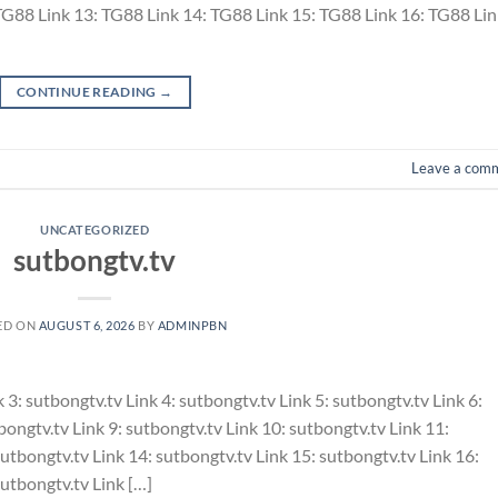
TG88 Link 13: TG88 Link 14: TG88 Link 15: TG88 Link 16: TG88 Lin
CONTINUE READING
→
Leave a com
UNCATEGORIZED
sutbongtv.tv
ED ON
AUGUST 6, 2026
BY
ADMINPBN
k 3: sutbongtv.tv Link 4: sutbongtv.tv Link 5: sutbongtv.tv Link 6:
bongtv.tv Link 9: sutbongtv.tv Link 10: sutbongtv.tv Link 11:
sutbongtv.tv Link 14: sutbongtv.tv Link 15: sutbongtv.tv Link 16:
sutbongtv.tv Link […]