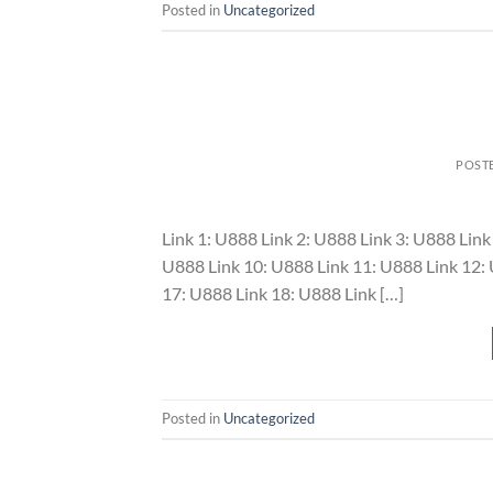
Posted in
Uncategorized
POST
Link 1: U888 Link 2: U888 Link 3: U888 Link
U888 Link 10: U888 Link 11: U888 Link 12: 
17: U888 Link 18: U888 Link […]
Posted in
Uncategorized