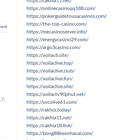
https://cakhia11.net/
https://onlinecasinoqq188.com/
https://pokerguidetousacasinos.com/
https://the-top-casino.com/
ment
https://mecasinoserver.info/
https://energycasino29.com/
https://argo3casino.com/
https://xoilac6.site/
https://xoilaclive.top/
https://xoilaclive.club/
https://xoilaclive.fun/
https://xoilaclive.site/
https://xoilactv90phut.net/
17:
https://socolive61.com/
https://rakhoi.today/
https://cakhia11.net/
https://cakhia18.link/
https://bong88keonhacai.com/