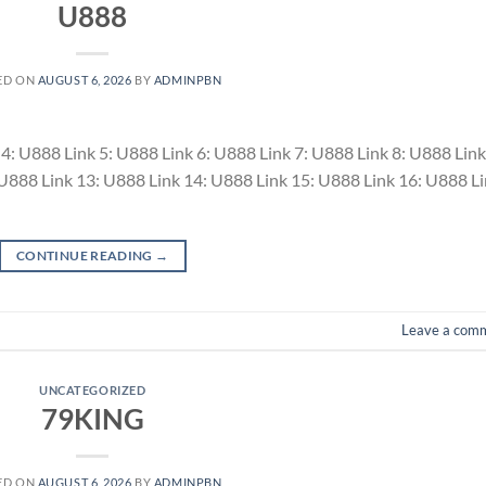
U888
ED ON
AUGUST 6, 2026
BY
ADMINPBN
 4: U888 Link 5: U888 Link 6: U888 Link 7: U888 Link 8: U888 Link
U888 Link 13: U888 Link 14: U888 Link 15: U888 Link 16: U888 L
CONTINUE READING
→
Leave a com
UNCATEGORIZED
79KING
ED ON
AUGUST 6, 2026
BY
ADMINPBN