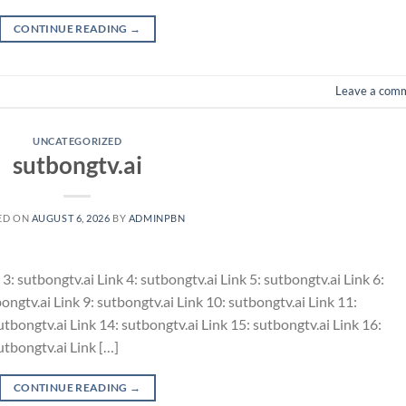
CONTINUE READING
→
Leave a com
UNCATEGORIZED
sutbongtv.ai
ED ON
AUGUST 6, 2026
BY
ADMINPBN
 3: sutbongtv.ai Link 4: sutbongtv.ai Link 5: sutbongtv.ai Link 6:
bongtv.ai Link 9: sutbongtv.ai Link 10: sutbongtv.ai Link 11:
utbongtv.ai Link 14: sutbongtv.ai Link 15: sutbongtv.ai Link 16:
utbongtv.ai Link […]
CONTINUE READING
→