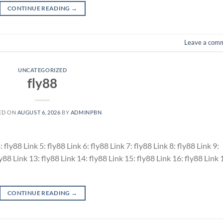
CONTINUE READING
→
Leave a com
UNCATEGORIZED
fly88
ED ON
AUGUST 6, 2026
BY
ADMINPBN
: fly88 Link 5: fly88 Link 6: fly88 Link 7: fly88 Link 8: fly88 Link 9:
ly88 Link 13: fly88 Link 14: fly88 Link 15: fly88 Link 16: fly88 Link 
CONTINUE READING
→