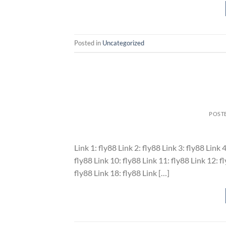
Posted in
Uncategorized
POST
Link 1: fly88 Link 2: fly88 Link 3: fly88 Link 4
fly88 Link 10: fly88 Link 11: fly88 Link 12: f
fly88 Link 18: fly88 Link […]