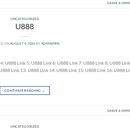
Leave a com
UNCATEGORIZED
U888
ED ON
AUGUST 6, 2026
BY
ADMINPBN
 4: U888 Link 5: U888 Link 6: U888 Link 7: U888 Link 8: U888 Link
U888 Link 13: U888 Link 14: U888 Link 15: U888 Link 16: U888 L
CONTINUE READING
→
Leave a com
UNCATEGORIZED