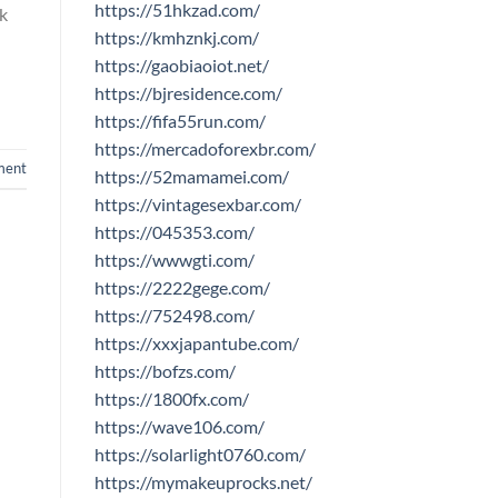
https://51hkzad.com/
k
https://kmhznkj.com/
https://gaobiaoiot.net/
https://bjresidence.com/
https://fifa55run.com/
https://mercadoforexbr.com/
ment
https://52mamamei.com/
https://vintagesexbar.com/
https://045353.com/
https://wwwgti.com/
https://2222gege.com/
https://752498.com/
https://xxxjapantube.com/
https://bofzs.com/
https://1800fx.com/
https://wave106.com/
https://solarlight0760.com/
https://mymakeuprocks.net/