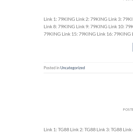
Link 1: 79KING Link 2: 79KING Link 3: 79K
Link 8: 79KING Link 9: 79KING Link 10: 79
79KING Link 15: 79KING Link 16: 79KING L
Posted in
Uncategorized
POST
Link 1: TG88 Link 2: TG88 Link 3: TG88 Link 