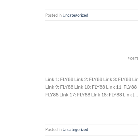
Posted in
Uncategorized
POST
Link 1: FLY88 Link 2: FLY88 Link 3: FLY88 Li
Link 9: FLY88 Link 10: FLY88 Link 11: FLY88 
FLY88 Link 17: FLY88 Link 18: FLY88 Link […
Posted in
Uncategorized