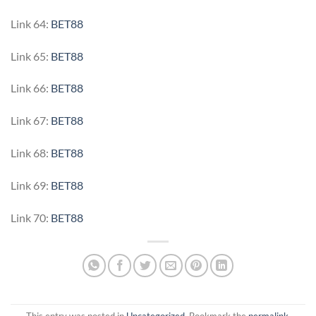
Link 64:
BET88
Link 65:
BET88
Link 66:
BET88
Link 67:
BET88
Link 68:
BET88
Link 69:
BET88
Link 70:
BET88
This entry was posted in
Uncategorized
. Bookmark the
permalink
.