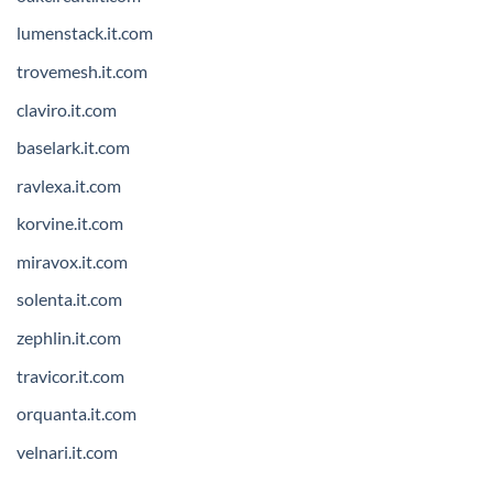
lumenstack.it.com
trovemesh.it.com
claviro.it.com
baselark.it.com
ravlexa.it.com
korvine.it.com
miravox.it.com
solenta.it.com
zephlin.it.com
travicor.it.com
orquanta.it.com
velnari.it.com