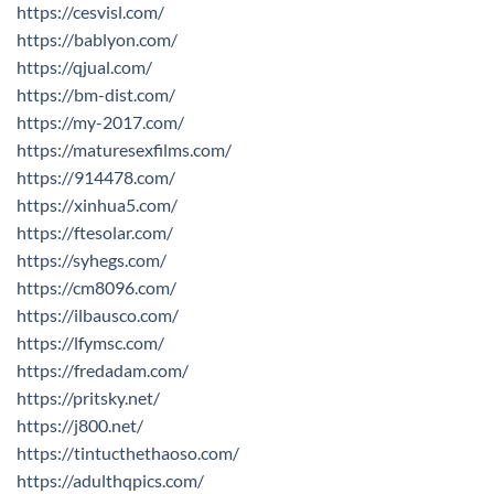
https://cesvisl.com/
https://bablyon.com/
https://qjual.com/
https://bm-dist.com/
https://my-2017.com/
https://maturesexfilms.com/
https://914478.com/
https://xinhua5.com/
https://ftesolar.com/
https://syhegs.com/
https://cm8096.com/
https://ilbausco.com/
https://lfymsc.com/
https://fredadam.com/
https://pritsky.net/
https://j800.net/
https://tintucthethaoso.com/
https://adulthqpics.com/