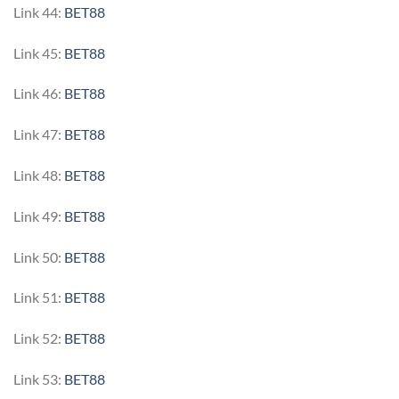
Link 44:
BET88
Link 45:
BET88
Link 46:
BET88
Link 47:
BET88
Link 48:
BET88
Link 49:
BET88
Link 50:
BET88
Link 51:
BET88
Link 52:
BET88
Link 53:
BET88