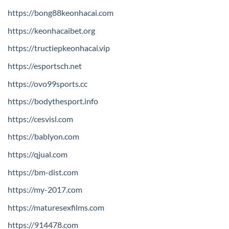
https://bong88keonhacai.com
https://keonhacaibet.org
https://tructiepkeonhacai.vip
https://esportsch.net
https://ovo99sports.cc
https://bodythesport.info
https://cesvisl.com
https://bablyon.com
https://qjual.com
https://bm-dist.com
https://my-2017.com
https://maturesexfilms.com
https://914478.com