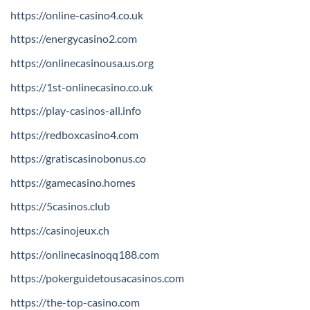
https://online-casino4.co.uk
https://energycasino2.com
https://onlinecasinousa.us.org
https://1st-onlinecasino.co.uk
https://play-casinos-all.info
https://redboxcasino4.com
https://gratiscasinobonus.co
https://gamecasino.homes
https://5casinos.club
https://casinojeux.ch
https://onlinecasinoqq188.com
https://pokerguidetousacasinos.com
https://the-top-casino.com