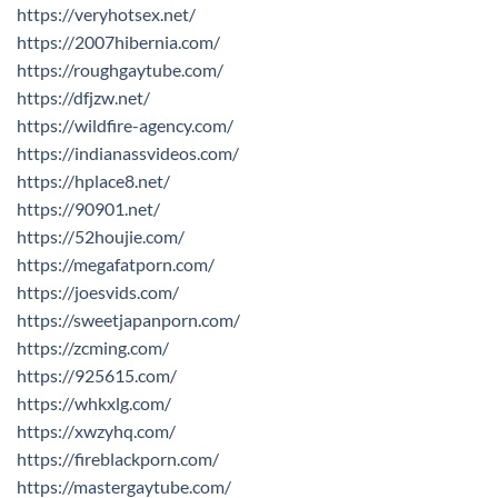
https://veryhotsex.net/
https://2007hibernia.com/
https://roughgaytube.com/
https://dfjzw.net/
https://wildfire-agency.com/
https://indianassvideos.com/
https://hplace8.net/
https://90901.net/
https://52houjie.com/
https://megafatporn.com/
https://joesvids.com/
https://sweetjapanporn.com/
https://zcming.com/
https://925615.com/
https://whkxlg.com/
https://xwzyhq.com/
https://fireblackporn.com/
https://mastergaytube.com/