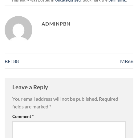
ADMINPBN
BET88
MB66
Leave a Reply
Your email address will not be published.
Required
fields are marked
*
Comment
*