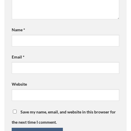
Name
*
Email
*
Website
Save my name, email, and website in this browser for
the next time I comment.