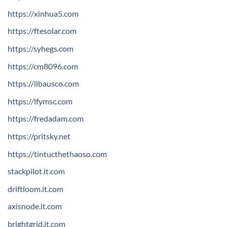
https://xinhua5.com
https://ftesolar.com
https://syhegs.com
https://cm8096.com
https://ilbausco.com
https://lfymsc.com
https://fredadam.com
https://pritsky.net
https://tintucthethaoso.com
stackpilot.it.com
driftloom.it.com
axisnode.it.com
brightgrid.it.com