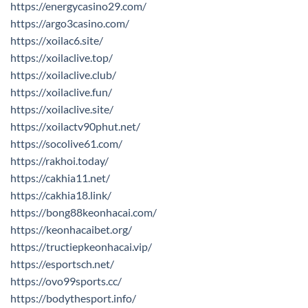
https://energycasino29.com/
https://argo3casino.com/
https://xoilac6.site/
https://xoilaclive.top/
https://xoilaclive.club/
https://xoilaclive.fun/
https://xoilaclive.site/
https://xoilactv90phut.net/
https://socolive61.com/
https://rakhoi.today/
https://cakhia11.net/
https://cakhia18.link/
https://bong88keonhacai.com/
https://keonhacaibet.org/
https://tructiepkeonhacai.vip/
https://esportsch.net/
https://ovo99sports.cc/
https://bodythesport.info/