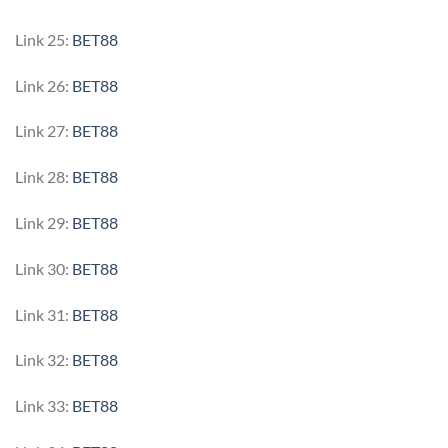
Link 25:
BET88
Link 26:
BET88
Link 27:
BET88
Link 28:
BET88
Link 29:
BET88
Link 30:
BET88
Link 31:
BET88
Link 32:
BET88
Link 33:
BET88