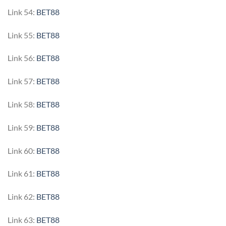
Link 54:
BET88
Link 55:
BET88
Link 56:
BET88
Link 57:
BET88
Link 58:
BET88
Link 59:
BET88
Link 60:
BET88
Link 61:
BET88
Link 62:
BET88
Link 63:
BET88