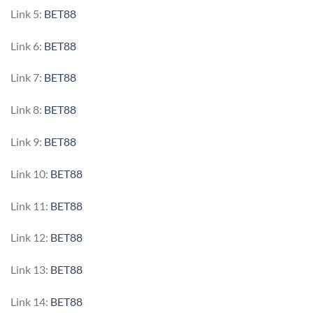
Link 5:
BET88
Link 6:
BET88
Link 7:
BET88
Link 8:
BET88
Link 9:
BET88
Link 10:
BET88
Link 11:
BET88
Link 12:
BET88
Link 13:
BET88
Link 14:
BET88