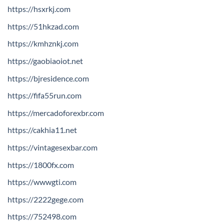
https://hsxrkj.com
https://51hkzad.com
https://kmhznkj.com
https://gaobiaoiot.net
https://bjresidence.com
https://fifa55run.com
https://mercadoforexbr.com
https://cakhia11.net
https://vintagesexbar.com
https://1800fx.com
https://wwwgti.com
https://2222gege.com
https://752498.com