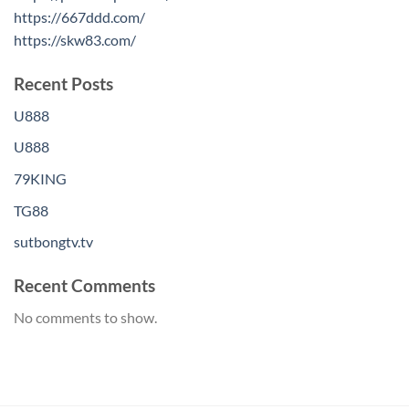
https://667ddd.com/
https://skw83.com/
Recent Posts
U888
U888
79KING
TG88
sutbongtv.tv
Recent Comments
No comments to show.