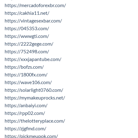
https://mercadoforexbr.com/
https://cakhia11.net/
https://vintagesexbar.com/
https://045353.com/
https://wwwgti.com/
https://2222gege.com/
https://752498.com/
https://xxxjapantube.com/
https://bofzs.com/
https://1800fx.com/
https://wave106.com/
https://solarlight0760.com/
https://mymakeuprocks.net/
https://anbaiyi.com/
https://rpp02.com/
https://thelotteryplace.com/
https://zjgfmd.com/
https://pickmeupok.com/