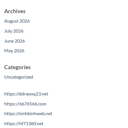
Archives
August 2026
July 2026
June 2026
May 2026
Categories
Uncategorized
https://ddraooq23.net
https://6676566.com
https://ninhbinhweb.net
https://hf71360.net