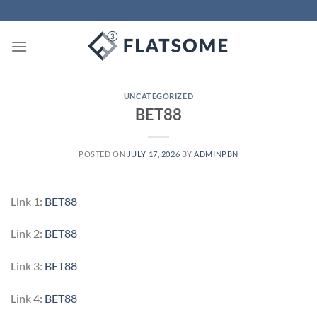
Skip
to
content
UNCATEGORIZED
BET88
POSTED ON
JULY 17, 2026
BY
ADMINPBN
Link 1:
BET88
Link 2:
BET88
Link 3:
BET88
Link 4:
BET88