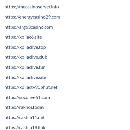
https://mecasinoserver.info
https://energycasino29.com
https://argo3casino.com
https://xoilac6.site
https://xoilaclive.top
https://xoilaclive.club
https://xoilaclive.fun
https://xoilaclive.site
https://xoilactv90phut.net
https://socolive61.com
https://rakhoi.today
https://cakhia11.net
https://cakhia18.link