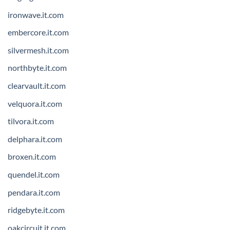
ironwave.it.com
embercore.it.com
silvermesh.it.com
northbyte.it.com
clearvault.it.com
velquora.it.com
tilvora.it.com
delphara.it.com
broxen.it.com
quendel.it.com
pendara.it.com
ridgebyte.it.com
oakcircuit.it.com