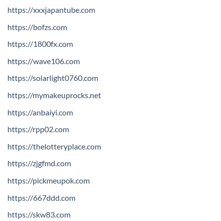
https://xxxjapantube.com
https://bofzs.com
https://1800fx.com
https://wave106.com
https://solarlight0760.com
https://mymakeuprocks.net
https://anbaiyi.com
https://rpp02.com
https://thelotteryplace.com
https://zjgfmd.com
https://pickmeupok.com
https://667ddd.com
https://skw83.com