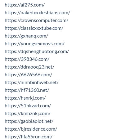
https://af275.com/
https://nakedxxxlesbians.com/
https://crownscomputer.com/
https://classicxxxtube.com/
https://gxhanq.com/
https://youngsexmovs.com/
https://dqshenghuotong.com/
https://398346.com/
https://ddraooq23.net/
https://6676566.com/
https://ninhbinhweb.net/
https://hf71360.net/
https://hsxrkj.com/
https://51hkzad.com/
https://kmhznkj.com/
https://gaobiaoiot.net/
https://bjresidence.com/
https://fifa55run.com/