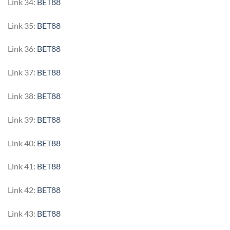
Link 34:
BET88
Link 35:
BET88
Link 36:
BET88
Link 37:
BET88
Link 38:
BET88
Link 39:
BET88
Link 40:
BET88
Link 41:
BET88
Link 42:
BET88
Link 43:
BET88