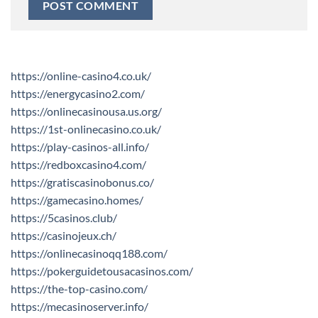
https://online-casino4.co.uk/
https://energycasino2.com/
https://onlinecasinousa.us.org/
https://1st-onlinecasino.co.uk/
https://play-casinos-all.info/
https://redboxcasino4.com/
https://gratiscasinobonus.co/
https://gamecasino.homes/
https://5casinos.club/
https://casinojeux.ch/
https://onlinecasinoqq188.com/
https://pokerguidetousacasinos.com/
https://the-top-casino.com/
https://mecasinoserver.info/