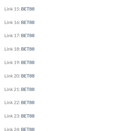
Link 15:
BET88
Link 16:
BET88
Link 17:
BET88
Link 18:
BET88
Link 19:
BET88
Link 20:
BET88
Link 21:
BET88
Link 22:
BET88
Link 23:
BET88
Link 24:
BET88