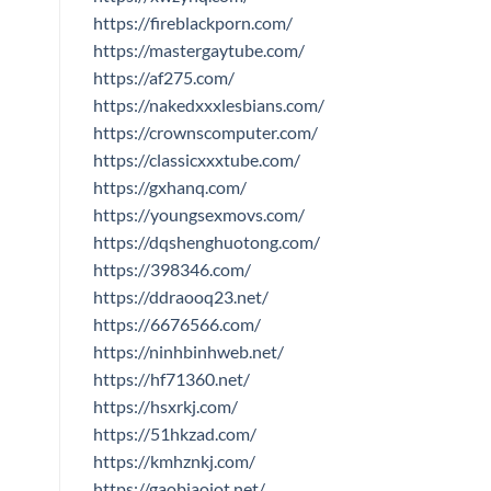
https://fireblackporn.com/
https://mastergaytube.com/
https://af275.com/
https://nakedxxxlesbians.com/
https://crownscomputer.com/
https://classicxxxtube.com/
https://gxhanq.com/
https://youngsexmovs.com/
https://dqshenghuotong.com/
https://398346.com/
https://ddraooq23.net/
https://6676566.com/
https://ninhbinhweb.net/
https://hf71360.net/
https://hsxrkj.com/
https://51hkzad.com/
https://kmhznkj.com/
https://gaobiaoiot.net/