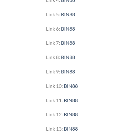
Link 5:
BIN88
Link 6:
BIN88
Link 7:
BIN88
Link 8:
BIN88
Link 9:
BIN88
Link 10:
BIN88
Link 11:
BIN88
Link 12:
BIN88
Link 13:
BIN88