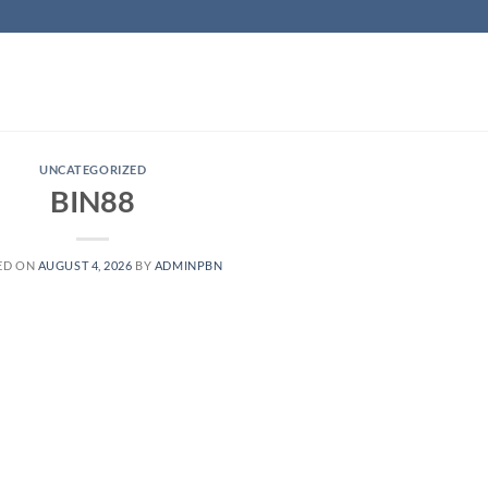
UNCATEGORIZED
BIN88
ED ON
AUGUST 4, 2026
BY
ADMINPBN