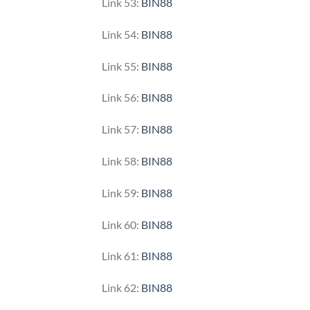
Link 53:
BIN88
Link 54:
BIN88
Link 55:
BIN88
Link 56:
BIN88
Link 57:
BIN88
Link 58:
BIN88
Link 59:
BIN88
Link 60:
BIN88
Link 61:
BIN88
Link 62:
BIN88