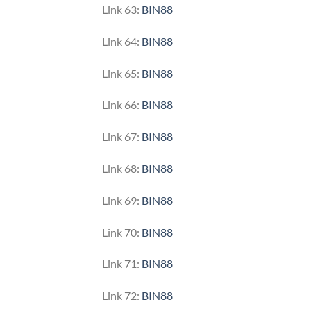
Link 63:
BIN88
Link 64:
BIN88
Link 65:
BIN88
Link 66:
BIN88
Link 67:
BIN88
Link 68:
BIN88
Link 69:
BIN88
Link 70:
BIN88
Link 71:
BIN88
Link 72:
BIN88