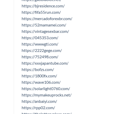
https://bjresidence.com/
https://fifa55run.com/
https://mercadoforexbr.com/
https://52mamamei.com/
https://vintagesexbar.com/
https://045353.com/
https://wwwgti.com/
https://2222gege.com/
https://752498.com/
https://xxxjapantube.com/
https://bofzs.com/
https://1800fx.com/
https://wave106.com/
https://solarlight0760.com/
https://mymakeuprocks.net/
https://anbaiyi.com/
https://rpp02.com/
https://thelotteryplace.com/