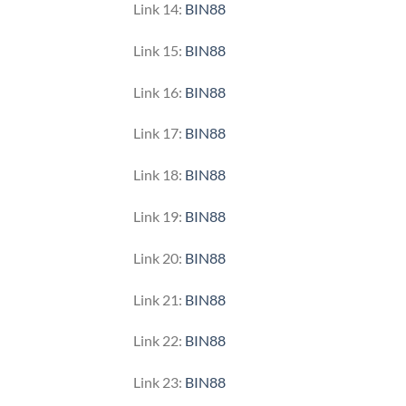
Link 14:
BIN88
Link 15:
BIN88
Link 16:
BIN88
Link 17:
BIN88
Link 18:
BIN88
Link 19:
BIN88
Link 20:
BIN88
Link 21:
BIN88
Link 22:
BIN88
Link 23:
BIN88