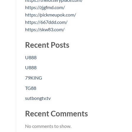
https://zjgfmd.com/
https://pickmeupok.com/
https://667ddd.com/
https://skw83.com/
Recent Posts
U888
U888
79KING
TG88
sutbongtv.tv
Recent Comments
No comments to show.