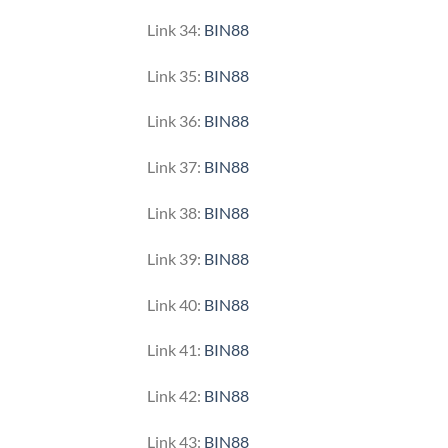
Link 34:
BIN88
Link 35:
BIN88
Link 36:
BIN88
Link 37:
BIN88
Link 38:
BIN88
Link 39:
BIN88
Link 40:
BIN88
Link 41:
BIN88
Link 42:
BIN88
Link 43:
BIN88