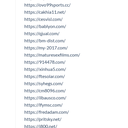
https://ovo99sports.cc/
https://cakhia11.net/
https://cesvisl.com/
https://bablyon.com/
https://qjual.com/
https://bm-dist.com/
https://my-2017.com/
https://maturesexfilms.com/
https://914478.com/
https://xinhua5.com/
https://ftesolar.com/
https://syhegs.com/
https://cm8096.com/
https://ilbausco.com/
https://lfymsc.com/
https://fredadam.com/
https://pritsky.net/
https://j800.net/