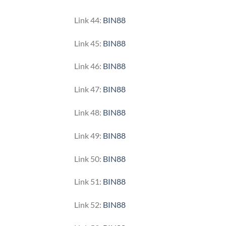
Link 44:
BIN88
Link 45:
BIN88
Link 46:
BIN88
Link 47:
BIN88
Link 48:
BIN88
Link 49:
BIN88
Link 50:
BIN88
Link 51:
BIN88
Link 52:
BIN88