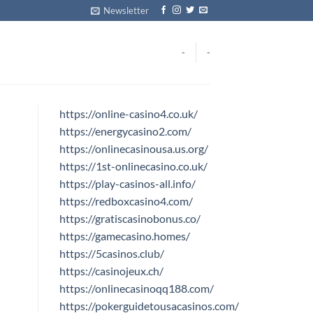
Newsletter
-
-
https://online-casino4.co.uk/
https://energycasino2.com/
https://onlinecasinousa.us.org/
https://1st-onlinecasino.co.uk/
https://play-casinos-all.info/
https://redboxcasino4.com/
https://gratiscasinobonus.co/
https://gamecasino.homes/
https://5casinos.club/
https://casinojeux.ch/
https://onlinecasinoqq188.com/
https://pokerguidetousacasinos.com/