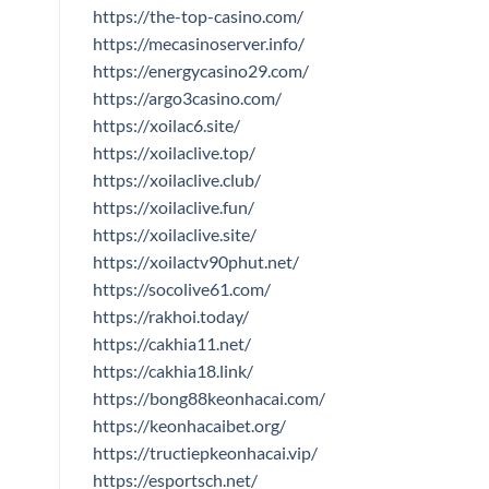
https://the-top-casino.com/
https://mecasinoserver.info/
https://energycasino29.com/
https://argo3casino.com/
https://xoilac6.site/
https://xoilaclive.top/
https://xoilaclive.club/
https://xoilaclive.fun/
https://xoilaclive.site/
https://xoilactv90phut.net/
https://socolive61.com/
https://rakhoi.today/
https://cakhia11.net/
https://cakhia18.link/
https://bong88keonhacai.com/
https://keonhacaibet.org/
https://tructiepkeonhacai.vip/
https://esportsch.net/