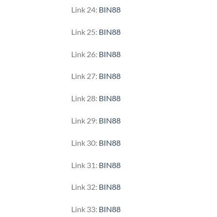
Link 24:
BIN88
Link 25:
BIN88
Link 26:
BIN88
Link 27:
BIN88
Link 28:
BIN88
Link 29:
BIN88
Link 30:
BIN88
Link 31:
BIN88
Link 32:
BIN88
Link 33:
BIN88