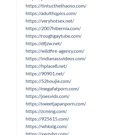
https://tintucthethaoso.com/
https://adulthqpics.com/
https://veryhotsex.net/
https://2007hibernia.com/
https://roughgaytube.com/
https://dfjzw.net/
https://wildfire-agency.com/
https://indianassvideos.com/
https://hplace8.net/
https://90901.net/
https://52houjie.com/
https://megafatporn.com/
https://joesvids.com/
https://sweetjapanporn.com/
https://zcming.com/
https://925615.com/
https://whkxlg.com/
https://xwzyhq.com/