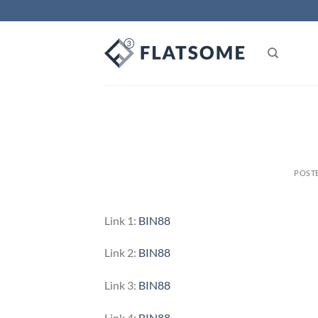
Skip
to
content
POST
Link 1:
BIN88
Link 2:
BIN88
Link 3:
BIN88
Link 4:
BIN88