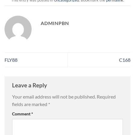
ADMINPBN
FLY88
C168
Leave a Reply
Your email address will not be published.
Required
fields are marked
*
Comment
*