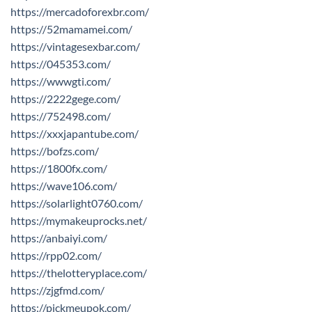
https://mercadoforexbr.com/
https://52mamamei.com/
https://vintagesexbar.com/
https://045353.com/
https://wwwgti.com/
https://2222gege.com/
https://752498.com/
https://xxxjapantube.com/
https://bofzs.com/
https://1800fx.com/
https://wave106.com/
https://solarlight0760.com/
https://mymakeuprocks.net/
https://anbaiyi.com/
https://rpp02.com/
https://thelotteryplace.com/
https://zjgfmd.com/
https://pickmeupok.com/