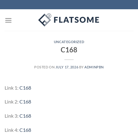
Skip
to
content
UNCATEGORIZED
C168
POSTED ON
JULY 17, 2026
BY
ADMINPBN
Link 1:
C168
Link 2:
C168
Link 3:
C168
Link 4:
C168