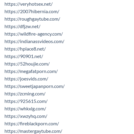
https://veryhotsex.net/
https://2007hibernia.com/
https://roughgaytube.com/
https://dfjzw.net/
https://wildfire-agency.com/
https://indianassvideos.com/
https://hplace8.net/
https://90901.net/
https://52houjie.com/
https://megafatporn.com/
https://joesvids.com/
https://sweetjapanporn.com/
https://zcming.com/
https://925615.com/
https://whkxlg.com/
https://xwzyhq.com/
https://fireblackporn.com/
https://mastergaytube.com/