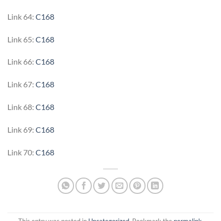
Link 64:
C168
Link 65:
C168
Link 66:
C168
Link 67:
C168
Link 68:
C168
Link 69:
C168
Link 70:
C168
This entry was posted in
Uncategorized
. Bookmark the
permalink
.