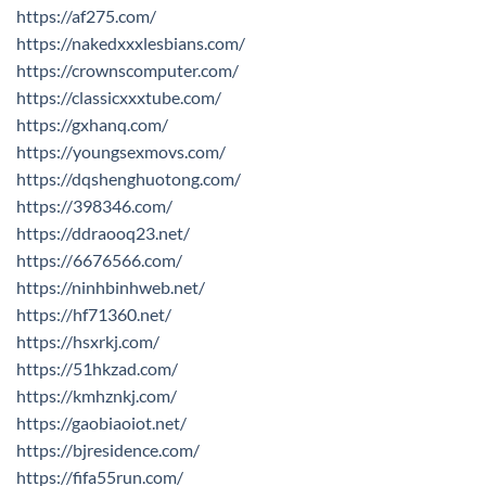
https://af275.com/
https://nakedxxxlesbians.com/
https://crownscomputer.com/
https://classicxxxtube.com/
https://gxhanq.com/
https://youngsexmovs.com/
https://dqshenghuotong.com/
https://398346.com/
https://ddraooq23.net/
https://6676566.com/
https://ninhbinhweb.net/
https://hf71360.net/
https://hsxrkj.com/
https://51hkzad.com/
https://kmhznkj.com/
https://gaobiaoiot.net/
https://bjresidence.com/
https://fifa55run.com/