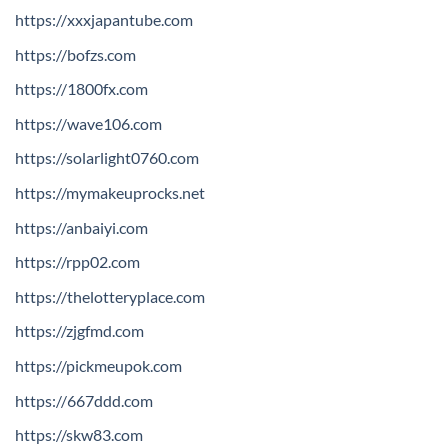
https://xxxjapantube.com
https://bofzs.com
https://1800fx.com
https://wave106.com
https://solarlight0760.com
https://mymakeuprocks.net
https://anbaiyi.com
https://rpp02.com
https://thelotteryplace.com
https://zjgfmd.com
https://pickmeupok.com
https://667ddd.com
https://skw83.com