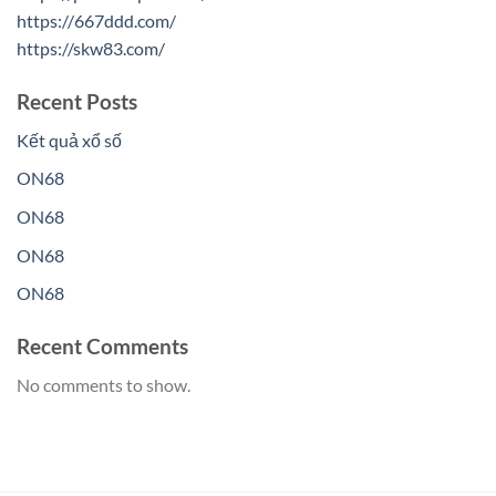
https://667ddd.com/
https://skw83.com/
Recent Posts
Kết quả xổ số
ON68
ON68
ON68
ON68
Recent Comments
No comments to show.