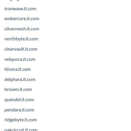
ironwave.it.com
embercore.it.com
silvermesh.it.com
northbyte.it.com
clearvault.it.com
velquora.it.com
tilvora.it.com
delphara.it.com
broxen.it.com
quendel.it.com
pendara.it.com
ridgebyte.it.com
oakcircuit.it.com