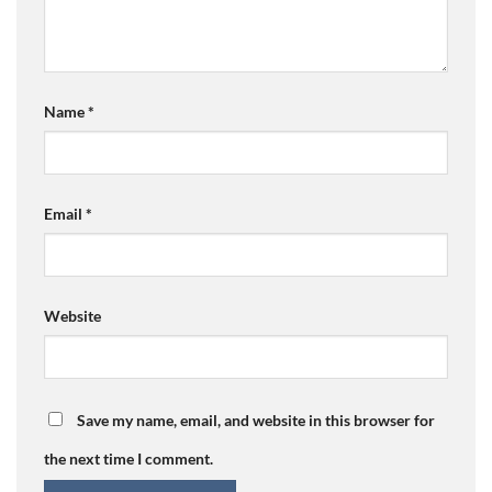
Name
*
Email
*
Website
Save my name, email, and website in this browser for
the next time I comment.