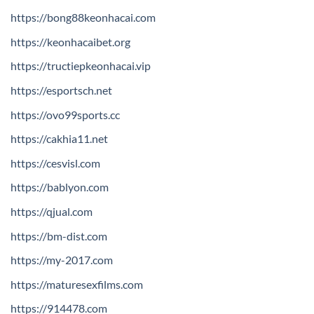
https://bong88keonhacai.com
https://keonhacaibet.org
https://tructiepkeonhacai.vip
https://esportsch.net
https://ovo99sports.cc
https://cakhia11.net
https://cesvisl.com
https://bablyon.com
https://qjual.com
https://bm-dist.com
https://my-2017.com
https://maturesexfilms.com
https://914478.com