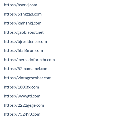
https://hsxrkj.com
https://51hkzad.com
https://kmhznkj.com
https://gaobiaoiot.net
https://bjresidence.com
https://fifa55run.com
https://mercadoforexbr.com
https://52mamamei.com
https://vintagesexbar.com
https://1800fx.com
https://wwwgti.com
https://2222gege.com
https://752498.com