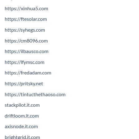
https://xinhua5.com
https://ftesolar.com
https://syhegs.com
https://cm8096.com
https://ilbausco.com
https://lfymsc.com
https://fredadam.com
https://pritsky.net
https://tintucthethaoso.com
stackpilot.it.com
driftloom.it.com
axisnode.it.com
brightgrid.it.com