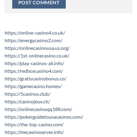
https://online-casino4.co.uk/
https://energycasino2.com/
https://onlinecasinousa.us.org/
https://1st-onlinecasino.co.uk/
https://play-casinos-all.info/
https://redboxcasino4.com/
https://gratiscasinobonus.co/
https://gamecasino.homes/
https://5casinos.club/
https://casinojeux.ch/
https://onlinecasinoqq188.com/
https://pokerguidetousacasinos.com/
https://the-top-casino.com/
https://mecasinoserver.info/