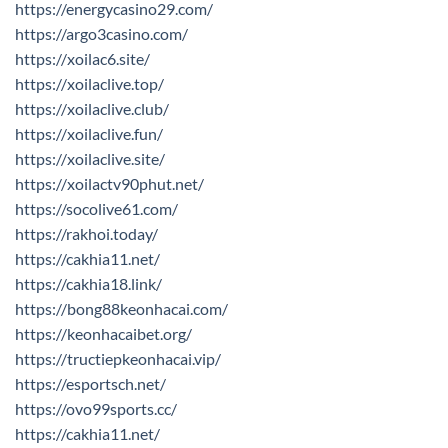
https://energycasino29.com/
https://argo3casino.com/
https://xoilac6.site/
https://xoilaclive.top/
https://xoilaclive.club/
https://xoilaclive.fun/
https://xoilaclive.site/
https://xoilactv90phut.net/
https://socolive61.com/
https://rakhoi.today/
https://cakhia11.net/
https://cakhia18.link/
https://bong88keonhacai.com/
https://keonhacaibet.org/
https://tructiepkeonhacai.vip/
https://esportsch.net/
https://ovo99sports.cc/
https://cakhia11.net/