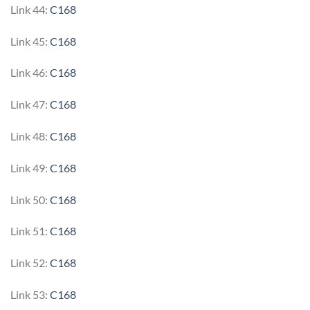
Link 44:
C168
Link 45:
C168
Link 46:
C168
Link 47:
C168
Link 48:
C168
Link 49:
C168
Link 50:
C168
Link 51:
C168
Link 52:
C168
Link 53:
C168