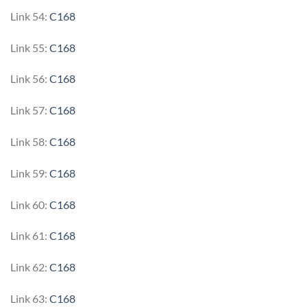
Link 54:
C168
Link 55:
C168
Link 56:
C168
Link 57:
C168
Link 58:
C168
Link 59:
C168
Link 60:
C168
Link 61:
C168
Link 62:
C168
Link 63:
C168