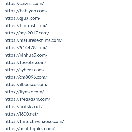
https://cesvisl.com/
https://bablyon.com/
https://qjual.com/
https://bm-dist.com/
https://my-2017.com/
https://maturesexfilms.com/
https://914478.com/
https://xinhua5.com/
https://ftesolar.com/
https://syhegs.com/
https://cm8096.com/
https://ilbausco.com/
https://lfymsc.com/
https://fredadam.com/
https://pritsky.net/
https://j800.net/
https://tintucthethaoso.com/
https://adulthqpics.com/