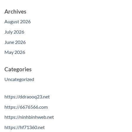
Archives
August 2026
July 2026
June 2026
May 2026
Categories
Uncategorized
https://ddraooq23.net
https://6676566.com
https://ninhbinhweb.net
https://hf71360.net