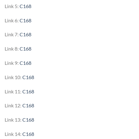
Link 5:
C168
Link 6:
C168
Link 7:
C168
Link 8:
C168
Link 9:
C168
Link 10:
C168
Link 11:
C168
Link 12:
C168
Link 13:
C168
Link 14:
C168