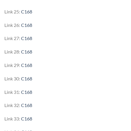
Link 25:
C168
Link 26:
C168
Link 27:
C168
Link 28:
C168
Link 29:
C168
Link 30:
C168
Link 31:
C168
Link 32:
C168
Link 33:
C168