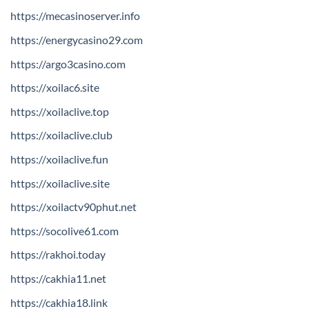
https://mecasinoserver.info
https://energycasino29.com
https://argo3casino.com
https://xoilac6.site
https://xoilaclive.top
https://xoilaclive.club
https://xoilaclive.fun
https://xoilaclive.site
https://xoilactv90phut.net
https://socolive61.com
https://rakhoi.today
https://cakhia11.net
https://cakhia18.link