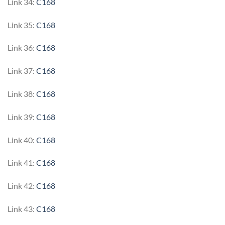
Link 34:
C168
Link 35:
C168
Link 36:
C168
Link 37:
C168
Link 38:
C168
Link 39:
C168
Link 40:
C168
Link 41:
C168
Link 42:
C168
Link 43:
C168