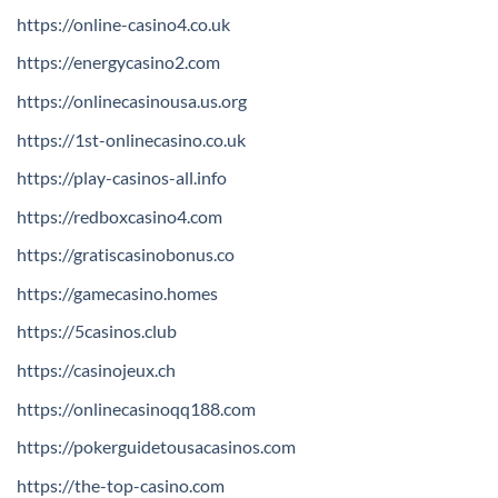
https://online-casino4.co.uk
https://energycasino2.com
https://onlinecasinousa.us.org
https://1st-onlinecasino.co.uk
https://play-casinos-all.info
https://redboxcasino4.com
https://gratiscasinobonus.co
https://gamecasino.homes
https://5casinos.club
https://casinojeux.ch
https://onlinecasinoqq188.com
https://pokerguidetousacasinos.com
https://the-top-casino.com