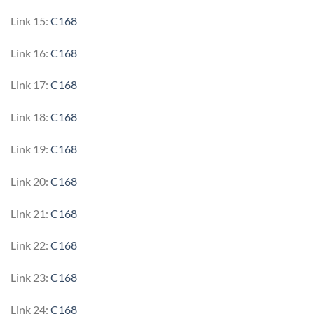
Link 15:
C168
Link 16:
C168
Link 17:
C168
Link 18:
C168
Link 19:
C168
Link 20:
C168
Link 21:
C168
Link 22:
C168
Link 23:
C168
Link 24:
C168