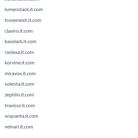
lumenstack.it.com
trovemesh.it.com
claviro.it.com
baselark.it.com
ravlexa.it.com
korvine.it.com
miravox.it.com
solenta.it.com
zephlin.it.com
travicor.it.com
orquanta.it.com
velnari.it.com