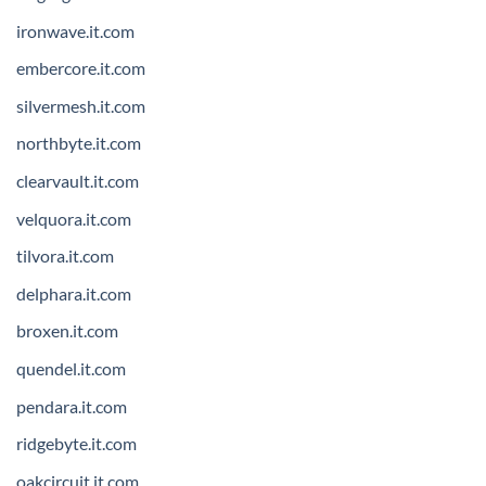
ironwave.it.com
embercore.it.com
silvermesh.it.com
northbyte.it.com
clearvault.it.com
velquora.it.com
tilvora.it.com
delphara.it.com
broxen.it.com
quendel.it.com
pendara.it.com
ridgebyte.it.com
oakcircuit.it.com