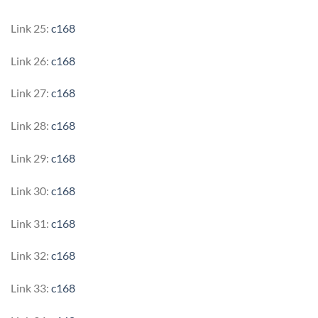
Link 25:
c168
Link 26:
c168
Link 27:
c168
Link 28:
c168
Link 29:
c168
Link 30:
c168
Link 31:
c168
Link 32:
c168
Link 33:
c168