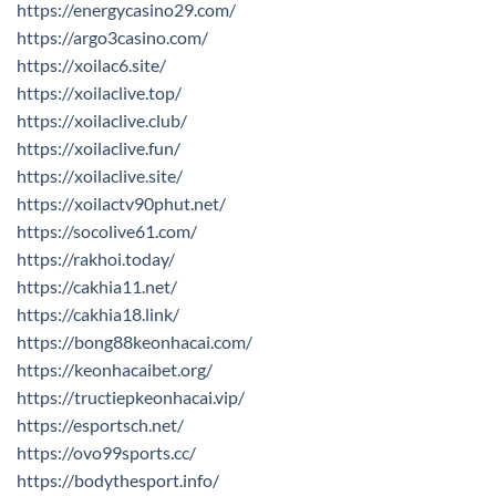
https://energycasino29.com/
https://argo3casino.com/
https://xoilac6.site/
https://xoilaclive.top/
https://xoilaclive.club/
https://xoilaclive.fun/
https://xoilaclive.site/
https://xoilactv90phut.net/
https://socolive61.com/
https://rakhoi.today/
https://cakhia11.net/
https://cakhia18.link/
https://bong88keonhacai.com/
https://keonhacaibet.org/
https://tructiepkeonhacai.vip/
https://esportsch.net/
https://ovo99sports.cc/
https://bodythesport.info/