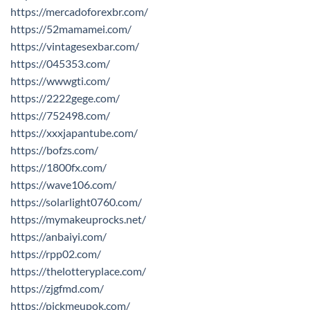
https://mercadoforexbr.com/
https://52mamamei.com/
https://vintagesexbar.com/
https://045353.com/
https://wwwgti.com/
https://2222gege.com/
https://752498.com/
https://xxxjapantube.com/
https://bofzs.com/
https://1800fx.com/
https://wave106.com/
https://solarlight0760.com/
https://mymakeuprocks.net/
https://anbaiyi.com/
https://rpp02.com/
https://thelotteryplace.com/
https://zjgfmd.com/
https://pickmeupok.com/