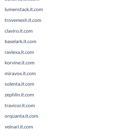
lumenstack.it.com
trovemesh.it.com
claviro.it.com
baselark.it.com
ravlexa.it.com
korvine.it.com
miravox.it.com
solenta.it.com
zephlin.it.com
travicor.it.com
orquanta.it.com
velnari.it.com