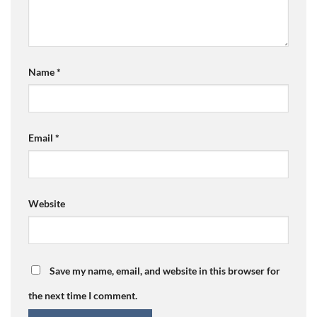
Name
*
Email
*
Website
Save my name, email, and website in this browser for
the next time I comment.