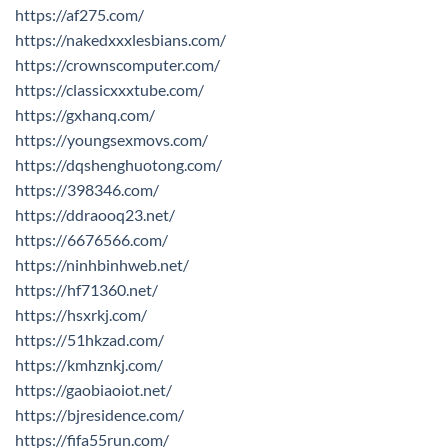
https://af275.com/
https://nakedxxxlesbians.com/
https://crownscomputer.com/
https://classicxxxtube.com/
https://gxhanq.com/
https://youngsexmovs.com/
https://dqshenghuotong.com/
https://398346.com/
https://ddraooq23.net/
https://6676566.com/
https://ninhbinhweb.net/
https://hf71360.net/
https://hsxrkj.com/
https://51hkzad.com/
https://kmhznkj.com/
https://gaobiaoiot.net/
https://bjresidence.com/
https://fifa55run.com/