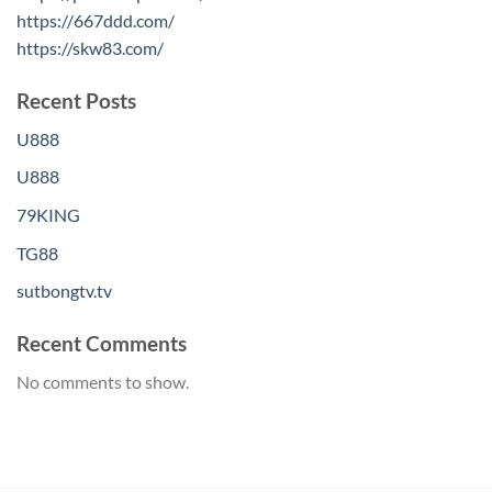
https://667ddd.com/
https://skw83.com/
Recent Posts
U888
U888
79KING
TG88
sutbongtv.tv
Recent Comments
No comments to show.