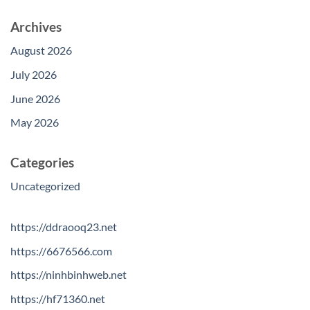
Archives
August 2026
July 2026
June 2026
May 2026
Categories
Uncategorized
https://ddraooq23.net
https://6676566.com
https://ninhbinhweb.net
https://hf71360.net