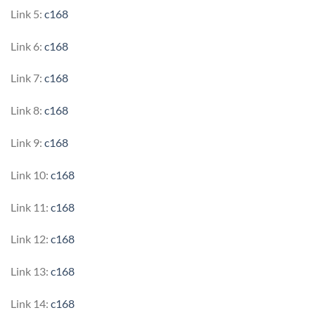
Link 5:
c168
Link 6:
c168
Link 7:
c168
Link 8:
c168
Link 9:
c168
Link 10:
c168
Link 11:
c168
Link 12:
c168
Link 13:
c168
Link 14:
c168