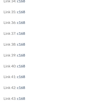
Link 34:
c168
Link 35:
c168
Link 36:
c168
Link 37:
c168
Link 38:
c168
Link 39:
c168
Link 40:
c168
Link 41:
c168
Link 42:
c168
Link 43:
c168