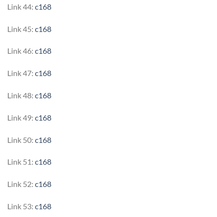
Link 44:
c168
Link 45:
c168
Link 46:
c168
Link 47:
c168
Link 48:
c168
Link 49:
c168
Link 50:
c168
Link 51:
c168
Link 52:
c168
Link 53:
c168