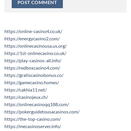
https://online-casino4.co.uk/
https://energycasino2.com/
https://onlinecasinousa.us.org/
https://1st-onlinecasino.co.uk/
https://play-casinos-all.info/
https://redboxcasino4.com/
https://gratiscasinobonus.co/
https://gamecasino.homes/
https://cakhia11.net/
https://casinojeux.ch/
https://onlinecasinoqq188.com/
https://pokerguidetousacasinos.com/
https://the-top-casino.com/
https://mecasinoserver.info/