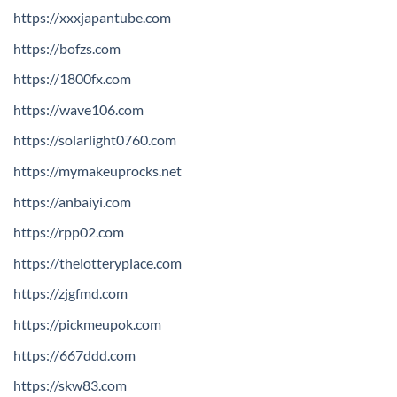
https://xxxjapantube.com
https://bofzs.com
https://1800fx.com
https://wave106.com
https://solarlight0760.com
https://mymakeuprocks.net
https://anbaiyi.com
https://rpp02.com
https://thelotteryplace.com
https://zjgfmd.com
https://pickmeupok.com
https://667ddd.com
https://skw83.com