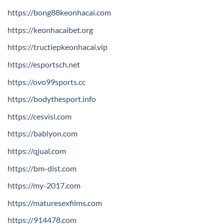
https://bong88keonhacai.com
https://keonhacaibet.org
https://tructiepkeonhacai.vip
https://esportsch.net
https://ovo99sports.cc
https://bodythesport.info
https://cesvisl.com
https://bablyon.com
https://qjual.com
https://bm-dist.com
https://my-2017.com
https://maturesexfilms.com
https://914478.com