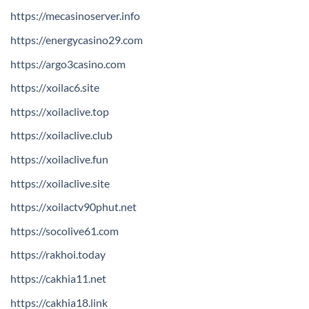
https://mecasinoserver.info
https://energycasino29.com
https://argo3casino.com
https://xoilac6.site
https://xoilaclive.top
https://xoilaclive.club
https://xoilaclive.fun
https://xoilaclive.site
https://xoilactv90phut.net
https://socolive61.com
https://rakhoi.today
https://cakhia11.net
https://cakhia18.link