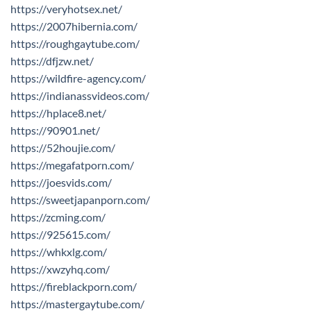
https://veryhotsex.net/
https://2007hibernia.com/
https://roughgaytube.com/
https://dfjzw.net/
https://wildfire-agency.com/
https://indianassvideos.com/
https://hplace8.net/
https://90901.net/
https://52houjie.com/
https://megafatporn.com/
https://joesvids.com/
https://sweetjapanporn.com/
https://zcming.com/
https://925615.com/
https://whkxlg.com/
https://xwzyhq.com/
https://fireblackporn.com/
https://mastergaytube.com/