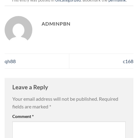
ADMINPBN
qh88
c168
Leave a Reply
Your email address will not be published.
Required
fields are marked
*
Comment
*