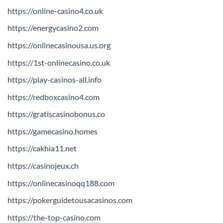
https://online-casino4.co.uk
https://energycasino2.com
https://onlinecasinousa.us.org
https://1st-onlinecasino.co.uk
https://play-casinos-all.info
https://redboxcasino4.com
https://gratiscasinobonus.co
https://gamecasino.homes
https://cakhia11.net
https://casinojeux.ch
https://onlinecasinoqq188.com
https://pokerguidetousacasinos.com
https://the-top-casino.com