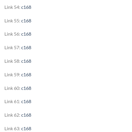
Link 54:
c168
Link 55:
c168
Link 56:
c168
Link 57:
c168
Link 58:
c168
Link 59:
c168
Link 60:
c168
Link 61:
c168
Link 62:
c168
Link 63:
c168