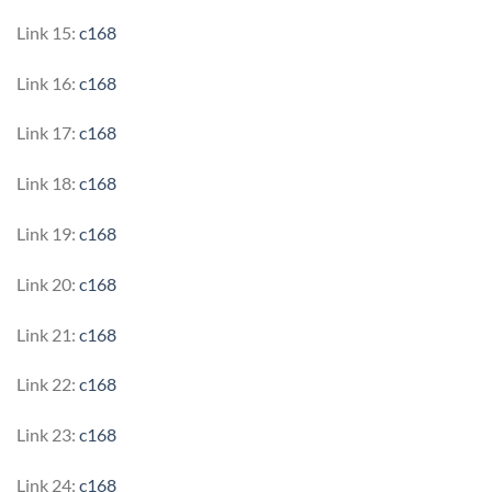
Link 15:
c168
Link 16:
c168
Link 17:
c168
Link 18:
c168
Link 19:
c168
Link 20:
c168
Link 21:
c168
Link 22:
c168
Link 23:
c168
Link 24:
c168