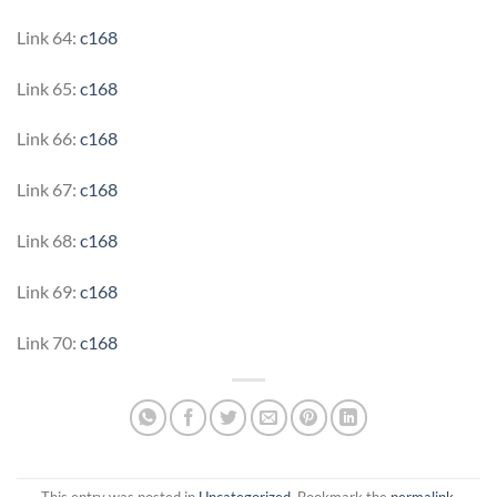
Link 64:
c168
Link 65:
c168
Link 66:
c168
Link 67:
c168
Link 68:
c168
Link 69:
c168
Link 70:
c168
This entry was posted in
Uncategorized
. Bookmark the
permalink
.