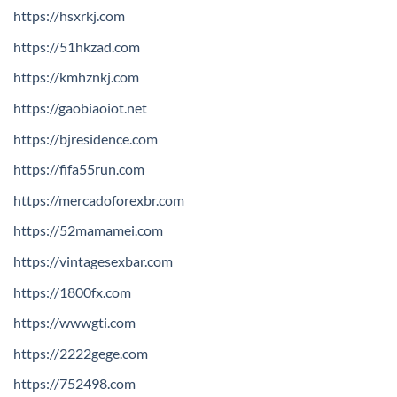
https://hsxrkj.com
https://51hkzad.com
https://kmhznkj.com
https://gaobiaoiot.net
https://bjresidence.com
https://fifa55run.com
https://mercadoforexbr.com
https://52mamamei.com
https://vintagesexbar.com
https://1800fx.com
https://wwwgti.com
https://2222gege.com
https://752498.com