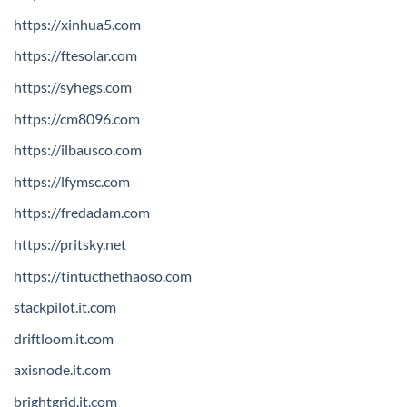
https://xinhua5.com
https://ftesolar.com
https://syhegs.com
https://cm8096.com
https://ilbausco.com
https://lfymsc.com
https://fredadam.com
https://pritsky.net
https://tintucthethaoso.com
stackpilot.it.com
driftloom.it.com
axisnode.it.com
brightgrid.it.com