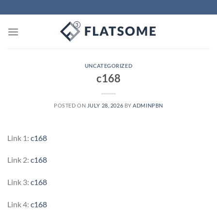
Skip
to
content
UNCATEGORIZED
c168
POSTED ON
JULY 28, 2026
BY
ADMINPBN
Link 1:
c168
Link 2:
c168
Link 3:
c168
Link 4:
c168