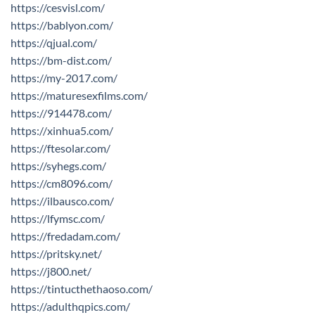
https://cesvisl.com/
https://bablyon.com/
https://qjual.com/
https://bm-dist.com/
https://my-2017.com/
https://maturesexfilms.com/
https://914478.com/
https://xinhua5.com/
https://ftesolar.com/
https://syhegs.com/
https://cm8096.com/
https://ilbausco.com/
https://lfymsc.com/
https://fredadam.com/
https://pritsky.net/
https://j800.net/
https://tintucthethaoso.com/
https://adulthqpics.com/