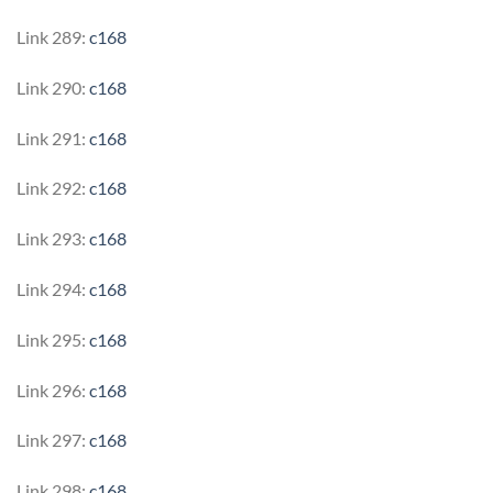
Link 289:
c168
Link 290:
c168
Link 291:
c168
Link 292:
c168
Link 293:
c168
Link 294:
c168
Link 295:
c168
Link 296:
c168
Link 297:
c168
Link 298:
c168