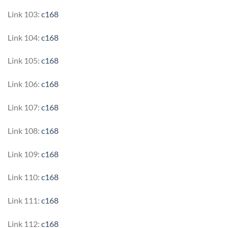
Link 103:
c168
Link 104:
c168
Link 105:
c168
Link 106:
c168
Link 107:
c168
Link 108:
c168
Link 109:
c168
Link 110:
c168
Link 111:
c168
Link 112:
c168