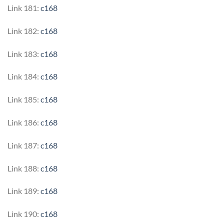
Link 181:
c168
Link 182:
c168
Link 183:
c168
Link 184:
c168
Link 185:
c168
Link 186:
c168
Link 187:
c168
Link 188:
c168
Link 189:
c168
Link 190:
c168