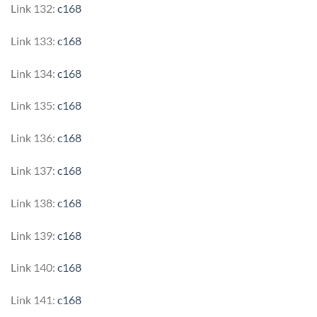
Link 132:
c168
Link 133:
c168
Link 134:
c168
Link 135:
c168
Link 136:
c168
Link 137:
c168
Link 138:
c168
Link 139:
c168
Link 140:
c168
Link 141:
c168