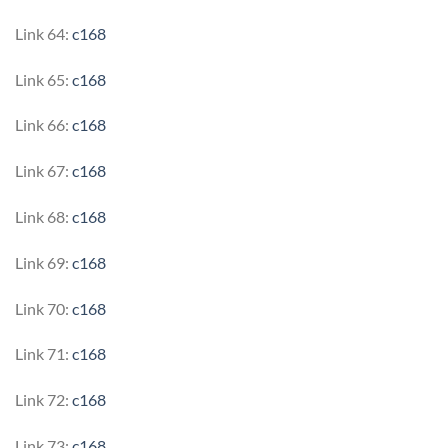
Link 64:
c168
Link 65:
c168
Link 66:
c168
Link 67:
c168
Link 68:
c168
Link 69:
c168
Link 70:
c168
Link 71:
c168
Link 72:
c168
Link 73:
c168