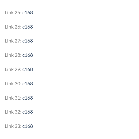
Link 25:
c168
Link 26:
c168
Link 27:
c168
Link 28:
c168
Link 29:
c168
Link 30:
c168
Link 31:
c168
Link 32:
c168
Link 33:
c168