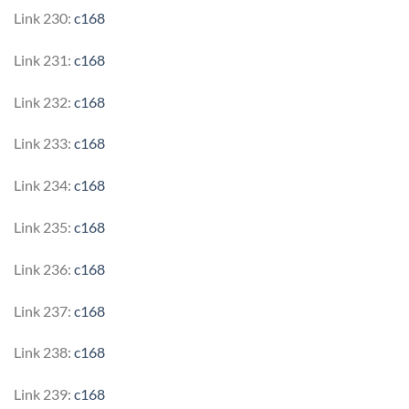
Link 230:
c168
Link 231:
c168
Link 232:
c168
Link 233:
c168
Link 234:
c168
Link 235:
c168
Link 236:
c168
Link 237:
c168
Link 238:
c168
Link 239:
c168