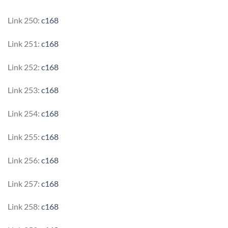
Link 250:
c168
Link 251:
c168
Link 252:
c168
Link 253:
c168
Link 254:
c168
Link 255:
c168
Link 256:
c168
Link 257:
c168
Link 258:
c168