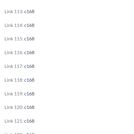
Link 113:
c168
Link 114:
c168
Link 115:
c168
Link 116:
c168
Link 117:
c168
Link 118:
c168
Link 119:
c168
Link 120:
c168
Link 121:
c168