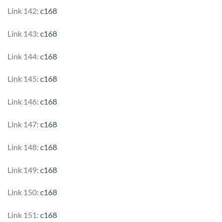
Link 142:
c168
Link 143:
c168
Link 144:
c168
Link 145:
c168
Link 146:
c168
Link 147:
c168
Link 148:
c168
Link 149:
c168
Link 150:
c168
Link 151:
c168