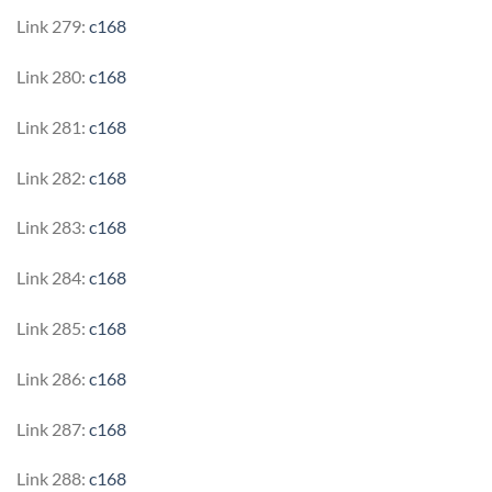
Link 279:
c168
Link 280:
c168
Link 281:
c168
Link 282:
c168
Link 283:
c168
Link 284:
c168
Link 285:
c168
Link 286:
c168
Link 287:
c168
Link 288:
c168