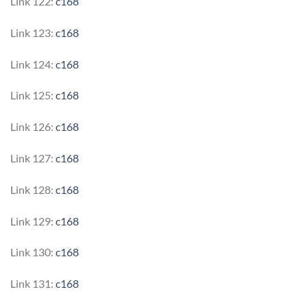
Link 122:
c168
Link 123:
c168
Link 124:
c168
Link 125:
c168
Link 126:
c168
Link 127:
c168
Link 128:
c168
Link 129:
c168
Link 130:
c168
Link 131:
c168