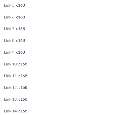
Link 5:
c168
Link 6:
c168
Link 7:
c168
Link 8:
c168
Link 9:
c168
Link 10:
c168
Link 11:
c168
Link 12:
c168
Link 13:
c168
Link 14:
c168