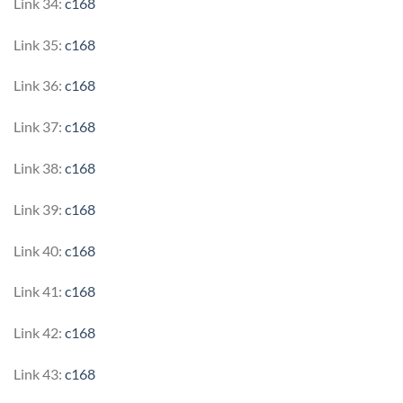
Link 34:
c168
Link 35:
c168
Link 36:
c168
Link 37:
c168
Link 38:
c168
Link 39:
c168
Link 40:
c168
Link 41:
c168
Link 42:
c168
Link 43:
c168