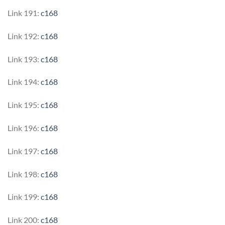
Link 191:
c168
Link 192:
c168
Link 193:
c168
Link 194:
c168
Link 195:
c168
Link 196:
c168
Link 197:
c168
Link 198:
c168
Link 199:
c168
Link 200:
c168