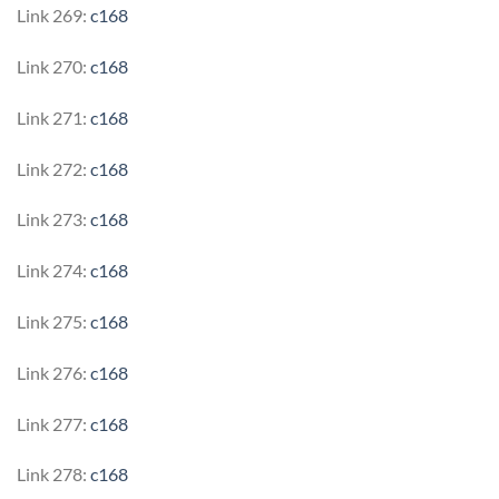
Link 269:
c168
Link 270:
c168
Link 271:
c168
Link 272:
c168
Link 273:
c168
Link 274:
c168
Link 275:
c168
Link 276:
c168
Link 277:
c168
Link 278:
c168