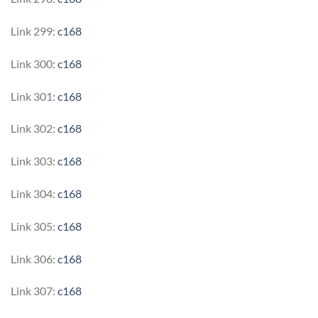
Link 299:
c168
Link 300:
c168
Link 301:
c168
Link 302:
c168
Link 303:
c168
Link 304:
c168
Link 305:
c168
Link 306:
c168
Link 307:
c168