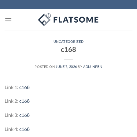
Skip
to
content
UNCATEGORIZED
c168
POSTED ON
JUNE 7, 2026
BY
ADMINPBN
Link 1:
c168
Link 2:
c168
Link 3:
c168
Link 4:
c168