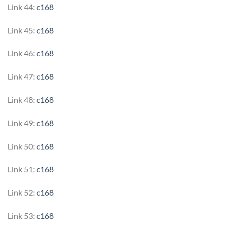
Link 44:
c168
Link 45:
c168
Link 46:
c168
Link 47:
c168
Link 48:
c168
Link 49:
c168
Link 50:
c168
Link 51:
c168
Link 52:
c168
Link 53:
c168