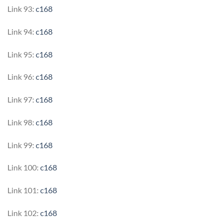
Link 93:
c168
Link 94:
c168
Link 95:
c168
Link 96:
c168
Link 97:
c168
Link 98:
c168
Link 99:
c168
Link 100:
c168
Link 101:
c168
Link 102:
c168