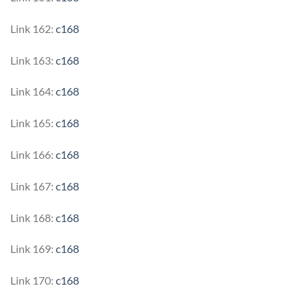
Link 162:
c168
Link 163:
c168
Link 164:
c168
Link 165:
c168
Link 166:
c168
Link 167:
c168
Link 168:
c168
Link 169:
c168
Link 170:
c168