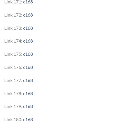
Link 171:
c168
Link 172:
c168
Link 173:
c168
Link 174:
c168
Link 175:
c168
Link 176:
c168
Link 177:
c168
Link 178:
c168
Link 179:
c168
Link 180:
c168