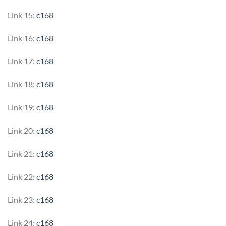
Link 15:
c168
Link 16:
c168
Link 17:
c168
Link 18:
c168
Link 19:
c168
Link 20:
c168
Link 21:
c168
Link 22:
c168
Link 23:
c168
Link 24:
c168