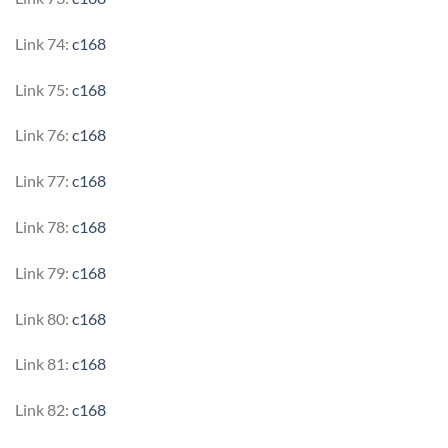
Link 74:
c168
Link 75:
c168
Link 76:
c168
Link 77:
c168
Link 78:
c168
Link 79:
c168
Link 80:
c168
Link 81:
c168
Link 82:
c168