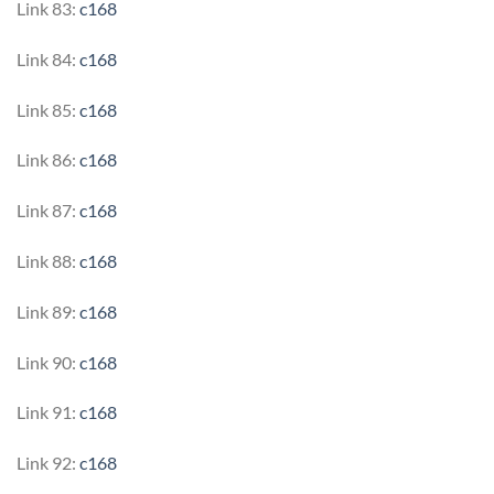
Link 83:
c168
Link 84:
c168
Link 85:
c168
Link 86:
c168
Link 87:
c168
Link 88:
c168
Link 89:
c168
Link 90:
c168
Link 91:
c168
Link 92:
c168