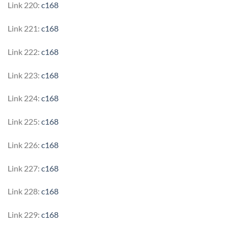
Link 220:
c168
Link 221:
c168
Link 222:
c168
Link 223:
c168
Link 224:
c168
Link 225:
c168
Link 226:
c168
Link 227:
c168
Link 228:
c168
Link 229:
c168