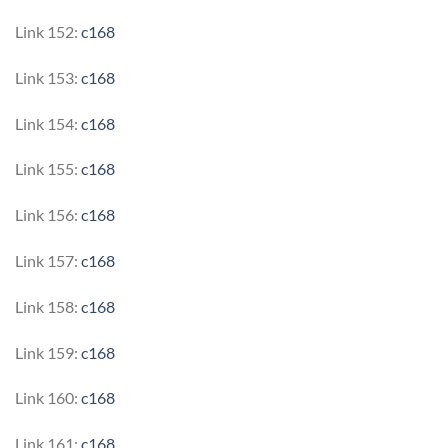
Link 152:
c168
Link 153:
c168
Link 154:
c168
Link 155:
c168
Link 156:
c168
Link 157:
c168
Link 158:
c168
Link 159:
c168
Link 160:
c168
Link 161:
c168