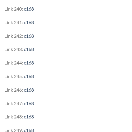
Link 240:
c168
Link 241:
c168
Link 242:
c168
Link 243:
c168
Link 244:
c168
Link 245:
c168
Link 246:
c168
Link 247:
c168
Link 248:
c168
Link 249:
c168