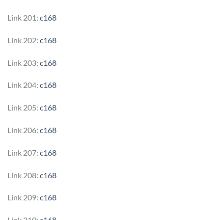
Link 201:
c168
Link 202:
c168
Link 203:
c168
Link 204:
c168
Link 205:
c168
Link 206:
c168
Link 207:
c168
Link 208:
c168
Link 209:
c168
Link 210:
c168