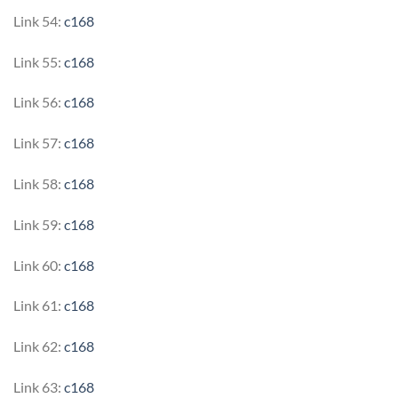
Link 54:
c168
Link 55:
c168
Link 56:
c168
Link 57:
c168
Link 58:
c168
Link 59:
c168
Link 60:
c168
Link 61:
c168
Link 62:
c168
Link 63:
c168