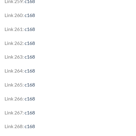
Link 259:
c168
Link 260:
c168
Link 261:
c168
Link 262:
c168
Link 263:
c168
Link 264:
c168
Link 265:
c168
Link 266:
c168
Link 267:
c168
Link 268:
c168