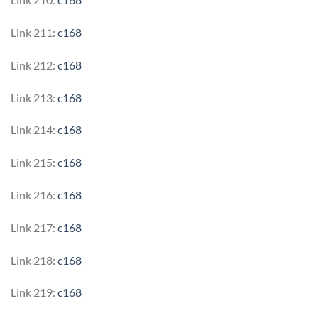
Link 211:
c168
Link 212:
c168
Link 213:
c168
Link 214:
c168
Link 215:
c168
Link 216:
c168
Link 217:
c168
Link 218:
c168
Link 219:
c168