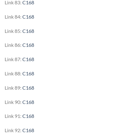
Link 83:
C168
Link 84:
C168
Link 85:
C168
Link 86:
C168
Link 87:
C168
Link 88:
C168
Link 89:
C168
Link 90:
C168
Link 91:
C168
Link 92:
C168