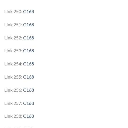
Link 250:
C168
Link 251:
C168
Link 252:
C168
Link 253:
C168
Link 254:
C168
Link 255:
C168
Link 256:
C168
Link 257:
C168
Link 258:
C168