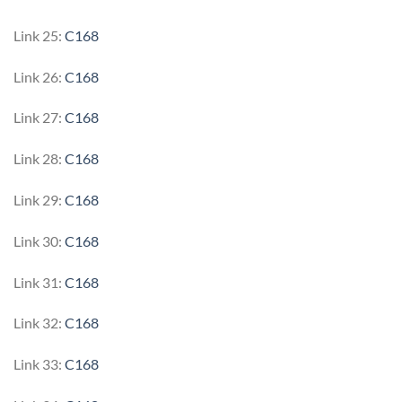
Link 25:
C168
Link 26:
C168
Link 27:
C168
Link 28:
C168
Link 29:
C168
Link 30:
C168
Link 31:
C168
Link 32:
C168
Link 33:
C168