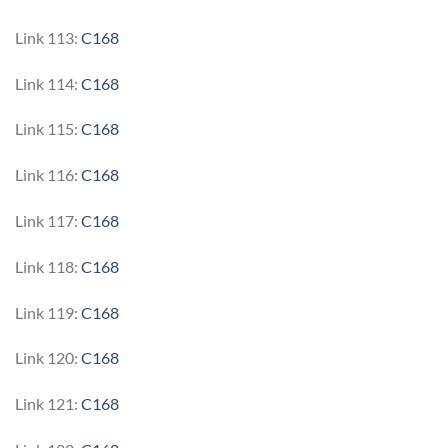
Link 113:
C168
Link 114:
C168
Link 115:
C168
Link 116:
C168
Link 117:
C168
Link 118:
C168
Link 119:
C168
Link 120:
C168
Link 121:
C168