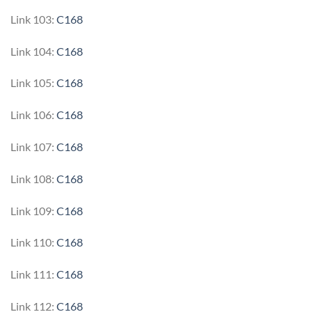
Link 103:
C168
Link 104:
C168
Link 105:
C168
Link 106:
C168
Link 107:
C168
Link 108:
C168
Link 109:
C168
Link 110:
C168
Link 111:
C168
Link 112:
C168