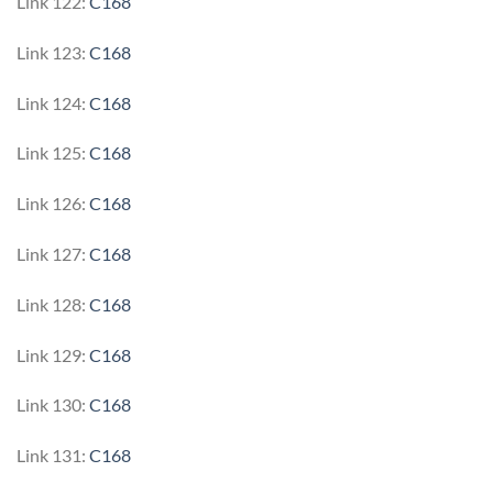
Link 122:
C168
Link 123:
C168
Link 124:
C168
Link 125:
C168
Link 126:
C168
Link 127:
C168
Link 128:
C168
Link 129:
C168
Link 130:
C168
Link 131:
C168