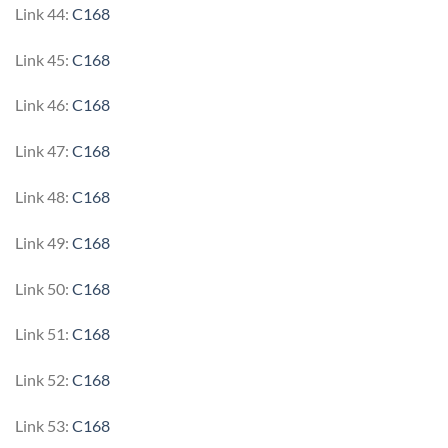
Link 44:
C168
Link 45:
C168
Link 46:
C168
Link 47:
C168
Link 48:
C168
Link 49:
C168
Link 50:
C168
Link 51:
C168
Link 52:
C168
Link 53:
C168