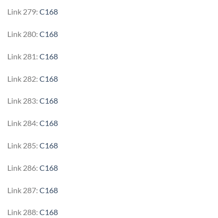
Link 279:
C168
Link 280:
C168
Link 281:
C168
Link 282:
C168
Link 283:
C168
Link 284:
C168
Link 285:
C168
Link 286:
C168
Link 287:
C168
Link 288:
C168