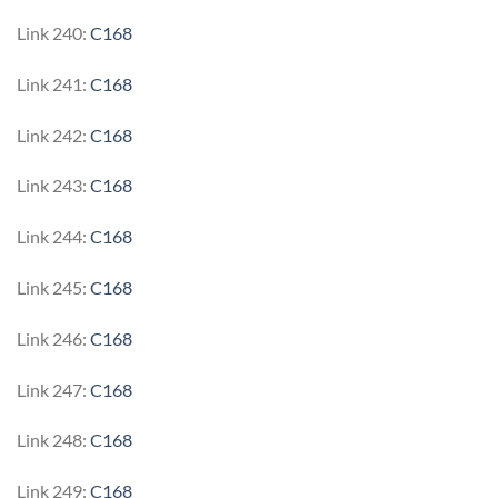
Link 240:
C168
Link 241:
C168
Link 242:
C168
Link 243:
C168
Link 244:
C168
Link 245:
C168
Link 246:
C168
Link 247:
C168
Link 248:
C168
Link 249:
C168