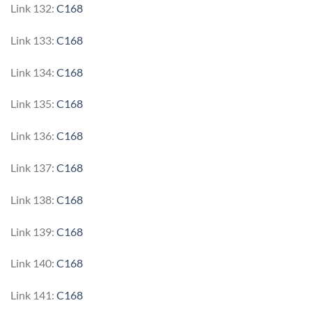
Link 132:
C168
Link 133:
C168
Link 134:
C168
Link 135:
C168
Link 136:
C168
Link 137:
C168
Link 138:
C168
Link 139:
C168
Link 140:
C168
Link 141:
C168