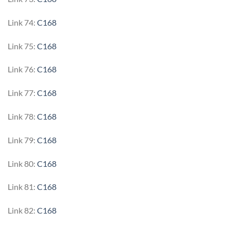
Link 74:
C168
Link 75:
C168
Link 76:
C168
Link 77:
C168
Link 78:
C168
Link 79:
C168
Link 80:
C168
Link 81:
C168
Link 82:
C168