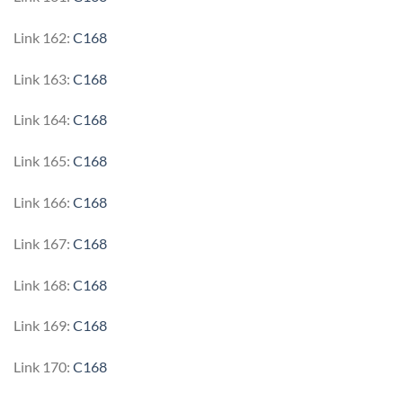
Link 162:
C168
Link 163:
C168
Link 164:
C168
Link 165:
C168
Link 166:
C168
Link 167:
C168
Link 168:
C168
Link 169:
C168
Link 170:
C168