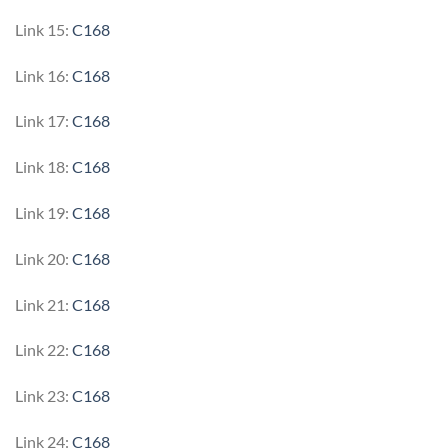
Link 15:
C168
Link 16:
C168
Link 17:
C168
Link 18:
C168
Link 19:
C168
Link 20:
C168
Link 21:
C168
Link 22:
C168
Link 23:
C168
Link 24:
C168