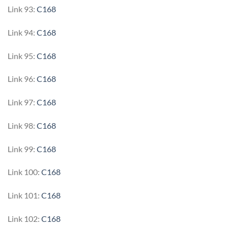
Link 93:
C168
Link 94:
C168
Link 95:
C168
Link 96:
C168
Link 97:
C168
Link 98:
C168
Link 99:
C168
Link 100:
C168
Link 101:
C168
Link 102:
C168