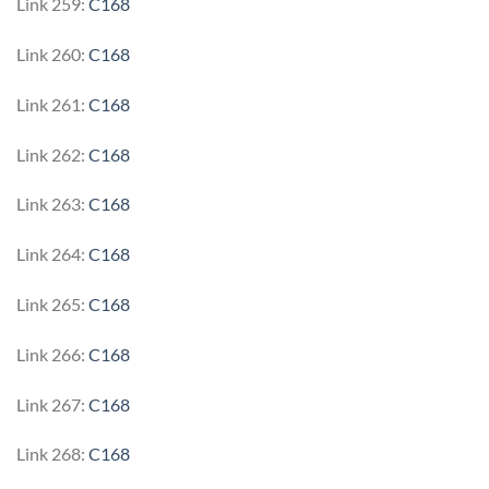
Link 259:
C168
Link 260:
C168
Link 261:
C168
Link 262:
C168
Link 263:
C168
Link 264:
C168
Link 265:
C168
Link 266:
C168
Link 267:
C168
Link 268:
C168