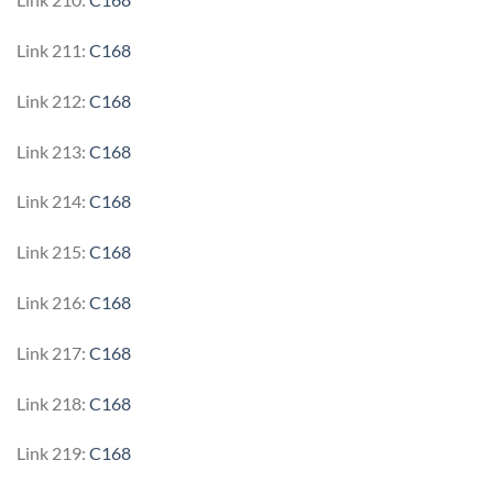
Link 211:
C168
Link 212:
C168
Link 213:
C168
Link 214:
C168
Link 215:
C168
Link 216:
C168
Link 217:
C168
Link 218:
C168
Link 219:
C168