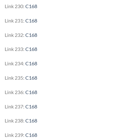
Link 230:
C168
Link 231:
C168
Link 232:
C168
Link 233:
C168
Link 234:
C168
Link 235:
C168
Link 236:
C168
Link 237:
C168
Link 238:
C168
Link 239:
C168