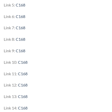
Link 5:
C168
Link 6:
C168
Link 7:
C168
Link 8:
C168
Link 9:
C168
Link 10:
C168
Link 11:
C168
Link 12:
C168
Link 13:
C168
Link 14:
C168