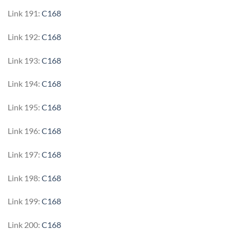
Link 191:
C168
Link 192:
C168
Link 193:
C168
Link 194:
C168
Link 195:
C168
Link 196:
C168
Link 197:
C168
Link 198:
C168
Link 199:
C168
Link 200:
C168