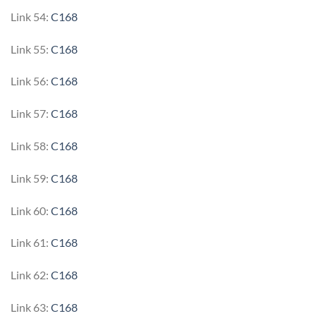
Link 54:
C168
Link 55:
C168
Link 56:
C168
Link 57:
C168
Link 58:
C168
Link 59:
C168
Link 60:
C168
Link 61:
C168
Link 62:
C168
Link 63:
C168