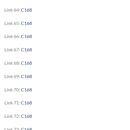
Link 64:
C168
Link 65:
C168
Link 66:
C168
Link 67:
C168
Link 68:
C168
Link 69:
C168
Link 70:
C168
Link 71:
C168
Link 72:
C168
Link 73:
C168