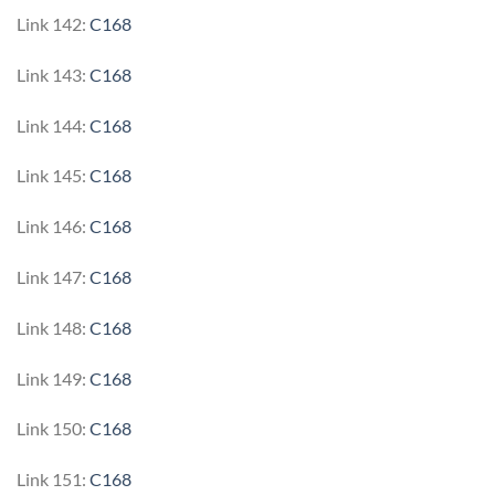
Link 142:
C168
Link 143:
C168
Link 144:
C168
Link 145:
C168
Link 146:
C168
Link 147:
C168
Link 148:
C168
Link 149:
C168
Link 150:
C168
Link 151:
C168