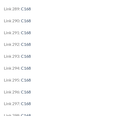
Link 289:
C168
Link 290:
C168
Link 291:
C168
Link 292:
C168
Link 293:
C168
Link 294:
C168
Link 295:
C168
Link 296:
C168
Link 297:
C168
Link 298:
C168