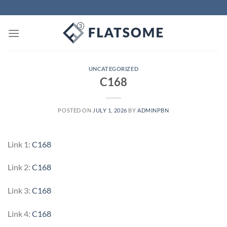
Skip
to
content
UNCATEGORIZED
C168
POSTED ON
JULY 1, 2026
BY
ADMINPBN
Link 1:
C168
Link 2:
C168
Link 3:
C168
Link 4:
C168