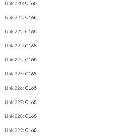
Link 220:
C168
Link 221:
C168
Link 222:
C168
Link 223:
C168
Link 224:
C168
Link 225:
C168
Link 226:
C168
Link 227:
C168
Link 228:
C168
Link 229:
C168