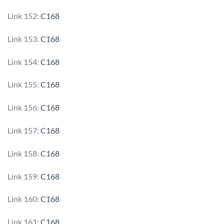
Link 152:
C168
Link 153:
C168
Link 154:
C168
Link 155:
C168
Link 156:
C168
Link 157:
C168
Link 158:
C168
Link 159:
C168
Link 160:
C168
Link 161:
C168