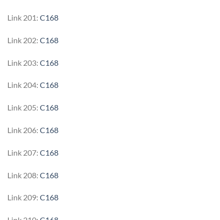
Link 201:
C168
Link 202:
C168
Link 203:
C168
Link 204:
C168
Link 205:
C168
Link 206:
C168
Link 207:
C168
Link 208:
C168
Link 209:
C168
Link 210:
C168