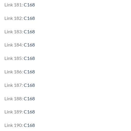
Link 181:
C168
Link 182:
C168
Link 183:
C168
Link 184:
C168
Link 185:
C168
Link 186:
C168
Link 187:
C168
Link 188:
C168
Link 189:
C168
Link 190:
C168