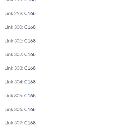
Link 299:
C168
Link 300:
C168
Link 301:
C168
Link 302:
C168
Link 303:
C168
Link 304:
C168
Link 305:
C168
Link 306:
C168
Link 307:
C168