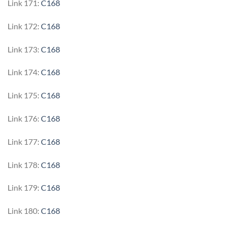
Link 171:
C168
Link 172:
C168
Link 173:
C168
Link 174:
C168
Link 175:
C168
Link 176:
C168
Link 177:
C168
Link 178:
C168
Link 179:
C168
Link 180:
C168