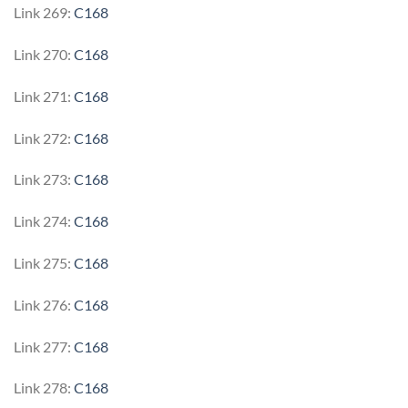
Link 269:
C168
Link 270:
C168
Link 271:
C168
Link 272:
C168
Link 273:
C168
Link 274:
C168
Link 275:
C168
Link 276:
C168
Link 277:
C168
Link 278:
C168