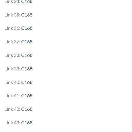
Link 34:
C168
Link 35:
C168
Link 36:
C168
Link 37:
C168
Link 38:
C168
Link 39:
C168
Link 40:
C168
Link 41:
C168
Link 42:
C168
Link 43:
C168