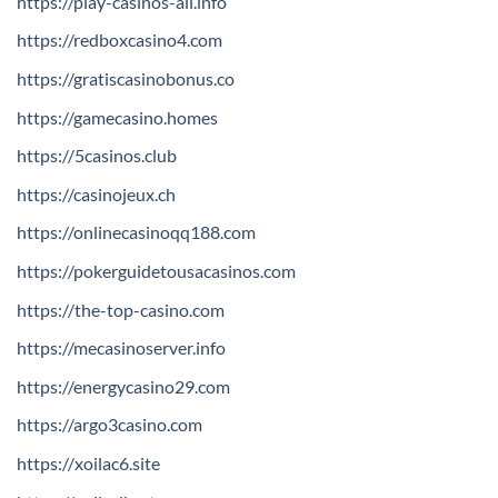
https://play-casinos-all.info
https://redboxcasino4.com
https://gratiscasinobonus.co
https://gamecasino.homes
https://5casinos.club
https://casinojeux.ch
https://onlinecasinoqq188.com
https://pokerguidetousacasinos.com
https://the-top-casino.com
https://mecasinoserver.info
https://energycasino29.com
https://argo3casino.com
https://xoilac6.site