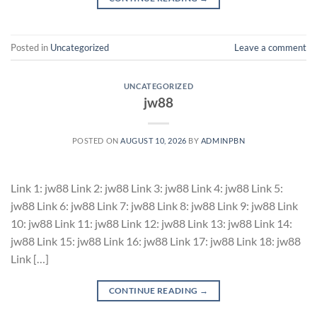
Posted in
Uncategorized
Leave a comment
UNCATEGORIZED
jw88
POSTED ON
AUGUST 10, 2026
BY
ADMINPBN
Link 1: jw88 Link 2: jw88 Link 3: jw88 Link 4: jw88 Link 5:
jw88 Link 6: jw88 Link 7: jw88 Link 8: jw88 Link 9: jw88 Link
10: jw88 Link 11: jw88 Link 12: jw88 Link 13: jw88 Link 14:
jw88 Link 15: jw88 Link 16: jw88 Link 17: jw88 Link 18: jw88
Link […]
CONTINUE READING
→