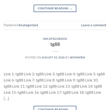
CONTINUE READING
→
Posted in
Uncategorized
Leave a comment
UNCATEGORIZED
tg88
POSTED ON
AUGUST 10, 2026
BY
ADMINPBN
Link 1: tg88 Link 2: tg88 Link 3: tg88 Link 4: tg88 Link 5: tg88
Link 6: tg88 Link 7: tg88 Link 8: tg88 Link 9: tg88 Link 10:
tg88 Link 11: tg88 Link 12: tg88 Link 13: tg88 Link 14: tg88
Link 15: tg88 Link 16: tg88 Link 17: tg88 Link 18: tg88 Link
[…]
CONTINUE READING
→