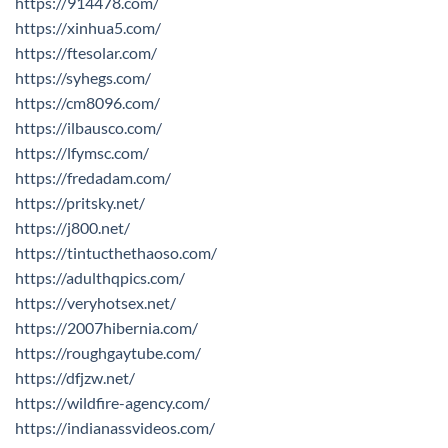
https://914478.com/
https://xinhua5.com/
https://ftesolar.com/
https://syhegs.com/
https://cm8096.com/
https://ilbausco.com/
https://lfymsc.com/
https://fredadam.com/
https://pritsky.net/
https://j800.net/
https://tintucthethaoso.com/
https://adulthqpics.com/
https://veryhotsex.net/
https://2007hibernia.com/
https://roughgaytube.com/
https://dfjzw.net/
https://wildfire-agency.com/
https://indianassvideos.com/