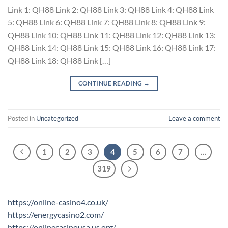
Link 1: QH88 Link 2: QH88 Link 3: QH88 Link 4: QH88 Link
5: QH88 Link 6: QH88 Link 7: QH88 Link 8: QH88 Link 9:
QH88 Link 10: QH88 Link 11: QH88 Link 12: QH88 Link 13:
QH88 Link 14: QH88 Link 15: QH88 Link 16: QH88 Link 17:
QH88 Link 18: QH88 Link […]
CONTINUE READING
→
Posted in
Uncategorized
Leave a comment
1
2
3
4
5
6
7
…
319
https://online-casino4.co.uk/
https://energycasino2.com/
https://onlinecasinousa.us.org/