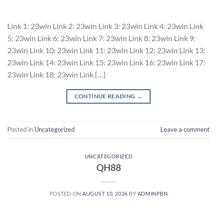
Link 1: 23win Link 2: 23win Link 3: 23win Link 4: 23win Link
5: 23win Link 6: 23win Link 7: 23win Link 8: 23win Link 9:
23win Link 10: 23win Link 11: 23win Link 12: 23win Link 13:
23win Link 14: 23win Link 15: 23win Link 16: 23win Link 17:
23win Link 18: 23win Link […]
CONTINUE READING
→
Posted in
Uncategorized
Leave a comment
UNCATEGORIZED
QH88
POSTED ON
AUGUST 10, 2026
BY
ADMINPBN