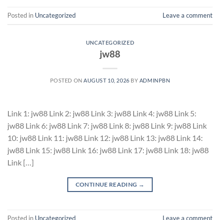
Posted in
Uncategorized
Leave a comment
UNCATEGORIZED
jw88
POSTED ON
AUGUST 10, 2026
BY
ADMINPBN
Link 1: jw88 Link 2: jw88 Link 3: jw88 Link 4: jw88 Link 5:
jw88 Link 6: jw88 Link 7: jw88 Link 8: jw88 Link 9: jw88 Link
10: jw88 Link 11: jw88 Link 12: jw88 Link 13: jw88 Link 14:
jw88 Link 15: jw88 Link 16: jw88 Link 17: jw88 Link 18: jw88
Link […]
CONTINUE READING
→
Posted in
Uncategorized
Leave a comment