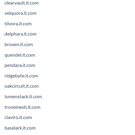
clearvault.it.com
velquora.it.com
tilvora.it.com
delphara.it.com
broxen.it.com
quendel.it.com
pendara.it.com
ridgebyte.it.com
oakcircuit.it.com
lumenstack.it.com
trovemesh.it.com
claviro.it.com
baselark.it.com