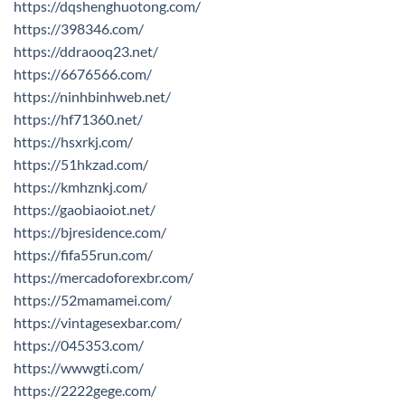
https://dqshenghuotong.com/
https://398346.com/
https://ddraooq23.net/
https://6676566.com/
https://ninhbinhweb.net/
https://hf71360.net/
https://hsxrkj.com/
https://51hkzad.com/
https://kmhznkj.com/
https://gaobiaoiot.net/
https://bjresidence.com/
https://fifa55run.com/
https://mercadoforexbr.com/
https://52mamamei.com/
https://vintagesexbar.com/
https://045353.com/
https://wwwgti.com/
https://2222gege.com/