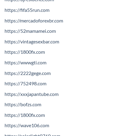
https://fifa55run.com
https://mercadoforexbr.com
https://52mamamei.com
https://vintagesexbar.com
https://1800fx.com
https://wwwgti.com
https://2222gege.com
https://752498.com
https://xxxjapantube.com
https://bofzs.com
https://1800fx.com
https://wave106.com
https://solarlight0760.com