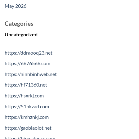
May 2026
Categories
Uncategorized
https://ddraooq23.net
https://6676566.com
https://ninhbinhweb.net
https://hf71360.net
https://hsxrkj.com
https://51hkzad.com
https://kmhznkj.com
https://gaobiaoiot.net
https://bjresidence.com