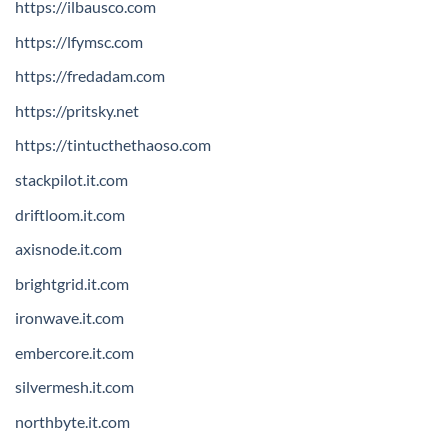
https://ilbausco.com
https://lfymsc.com
https://fredadam.com
https://pritsky.net
https://tintucthethaoso.com
stackpilot.it.com
driftloom.it.com
axisnode.it.com
brightgrid.it.com
ironwave.it.com
embercore.it.com
silvermesh.it.com
northbyte.it.com