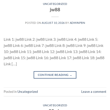
UNCATEGORIZED
jw88
POSTED ON
AUGUST 10, 2026
BY
ADMINPBN
Link 1: jw88 Link 2: jw88 Link 3: jw88 Link 4: jw88 Link 5:
jw88 Link 6: jw88 Link 7: jw88 Link 8: jw88 Link 9: jw88 Link
10: jw88 Link 11: jw88 Link 12: jw88 Link 13: jw88 Link 14:
jw88 Link 15: jw88 Link 16: jw88 Link 17: jw88 Link 18: jw88
Link […]
CONTINUE READING
→
Posted in
Uncategorized
Leave a comment
UNCATEGORIZED