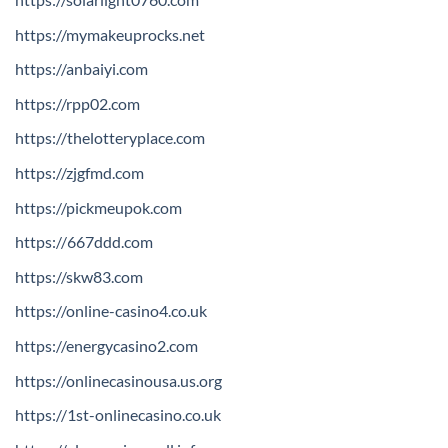
https://mymakeuprocks.net
https://anbaiyi.com
https://rpp02.com
https://thelotteryplace.com
https://zjgfmd.com
https://pickmeupok.com
https://667ddd.com
https://skw83.com
https://online-casino4.co.uk
https://energycasino2.com
https://onlinecasinousa.us.org
https://1st-onlinecasino.co.uk