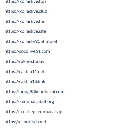
https://xoilaclive.top
https://xoilaclive.club
https://xoilaclive.fun
https://xoilaclive.site
https://xoilactv90phut.net
https://socolive61.com
https://rakhoi.today
https://cakhia11.net
https://cakhia18.link
https://bong88keonhacai.com
https://keonhacaibet.org
https://tructiepkeonhacai.vip
https://esportsch.net