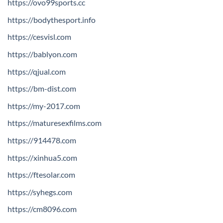
https://ovo99sports.cc
https://bodythesport.info
https://cesvisl.com
https://bablyon.com
https://qjual.com
https://bm-dist.com
https://my-2017.com
https://maturesexfilms.com
https://914478.com
https://xinhua5.com
https://ftesolar.com
https://syhegs.com
https://cm8096.com