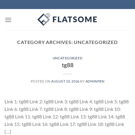
Skip
to
content
CATEGORY ARCHIVES:
UNCATEGORIZED
UNCATEGORIZED
tg88
POSTED ON
AUGUST 10, 2026
BY
ADMINPBN
Link 1: tg88 Link 2: tg88 Link 3: tg88 Link 4: tg88 Link 5: tg88
Link 6: tg88 Link 7: tg88 Link 8: tg88 Link 9: tg88 Link 10:
tg88 Link 11: tg88 Link 12: tg88 Link 13: tg88 Link 14: tg88
Link 15: tg88 Link 16: tg88 Link 17: tg88 Link 18: tg88 Link
[…]