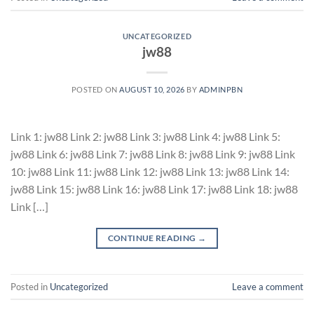
UNCATEGORIZED
jw88
POSTED ON
AUGUST 10, 2026
BY
ADMINPBN
Link 1: jw88 Link 2: jw88 Link 3: jw88 Link 4: jw88 Link 5:
jw88 Link 6: jw88 Link 7: jw88 Link 8: jw88 Link 9: jw88 Link
10: jw88 Link 11: jw88 Link 12: jw88 Link 13: jw88 Link 14:
jw88 Link 15: jw88 Link 16: jw88 Link 17: jw88 Link 18: jw88
Link […]
CONTINUE READING
→
Posted in
Uncategorized
Leave a comment