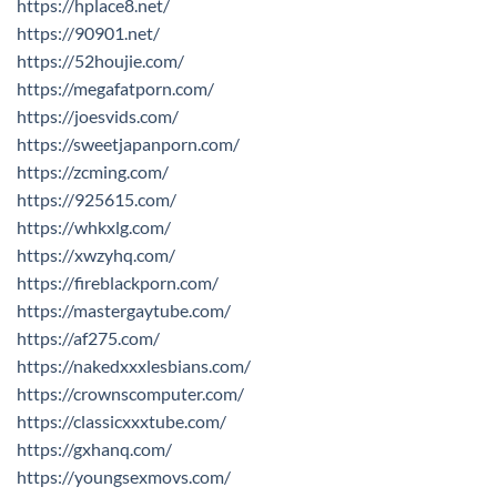
https://hplace8.net/
https://90901.net/
https://52houjie.com/
https://megafatporn.com/
https://joesvids.com/
https://sweetjapanporn.com/
https://zcming.com/
https://925615.com/
https://whkxlg.com/
https://xwzyhq.com/
https://fireblackporn.com/
https://mastergaytube.com/
https://af275.com/
https://nakedxxxlesbians.com/
https://crownscomputer.com/
https://classicxxxtube.com/
https://gxhanq.com/
https://youngsexmovs.com/