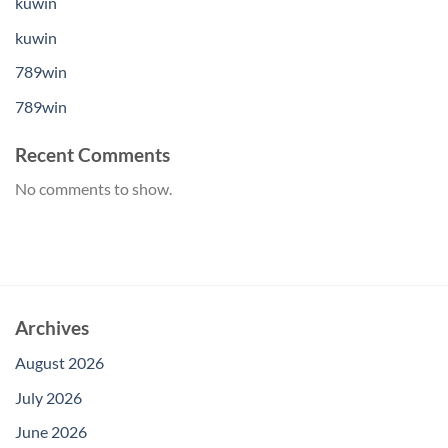
kuwin
kuwin
789win
789win
Recent Comments
No comments to show.
Archives
August 2026
July 2026
June 2026