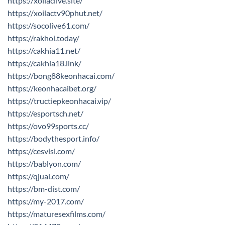
https://xoilaclive.site/
https://xoilactv90phut.net/
https://socolive61.com/
https://rakhoi.today/
https://cakhia11.net/
https://cakhia18.link/
https://bong88keonhacai.com/
https://keonhacaibet.org/
https://tructiepkeonhacai.vip/
https://esportsch.net/
https://ovo99sports.cc/
https://bodythesport.info/
https://cesvisl.com/
https://bablyon.com/
https://qjual.com/
https://bm-dist.com/
https://my-2017.com/
https://maturesexfilms.com/