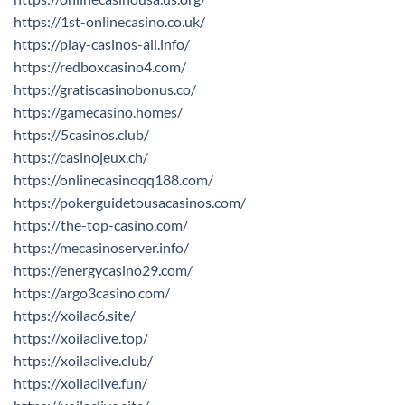
https://1st-onlinecasino.co.uk/
https://play-casinos-all.info/
https://redboxcasino4.com/
https://gratiscasinobonus.co/
https://gamecasino.homes/
https://5casinos.club/
https://casinojeux.ch/
https://onlinecasinoqq188.com/
https://pokerguidetousacasinos.com/
https://the-top-casino.com/
https://mecasinoserver.info/
https://energycasino29.com/
https://argo3casino.com/
https://xoilac6.site/
https://xoilaclive.top/
https://xoilaclive.club/
https://xoilaclive.fun/