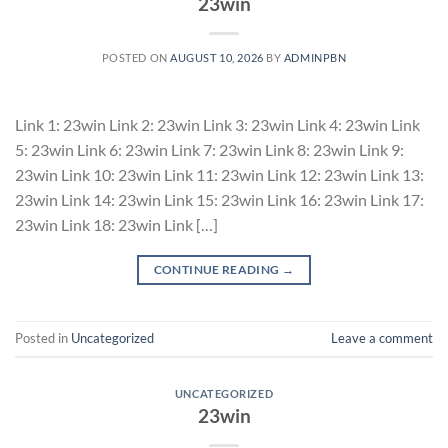
23win
POSTED ON
AUGUST 10, 2026
BY
ADMINPBN
Link 1: 23win Link 2: 23win Link 3: 23win Link 4: 23win Link
5: 23win Link 6: 23win Link 7: 23win Link 8: 23win Link 9:
23win Link 10: 23win Link 11: 23win Link 12: 23win Link 13:
23win Link 14: 23win Link 15: 23win Link 16: 23win Link 17:
23win Link 18: 23win Link […]
CONTINUE READING
→
Posted in
Uncategorized
Leave a comment
UNCATEGORIZED
23win