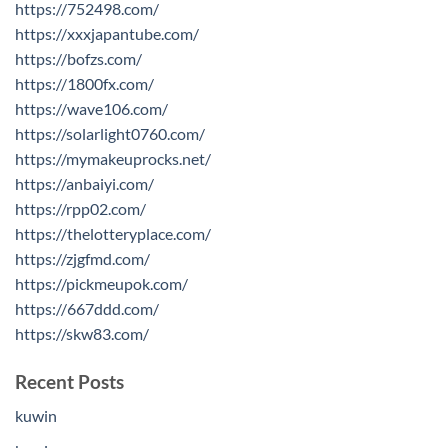
https://752498.com/
https://xxxjapantube.com/
https://bofzs.com/
https://1800fx.com/
https://wave106.com/
https://solarlight0760.com/
https://mymakeuprocks.net/
https://anbaiyi.com/
https://rpp02.com/
https://thelotteryplace.com/
https://zjgfmd.com/
https://pickmeupok.com/
https://667ddd.com/
https://skw83.com/
Recent Posts
kuwin