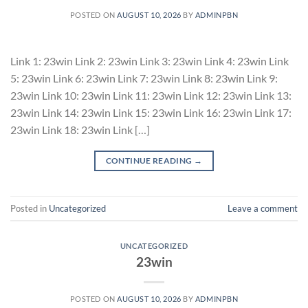
POSTED ON
AUGUST 10, 2026
BY
ADMINPBN
Link 1: 23win Link 2: 23win Link 3: 23win Link 4: 23win Link
5: 23win Link 6: 23win Link 7: 23win Link 8: 23win Link 9:
23win Link 10: 23win Link 11: 23win Link 12: 23win Link 13:
23win Link 14: 23win Link 15: 23win Link 16: 23win Link 17:
23win Link 18: 23win Link […]
CONTINUE READING
→
Posted in
Uncategorized
Leave a comment
UNCATEGORIZED
23win
POSTED ON
AUGUST 10, 2026
BY
ADMINPBN