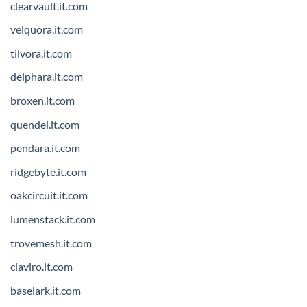
clearvault.it.com
velquora.it.com
tilvora.it.com
delphara.it.com
broxen.it.com
quendel.it.com
pendara.it.com
ridgebyte.it.com
oakcircuit.it.com
lumenstack.it.com
trovemesh.it.com
claviro.it.com
baselark.it.com