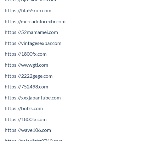
https://fifa55run.com
https://mercadoforexbr.com
https://52mamamei.com
https://vintagesexbar.com
https://1800fx.com
https://wwwgti.com
https://2222gege.com
https://752498.com
https://xxxjapantube.com
https://bofzs.com
https://1800fx.com
https://wave106.com
https://solarlight0760.com