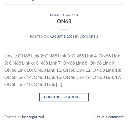
UNCATEGORIZED
ON68
POSTED ON
AUGUST 8, 2026
BY
ADMINPBN
Link 1: ON68 Link 2: ON68 Link 3: ON68 Link 4: ON68 Link
5: ON68 Link 6: ON68 Link 7: ON68 Link 8: ON68 Link 9:
ON68 Link 10: ON68 Link 11: ON68 Link 12: ON68 Link 13:
ON68 Link 14: ON68 Link 15: ON68 Link 16: ON68 Link 17:
ON68 Link 18: ON68 Link […]
CONTINUE READING
→
Posted in
Uncategorized
Leave a comment