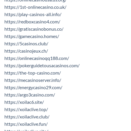
https://1st-onlinecasino.co.uk/
https://play-casinos-all.info/
https://redboxcasino4.com/
https://gratiscasinobonus.co/
https://gamecasino.homes/
https://5casinos.club/
https://casinojeux.ch/
https://onlinecasinoqq188.com/
https://pokerguidetousacasinos.com/
https://the-top-casino.com/
https://mecasinoserver.info/
https://energycasino29.com/
https://argo3casino.com/
https://xoilac6.site/
https://xoilaclive.top/
https://xoilaclive.club/
https://xoilaclive.fun/