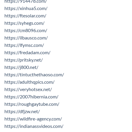
https://914478.com/
https://xinhua5.com/
https://ftesolar.com/
https://syhegs.com/
https://cm8096.com/
https://ilbausco.com/
https://lfymsc.com/
https://fredadam.com/
https://pritsky.net/
https://j800.net/
https://tintucthethaoso.com/
https://adulthqpics.com/
https://veryhotsex.net/
https://2007hibernia.com/
https://roughgaytube.com/
https://dfjzw.net/
https://wildfire-agency.com/
https://indianassvideos.com/