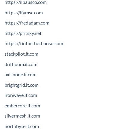
https://ilbausco.com
https://lfymsc.com
https://fredadam.com
https://pritsky.net
https://tintucthethaoso.com
stackpilot.it.com
driftloom.it.com
axisnode.it.com
brightgrid.it.com
ironwave.it.com
embercore.it.com
silvermesh.it.com
northbyte.it.com