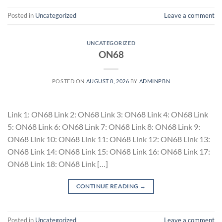
Posted in
Uncategorized
Leave a comment
UNCATEGORIZED
ON68
POSTED ON
AUGUST 8, 2026
BY
ADMINPBN
Link 1: ON68 Link 2: ON68 Link 3: ON68 Link 4: ON68 Link
5: ON68 Link 6: ON68 Link 7: ON68 Link 8: ON68 Link 9:
ON68 Link 10: ON68 Link 11: ON68 Link 12: ON68 Link 13:
ON68 Link 14: ON68 Link 15: ON68 Link 16: ON68 Link 17:
ON68 Link 18: ON68 Link […]
CONTINUE READING
→
Posted in
Uncategorized
Leave a comment