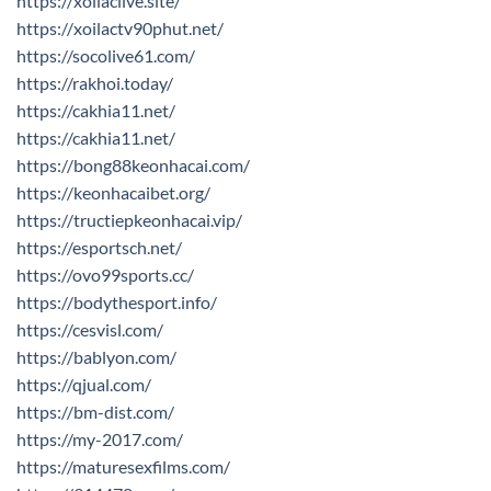
https://xoilaclive.site/
https://xoilactv90phut.net/
https://socolive61.com/
https://rakhoi.today/
https://cakhia11.net/
https://cakhia11.net/
https://bong88keonhacai.com/
https://keonhacaibet.org/
https://tructiepkeonhacai.vip/
https://esportsch.net/
https://ovo99sports.cc/
https://bodythesport.info/
https://cesvisl.com/
https://bablyon.com/
https://qjual.com/
https://bm-dist.com/
https://my-2017.com/
https://maturesexfilms.com/