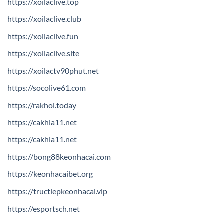
https://xoilaclive.top
https://xoilaclive.club
https://xoilaclive.fun
https://xoilaclive.site
https://xoilactv90phut.net
https://socolive61.com
https://rakhoi.today
https://cakhia11.net
https://cakhia11.net
https://bong88keonhacai.com
https://keonhacaibet.org
https://tructiepkeonhacai.vip
https://esportsch.net