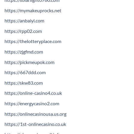
https://mymakeuprocks.net
https://anbaiyi.com
https://rpp02.com
https://thelotteryplace.com
https://zjgfmd.com
https://pickmeupok.com
https://667ddd.com
https://skw83.com
https://online-casino4.co.uk
https://energycasino2.com
https://onlinecasinousa.us.org
https://1st-onlinecasino.co.uk