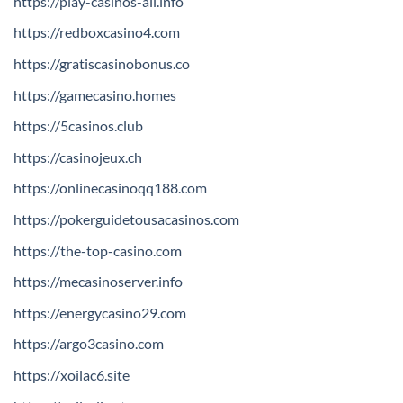
https://play-casinos-all.info
https://redboxcasino4.com
https://gratiscasinobonus.co
https://gamecasino.homes
https://5casinos.club
https://casinojeux.ch
https://onlinecasinoqq188.com
https://pokerguidetousacasinos.com
https://the-top-casino.com
https://mecasinoserver.info
https://energycasino29.com
https://argo3casino.com
https://xoilac6.site