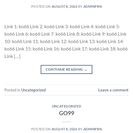
POSTED ON
AUGUST 8, 2026
BY
ADMINPBN
Link 1: ko66 Link 2: ko66 Link 3: ko66 Link 4: ko66 Link 5:
ko66 Link 6: ko66 Link 7: ko66 Link 8: ko66 Link 9: ko66 Link
10: ko66 Link 11: ko66 Link 12: ko66 Link 13: ko66 Link 14:
ko66 Link 15: ko66 Link 16: ko66 Link 17: ko66 Link 18: ko66
Link […]
CONTINUE READING
→
Posted in
Uncategorized
Leave a comment
UNCATEGORIZED
GO99
POSTED ON
AUGUST 8, 2026
BY
ADMINPBN