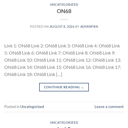
UNCATEGORIZED
ON68
POSTED ON
AUGUST 8, 2026
BY
ADMINPBN
Link 1: ON68 Link 2: ON68 Link 3: ON68 Link 4: ON68 Link
5: ON68 Link 6: ON68 Link 7: ON68 Link 8: ON68 Link 9:
ON68 Link 10: ON68 Link 11: ON68 Link 12: ON68 Link 13:
ON68 Link 14: ON68 Link 15: ON68 Link 16: ON68 Link 17:
ON68 Link 18: ON68 Link […]
CONTINUE READING
→
Posted in
Uncategorized
Leave a comment
UNCATEGORIZED