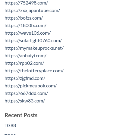
https://752498.com/
https://xxxjapantube.com/
https://bofzs.com/
https://1800fx.com/
https://wave106.com/
https://solarlight0760.com/
https://mymakeuprocks.net/
https://anbaiyi.com/
https://rpp02.com/
https://thelotteryplace.com/
https://zjgfmd.com/
https://pickmeupok.com/
https://667ddd.com/
https://skw83.com/
Recent Posts
TG88