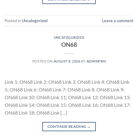
Posted in
Uncategorized
Leave a comment
UNCATEGORIZED
ON68
POSTED ON
AUGUST 8, 2026
BY
ADMINPBN
Link 1: ON68 Link 2: ON68 Link 3: ON68 Link 4: ON68 Link
5: ON68 Link 6: ON68 Link 7: ON68 Link 8: ON68 Link 9:
ON68 Link 10: ON68 Link 11: ON68 Link 12: ON68 Link 13:
ON68 Link 14: ON68 Link 15: ON68 Link 16: ON68 Link 17:
ON68 Link 18: ON68 Link […]
CONTINUE READING
→