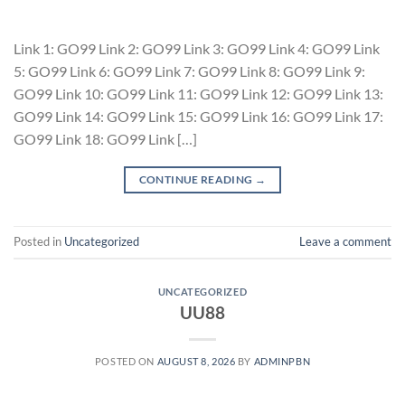
Link 1: GO99 Link 2: GO99 Link 3: GO99 Link 4: GO99 Link
5: GO99 Link 6: GO99 Link 7: GO99 Link 8: GO99 Link 9:
GO99 Link 10: GO99 Link 11: GO99 Link 12: GO99 Link 13:
GO99 Link 14: GO99 Link 15: GO99 Link 16: GO99 Link 17:
GO99 Link 18: GO99 Link […]
CONTINUE READING
→
Posted in
Uncategorized
Leave a comment
UNCATEGORIZED
UU88
POSTED ON
AUGUST 8, 2026
BY
ADMINPBN