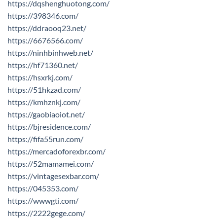
https://dqshenghuotong.com/
https://398346.com/
https://ddraooq23.net/
https://6676566.com/
https://ninhbinhweb.net/
https://hf71360.net/
https://hsxrkj.com/
https://51hkzad.com/
https://kmhznkj.com/
https://gaobiaoiot.net/
https://bjresidence.com/
https://fifa55run.com/
https://mercadoforexbr.com/
https://52mamamei.com/
https://vintagesexbar.com/
https://045353.com/
https://wwwgti.com/
https://2222gege.com/