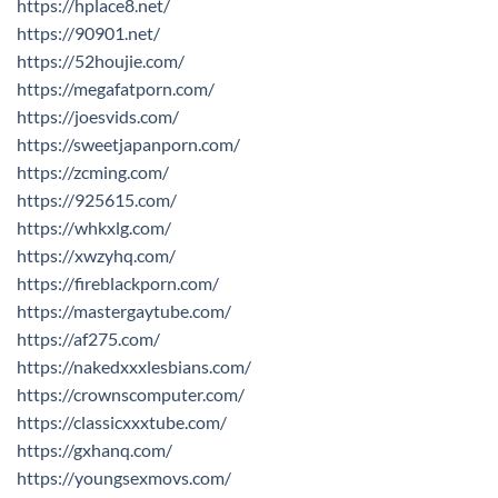
https://hplace8.net/
https://90901.net/
https://52houjie.com/
https://megafatporn.com/
https://joesvids.com/
https://sweetjapanporn.com/
https://zcming.com/
https://925615.com/
https://whkxlg.com/
https://xwzyhq.com/
https://fireblackporn.com/
https://mastergaytube.com/
https://af275.com/
https://nakedxxxlesbians.com/
https://crownscomputer.com/
https://classicxxxtube.com/
https://gxhanq.com/
https://youngsexmovs.com/