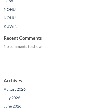
TG88
NOHU
NOHU
KUWIN
Recent Comments
No comments to show.
Archives
August 2026
July 2026
June 2026