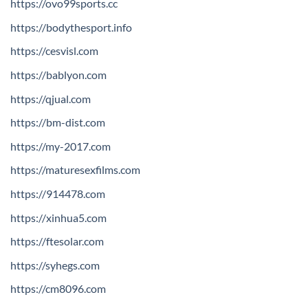
https://ovo99sports.cc
https://bodythesport.info
https://cesvisl.com
https://bablyon.com
https://qjual.com
https://bm-dist.com
https://my-2017.com
https://maturesexfilms.com
https://914478.com
https://xinhua5.com
https://ftesolar.com
https://syhegs.com
https://cm8096.com