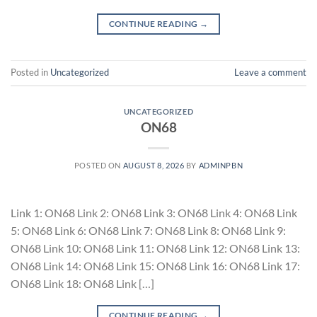
CONTINUE READING
→
Posted in
Uncategorized
Leave a comment
UNCATEGORIZED
ON68
POSTED ON
AUGUST 8, 2026
BY
ADMINPBN
Link 1: ON68 Link 2: ON68 Link 3: ON68 Link 4: ON68 Link
5: ON68 Link 6: ON68 Link 7: ON68 Link 8: ON68 Link 9:
ON68 Link 10: ON68 Link 11: ON68 Link 12: ON68 Link 13:
ON68 Link 14: ON68 Link 15: ON68 Link 16: ON68 Link 17:
ON68 Link 18: ON68 Link […]
CONTINUE READING
→