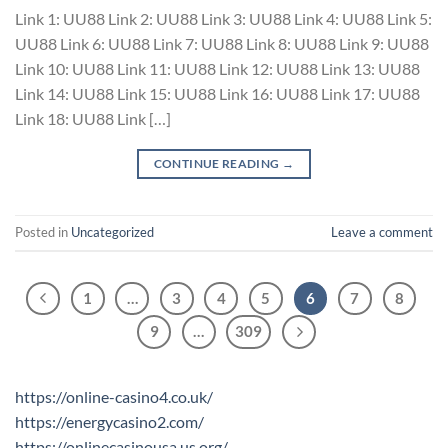
Link 1: UU88 Link 2: UU88 Link 3: UU88 Link 4: UU88 Link 5:
UU88 Link 6: UU88 Link 7: UU88 Link 8: UU88 Link 9: UU88
Link 10: UU88 Link 11: UU88 Link 12: UU88 Link 13: UU88
Link 14: UU88 Link 15: UU88 Link 16: UU88 Link 17: UU88
Link 18: UU88 Link […]
CONTINUE READING
→
Posted in
Uncategorized
Leave a comment
1
…
3
4
5
6
7
8
9
…
309
https://online-casino4.co.uk/
https://energycasino2.com/
https://onlinecasinousa.us.org/