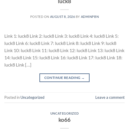
luck8
POSTED ON
AUGUST 8, 2026
BY
ADMINPBN
Link 1: luck8 Link 2: luck8 Link 3: luck8 Link 4: luck8 Link 5:
luck8 Link 6: luck8 Link 7: luck8 Link 8: luck8 Link 9: luck8
Link 10: luck8 Link 11: luck8 Link 12: luck8 Link 13: luck8 Link
14: luck8 Link 15: luck8 Link 16: luck8 Link 17: luck8 Link 18:
luck8 Link […]
CONTINUE READING
→
Posted in
Uncategorized
Leave a comment
UNCATEGORIZED
ko66