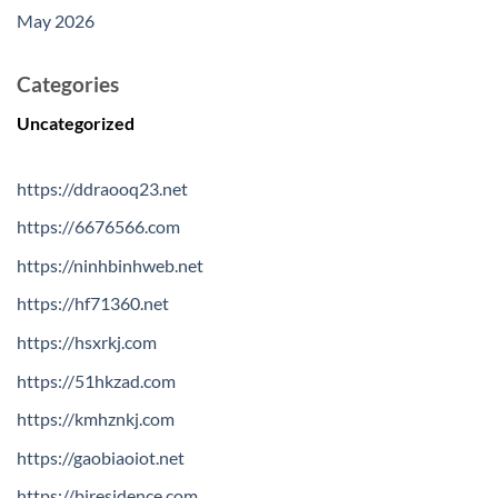
May 2026
Categories
Uncategorized
https://ddraooq23.net
https://6676566.com
https://ninhbinhweb.net
https://hf71360.net
https://hsxrkj.com
https://51hkzad.com
https://kmhznkj.com
https://gaobiaoiot.net
https://bjresidence.com