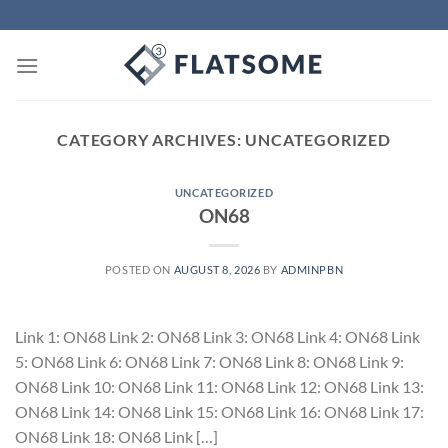
Skip
to
content
CATEGORY ARCHIVES:
UNCATEGORIZED
UNCATEGORIZED
ON68
POSTED ON
AUGUST 8, 2026
BY
ADMINPBN
Link 1: ON68 Link 2: ON68 Link 3: ON68 Link 4: ON68 Link
5: ON68 Link 6: ON68 Link 7: ON68 Link 8: ON68 Link 9:
ON68 Link 10: ON68 Link 11: ON68 Link 12: ON68 Link 13:
ON68 Link 14: ON68 Link 15: ON68 Link 16: ON68 Link 17:
ON68 Link 18: ON68 Link […]