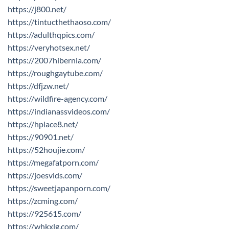
https://j800.net/
https://tintucthethaoso.com/
https://adulthqpics.com/
https://veryhotsex.net/
https://2007hibernia.com/
https://roughgaytube.com/
https://dfjzw.net/
https://wildfire-agency.com/
https://indianassvideos.com/
https://hplace8.net/
https://90901.net/
https://52houjie.com/
https://megafatporn.com/
https://joesvids.com/
https://sweetjapanporn.com/
https://zcming.com/
https://925615.com/
https://whkxlg.com/