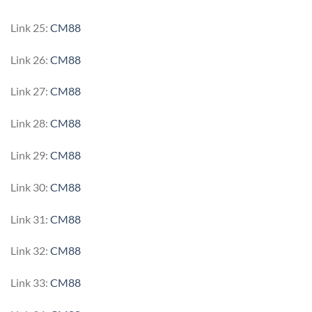
Link 25:
CM88
Link 26:
CM88
Link 27:
CM88
Link 28:
CM88
Link 29:
CM88
Link 30:
CM88
Link 31:
CM88
Link 32:
CM88
Link 33:
CM88