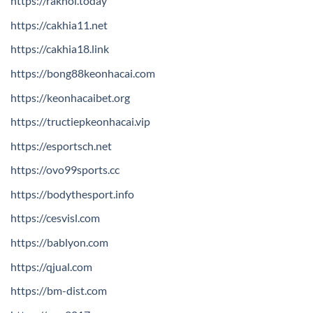
https://rakhoi.today
https://cakhia11.net
https://cakhia18.link
https://bong88keonhacai.com
https://keonhacaibet.org
https://tructiepkeonhacai.vip
https://esportsch.net
https://ovo99sports.cc
https://bodythesport.info
https://cesvisl.com
https://bablyon.com
https://qjual.com
https://bm-dist.com