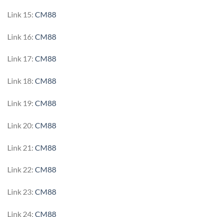
Link 15:
CM88
Link 16:
CM88
Link 17:
CM88
Link 18:
CM88
Link 19:
CM88
Link 20:
CM88
Link 21:
CM88
Link 22:
CM88
Link 23:
CM88
Link 24:
CM88