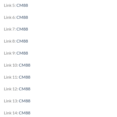
Link 5:
CM88
Link 6:
CM88
Link 7:
CM88
Link 8:
CM88
Link 9:
CM88
Link 10:
CM88
Link 11:
CM88
Link 12:
CM88
Link 13:
CM88
Link 14:
CM88