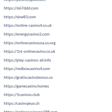
https://667ddd.com
https://skw83.com
https://online-casino4.co.uk
https://energycasino2.com
https://onlinecasinousa.us.org
https://1st-onlinecasino.co.uk
https://play-casinos-all.info
https://redboxcasino4.com
https://gratiscasinobonus.co
https://gamecasino.homes
https://5casinos.club
https://casinojeux.ch
https://onlinecasinoqq188.com