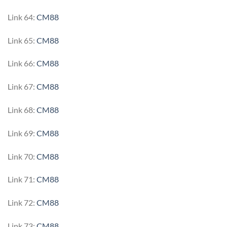
Link 64:
CM88
Link 65:
CM88
Link 66:
CM88
Link 67:
CM88
Link 68:
CM88
Link 69:
CM88
Link 70:
CM88
Link 71:
CM88
Link 72:
CM88
Link 73:
CM88