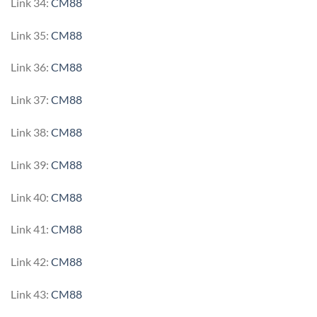
Link 34:
CM88
Link 35:
CM88
Link 36:
CM88
Link 37:
CM88
Link 38:
CM88
Link 39:
CM88
Link 40:
CM88
Link 41:
CM88
Link 42:
CM88
Link 43:
CM88