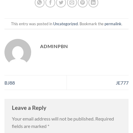
This entry was posted in
Uncategorized
. Bookmark the
permalink
.
ADMINPBN
BJ88
JE777
Leave a Reply
Your email address will not be published.
Required
fields are marked
*