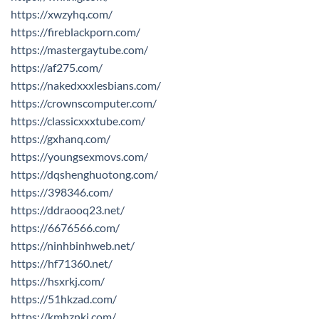
https://xwzyhq.com/
https://fireblackporn.com/
https://mastergaytube.com/
https://af275.com/
https://nakedxxxlesbians.com/
https://crownscomputer.com/
https://classicxxxtube.com/
https://gxhanq.com/
https://youngsexmovs.com/
https://dqshenghuotong.com/
https://398346.com/
https://ddraooq23.net/
https://6676566.com/
https://ninhbinhweb.net/
https://hf71360.net/
https://hsxrkj.com/
https://51hkzad.com/
https://kmhznkj.com/