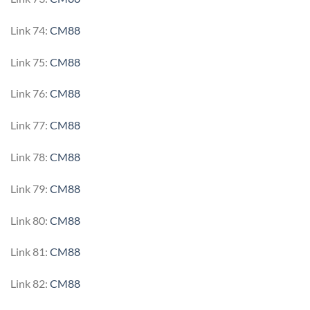
Link 74:
CM88
Link 75:
CM88
Link 76:
CM88
Link 77:
CM88
Link 78:
CM88
Link 79:
CM88
Link 80:
CM88
Link 81:
CM88
Link 82:
CM88