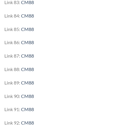
Link 83:
CM88
Link 84:
CM88
Link 85:
CM88
Link 86:
CM88
Link 87:
CM88
Link 88:
CM88
Link 89:
CM88
Link 90:
CM88
Link 91:
CM88
Link 92:
CM88