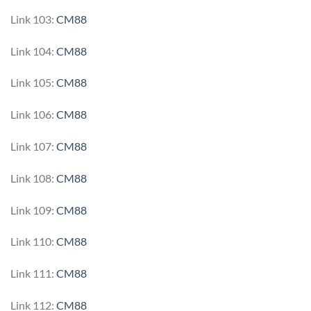
Link 103:
CM88
Link 104:
CM88
Link 105:
CM88
Link 106:
CM88
Link 107:
CM88
Link 108:
CM88
Link 109:
CM88
Link 110:
CM88
Link 111:
CM88
Link 112:
CM88