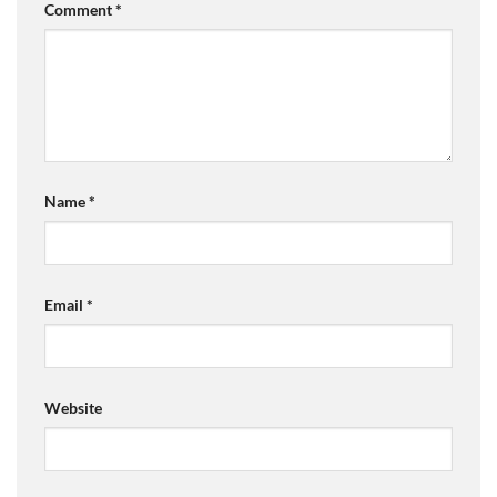
Comment
*
Name
*
Email
*
Website