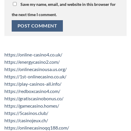
Save my name, email, and website in this browser for
the next time I comment.
https://online-casino4.co.uk/
https://energycasino2.com/
https://onlinecasinousa.us.org/
https://1st-onlinecasino.co.uk/
https://play-casinos-all.info/
https://redboxcasino4.com/
https://gratiscasinobonus.co/
https://gamecasino.homes/
https://5casinos.club/
https://casinojeux.ch/
https://onlinecasinoqq188.com/