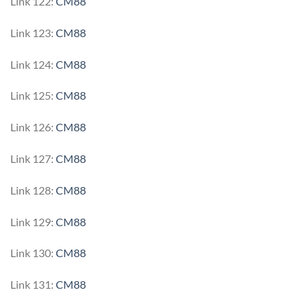
Link 122:
CM88
Link 123:
CM88
Link 124:
CM88
Link 125:
CM88
Link 126:
CM88
Link 127:
CM88
Link 128:
CM88
Link 129:
CM88
Link 130:
CM88
Link 131:
CM88