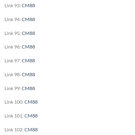
Link 93:
CM88
Link 94:
CM88
Link 95:
CM88
Link 96:
CM88
Link 97:
CM88
Link 98:
CM88
Link 99:
CM88
Link 100:
CM88
Link 101:
CM88
Link 102:
CM88