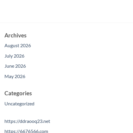
Archives
August 2026
July 2026
June 2026
May 2026
Categories
Uncategorized
https://ddraooq23.net
https://6676566.com