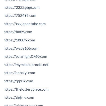
https://2222gege.com
https://752498.com
https://xxxjapantube.com
https://bofzs.com
https://1800fx.com
https://wave106.com
https://solarlight0760.com
https://mymakeuprocks.net
https://anbaiyi.com
https://rpp02.com
https://thelotteryplace.com
https://zjgfmd.com
https://pickmeupok.com