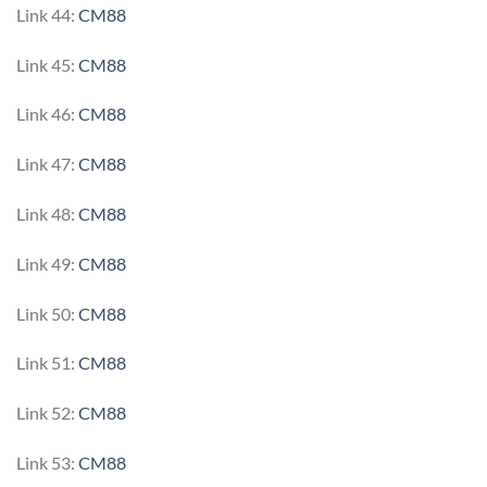
Link 44:
CM88
Link 45:
CM88
Link 46:
CM88
Link 47:
CM88
Link 48:
CM88
Link 49:
CM88
Link 50:
CM88
Link 51:
CM88
Link 52:
CM88
Link 53:
CM88