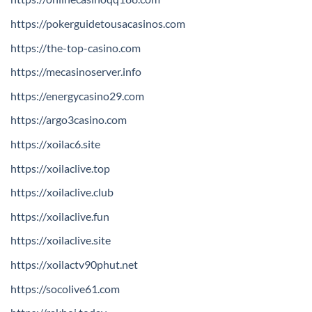
https://pokerguidetousacasinos.com
https://the-top-casino.com
https://mecasinoserver.info
https://energycasino29.com
https://argo3casino.com
https://xoilac6.site
https://xoilaclive.top
https://xoilaclive.club
https://xoilaclive.fun
https://xoilaclive.site
https://xoilactv90phut.net
https://socolive61.com