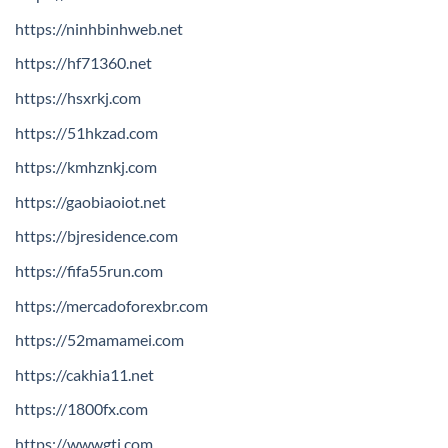
https://ninhbinhweb.net
https://hf71360.net
https://hsxrkj.com
https://51hkzad.com
https://kmhznkj.com
https://gaobiaoiot.net
https://bjresidence.com
https://fifa55run.com
https://mercadoforexbr.com
https://52mamamei.com
https://cakhia11.net
https://1800fx.com
https://wwwgti.com