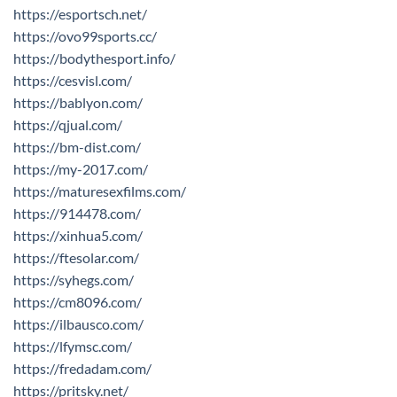
https://esportsch.net/
https://ovo99sports.cc/
https://bodythesport.info/
https://cesvisl.com/
https://bablyon.com/
https://qjual.com/
https://bm-dist.com/
https://my-2017.com/
https://maturesexfilms.com/
https://914478.com/
https://xinhua5.com/
https://ftesolar.com/
https://syhegs.com/
https://cm8096.com/
https://ilbausco.com/
https://lfymsc.com/
https://fredadam.com/
https://pritsky.net/