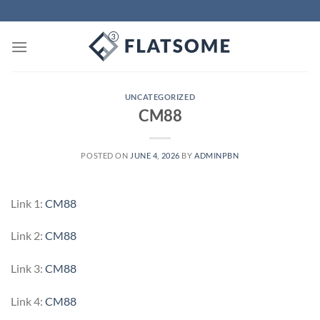
Skip
to
content
UNCATEGORIZED
CM88
POSTED ON
JUNE 4, 2026
BY
ADMINPBN
Link 1:
CM88
Link 2:
CM88
Link 3:
CM88
Link 4:
CM88