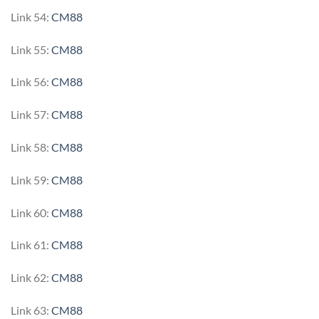
Link 54:
CM88
Link 55:
CM88
Link 56:
CM88
Link 57:
CM88
Link 58:
CM88
Link 59:
CM88
Link 60:
CM88
Link 61:
CM88
Link 62:
CM88
Link 63:
CM88