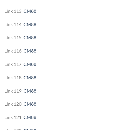
Link 113:
CM88
Link 114:
CM88
Link 115:
CM88
Link 116:
CM88
Link 117:
CM88
Link 118:
CM88
Link 119:
CM88
Link 120:
CM88
Link 121:
CM88