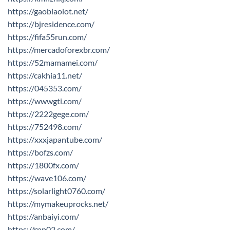
https://gaobiaoiot.net/
https://bjresidence.com/
https://fifa55run.com/
https://mercadoforexbr.com/
https://52mamamei.com/
https://cakhia11.net/
https://045353.com/
https://wwwgti.com/
https://2222gege.com/
https://752498.com/
https://xxxjapantube.com/
https://bofzs.com/
https://1800fx.com/
https://wave106.com/
https://solarlight0760.com/
https://mymakeuprocks.net/
https://anbaiyi.com/
https://rpp02.com/