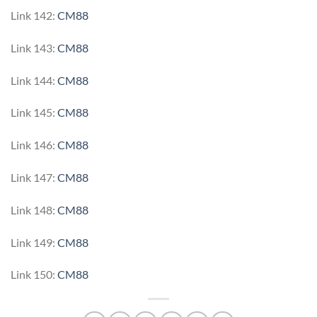
Link 142:
CM88
Link 143:
CM88
Link 144:
CM88
Link 145:
CM88
Link 146:
CM88
Link 147:
CM88
Link 148:
CM88
Link 149:
CM88
Link 150:
CM88