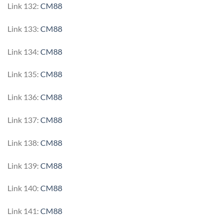
Link 132:
CM88
Link 133:
CM88
Link 134:
CM88
Link 135:
CM88
Link 136:
CM88
Link 137:
CM88
Link 138:
CM88
Link 139:
CM88
Link 140:
CM88
Link 141:
CM88