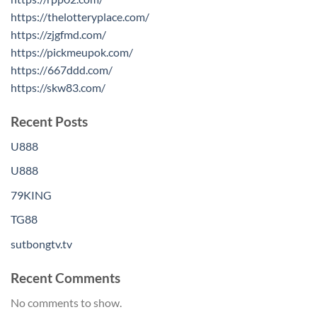
https://thelotteryplace.com/
https://zjgfmd.com/
https://pickmeupok.com/
https://667ddd.com/
https://skw83.com/
Recent Posts
U888
U888
79KING
TG88
sutbongtv.tv
Recent Comments
No comments to show.