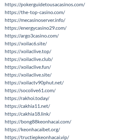
https://pokerguidetousacasinos.com/
https://the-top-casino.com/
https://mecasinoserver.info/
https://energycasino29.com/
https://argo3casino.com/
https://xoilac6.site/
https://xoilaclive.top/
https://xoilaclive.club/
https://xoilaclive.fun/
https://xoilaclive.site/
https://xoilactv90phut.net/
https://socolive61.com/
https://rakhoi.today/
https://cakhia11.net/
https://cakhia18.link/
https://bong88keonhacai.com/
https://keonhacaibet.org/
https://tructiepkeonhacai.vip/