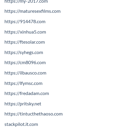
https://my-2017.com
https://maturesexfilms.com
https://914478.com
https://xinhua5.com
https://ftesolar.com
https://syhegs.com
https://cm8096.com
https://ilbausco.com
https://lfymsc.com
https://fredadam.com
https://pritsky.net
https://tintucthethaoso.com
stackpilot.it.com