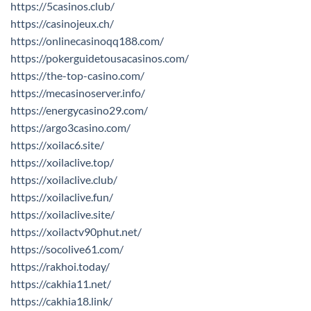
https://5casinos.club/
https://casinojeux.ch/
https://onlinecasinoqq188.com/
https://pokerguidetousacasinos.com/
https://the-top-casino.com/
https://mecasinoserver.info/
https://energycasino29.com/
https://argo3casino.com/
https://xoilac6.site/
https://xoilaclive.top/
https://xoilaclive.club/
https://xoilaclive.fun/
https://xoilaclive.site/
https://xoilactv90phut.net/
https://socolive61.com/
https://rakhoi.today/
https://cakhia11.net/
https://cakhia18.link/