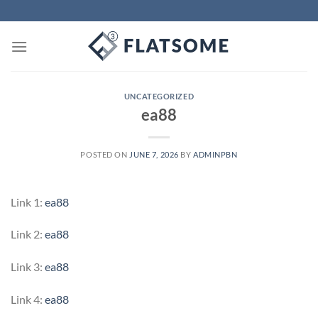
Skip
to
content
UNCATEGORIZED
ea88
POSTED ON
JUNE 7, 2026
BY
ADMINPBN
Link 1:
ea88
Link 2:
ea88
Link 3:
ea88
Link 4:
ea88