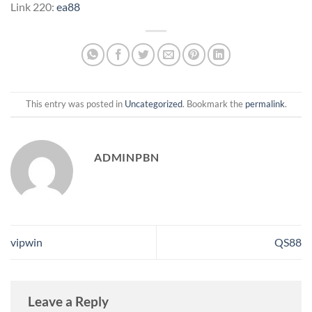
Link 220:
ea88
This entry was posted in
Uncategorized
. Bookmark the
permalink
.
ADMINPBN
vipwin
QS88
Leave a Reply