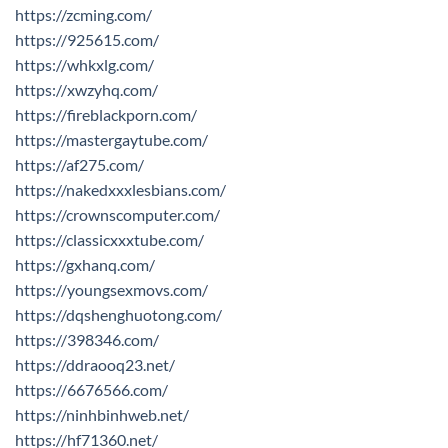
https://zcming.com/
https://925615.com/
https://whkxlg.com/
https://xwzyhq.com/
https://fireblackporn.com/
https://mastergaytube.com/
https://af275.com/
https://nakedxxxlesbians.com/
https://crownscomputer.com/
https://classicxxxtube.com/
https://gxhanq.com/
https://youngsexmovs.com/
https://dqshenghuotong.com/
https://398346.com/
https://ddraooq23.net/
https://6676566.com/
https://ninhbinhweb.net/
https://hf71360.net/