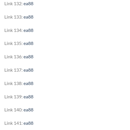
Link 132:
ea88
Link 133:
ea88
Link 134:
ea88
Link 135:
ea88
Link 136:
ea88
Link 137:
ea88
Link 138:
ea88
Link 139:
ea88
Link 140:
ea88
Link 141:
ea88