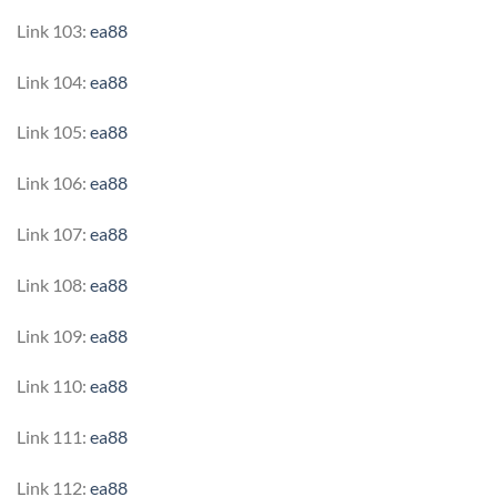
Link 103:
ea88
Link 104:
ea88
Link 105:
ea88
Link 106:
ea88
Link 107:
ea88
Link 108:
ea88
Link 109:
ea88
Link 110:
ea88
Link 111:
ea88
Link 112:
ea88