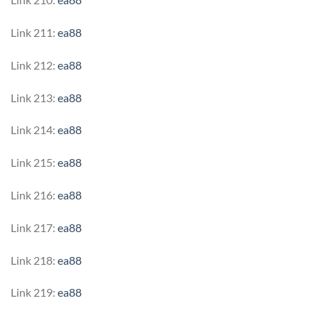
Link 211:
ea88
Link 212:
ea88
Link 213:
ea88
Link 214:
ea88
Link 215:
ea88
Link 216:
ea88
Link 217:
ea88
Link 218:
ea88
Link 219:
ea88