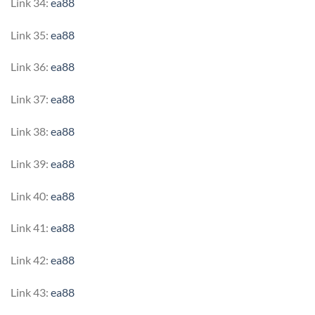
Link 34:
ea88
Link 35:
ea88
Link 36:
ea88
Link 37:
ea88
Link 38:
ea88
Link 39:
ea88
Link 40:
ea88
Link 41:
ea88
Link 42:
ea88
Link 43:
ea88