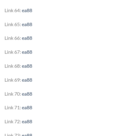
Link 64:
ea88
Link 65:
ea88
Link 66:
ea88
Link 67:
ea88
Link 68:
ea88
Link 69:
ea88
Link 70:
ea88
Link 71:
ea88
Link 72:
ea88
Link 73:
ea88