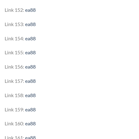
Link 152:
ea88
Link 153:
ea88
Link 154:
ea88
Link 155:
ea88
Link 156:
ea88
Link 157:
ea88
Link 158:
ea88
Link 159:
ea88
Link 160:
ea88
Link 161:
ea88