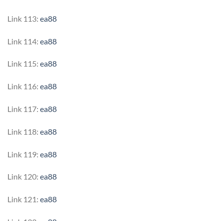
Link 113:
ea88
Link 114:
ea88
Link 115:
ea88
Link 116:
ea88
Link 117:
ea88
Link 118:
ea88
Link 119:
ea88
Link 120:
ea88
Link 121:
ea88