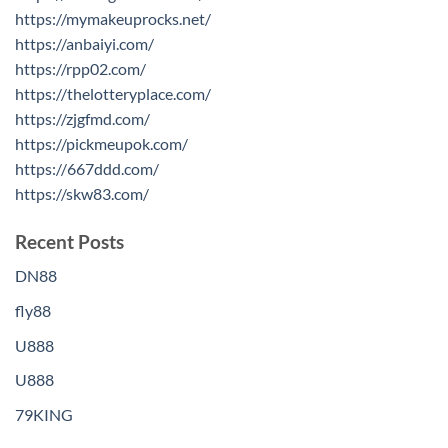
https://mymakeuprocks.net/
https://anbaiyi.com/
https://rpp02.com/
https://thelotteryplace.com/
https://zjgfmd.com/
https://pickmeupok.com/
https://667ddd.com/
https://skw83.com/
Recent Posts
DN88
fly88
U888
U888
79KING