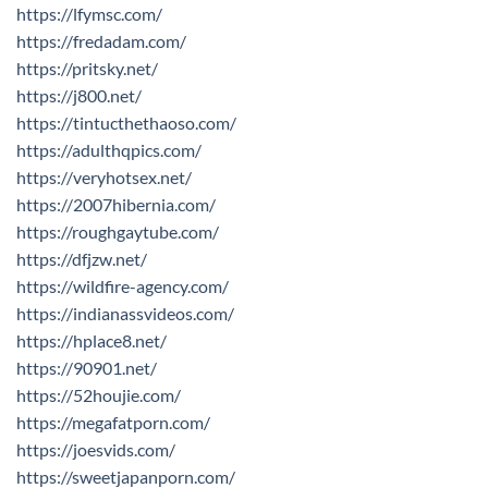
https://lfymsc.com/
https://fredadam.com/
https://pritsky.net/
https://j800.net/
https://tintucthethaoso.com/
https://adulthqpics.com/
https://veryhotsex.net/
https://2007hibernia.com/
https://roughgaytube.com/
https://dfjzw.net/
https://wildfire-agency.com/
https://indianassvideos.com/
https://hplace8.net/
https://90901.net/
https://52houjie.com/
https://megafatporn.com/
https://joesvids.com/
https://sweetjapanporn.com/