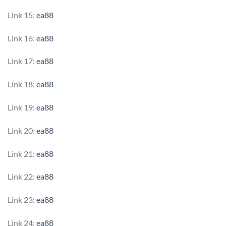
Link 15:
ea88
Link 16:
ea88
Link 17:
ea88
Link 18:
ea88
Link 19:
ea88
Link 20:
ea88
Link 21:
ea88
Link 22:
ea88
Link 23:
ea88
Link 24:
ea88