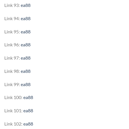
Link 93:
ea88
Link 94:
ea88
Link 95:
ea88
Link 96:
ea88
Link 97:
ea88
Link 98:
ea88
Link 99:
ea88
Link 100:
ea88
Link 101:
ea88
Link 102:
ea88