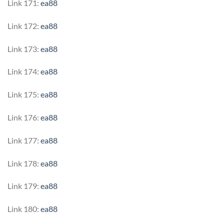
Link 171:
ea88
Link 172:
ea88
Link 173:
ea88
Link 174:
ea88
Link 175:
ea88
Link 176:
ea88
Link 177:
ea88
Link 178:
ea88
Link 179:
ea88
Link 180:
ea88