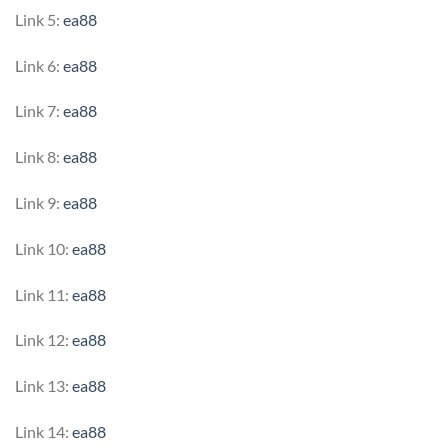
Link 5:
ea88
Link 6:
ea88
Link 7:
ea88
Link 8:
ea88
Link 9:
ea88
Link 10:
ea88
Link 11:
ea88
Link 12:
ea88
Link 13:
ea88
Link 14:
ea88