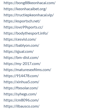
https://bong88keonhacai.com/
https://keonhacaibet.org/
https://tructiepkeonhacai.vip/
https://esportsch.net/
https://ovo99sports.cc/
https://bodythesport.info/
https://cesvisl.com/
https://bablyon.com/
https://qjual.com/
https://bm-dist.com/
https://my-2017.com/
https://maturesexfilms.com/
https://914478.com/
https://xinhua5.com/
https://ftesolar.com/
https://syhegs.com/
https://cm8096.com/
https://ilbausco.com/