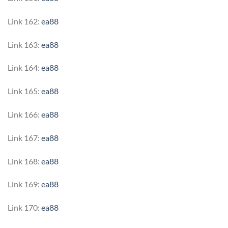
Link 162:
ea88
Link 163:
ea88
Link 164:
ea88
Link 165:
ea88
Link 166:
ea88
Link 167:
ea88
Link 168:
ea88
Link 169:
ea88
Link 170:
ea88