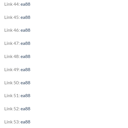
Link 44:
ea88
Link 45:
ea88
Link 46:
ea88
Link 47:
ea88
Link 48:
ea88
Link 49:
ea88
Link 50:
ea88
Link 51:
ea88
Link 52:
ea88
Link 53:
ea88