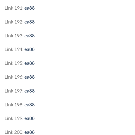
Link 191:
ea88
Link 192:
ea88
Link 193:
ea88
Link 194:
ea88
Link 195:
ea88
Link 196:
ea88
Link 197:
ea88
Link 198:
ea88
Link 199:
ea88
Link 200:
ea88