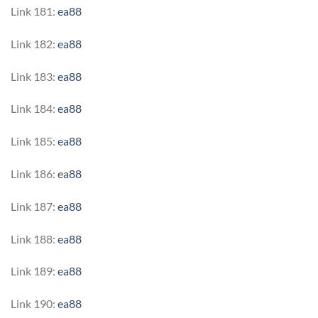
Link 181:
ea88
Link 182:
ea88
Link 183:
ea88
Link 184:
ea88
Link 185:
ea88
Link 186:
ea88
Link 187:
ea88
Link 188:
ea88
Link 189:
ea88
Link 190:
ea88