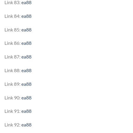
Link 83:
ea88
Link 84:
ea88
Link 85:
ea88
Link 86:
ea88
Link 87:
ea88
Link 88:
ea88
Link 89:
ea88
Link 90:
ea88
Link 91:
ea88
Link 92:
ea88