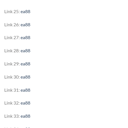
Link 25:
ea88
Link 26:
ea88
Link 27:
ea88
Link 28:
ea88
Link 29:
ea88
Link 30:
ea88
Link 31:
ea88
Link 32:
ea88
Link 33:
ea88