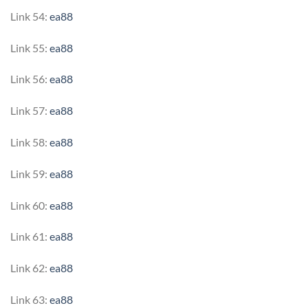
Link 54:
ea88
Link 55:
ea88
Link 56:
ea88
Link 57:
ea88
Link 58:
ea88
Link 59:
ea88
Link 60:
ea88
Link 61:
ea88
Link 62:
ea88
Link 63:
ea88