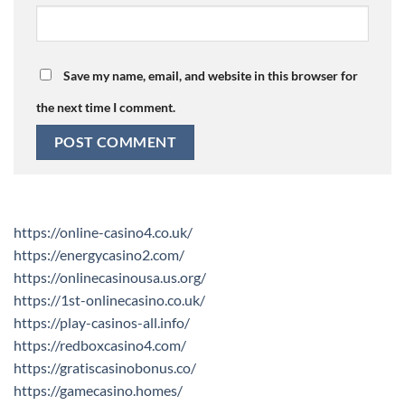
Save my name, email, and website in this browser for
the next time I comment.
https://online-casino4.co.uk/
https://energycasino2.com/
https://onlinecasinousa.us.org/
https://1st-onlinecasino.co.uk/
https://play-casinos-all.info/
https://redboxcasino4.com/
https://gratiscasinobonus.co/
https://gamecasino.homes/