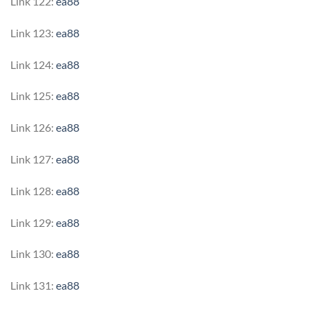
Link 122:
ea88
Link 123:
ea88
Link 124:
ea88
Link 125:
ea88
Link 126:
ea88
Link 127:
ea88
Link 128:
ea88
Link 129:
ea88
Link 130:
ea88
Link 131:
ea88