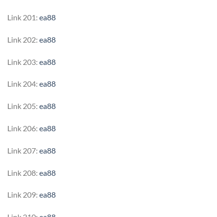
Link 201:
ea88
Link 202:
ea88
Link 203:
ea88
Link 204:
ea88
Link 205:
ea88
Link 206:
ea88
Link 207:
ea88
Link 208:
ea88
Link 209:
ea88
Link 210:
ea88