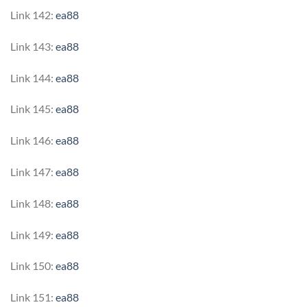
Link 142:
ea88
Link 143:
ea88
Link 144:
ea88
Link 145:
ea88
Link 146:
ea88
Link 147:
ea88
Link 148:
ea88
Link 149:
ea88
Link 150:
ea88
Link 151:
ea88