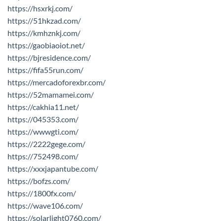
https://hsxrkj.com/
https://51hkzad.com/
https://kmhznkj.com/
https://gaobiaoiot.net/
https://bjresidence.com/
https://fifa55run.com/
https://mercadoforexbr.com/
https://52mamamei.com/
https://cakhia11.net/
https://045353.com/
https://wwwgti.com/
https://2222gege.com/
https://752498.com/
https://xxxjapantube.com/
https://bofzs.com/
https://1800fx.com/
https://wave106.com/
https://solarlight0760.com/