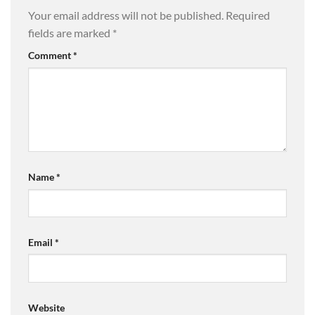
Your email address will not be published.
Required
fields are marked
*
Comment
*
Name
*
Email
*
Website