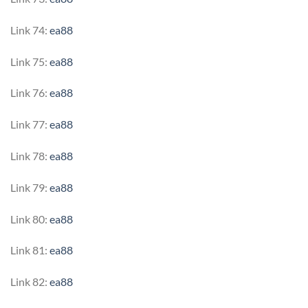
Link 74:
ea88
Link 75:
ea88
Link 76:
ea88
Link 77:
ea88
Link 78:
ea88
Link 79:
ea88
Link 80:
ea88
Link 81:
ea88
Link 82:
ea88