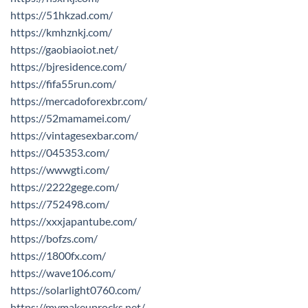
https://51hkzad.com/
https://kmhznkj.com/
https://gaobiaoiot.net/
https://bjresidence.com/
https://fifa55run.com/
https://mercadoforexbr.com/
https://52mamamei.com/
https://vintagesexbar.com/
https://045353.com/
https://wwwgti.com/
https://2222gege.com/
https://752498.com/
https://xxxjapantube.com/
https://bofzs.com/
https://1800fx.com/
https://wave106.com/
https://solarlight0760.com/
https://mymakeuprocks.net/