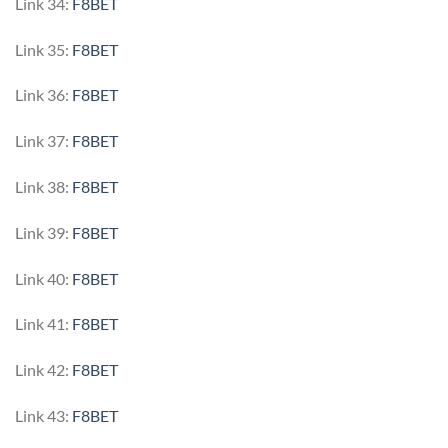
Link 34:
F8BET
Link 35:
F8BET
Link 36:
F8BET
Link 37:
F8BET
Link 38:
F8BET
Link 39:
F8BET
Link 40:
F8BET
Link 41:
F8BET
Link 42:
F8BET
Link 43:
F8BET