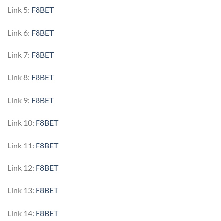
Link 5:
F8BET
Link 6:
F8BET
Link 7:
F8BET
Link 8:
F8BET
Link 9:
F8BET
Link 10:
F8BET
Link 11:
F8BET
Link 12:
F8BET
Link 13:
F8BET
Link 14:
F8BET