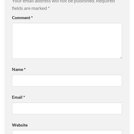
Your email address will not be published.
Required
fields are marked
*
Comment
*
Name
*
Email
*
Website