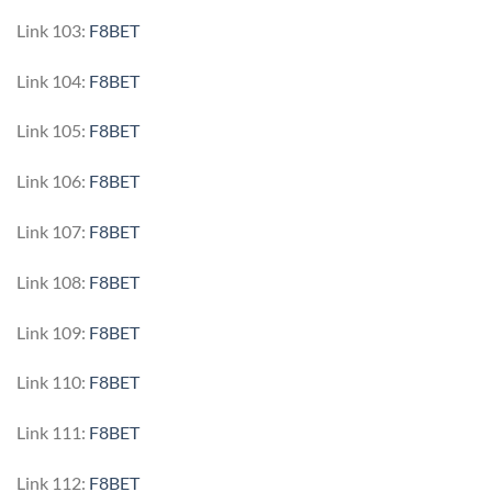
Link 103:
F8BET
Link 104:
F8BET
Link 105:
F8BET
Link 106:
F8BET
Link 107:
F8BET
Link 108:
F8BET
Link 109:
F8BET
Link 110:
F8BET
Link 111:
F8BET
Link 112:
F8BET