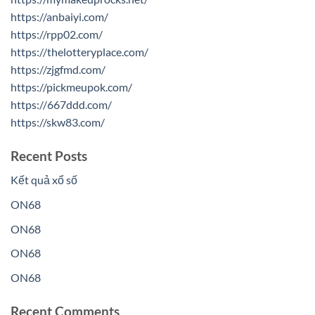
https://anbaiyi.com/
https://rpp02.com/
https://thelotteryplace.com/
https://zjgfmd.com/
https://pickmeupok.com/
https://667ddd.com/
https://skw83.com/
Recent Posts
Kết quả xổ số
ON68
ON68
ON68
ON68
Recent Comments