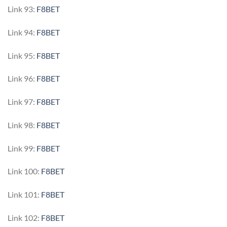
Link 93:
F8BET
Link 94:
F8BET
Link 95:
F8BET
Link 96:
F8BET
Link 97:
F8BET
Link 98:
F8BET
Link 99:
F8BET
Link 100:
F8BET
Link 101:
F8BET
Link 102:
F8BET