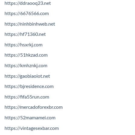
https://ddraooq23.net
https://6676566.com
https://ninhbinhweb.net
https://hf71360.net
https://hsxrkj.com
https://51hkzad.com
https://kmhznkj.com
https://gaobiaoiot.net
https://bjresidence.com
https://fifa55run.com
https://mercadoforexbr.com
https://52mamamei.com
https://vintagesexbar.com