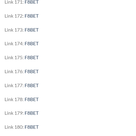
Link 171:
F8BET
Link 172:
F8BET
Link 173:
F8BET
Link 174:
F8BET
Link 175:
F8BET
Link 176:
F8BET
Link 177:
F8BET
Link 178:
F8BET
Link 179:
F8BET
Link 180:
F8BET