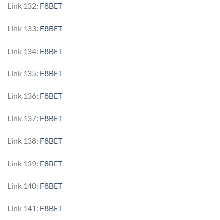
Link 132:
F8BET
Link 133:
F8BET
Link 134:
F8BET
Link 135:
F8BET
Link 136:
F8BET
Link 137:
F8BET
Link 138:
F8BET
Link 139:
F8BET
Link 140:
F8BET
Link 141:
F8BET