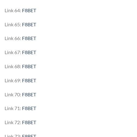
Link 64:
F8BET
Link 65:
F8BET
Link 66:
F8BET
Link 67:
F8BET
Link 68:
F8BET
Link 69:
F8BET
Link 70:
F8BET
Link 71:
F8BET
Link 72:
F8BET
Link 73:
F8BET