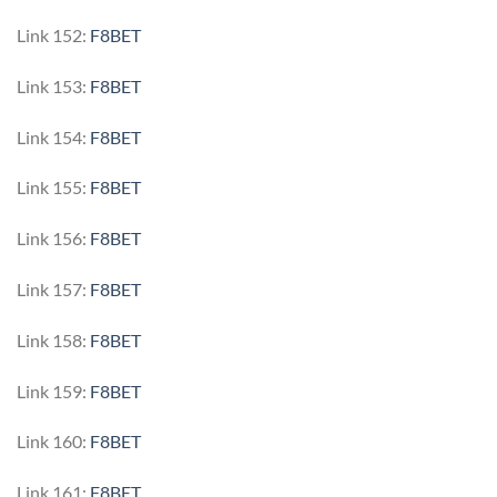
Link 152:
F8BET
Link 153:
F8BET
Link 154:
F8BET
Link 155:
F8BET
Link 156:
F8BET
Link 157:
F8BET
Link 158:
F8BET
Link 159:
F8BET
Link 160:
F8BET
Link 161:
F8BET