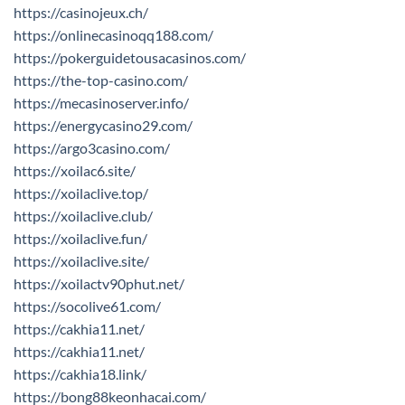
https://casinojeux.ch/
https://onlinecasinoqq188.com/
https://pokerguidetousacasinos.com/
https://the-top-casino.com/
https://mecasinoserver.info/
https://energycasino29.com/
https://argo3casino.com/
https://xoilac6.site/
https://xoilaclive.top/
https://xoilaclive.club/
https://xoilaclive.fun/
https://xoilaclive.site/
https://xoilactv90phut.net/
https://socolive61.com/
https://cakhia11.net/
https://cakhia11.net/
https://cakhia18.link/
https://bong88keonhacai.com/