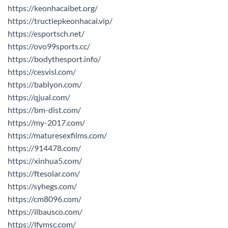
https://keonhacaibet.org/
https://tructiepkeonhacai.vip/
https://esportsch.net/
https://ovo99sports.cc/
https://bodythesport.info/
https://cesvisl.com/
https://bablyon.com/
https://qjual.com/
https://bm-dist.com/
https://my-2017.com/
https://maturesexfilms.com/
https://914478.com/
https://xinhua5.com/
https://ftesolar.com/
https://syhegs.com/
https://cm8096.com/
https://ilbausco.com/
https://lfymsc.com/