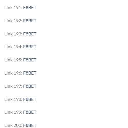
Link 191:
F8BET
Link 192:
F8BET
Link 193:
F8BET
Link 194:
F8BET
Link 195:
F8BET
Link 196:
F8BET
Link 197:
F8BET
Link 198:
F8BET
Link 199:
F8BET
Link 200:
F8BET