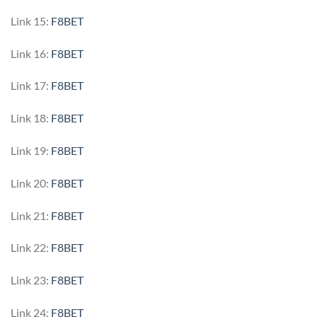
Link 15:
F8BET
Link 16:
F8BET
Link 17:
F8BET
Link 18:
F8BET
Link 19:
F8BET
Link 20:
F8BET
Link 21:
F8BET
Link 22:
F8BET
Link 23:
F8BET
Link 24:
F8BET