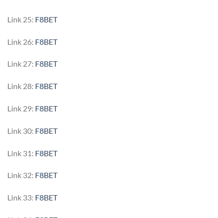
Link 25:
F8BET
Link 26:
F8BET
Link 27:
F8BET
Link 28:
F8BET
Link 29:
F8BET
Link 30:
F8BET
Link 31:
F8BET
Link 32:
F8BET
Link 33:
F8BET