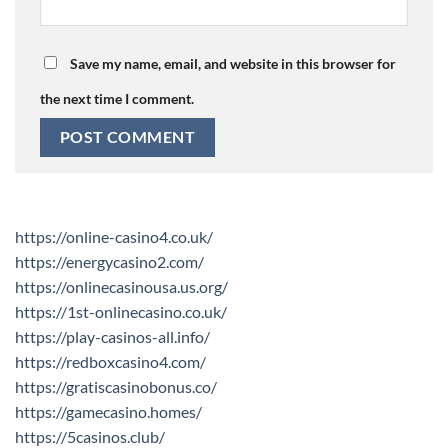
Save my name, email, and website in this browser for
the next time I comment.
https://online-casino4.co.uk/
https://energycasino2.com/
https://onlinecasinousa.us.org/
https://1st-onlinecasino.co.uk/
https://play-casinos-all.info/
https://redboxcasino4.com/
https://gratiscasinobonus.co/
https://gamecasino.homes/
https://5casinos.club/