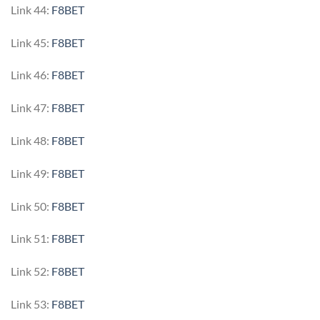
Link 44:
F8BET
Link 45:
F8BET
Link 46:
F8BET
Link 47:
F8BET
Link 48:
F8BET
Link 49:
F8BET
Link 50:
F8BET
Link 51:
F8BET
Link 52:
F8BET
Link 53:
F8BET