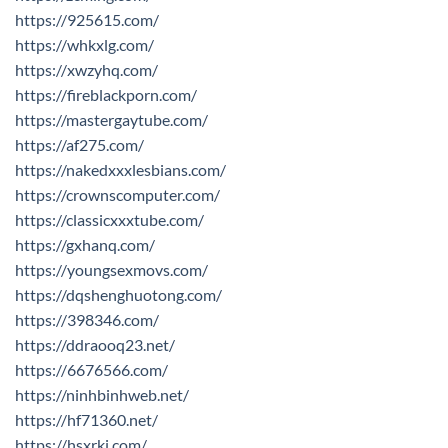
https://925615.com/
https://whkxlg.com/
https://xwzyhq.com/
https://fireblackporn.com/
https://mastergaytube.com/
https://af275.com/
https://nakedxxxlesbians.com/
https://crownscomputer.com/
https://classicxxxtube.com/
https://gxhanq.com/
https://youngsexmovs.com/
https://dqshenghuotong.com/
https://398346.com/
https://ddraooq23.net/
https://6676566.com/
https://ninhbinhweb.net/
https://hf71360.net/
https://hsxrkj.com/