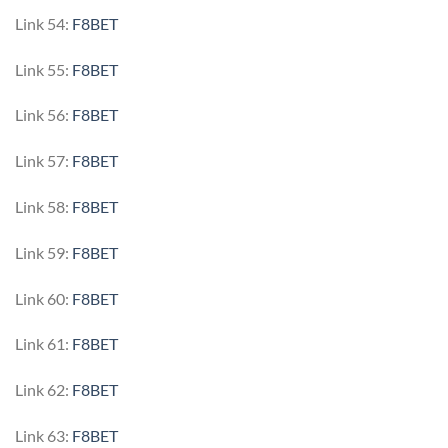
Link 54:
F8BET
Link 55:
F8BET
Link 56:
F8BET
Link 57:
F8BET
Link 58:
F8BET
Link 59:
F8BET
Link 60:
F8BET
Link 61:
F8BET
Link 62:
F8BET
Link 63:
F8BET