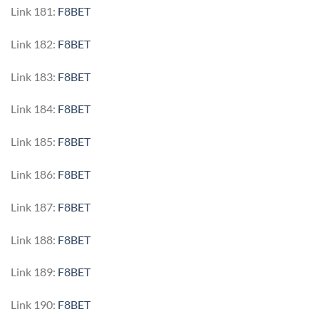
Link 181:
F8BET
Link 182:
F8BET
Link 183:
F8BET
Link 184:
F8BET
Link 185:
F8BET
Link 186:
F8BET
Link 187:
F8BET
Link 188:
F8BET
Link 189:
F8BET
Link 190:
F8BET