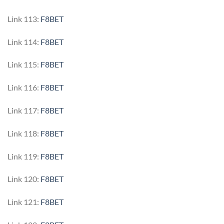
Link 113:
F8BET
Link 114:
F8BET
Link 115:
F8BET
Link 116:
F8BET
Link 117:
F8BET
Link 118:
F8BET
Link 119:
F8BET
Link 120:
F8BET
Link 121:
F8BET