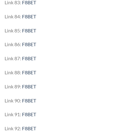
Link 83:
F8BET
Link 84:
F8BET
Link 85:
F8BET
Link 86:
F8BET
Link 87:
F8BET
Link 88:
F8BET
Link 89:
F8BET
Link 90:
F8BET
Link 91:
F8BET
Link 92:
F8BET