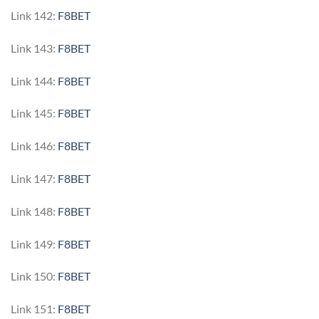
Link 142:
F8BET
Link 143:
F8BET
Link 144:
F8BET
Link 145:
F8BET
Link 146:
F8BET
Link 147:
F8BET
Link 148:
F8BET
Link 149:
F8BET
Link 150:
F8BET
Link 151:
F8BET