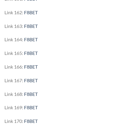
Link 162:
F8BET
Link 163:
F8BET
Link 164:
F8BET
Link 165:
F8BET
Link 166:
F8BET
Link 167:
F8BET
Link 168:
F8BET
Link 169:
F8BET
Link 170:
F8BET