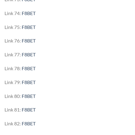
Link 74:
F8BET
Link 75:
F8BET
Link 76:
F8BET
Link 77:
F8BET
Link 78:
F8BET
Link 79:
F8BET
Link 80:
F8BET
Link 81:
F8BET
Link 82:
F8BET