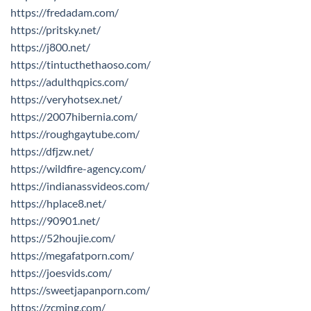
https://fredadam.com/
https://pritsky.net/
https://j800.net/
https://tintucthethaoso.com/
https://adulthqpics.com/
https://veryhotsex.net/
https://2007hibernia.com/
https://roughgaytube.com/
https://dfjzw.net/
https://wildfire-agency.com/
https://indianassvideos.com/
https://hplace8.net/
https://90901.net/
https://52houjie.com/
https://megafatporn.com/
https://joesvids.com/
https://sweetjapanporn.com/
https://zcming.com/