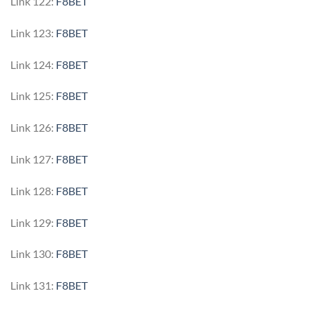
Link 122:
F8BET
Link 123:
F8BET
Link 124:
F8BET
Link 125:
F8BET
Link 126:
F8BET
Link 127:
F8BET
Link 128:
F8BET
Link 129:
F8BET
Link 130:
F8BET
Link 131:
F8BET