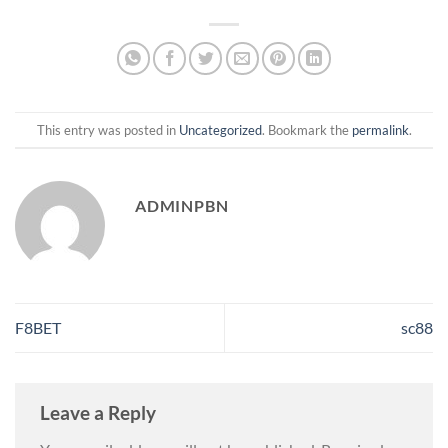
This entry was posted in
Uncategorized
. Bookmark the
permalink
.
ADMINPBN
F8BET
sc88
Leave a Reply