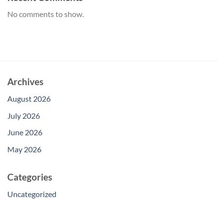
No comments to show.
Archives
August 2026
July 2026
June 2026
May 2026
Categories
Uncategorized