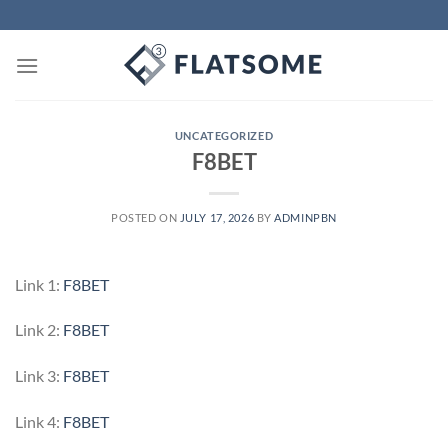
Skip
to
content
UNCATEGORIZED
F8BET
POSTED ON
JULY 17, 2026
BY
ADMINPBN
Link 1:
F8BET
Link 2:
F8BET
Link 3:
F8BET
Link 4:
F8BET