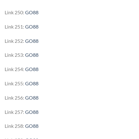
Link 250:
GO88
Link 251:
GO88
Link 252:
GO88
Link 253:
GO88
Link 254:
GO88
Link 255:
GO88
Link 256:
GO88
Link 257:
GO88
Link 258:
GO88