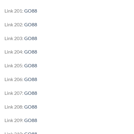
Link 201:
GO88
Link 202:
GO88
Link 203:
GO88
Link 204:
GO88
Link 205:
GO88
Link 206:
GO88
Link 207:
GO88
Link 208:
GO88
Link 209:
GO88
Link 210:
GO88