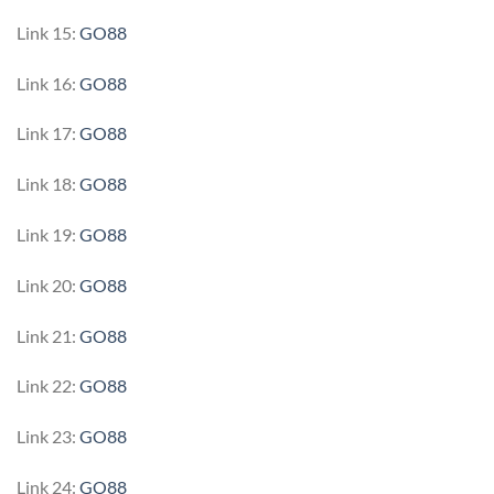
Link 15:
GO88
Link 16:
GO88
Link 17:
GO88
Link 18:
GO88
Link 19:
GO88
Link 20:
GO88
Link 21:
GO88
Link 22:
GO88
Link 23:
GO88
Link 24:
GO88