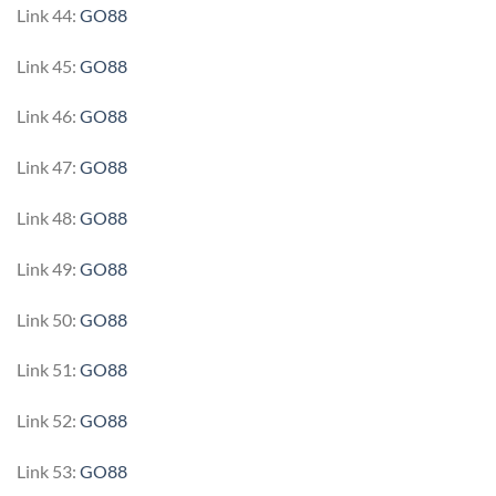
Link 44:
GO88
Link 45:
GO88
Link 46:
GO88
Link 47:
GO88
Link 48:
GO88
Link 49:
GO88
Link 50:
GO88
Link 51:
GO88
Link 52:
GO88
Link 53:
GO88