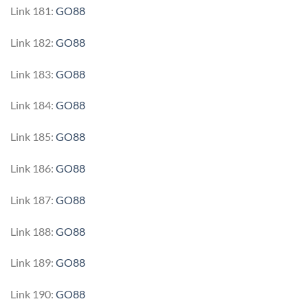
Link 181:
GO88
Link 182:
GO88
Link 183:
GO88
Link 184:
GO88
Link 185:
GO88
Link 186:
GO88
Link 187:
GO88
Link 188:
GO88
Link 189:
GO88
Link 190:
GO88