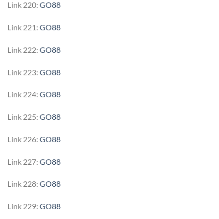
Link 220:
GO88
Link 221:
GO88
Link 222:
GO88
Link 223:
GO88
Link 224:
GO88
Link 225:
GO88
Link 226:
GO88
Link 227:
GO88
Link 228:
GO88
Link 229:
GO88