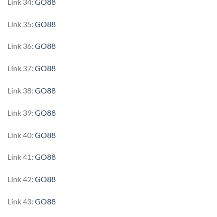
Link 34:
GO88
Link 35:
GO88
Link 36:
GO88
Link 37:
GO88
Link 38:
GO88
Link 39:
GO88
Link 40:
GO88
Link 41:
GO88
Link 42:
GO88
Link 43:
GO88