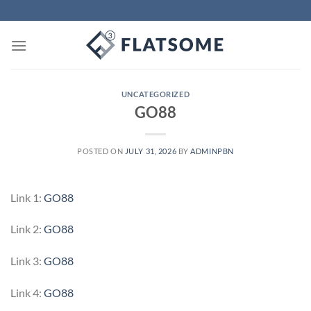
Skip
to
content
UNCATEGORIZED
GO88
POSTED ON
JULY 31, 2026
BY
ADMINPBN
Link 1:
GO88
Link 2:
GO88
Link 3:
GO88
Link 4:
GO88