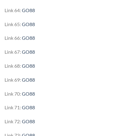
Link 64:
GO88
Link 65:
GO88
Link 66:
GO88
Link 67:
GO88
Link 68:
GO88
Link 69:
GO88
Link 70:
GO88
Link 71:
GO88
Link 72:
GO88
Link 73:
GO88