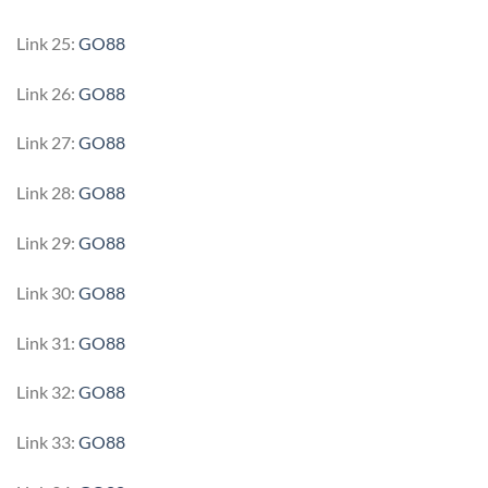
Link 25:
GO88
Link 26:
GO88
Link 27:
GO88
Link 28:
GO88
Link 29:
GO88
Link 30:
GO88
Link 31:
GO88
Link 32:
GO88
Link 33:
GO88