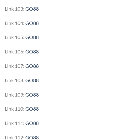
Link 103:
GO88
Link 104:
GO88
Link 105:
GO88
Link 106:
GO88
Link 107:
GO88
Link 108:
GO88
Link 109:
GO88
Link 110:
GO88
Link 111:
GO88
Link 112:
GO88