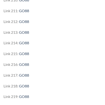
Link 211:
GO88
Link 212:
GO88
Link 213:
GO88
Link 214:
GO88
Link 215:
GO88
Link 216:
GO88
Link 217:
GO88
Link 218:
GO88
Link 219:
GO88