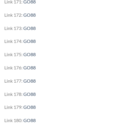
Link 171:
GO88
Link 172:
GO88
Link 173:
GO88
Link 174:
GO88
Link 175:
GO88
Link 176:
GO88
Link 177:
GO88
Link 178:
GO88
Link 179:
GO88
Link 180:
GO88