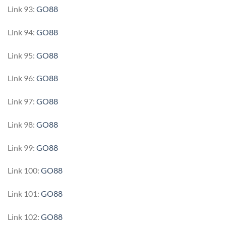
Link 93:
GO88
Link 94:
GO88
Link 95:
GO88
Link 96:
GO88
Link 97:
GO88
Link 98:
GO88
Link 99:
GO88
Link 100:
GO88
Link 101:
GO88
Link 102:
GO88