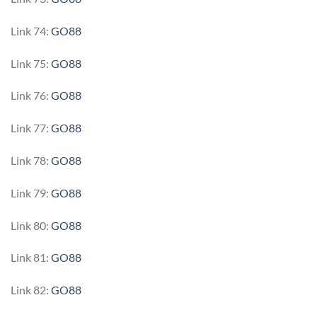
Link 74:
GO88
Link 75:
GO88
Link 76:
GO88
Link 77:
GO88
Link 78:
GO88
Link 79:
GO88
Link 80:
GO88
Link 81:
GO88
Link 82:
GO88