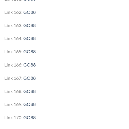
Link 162:
GO88
Link 163:
GO88
Link 164:
GO88
Link 165:
GO88
Link 166:
GO88
Link 167:
GO88
Link 168:
GO88
Link 169:
GO88
Link 170:
GO88