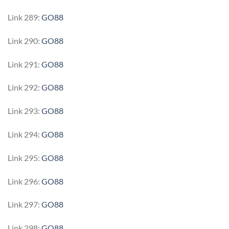
Link 289:
GO88
Link 290:
GO88
Link 291:
GO88
Link 292:
GO88
Link 293:
GO88
Link 294:
GO88
Link 295:
GO88
Link 296:
GO88
Link 297:
GO88
Link 298:
GO88