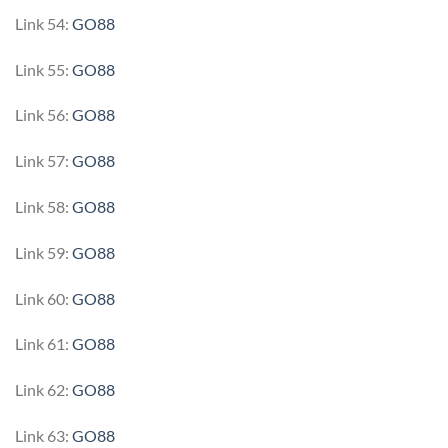
Link 54:
GO88
Link 55:
GO88
Link 56:
GO88
Link 57:
GO88
Link 58:
GO88
Link 59:
GO88
Link 60:
GO88
Link 61:
GO88
Link 62:
GO88
Link 63:
GO88