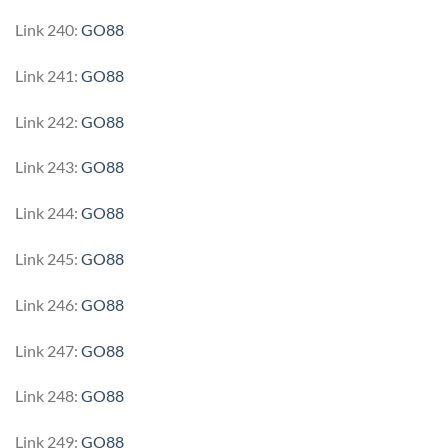
Link 240:
GO88
Link 241:
GO88
Link 242:
GO88
Link 243:
GO88
Link 244:
GO88
Link 245:
GO88
Link 246:
GO88
Link 247:
GO88
Link 248:
GO88
Link 249:
GO88