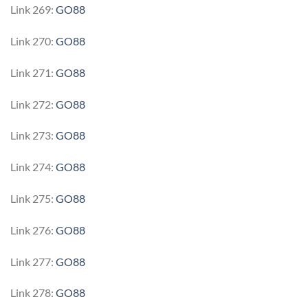
Link 269:
GO88
Link 270:
GO88
Link 271:
GO88
Link 272:
GO88
Link 273:
GO88
Link 274:
GO88
Link 275:
GO88
Link 276:
GO88
Link 277:
GO88
Link 278:
GO88