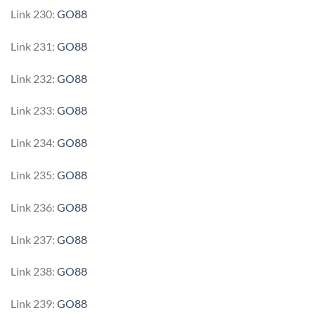
Link 230:
GO88
Link 231:
GO88
Link 232:
GO88
Link 233:
GO88
Link 234:
GO88
Link 235:
GO88
Link 236:
GO88
Link 237:
GO88
Link 238:
GO88
Link 239:
GO88