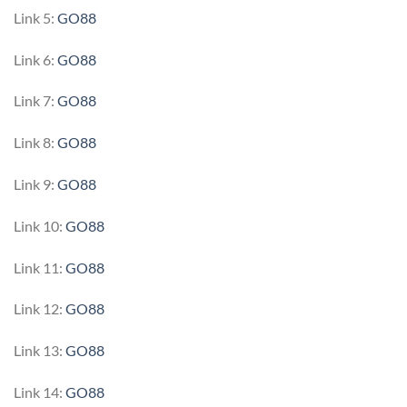
Link 5:
GO88
Link 6:
GO88
Link 7:
GO88
Link 8:
GO88
Link 9:
GO88
Link 10:
GO88
Link 11:
GO88
Link 12:
GO88
Link 13:
GO88
Link 14:
GO88