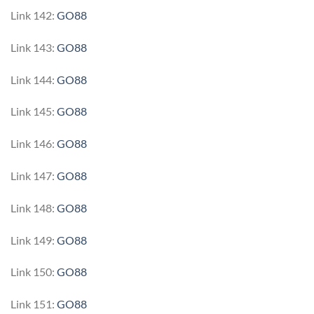
Link 142:
GO88
Link 143:
GO88
Link 144:
GO88
Link 145:
GO88
Link 146:
GO88
Link 147:
GO88
Link 148:
GO88
Link 149:
GO88
Link 150:
GO88
Link 151:
GO88