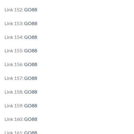
Link 152:
GO88
Link 153:
GO88
Link 154:
GO88
Link 155:
GO88
Link 156:
GO88
Link 157:
GO88
Link 158:
GO88
Link 159:
GO88
Link 160:
GO88
Link 161:
GO88