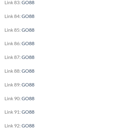
Link 83:
GO88
Link 84:
GO88
Link 85:
GO88
Link 86:
GO88
Link 87:
GO88
Link 88:
GO88
Link 89:
GO88
Link 90:
GO88
Link 91:
GO88
Link 92:
GO88