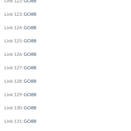
Link 122:
GO88
Link 123:
GO88
Link 124:
GO88
Link 125:
GO88
Link 126:
GO88
Link 127:
GO88
Link 128:
GO88
Link 129:
GO88
Link 130:
GO88
Link 131:
GO88