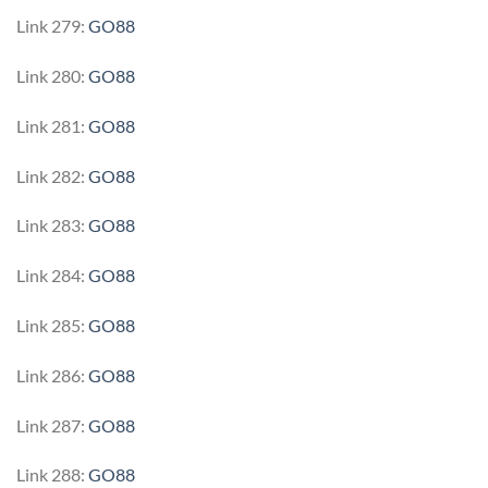
Link 279:
GO88
Link 280:
GO88
Link 281:
GO88
Link 282:
GO88
Link 283:
GO88
Link 284:
GO88
Link 285:
GO88
Link 286:
GO88
Link 287:
GO88
Link 288:
GO88