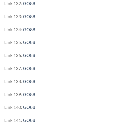
Link 132:
GO88
Link 133:
GO88
Link 134:
GO88
Link 135:
GO88
Link 136:
GO88
Link 137:
GO88
Link 138:
GO88
Link 139:
GO88
Link 140:
GO88
Link 141:
GO88