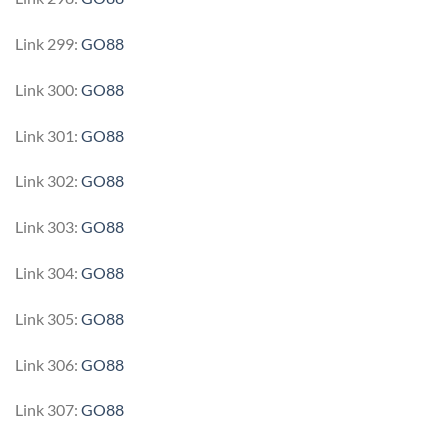
Link 299:
GO88
Link 300:
GO88
Link 301:
GO88
Link 302:
GO88
Link 303:
GO88
Link 304:
GO88
Link 305:
GO88
Link 306:
GO88
Link 307:
GO88