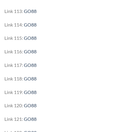
Link 113:
GO88
Link 114:
GO88
Link 115:
GO88
Link 116:
GO88
Link 117:
GO88
Link 118:
GO88
Link 119:
GO88
Link 120:
GO88
Link 121:
GO88