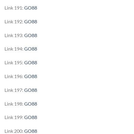
Link 191:
GO88
Link 192:
GO88
Link 193:
GO88
Link 194:
GO88
Link 195:
GO88
Link 196:
GO88
Link 197:
GO88
Link 198:
GO88
Link 199:
GO88
Link 200:
GO88