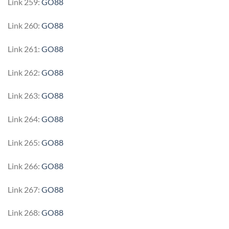
Link 259:
GO88
Link 260:
GO88
Link 261:
GO88
Link 262:
GO88
Link 263:
GO88
Link 264:
GO88
Link 265:
GO88
Link 266:
GO88
Link 267:
GO88
Link 268:
GO88