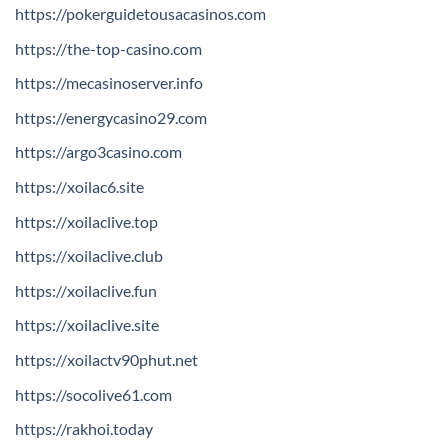
https://pokerguidetousacasinos.com
https://the-top-casino.com
https://mecasinoserver.info
https://energycasino29.com
https://argo3casino.com
https://xoilac6.site
https://xoilaclive.top
https://xoilaclive.club
https://xoilaclive.fun
https://xoilaclive.site
https://xoilactv90phut.net
https://socolive61.com
https://rakhoi.today