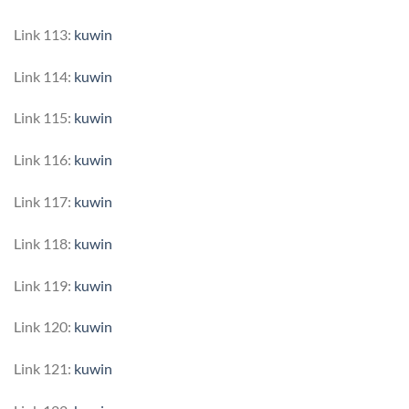
Link 113:
kuwin
Link 114:
kuwin
Link 115:
kuwin
Link 116:
kuwin
Link 117:
kuwin
Link 118:
kuwin
Link 119:
kuwin
Link 120:
kuwin
Link 121:
kuwin