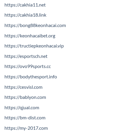
https://cakhia11.net
https://cakhia18.link
https://bong88keonhacai.com
https://keonhacaibet.org
https://tructiepkeonhacai.vip
https://esportsch.net
https://ovo99sports.cc
https://bodythesport.info
https://cesvisl.com
https://bablyon.com
https://qjual.com
https://bm-dist.com
https://my-2017.com