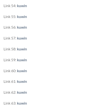
Link 54:
kuwin
Link 55:
kuwin
Link 56:
kuwin
Link 57:
kuwin
Link 58:
kuwin
Link 59:
kuwin
Link 60:
kuwin
Link 61:
kuwin
Link 62:
kuwin
Link 63:
kuwin