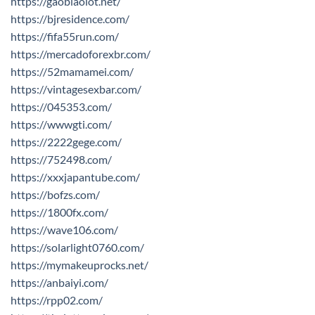
https://gaobiaoiot.net/
https://bjresidence.com/
https://fifa55run.com/
https://mercadoforexbr.com/
https://52mamamei.com/
https://vintagesexbar.com/
https://045353.com/
https://wwwgti.com/
https://2222gege.com/
https://752498.com/
https://xxxjapantube.com/
https://bofzs.com/
https://1800fx.com/
https://wave106.com/
https://solarlight0760.com/
https://mymakeuprocks.net/
https://anbaiyi.com/
https://rpp02.com/