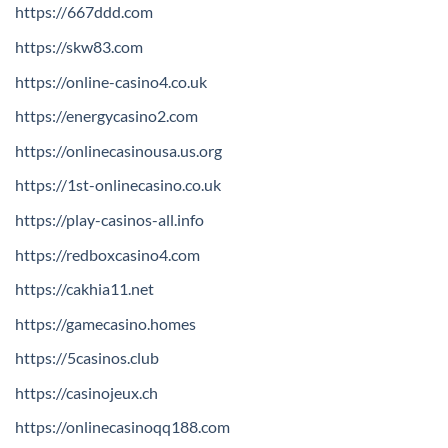
https://667ddd.com
https://skw83.com
https://online-casino4.co.uk
https://energycasino2.com
https://onlinecasinousa.us.org
https://1st-onlinecasino.co.uk
https://play-casinos-all.info
https://redboxcasino4.com
https://cakhia11.net
https://gamecasino.homes
https://5casinos.club
https://casinojeux.ch
https://onlinecasinoqq188.com