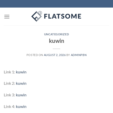
Skip
to
content
UNCATEGORIZED
kuwin
POSTED ON
AUGUST 2, 2026
BY
ADMINPBN
Link 1:
kuwin
Link 2:
kuwin
Link 3:
kuwin
Link 4:
kuwin