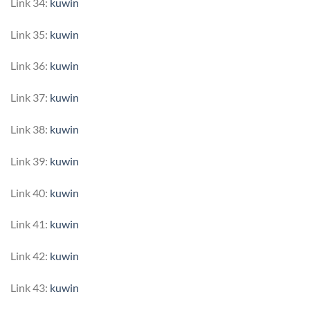
Link 34:
kuwin
Link 35:
kuwin
Link 36:
kuwin
Link 37:
kuwin
Link 38:
kuwin
Link 39:
kuwin
Link 40:
kuwin
Link 41:
kuwin
Link 42:
kuwin
Link 43:
kuwin