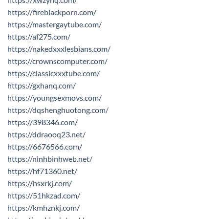
https://fireblackporn.com/
https://mastergaytube.com/
https://af275.com/
https://nakedxxxlesbians.com/
https://crownscomputer.com/
https://classicxxxtube.com/
https://gxhanq.com/
https://youngsexmovs.com/
https://dqshenghuotong.com/
https://398346.com/
https://ddraooq23.net/
https://6676566.com/
https://ninhbinhweb.net/
https://hf71360.net/
https://hsxrkj.com/
https://51hkzad.com/
https://kmhznkj.com/