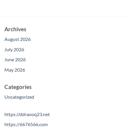
Archives
August 2026
July 2026
June 2026
May 2026
Categories
Uncategorized
https://ddraooq23.net
https://6676566.com