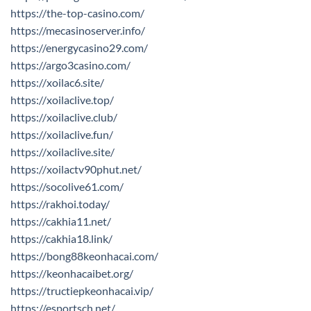
https://the-top-casino.com/
https://mecasinoserver.info/
https://energycasino29.com/
https://argo3casino.com/
https://xoilac6.site/
https://xoilaclive.top/
https://xoilaclive.club/
https://xoilaclive.fun/
https://xoilaclive.site/
https://xoilactv90phut.net/
https://socolive61.com/
https://rakhoi.today/
https://cakhia11.net/
https://cakhia18.link/
https://bong88keonhacai.com/
https://keonhacaibet.org/
https://tructiepkeonhacai.vip/
https://esportsch.net/