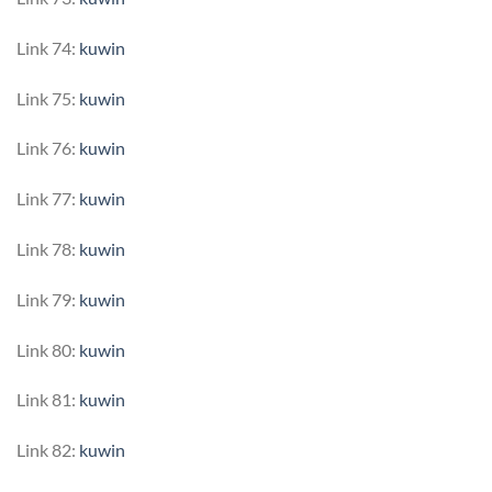
Link 74:
kuwin
Link 75:
kuwin
Link 76:
kuwin
Link 77:
kuwin
Link 78:
kuwin
Link 79:
kuwin
Link 80:
kuwin
Link 81:
kuwin
Link 82:
kuwin