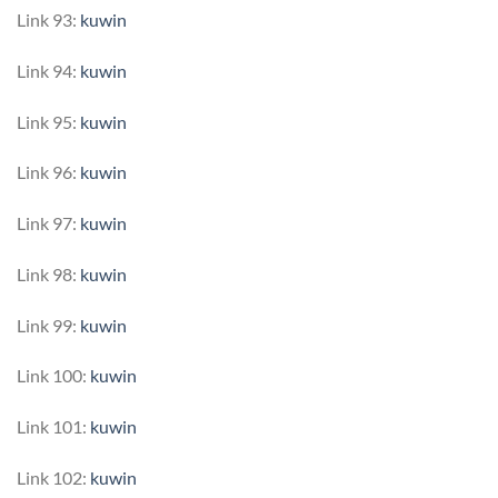
Link 93:
kuwin
Link 94:
kuwin
Link 95:
kuwin
Link 96:
kuwin
Link 97:
kuwin
Link 98:
kuwin
Link 99:
kuwin
Link 100:
kuwin
Link 101:
kuwin
Link 102:
kuwin