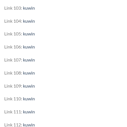
Link 103:
kuwin
Link 104:
kuwin
Link 105:
kuwin
Link 106:
kuwin
Link 107:
kuwin
Link 108:
kuwin
Link 109:
kuwin
Link 110:
kuwin
Link 111:
kuwin
Link 112:
kuwin