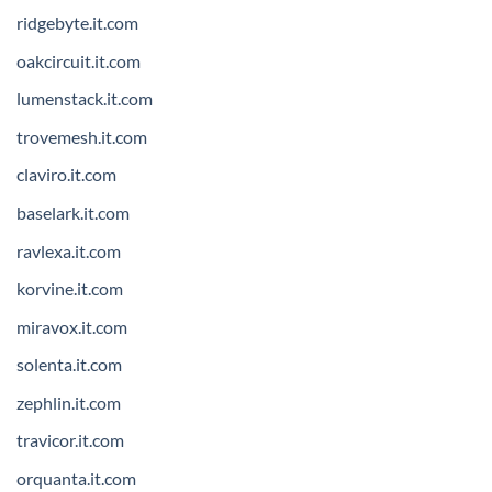
ridgebyte.it.com
oakcircuit.it.com
lumenstack.it.com
trovemesh.it.com
claviro.it.com
baselark.it.com
ravlexa.it.com
korvine.it.com
miravox.it.com
solenta.it.com
zephlin.it.com
travicor.it.com
orquanta.it.com