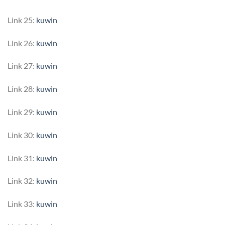
Link 25:
kuwin
Link 26:
kuwin
Link 27:
kuwin
Link 28:
kuwin
Link 29:
kuwin
Link 30:
kuwin
Link 31:
kuwin
Link 32:
kuwin
Link 33:
kuwin