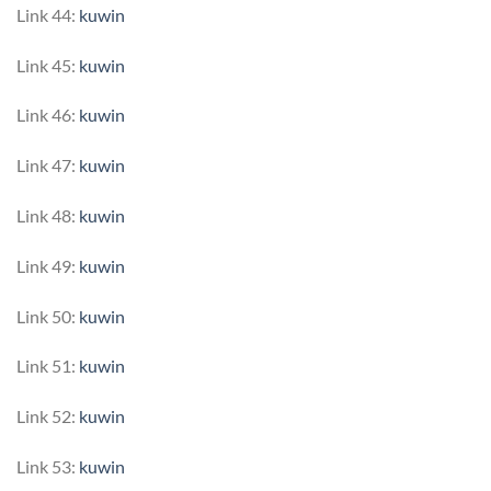
Link 44:
kuwin
Link 45:
kuwin
Link 46:
kuwin
Link 47:
kuwin
Link 48:
kuwin
Link 49:
kuwin
Link 50:
kuwin
Link 51:
kuwin
Link 52:
kuwin
Link 53:
kuwin