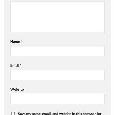
Name
*
Email
*
Website
Save my name, email, and website in this browser for