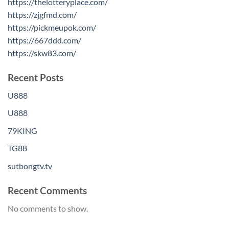
https://thelotteryplace.com/
https://zjgfmd.com/
https://pickmeupok.com/
https://667ddd.com/
https://skw83.com/
Recent Posts
U888
U888
79KING
TG88
sutbongtv.tv
Recent Comments
No comments to show.