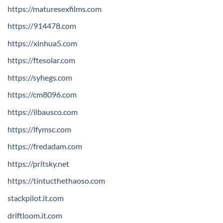
https://maturesexfilms.com
https://914478.com
https://xinhua5.com
https://ftesolar.com
https://syhegs.com
https://cm8096.com
https://ilbausco.com
https://lfymsc.com
https://fredadam.com
https://pritsky.net
https://tintucthethaoso.com
stackpilot.it.com
driftloom.it.com