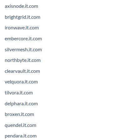
axisnode.it.com
brightgrid.it.com
ironwave.it.com
embercore.it.com
silvermesh.it.com
northbyte.it.com
clearvault.it.com
velquora.it.com
tilvora.it.com
delphara.it.com
broxen.it.com
quendel.it.com
pendara.it.com