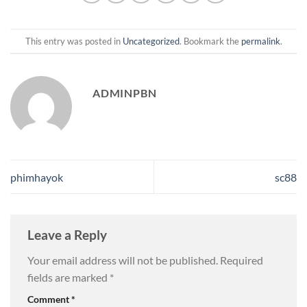
This entry was posted in
Uncategorized
. Bookmark the
permalink
.
ADMINPBN
phimhayok
sc88
Leave a Reply
Your email address will not be published.
Required
fields are marked
*
Comment
*