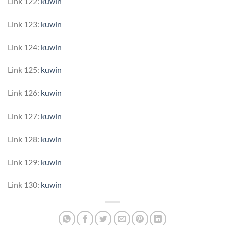
Link 122:
kuwin
Link 123:
kuwin
Link 124:
kuwin
Link 125:
kuwin
Link 126:
kuwin
Link 127:
kuwin
Link 128:
kuwin
Link 129:
kuwin
Link 130:
kuwin