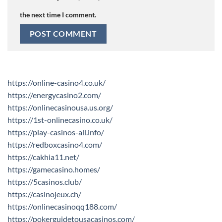
the next time I comment.
https://online-casino4.co.uk/
https://energycasino2.com/
https://onlinecasinousa.us.org/
https://1st-onlinecasino.co.uk/
https://play-casinos-all.info/
https://redboxcasino4.com/
https://cakhia11.net/
https://gamecasino.homes/
https://5casinos.club/
https://casinojeux.ch/
https://onlinecasinoqq188.com/
https://pokerguidetousacasinos.com/