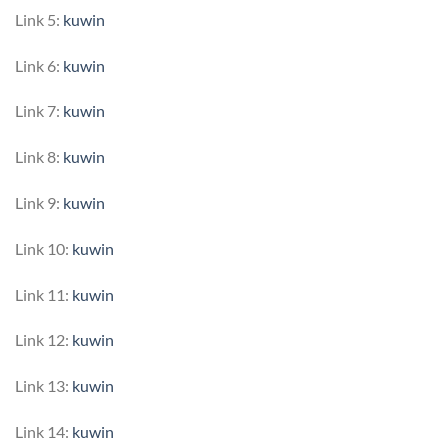
Link 5:
kuwin
Link 6:
kuwin
Link 7:
kuwin
Link 8:
kuwin
Link 9:
kuwin
Link 10:
kuwin
Link 11:
kuwin
Link 12:
kuwin
Link 13:
kuwin
Link 14:
kuwin