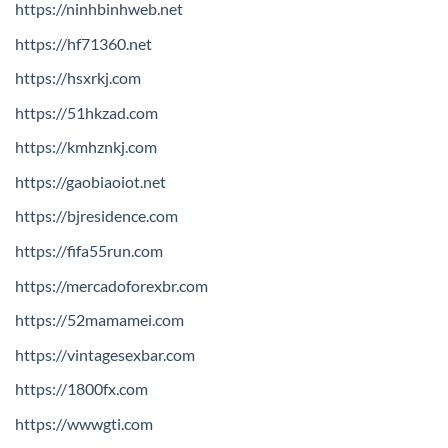
https://ninhbinhweb.net
https://hf71360.net
https://hsxrkj.com
https://51hkzad.com
https://kmhznkj.com
https://gaobiaoiot.net
https://bjresidence.com
https://fifa55run.com
https://mercadoforexbr.com
https://52mamamei.com
https://vintagesexbar.com
https://1800fx.com
https://wwwgti.com