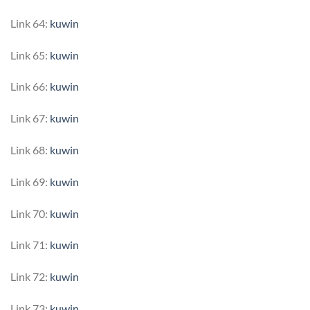
Link 64:
kuwin
Link 65:
kuwin
Link 66:
kuwin
Link 67:
kuwin
Link 68:
kuwin
Link 69:
kuwin
Link 70:
kuwin
Link 71:
kuwin
Link 72:
kuwin
Link 73:
kuwin