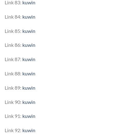
Link 83:
kuwin
Link 84:
kuwin
Link 85:
kuwin
Link 86:
kuwin
Link 87:
kuwin
Link 88:
kuwin
Link 89:
kuwin
Link 90:
kuwin
Link 91:
kuwin
Link 92:
kuwin