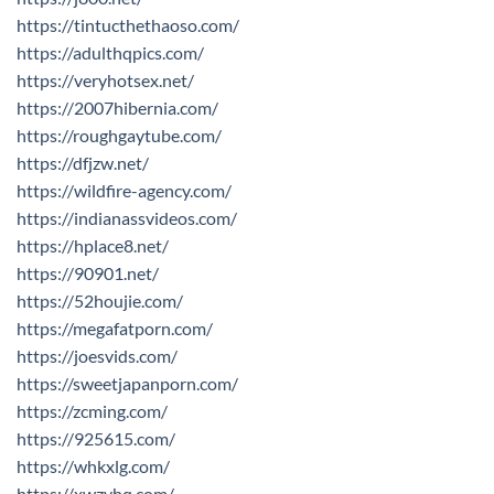
https://tintucthethaoso.com/
https://adulthqpics.com/
https://veryhotsex.net/
https://2007hibernia.com/
https://roughgaytube.com/
https://dfjzw.net/
https://wildfire-agency.com/
https://indianassvideos.com/
https://hplace8.net/
https://90901.net/
https://52houjie.com/
https://megafatporn.com/
https://joesvids.com/
https://sweetjapanporn.com/
https://zcming.com/
https://925615.com/
https://whkxlg.com/
https://xwzyhq.com/