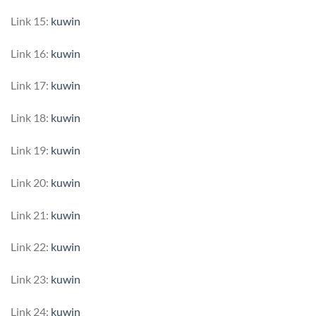
Link 15:
kuwin
Link 16:
kuwin
Link 17:
kuwin
Link 18:
kuwin
Link 19:
kuwin
Link 20:
kuwin
Link 21:
kuwin
Link 22:
kuwin
Link 23:
kuwin
Link 24:
kuwin