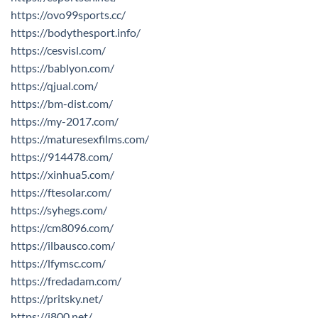
https://ovo99sports.cc/
https://bodythesport.info/
https://cesvisl.com/
https://bablyon.com/
https://qjual.com/
https://bm-dist.com/
https://my-2017.com/
https://maturesexfilms.com/
https://914478.com/
https://xinhua5.com/
https://ftesolar.com/
https://syhegs.com/
https://cm8096.com/
https://ilbausco.com/
https://lfymsc.com/
https://fredadam.com/
https://pritsky.net/
https://j800.net/