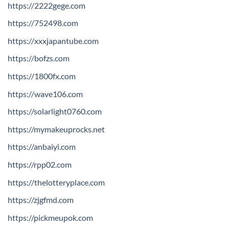
https://2222gege.com
https://752498.com
https://xxxjapantube.com
https://bofzs.com
https://1800fx.com
https://wave106.com
https://solarlight0760.com
https://mymakeuprocks.net
https://anbaiyi.com
https://rpp02.com
https://thelotteryplace.com
https://zjgfmd.com
https://pickmeupok.com