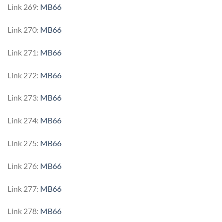
Link 269:
MB66
Link 270:
MB66
Link 271:
MB66
Link 272:
MB66
Link 273:
MB66
Link 274:
MB66
Link 275:
MB66
Link 276:
MB66
Link 277:
MB66
Link 278:
MB66