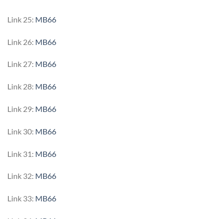
Link 25:
MB66
Link 26:
MB66
Link 27:
MB66
Link 28:
MB66
Link 29:
MB66
Link 30:
MB66
Link 31:
MB66
Link 32:
MB66
Link 33:
MB66