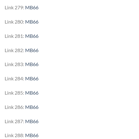
Link 279:
MB66
Link 280:
MB66
Link 281:
MB66
Link 282:
MB66
Link 283:
MB66
Link 284:
MB66
Link 285:
MB66
Link 286:
MB66
Link 287:
MB66
Link 288:
MB66