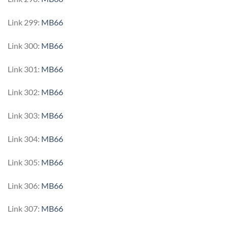
Link 299:
MB66
Link 300:
MB66
Link 301:
MB66
Link 302:
MB66
Link 303:
MB66
Link 304:
MB66
Link 305:
MB66
Link 306:
MB66
Link 307:
MB66