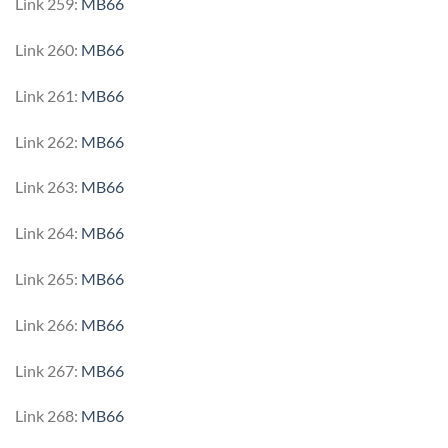
Link 259:
MB66
Link 260:
MB66
Link 261:
MB66
Link 262:
MB66
Link 263:
MB66
Link 264:
MB66
Link 265:
MB66
Link 266:
MB66
Link 267:
MB66
Link 268:
MB66