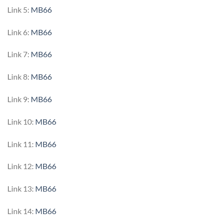
Link 5:
MB66
Link 6:
MB66
Link 7:
MB66
Link 8:
MB66
Link 9:
MB66
Link 10:
MB66
Link 11:
MB66
Link 12:
MB66
Link 13:
MB66
Link 14:
MB66