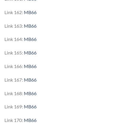
Link 162:
MB66
Link 163:
MB66
Link 164:
MB66
Link 165:
MB66
Link 166:
MB66
Link 167:
MB66
Link 168:
MB66
Link 169:
MB66
Link 170:
MB66