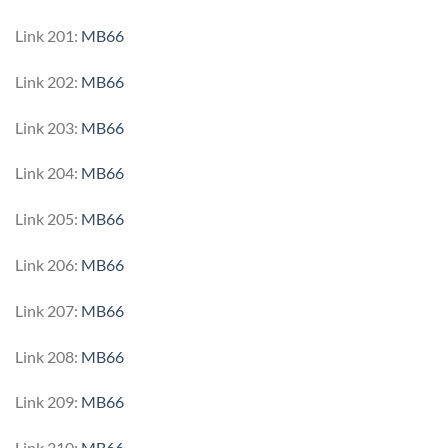
Link 201:
MB66
Link 202:
MB66
Link 203:
MB66
Link 204:
MB66
Link 205:
MB66
Link 206:
MB66
Link 207:
MB66
Link 208:
MB66
Link 209:
MB66
Link 210:
MB66