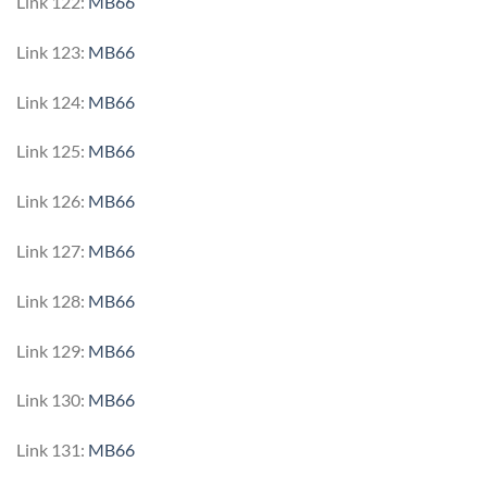
Link 122:
MB66
Link 123:
MB66
Link 124:
MB66
Link 125:
MB66
Link 126:
MB66
Link 127:
MB66
Link 128:
MB66
Link 129:
MB66
Link 130:
MB66
Link 131:
MB66