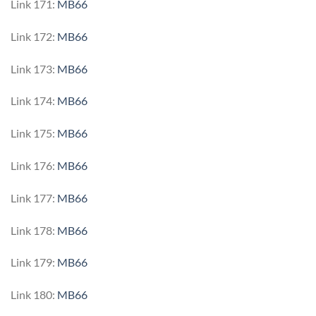
Link 171:
MB66
Link 172:
MB66
Link 173:
MB66
Link 174:
MB66
Link 175:
MB66
Link 176:
MB66
Link 177:
MB66
Link 178:
MB66
Link 179:
MB66
Link 180:
MB66