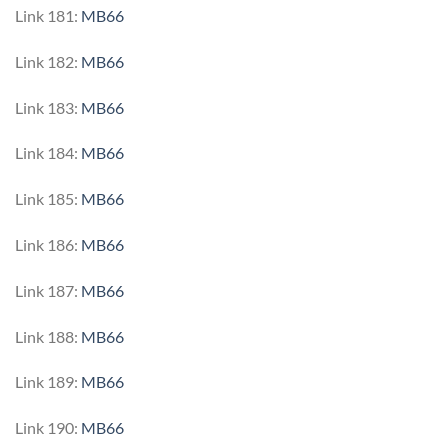
Link 181:
MB66
Link 182:
MB66
Link 183:
MB66
Link 184:
MB66
Link 185:
MB66
Link 186:
MB66
Link 187:
MB66
Link 188:
MB66
Link 189:
MB66
Link 190:
MB66