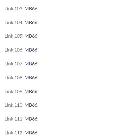
Link 103:
MB66
Link 104:
MB66
Link 105:
MB66
Link 106:
MB66
Link 107:
MB66
Link 108:
MB66
Link 109:
MB66
Link 110:
MB66
Link 111:
MB66
Link 112:
MB66