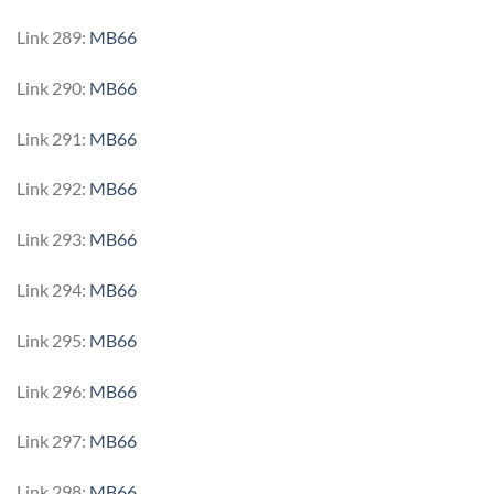
Link 289:
MB66
Link 290:
MB66
Link 291:
MB66
Link 292:
MB66
Link 293:
MB66
Link 294:
MB66
Link 295:
MB66
Link 296:
MB66
Link 297:
MB66
Link 298:
MB66