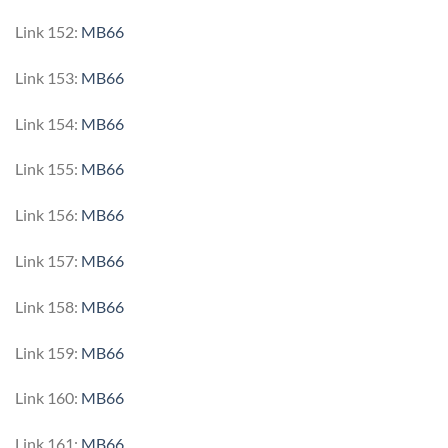
Link 152:
MB66
Link 153:
MB66
Link 154:
MB66
Link 155:
MB66
Link 156:
MB66
Link 157:
MB66
Link 158:
MB66
Link 159:
MB66
Link 160:
MB66
Link 161:
MB66