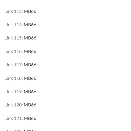
Link 113:
MB66
Link 114:
MB66
Link 115:
MB66
Link 116:
MB66
Link 117:
MB66
Link 118:
MB66
Link 119:
MB66
Link 120:
MB66
Link 121:
MB66