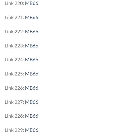
Link 220:
MB66
Link 221:
MB66
Link 222:
MB66
Link 223:
MB66
Link 224:
MB66
Link 225:
MB66
Link 226:
MB66
Link 227:
MB66
Link 228:
MB66
Link 229:
MB66