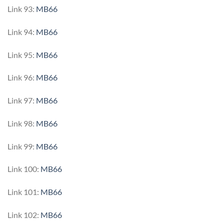
Link 93:
MB66
Link 94:
MB66
Link 95:
MB66
Link 96:
MB66
Link 97:
MB66
Link 98:
MB66
Link 99:
MB66
Link 100:
MB66
Link 101:
MB66
Link 102:
MB66