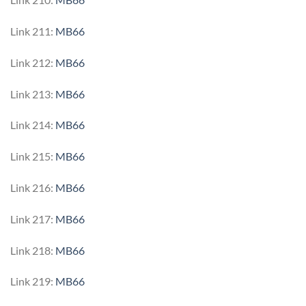
Link 211:
MB66
Link 212:
MB66
Link 213:
MB66
Link 214:
MB66
Link 215:
MB66
Link 216:
MB66
Link 217:
MB66
Link 218:
MB66
Link 219:
MB66