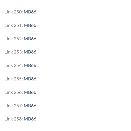
Link 250:
MB66
Link 251:
MB66
Link 252:
MB66
Link 253:
MB66
Link 254:
MB66
Link 255:
MB66
Link 256:
MB66
Link 257:
MB66
Link 258:
MB66