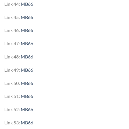
Link 44:
MB66
Link 45:
MB66
Link 46:
MB66
Link 47:
MB66
Link 48:
MB66
Link 49:
MB66
Link 50:
MB66
Link 51:
MB66
Link 52:
MB66
Link 53:
MB66