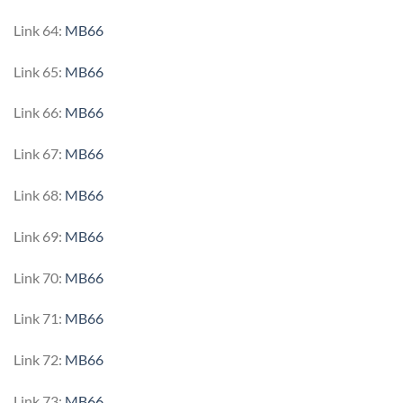
Link 64:
MB66
Link 65:
MB66
Link 66:
MB66
Link 67:
MB66
Link 68:
MB66
Link 69:
MB66
Link 70:
MB66
Link 71:
MB66
Link 72:
MB66
Link 73:
MB66