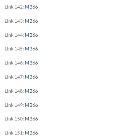
Link 142:
MB66
Link 143:
MB66
Link 144:
MB66
Link 145:
MB66
Link 146:
MB66
Link 147:
MB66
Link 148:
MB66
Link 149:
MB66
Link 150:
MB66
Link 151:
MB66