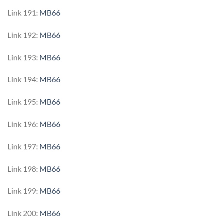
Link 191:
MB66
Link 192:
MB66
Link 193:
MB66
Link 194:
MB66
Link 195:
MB66
Link 196:
MB66
Link 197:
MB66
Link 198:
MB66
Link 199:
MB66
Link 200:
MB66