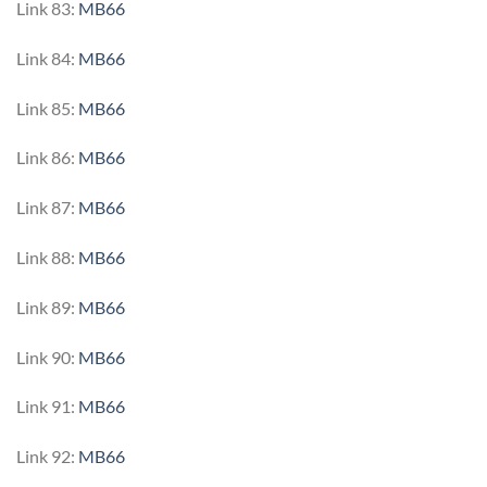
Link 83:
MB66
Link 84:
MB66
Link 85:
MB66
Link 86:
MB66
Link 87:
MB66
Link 88:
MB66
Link 89:
MB66
Link 90:
MB66
Link 91:
MB66
Link 92:
MB66