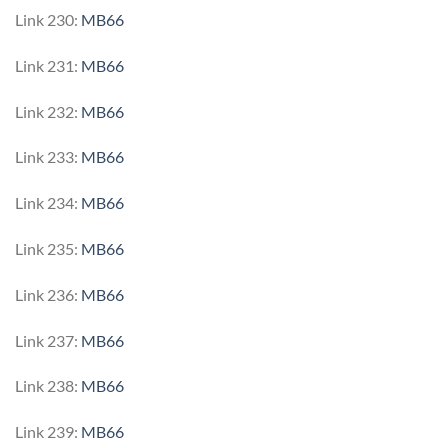
Link 230:
MB66
Link 231:
MB66
Link 232:
MB66
Link 233:
MB66
Link 234:
MB66
Link 235:
MB66
Link 236:
MB66
Link 237:
MB66
Link 238:
MB66
Link 239:
MB66