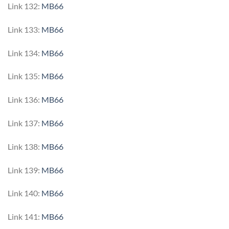
Link 132:
MB66
Link 133:
MB66
Link 134:
MB66
Link 135:
MB66
Link 136:
MB66
Link 137:
MB66
Link 138:
MB66
Link 139:
MB66
Link 140:
MB66
Link 141:
MB66