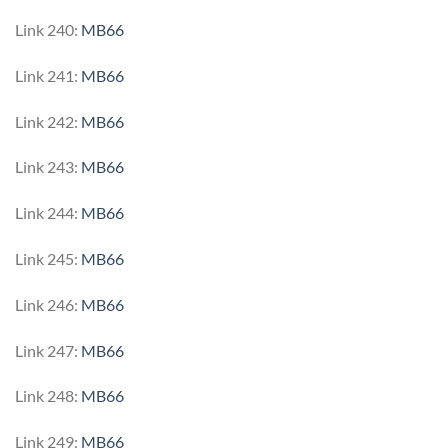
Link 240:
MB66
Link 241:
MB66
Link 242:
MB66
Link 243:
MB66
Link 244:
MB66
Link 245:
MB66
Link 246:
MB66
Link 247:
MB66
Link 248:
MB66
Link 249:
MB66