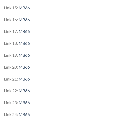
Link 15:
MB66
Link 16:
MB66
Link 17:
MB66
Link 18:
MB66
Link 19:
MB66
Link 20:
MB66
Link 21:
MB66
Link 22:
MB66
Link 23:
MB66
Link 24:
MB66