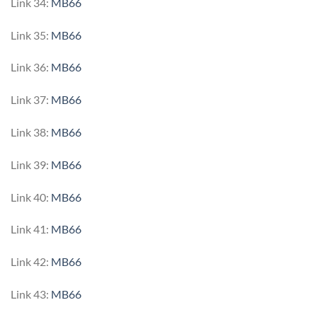
Link 34:
MB66
Link 35:
MB66
Link 36:
MB66
Link 37:
MB66
Link 38:
MB66
Link 39:
MB66
Link 40:
MB66
Link 41:
MB66
Link 42:
MB66
Link 43:
MB66