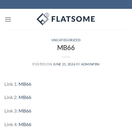
Skip
to
content
UNCATEGORIZED
MB66
POSTED ON
JUNE 21, 2026
BY
ADMINPBN
Link 1:
MB66
Link 2:
MB66
Link 3:
MB66
Link 4:
MB66