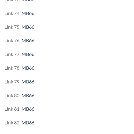
Link 74:
MB66
Link 75:
MB66
Link 76:
MB66
Link 77:
MB66
Link 78:
MB66
Link 79:
MB66
Link 80:
MB66
Link 81:
MB66
Link 82:
MB66