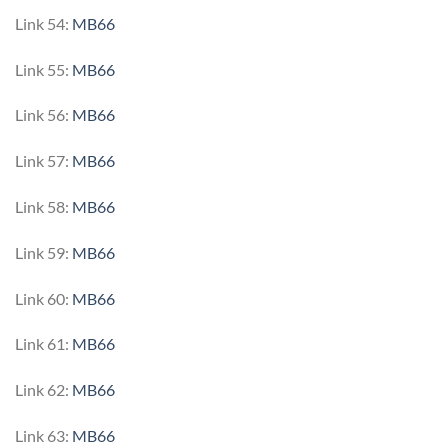
Link 54:
MB66
Link 55:
MB66
Link 56:
MB66
Link 57:
MB66
Link 58:
MB66
Link 59:
MB66
Link 60:
MB66
Link 61:
MB66
Link 62:
MB66
Link 63:
MB66