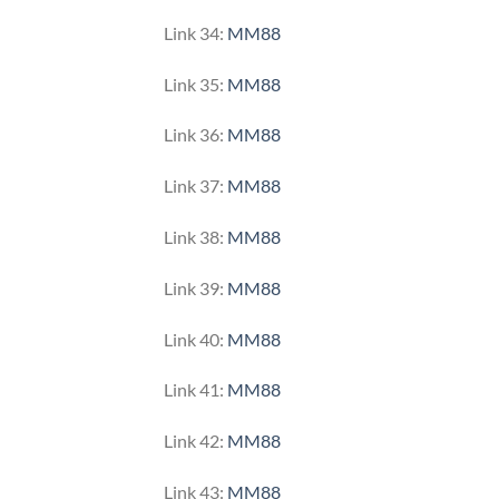
Link 34:
MM88
Link 35:
MM88
Link 36:
MM88
Link 37:
MM88
Link 38:
MM88
Link 39:
MM88
Link 40:
MM88
Link 41:
MM88
Link 42:
MM88
Link 43:
MM88