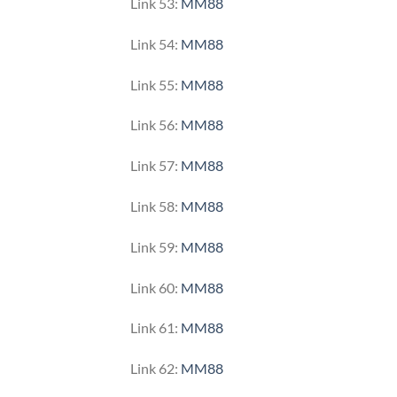
Link 53:
MM88
Link 54:
MM88
Link 55:
MM88
Link 56:
MM88
Link 57:
MM88
Link 58:
MM88
Link 59:
MM88
Link 60:
MM88
Link 61:
MM88
Link 62:
MM88