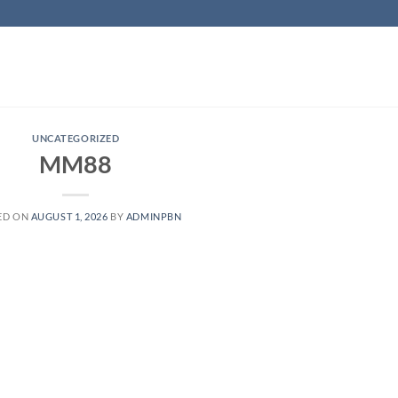
UNCATEGORIZED
MM88
ED ON
AUGUST 1, 2026
BY
ADMINPBN