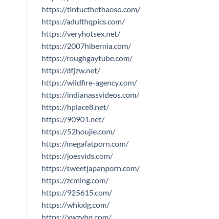
https://tintucthethaoso.com/
https://adulthqpics.com/
https://veryhotsex.net/
https://2007hibernia.com/
https://roughgaytube.com/
https://dfjzw.net/
https://wildfire-agency.com/
https://indianassvideos.com/
https://hplace8.net/
https://90901.net/
https://52houjie.com/
https://megafatporn.com/
https://joesvids.com/
https://sweetjapanporn.com/
https://zcming.com/
https://925615.com/
https://whkxlg.com/
https://xwzyhq.com/