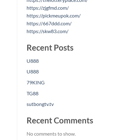
https://zjgfmd.com/
https://pickmeupok.com/
https://667ddd.com/
https://skw83.com/
Recent Posts
U888
U888
79KING
TG88
sutbongtv.tv
Recent Comments
No comments to show.