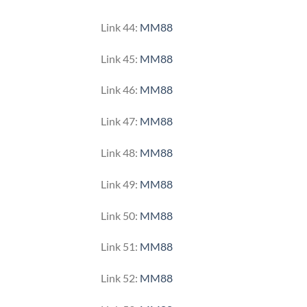
Link 44:
MM88
Link 45:
MM88
Link 46:
MM88
Link 47:
MM88
Link 48:
MM88
Link 49:
MM88
Link 50:
MM88
Link 51:
MM88
Link 52:
MM88