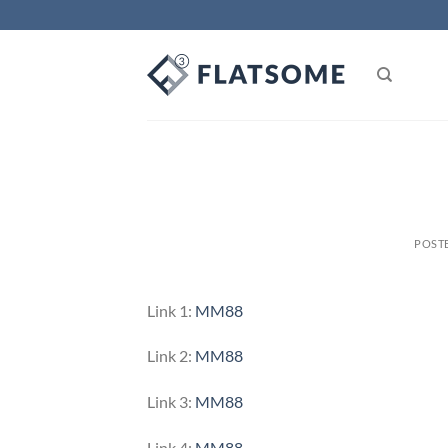
Skip
to
content
POST
Link 1:
MM88
Link 2:
MM88
Link 3:
MM88
Link 4:
MM88