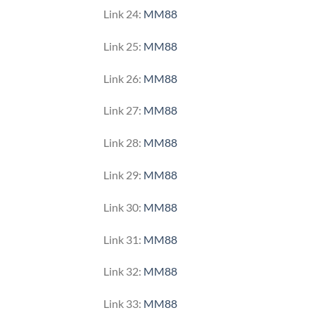
Link 24:
MM88
Link 25:
MM88
Link 26:
MM88
Link 27:
MM88
Link 28:
MM88
Link 29:
MM88
Link 30:
MM88
Link 31:
MM88
Link 32:
MM88
Link 33:
MM88