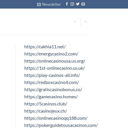
Newsletter
-
-
https://cakhia11.net/
https://energycasino2.com/
https://onlinecasinousa.us.org/
https://1st-onlinecasino.co.uk/
https://play-casinos-all.info/
https://redboxcasino4.com/
https://gratiscasinobonus.co/
https://gamecasino.homes/
https://5casinos.club/
https://casinojeux.ch/
https://onlinecasinoqq188.com/
https://pokerguidetousacasinos.com/