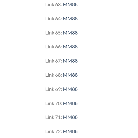
Link 63:
MM88
Link 64:
MM88
Link 65:
MM88
Link 66:
MM88
Link 67:
MM88
Link 68:
MM88
Link 69:
MM88
Link 70:
MM88
Link 71:
MM88
Link 72:
MM88