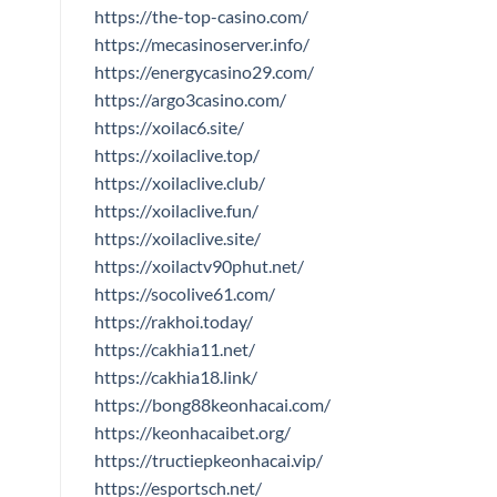
https://the-top-casino.com/
https://mecasinoserver.info/
https://energycasino29.com/
https://argo3casino.com/
https://xoilac6.site/
https://xoilaclive.top/
https://xoilaclive.club/
https://xoilaclive.fun/
https://xoilaclive.site/
https://xoilactv90phut.net/
https://socolive61.com/
https://rakhoi.today/
https://cakhia11.net/
https://cakhia18.link/
https://bong88keonhacai.com/
https://keonhacaibet.org/
https://tructiepkeonhacai.vip/
https://esportsch.net/