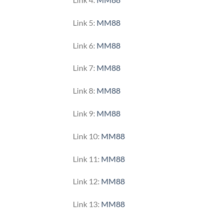
Link 5:
MM88
Link 6:
MM88
Link 7:
MM88
Link 8:
MM88
Link 9:
MM88
Link 10:
MM88
Link 11:
MM88
Link 12:
MM88
Link 13:
MM88