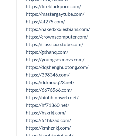
https://fireblackporn.com/
https://mastergaytube.com/
https://af275.com/
https://nakedxxxlesbians.com/
https://crownscomputer.com/
https://classicxxxtube.com/
https://gxhanq.com/
https://youngsexmovs.com/
https://dqshenghuotong.com/
https://398346.com/
https://ddraooq23.net/
https://6676566.com/
https://ninhbinhweb.net/
https://hf71360.net/
https://hsxrkj.com/
https://51hkzad.com/
https://kmhznkj.com/
https://gaobiaoiot.net/