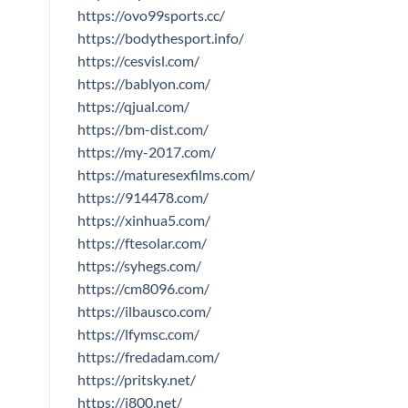
https://ovo99sports.cc/
https://bodythesport.info/
https://cesvisl.com/
https://bablyon.com/
https://qjual.com/
https://bm-dist.com/
https://my-2017.com/
https://maturesexfilms.com/
https://914478.com/
https://xinhua5.com/
https://ftesolar.com/
https://syhegs.com/
https://cm8096.com/
https://ilbausco.com/
https://lfymsc.com/
https://fredadam.com/
https://pritsky.net/
https://j800.net/