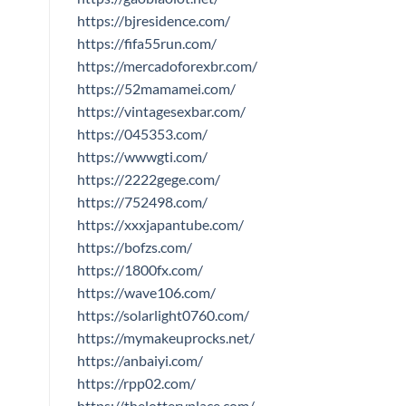
https://bjresidence.com/
https://fifa55run.com/
https://mercadoforexbr.com/
https://52mamamei.com/
https://vintagesexbar.com/
https://045353.com/
https://wwwgti.com/
https://2222gege.com/
https://752498.com/
https://xxxjapantube.com/
https://bofzs.com/
https://1800fx.com/
https://wave106.com/
https://solarlight0760.com/
https://mymakeuprocks.net/
https://anbaiyi.com/
https://rpp02.com/
https://thelotteryplace.com/