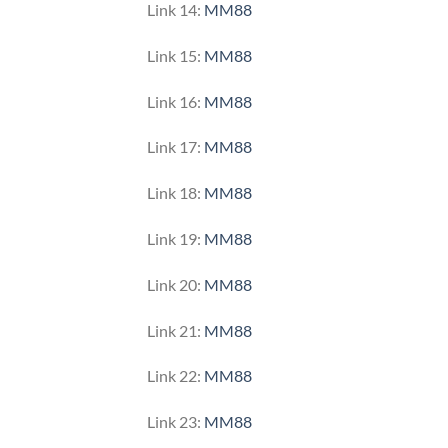
Link 14:
MM88
Link 15:
MM88
Link 16:
MM88
Link 17:
MM88
Link 18:
MM88
Link 19:
MM88
Link 20:
MM88
Link 21:
MM88
Link 22:
MM88
Link 23:
MM88