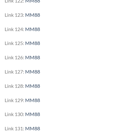
Link 122:
MM88
Link 123:
MM88
Link 124:
MM88
Link 125:
MM88
Link 126:
MM88
Link 127:
MM88
Link 128:
MM88
Link 129:
MM88
Link 130:
MM88
Link 131:
MM88