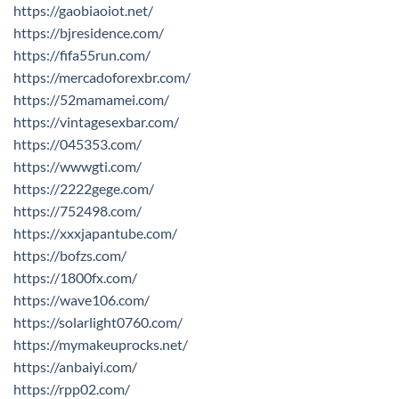
https://gaobiaoiot.net/
https://bjresidence.com/
https://fifa55run.com/
https://mercadoforexbr.com/
https://52mamamei.com/
https://vintagesexbar.com/
https://045353.com/
https://wwwgti.com/
https://2222gege.com/
https://752498.com/
https://xxxjapantube.com/
https://bofzs.com/
https://1800fx.com/
https://wave106.com/
https://solarlight0760.com/
https://mymakeuprocks.net/
https://anbaiyi.com/
https://rpp02.com/