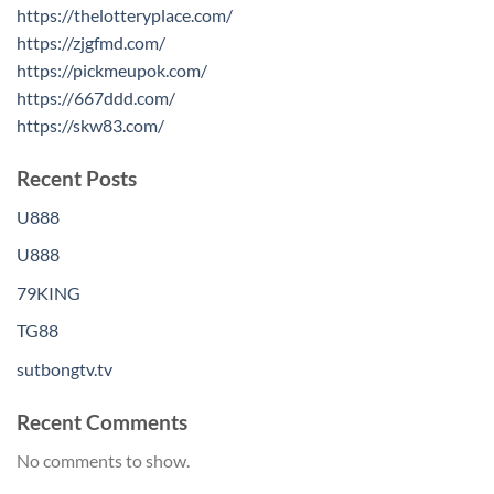
https://thelotteryplace.com/
https://zjgfmd.com/
https://pickmeupok.com/
https://667ddd.com/
https://skw83.com/
Recent Posts
U888
U888
79KING
TG88
sutbongtv.tv
Recent Comments
No comments to show.