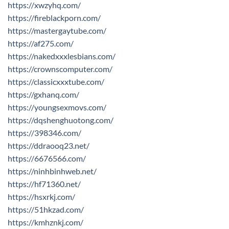
https://xwzyhq.com/
https://fireblackporn.com/
https://mastergaytube.com/
https://af275.com/
https://nakedxxxlesbians.com/
https://crownscomputer.com/
https://classicxxxtube.com/
https://gxhanq.com/
https://youngsexmovs.com/
https://dqshenghuotong.com/
https://398346.com/
https://ddraooq23.net/
https://6676566.com/
https://ninhbinhweb.net/
https://hf71360.net/
https://hsxrkj.com/
https://51hkzad.com/
https://kmhznkj.com/