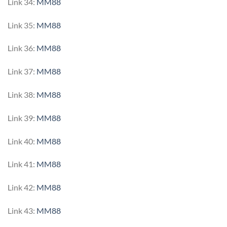
Link 34:
MM88
Link 35:
MM88
Link 36:
MM88
Link 37:
MM88
Link 38:
MM88
Link 39:
MM88
Link 40:
MM88
Link 41:
MM88
Link 42:
MM88
Link 43:
MM88