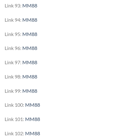
Link 93:
MM88
Link 94:
MM88
Link 95:
MM88
Link 96:
MM88
Link 97:
MM88
Link 98:
MM88
Link 99:
MM88
Link 100:
MM88
Link 101:
MM88
Link 102:
MM88