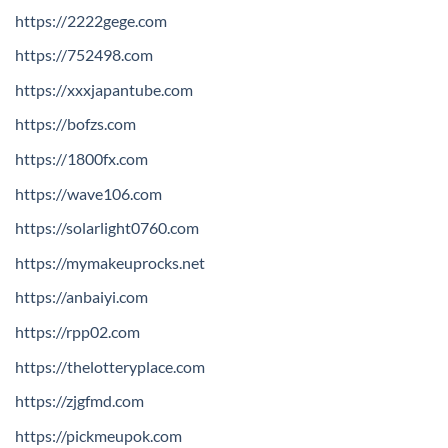
https://2222gege.com
https://752498.com
https://xxxjapantube.com
https://bofzs.com
https://1800fx.com
https://wave106.com
https://solarlight0760.com
https://mymakeuprocks.net
https://anbaiyi.com
https://rpp02.com
https://thelotteryplace.com
https://zjgfmd.com
https://pickmeupok.com