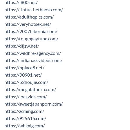
https://j800.net/
https://tintucthethaoso.com/
https://adulthqpics.com/
https://veryhotsex.net/
https://2007hibernia.com/
https://roughgaytube.com/
https://dfjzw.net/
https://wildfire-agency.com/
https://indianassvideos.com/
https://hplace8.net/
https://90901.net/
https://52houjie.com/
https://megafatporn.com/
https://joesvids.com/
https://sweetjapanporn.com/
https://zcming.com/
https://925615.com/
https://whkxlg.com/