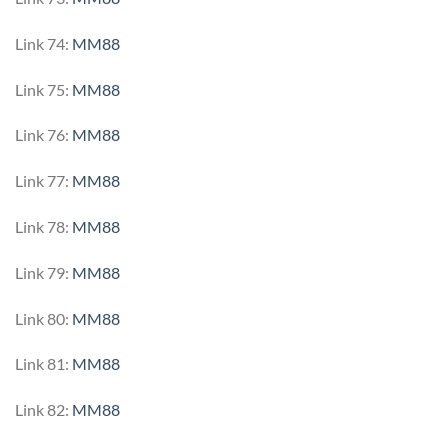
Link 74:
MM88
Link 75:
MM88
Link 76:
MM88
Link 77:
MM88
Link 78:
MM88
Link 79:
MM88
Link 80:
MM88
Link 81:
MM88
Link 82:
MM88