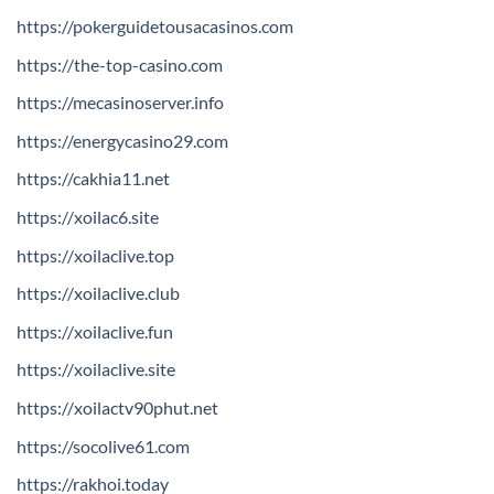
https://pokerguidetousacasinos.com
https://the-top-casino.com
https://mecasinoserver.info
https://energycasino29.com
https://cakhia11.net
https://xoilac6.site
https://xoilaclive.top
https://xoilaclive.club
https://xoilaclive.fun
https://xoilaclive.site
https://xoilactv90phut.net
https://socolive61.com
https://rakhoi.today