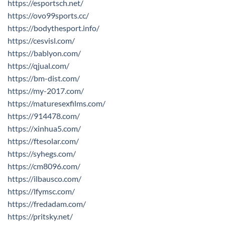
https://esportsch.net/
https://ovo99sports.cc/
https://bodythesport.info/
https://cesvisl.com/
https://bablyon.com/
https://qjual.com/
https://bm-dist.com/
https://my-2017.com/
https://maturesexfilms.com/
https://914478.com/
https://xinhua5.com/
https://ftesolar.com/
https://syhegs.com/
https://cm8096.com/
https://ilbausco.com/
https://lfymsc.com/
https://fredadam.com/
https://pritsky.net/