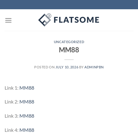
Skip
to
content
UNCATEGORIZED
MM88
POSTED ON
JULY 10, 2026
BY
ADMINPBN
Link 1:
MM88
Link 2:
MM88
Link 3:
MM88
Link 4:
MM88