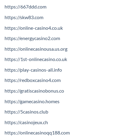
https://667ddd.com
https://skw83.com
https://online-casino4.co.uk
https://energycasino2.com
https://onlinecasinousa.us.org
https://1st-onlinecasino.co.uk
https://play-casinos-all.info
https://redboxcasino4.com
https://gratiscasinobonus.co
https://gamecasino.homes
https://5casinos.club
https://casinojeux.ch
https://onlinecasinoqq188.com