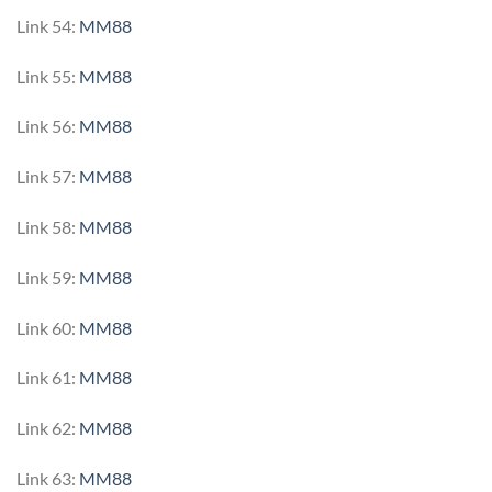
Link 54:
MM88
Link 55:
MM88
Link 56:
MM88
Link 57:
MM88
Link 58:
MM88
Link 59:
MM88
Link 60:
MM88
Link 61:
MM88
Link 62:
MM88
Link 63:
MM88