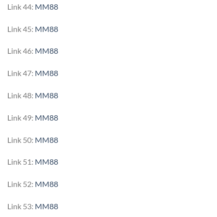
Link 44:
MM88
Link 45:
MM88
Link 46:
MM88
Link 47:
MM88
Link 48:
MM88
Link 49:
MM88
Link 50:
MM88
Link 51:
MM88
Link 52:
MM88
Link 53:
MM88