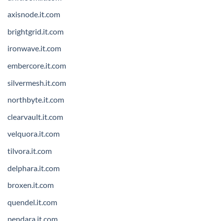
axisnode.it.com
brightgrid.it.com
ironwave.it.com
embercore.it.com
silvermesh.it.com
northbyte.it.com
clearvault.it.com
velquora.it.com
tilvora.it.com
delphara.it.com
broxen.it.com
quendel.it.com
pendara.it.com