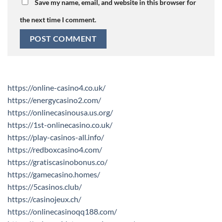
Save my name, email, and website in this browser for
the next time I comment.
https://online-casino4.co.uk/
https://energycasino2.com/
https://onlinecasinousa.us.org/
https://1st-onlinecasino.co.uk/
https://play-casinos-all.info/
https://redboxcasino4.com/
https://gratiscasinobonus.co/
https://gamecasino.homes/
https://5casinos.club/
https://casinojeux.ch/
https://onlinecasinoqq188.com/