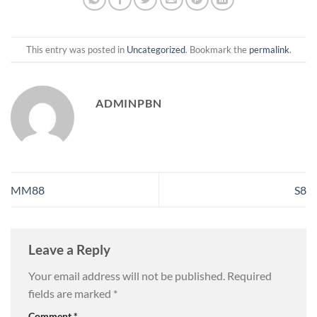
This entry was posted in
Uncategorized
. Bookmark the
permalink
.
ADMINPBN
MM88
S8
Leave a Reply
Your email address will not be published.
Required
fields are marked
*
Comment
*