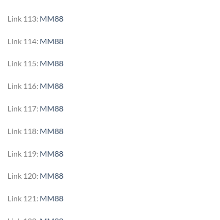
Link 113:
MM88
Link 114:
MM88
Link 115:
MM88
Link 116:
MM88
Link 117:
MM88
Link 118:
MM88
Link 119:
MM88
Link 120:
MM88
Link 121:
MM88