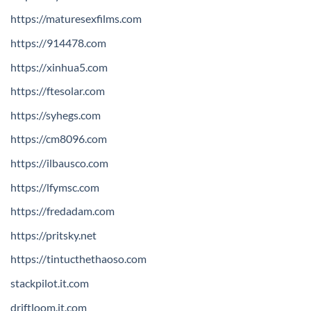
https://maturesexfilms.com
https://914478.com
https://xinhua5.com
https://ftesolar.com
https://syhegs.com
https://cm8096.com
https://ilbausco.com
https://lfymsc.com
https://fredadam.com
https://pritsky.net
https://tintucthethaoso.com
stackpilot.it.com
driftloom.it.com