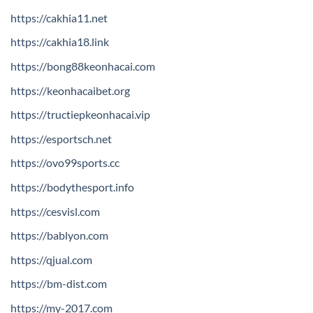
https://cakhia11.net
https://cakhia18.link
https://bong88keonhacai.com
https://keonhacaibet.org
https://tructiepkeonhacai.vip
https://esportsch.net
https://ovo99sports.cc
https://bodythesport.info
https://cesvisl.com
https://bablyon.com
https://qjual.com
https://bm-dist.com
https://my-2017.com