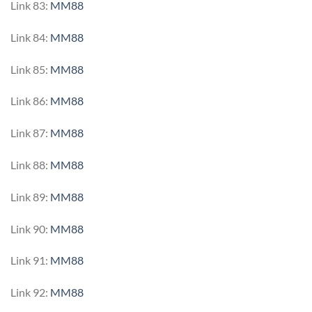
Link 83:
MM88
Link 84:
MM88
Link 85:
MM88
Link 86:
MM88
Link 87:
MM88
Link 88:
MM88
Link 89:
MM88
Link 90:
MM88
Link 91:
MM88
Link 92:
MM88