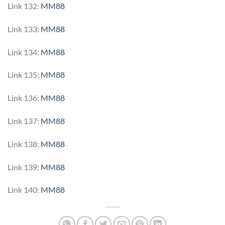
Link 132:
MM88
Link 133:
MM88
Link 134:
MM88
Link 135:
MM88
Link 136:
MM88
Link 137:
MM88
Link 138:
MM88
Link 139:
MM88
Link 140:
MM88