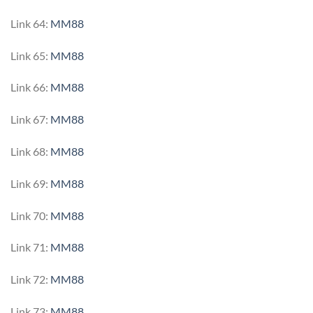
Link 64:
MM88
Link 65:
MM88
Link 66:
MM88
Link 67:
MM88
Link 68:
MM88
Link 69:
MM88
Link 70:
MM88
Link 71:
MM88
Link 72:
MM88
Link 73:
MM88