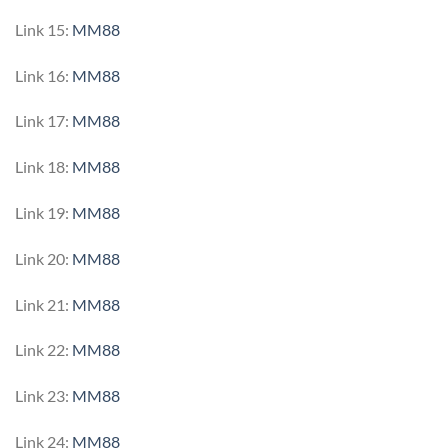
Link 15:
MM88
Link 16:
MM88
Link 17:
MM88
Link 18:
MM88
Link 19:
MM88
Link 20:
MM88
Link 21:
MM88
Link 22:
MM88
Link 23:
MM88
Link 24:
MM88