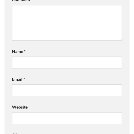
Name
*
Email
*
Website