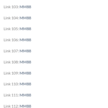
Link 103:
MM88
Link 104:
MM88
Link 105:
MM88
Link 106:
MM88
Link 107:
MM88
Link 108:
MM88
Link 109:
MM88
Link 110:
MM88
Link 111:
MM88
Link 112:
MM88