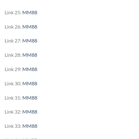
Link 25:
MM88
Link 26:
MM88
Link 27:
MM88
Link 28:
MM88
Link 29:
MM88
Link 30:
MM88
Link 31:
MM88
Link 32:
MM88
Link 33:
MM88