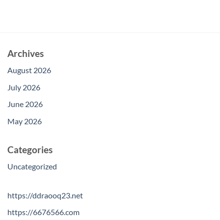
Archives
August 2026
July 2026
June 2026
May 2026
Categories
Uncategorized
https://ddraooq23.net
https://6676566.com