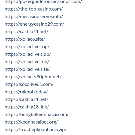
https://pokerguidetousacasinos.com/
https://the-top-casino.com/
https://mecasinoserver.info/
https://energycasino29.com/
https://cakhia11.net/
https://xoilac6.site/
https://xoilaclive.top/
https://xoilaclive.club/
https://xoilaclive.fun/
https://xoilaclive.site/
https://xoilactv90phut.net/
https://socolive61.com/
https://rakhoi.today/
https://cakhia11.net/
https://cakhia18.link/
https://bong88keonhacai.com/
https://keonhacaibet.org/
https://tructiepkeonhacai.vip/