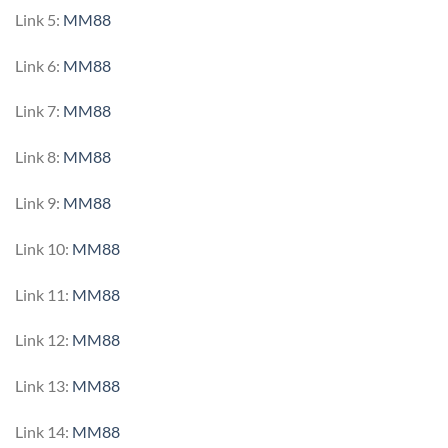
Link 5:
MM88
Link 6:
MM88
Link 7:
MM88
Link 8:
MM88
Link 9:
MM88
Link 10:
MM88
Link 11:
MM88
Link 12:
MM88
Link 13:
MM88
Link 14:
MM88