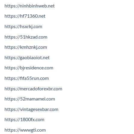
https://ninhbinhweb.net
https://hf71360.net
https://hsxrkj.com
https://51hkzad.com
https://kmhznkj.com
https://gaobiaoiot.net
https://bjresidence.com
https://fifa55run.com
https://mercadoforexbr.com
https://52mamamei.com
https://vintagesexbar.com
https://1800fx.com
https://wwwgti.com