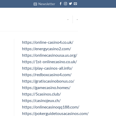
Newsletter
-
-
https://online-casino4.co.uk/
https://energycasino2.com/
https://onlinecasinousa.us.org/
https://1st-onlinecasino.co.uk/
https://play-casinos-all.info/
https://redboxcasino4.com/
https://gratiscasinobonus.co/
https://gamecasino.homes/
https://5casinos.club/
https://casinojeux.ch/
https://onlinecasinoqq188.com/
https://pokerguidetousacasinos.com/