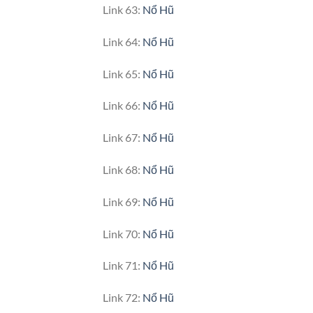
Link 63:
Nổ Hũ
Link 64:
Nổ Hũ
Link 65:
Nổ Hũ
Link 66:
Nổ Hũ
Link 67:
Nổ Hũ
Link 68:
Nổ Hũ
Link 69:
Nổ Hũ
Link 70:
Nổ Hũ
Link 71:
Nổ Hũ
Link 72:
Nổ Hũ