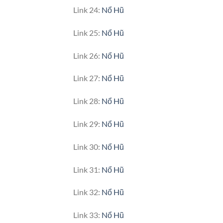
Link 24:
Nổ Hũ
Link 25:
Nổ Hũ
Link 26:
Nổ Hũ
Link 27:
Nổ Hũ
Link 28:
Nổ Hũ
Link 29:
Nổ Hũ
Link 30:
Nổ Hũ
Link 31:
Nổ Hũ
Link 32:
Nổ Hũ
Link 33:
Nổ Hũ