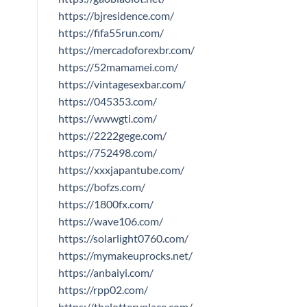
https://bjresidence.com/
https://fifa55run.com/
https://mercadoforexbr.com/
https://52mamamei.com/
https://vintagesexbar.com/
https://045353.com/
https://wwwgti.com/
https://2222gege.com/
https://752498.com/
https://xxxjapantube.com/
https://bofzs.com/
https://1800fx.com/
https://wave106.com/
https://solarlight0760.com/
https://mymakeuprocks.net/
https://anbaiyi.com/
https://rpp02.com/
https://thelotteryplace.com/