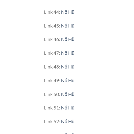
Link 44:
Nổ Hũ
Link 45:
Nổ Hũ
Link 46:
Nổ Hũ
Link 47:
Nổ Hũ
Link 48:
Nổ Hũ
Link 49:
Nổ Hũ
Link 50:
Nổ Hũ
Link 51:
Nổ Hũ
Link 52:
Nổ Hũ