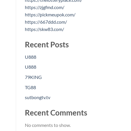
https://zjgfmd.com/
https://pickmeupok.com/
https://667ddd.com/
https://skw83.com/
Recent Posts
U888
U888
79KING
TG88
sutbongtv.tv
Recent Comments
No comments to show.