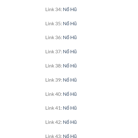
Link 34:
Nổ Hũ
Link 35:
Nổ Hũ
Link 36:
Nổ Hũ
Link 37:
Nổ Hũ
Link 38:
Nổ Hũ
Link 39:
Nổ Hũ
Link 40:
Nổ Hũ
Link 41:
Nổ Hũ
Link 42:
Nổ Hũ
Link 43:
Nổ Hũ