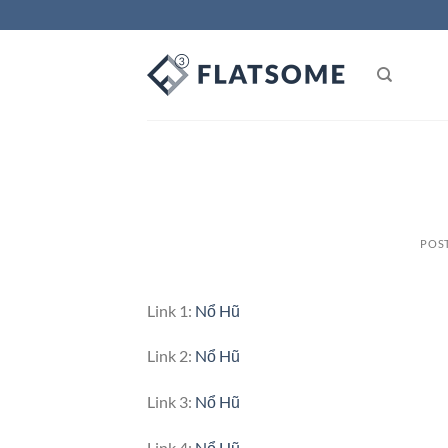
Skip
to
content
POS
Link 1:
Nổ Hũ
Link 2:
Nổ Hũ
Link 3:
Nổ Hũ
Link 4:
Nổ Hũ