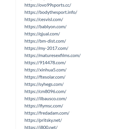
https://ovo99sports.cc/
https://bodythesport.info/
https://cesvisl.com/
https://bablyon.com/
https://qjual.com/
https://bm-dist.com/
https://my-2017.com/
https://maturesexfilms.com/
https://914478.com/
https://xinhua5.com/
https://ftesolar.com/
https://syhegs.com/
https://cm8096.com/
https://ilbausco.com/
https://lfymsc.com/
https://fredadam.com/
https://pritsky.net/
https://j800.net/