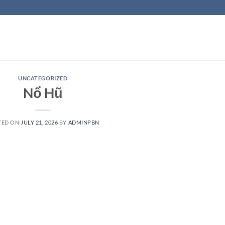
UNCATEGORIZED
Nổ Hũ
TED ON
JULY 21, 2026
BY
ADMINPBN