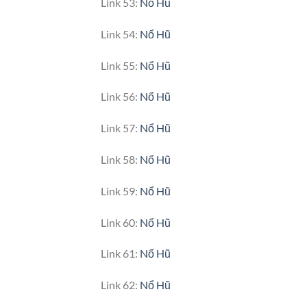
Link 53:
Nổ Hũ
Link 54:
Nổ Hũ
Link 55:
Nổ Hũ
Link 56:
Nổ Hũ
Link 57:
Nổ Hũ
Link 58:
Nổ Hũ
Link 59:
Nổ Hũ
Link 60:
Nổ Hũ
Link 61:
Nổ Hũ
Link 62:
Nổ Hũ