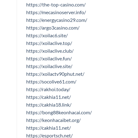
https://the-top-casino.com/
https://mecasinoserver.info/
https://energycasino29.com/
https://argo3casino.com/
https://xoilac6.site/
https://xoilaclive.top/
https://xoilaclive.club/
https://xoilaclive.fun/
https://xoilaclive.site/
https://xoilactv90phut.net/
https://socolive61.com/
https://rakhoi.today/
https://cakhia11.net/
https://cakhia18.link/
https://bong88keonhacai.com/
https://keonhacaibet.org/
https://cakhia11.net/
https://esportsch.net/