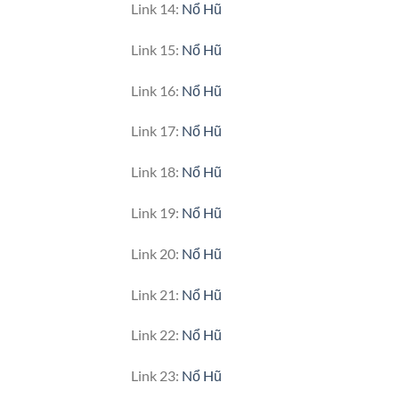
Link 14:
Nổ Hũ
Link 15:
Nổ Hũ
Link 16:
Nổ Hũ
Link 17:
Nổ Hũ
Link 18:
Nổ Hũ
Link 19:
Nổ Hũ
Link 20:
Nổ Hũ
Link 21:
Nổ Hũ
Link 22:
Nổ Hũ
Link 23:
Nổ Hũ