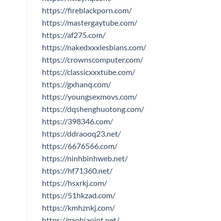
https://fireblackporn.com/
https://mastergaytube.com/
https://af275.com/
https://nakedxxxlesbians.com/
https://crownscomputer.com/
https://classicxxxtube.com/
https://gxhanq.com/
https://youngsexmovs.com/
https://dqshenghuotong.com/
https://398346.com/
https://ddraooq23.net/
https://6676566.com/
https://ninhbinhweb.net/
https://hf71360.net/
https://hsxrkj.com/
https://51hkzad.com/
https://kmhznkj.com/
https://gaobiaoiot.net/