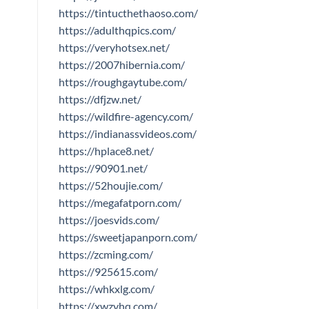
https://tintucthethaoso.com/
https://adulthqpics.com/
https://veryhotsex.net/
https://2007hibernia.com/
https://roughgaytube.com/
https://dfjzw.net/
https://wildfire-agency.com/
https://indianassvideos.com/
https://hplace8.net/
https://90901.net/
https://52houjie.com/
https://megafatporn.com/
https://joesvids.com/
https://sweetjapanporn.com/
https://zcming.com/
https://925615.com/
https://whkxlg.com/
https://xwzyhq.com/