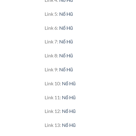
Link 5:
Nổ Hũ
Link 6:
Nổ Hũ
Link 7:
Nổ Hũ
Link 8:
Nổ Hũ
Link 9:
Nổ Hũ
Link 10:
Nổ Hũ
Link 11:
Nổ Hũ
Link 12:
Nổ Hũ
Link 13:
Nổ Hũ