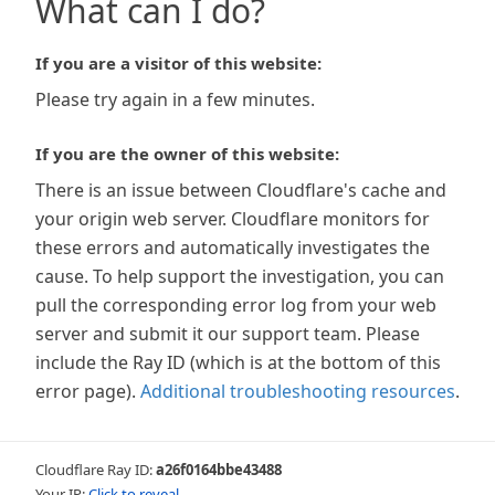
What can I do?
If you are a visitor of this website:
Please try again in a few minutes.
If you are the owner of this website:
There is an issue between Cloudflare's cache and
your origin web server. Cloudflare monitors for
these errors and automatically investigates the
cause. To help support the investigation, you can
pull the corresponding error log from your web
server and submit it our support team. Please
include the Ray ID (which is at the bottom of this
error page).
Additional troubleshooting resources
.
Cloudflare Ray ID:
a26f0164bbe43488
Your IP:
Click to reveal