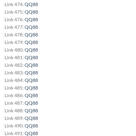
Link 474:
QQ88
Link 475:
QQ88
Link 476:
QQ88
Link 477:
QQ88
Link 478:
QQ88
Link 479:
QQ88
Link 480:
QQ88
Link 481:
QQ88
Link 482:
QQ88
Link 483:
QQ88
Link 484:
QQ88
Link 485:
QQ88
Link 486:
QQ88
Link 487:
QQ88
Link 488:
QQ88
Link 489:
QQ88
Link 490:
QQ88
Link 491:
QQ88