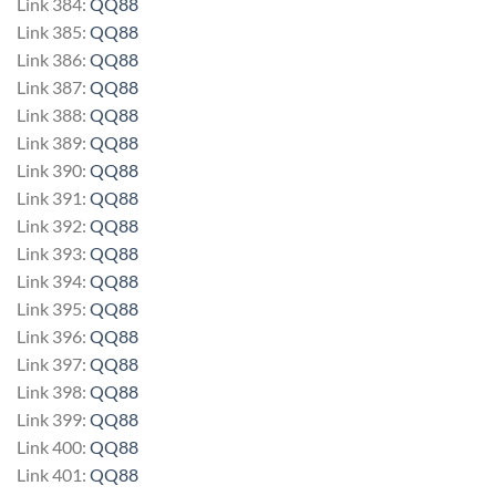
Link 384:
QQ88
Link 385:
QQ88
Link 386:
QQ88
Link 387:
QQ88
Link 388:
QQ88
Link 389:
QQ88
Link 390:
QQ88
Link 391:
QQ88
Link 392:
QQ88
Link 393:
QQ88
Link 394:
QQ88
Link 395:
QQ88
Link 396:
QQ88
Link 397:
QQ88
Link 398:
QQ88
Link 399:
QQ88
Link 400:
QQ88
Link 401:
QQ88