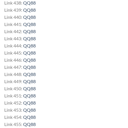
Link 438:
QQ88
Link 439:
QQ88
Link 440:
QQ88
Link 441:
QQ88
Link 442:
QQ88
Link 443:
QQ88
Link 444:
QQ88
Link 445:
QQ88
Link 446:
QQ88
Link 447:
QQ88
Link 448:
QQ88
Link 449:
QQ88
Link 450:
QQ88
Link 451:
QQ88
Link 452:
QQ88
Link 453:
QQ88
Link 454:
QQ88
Link 455:
QQ88