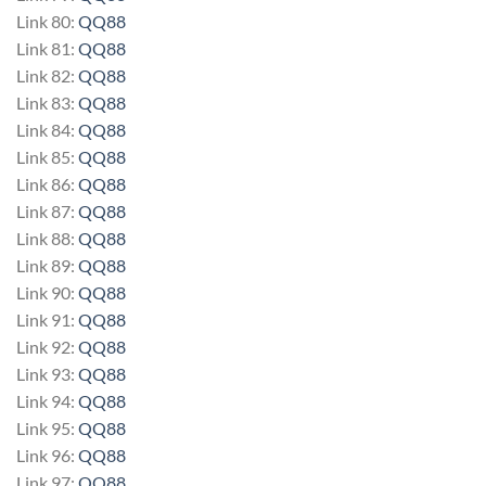
Link 80:
QQ88
Link 81:
QQ88
Link 82:
QQ88
Link 83:
QQ88
Link 84:
QQ88
Link 85:
QQ88
Link 86:
QQ88
Link 87:
QQ88
Link 88:
QQ88
Link 89:
QQ88
Link 90:
QQ88
Link 91:
QQ88
Link 92:
QQ88
Link 93:
QQ88
Link 94:
QQ88
Link 95:
QQ88
Link 96:
QQ88
Link 97:
QQ88