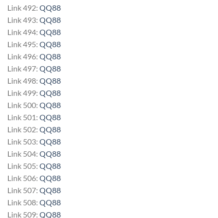
Link 492:
QQ88
Link 493:
QQ88
Link 494:
QQ88
Link 495:
QQ88
Link 496:
QQ88
Link 497:
QQ88
Link 498:
QQ88
Link 499:
QQ88
Link 500:
QQ88
Link 501:
QQ88
Link 502:
QQ88
Link 503:
QQ88
Link 504:
QQ88
Link 505:
QQ88
Link 506:
QQ88
Link 507:
QQ88
Link 508:
QQ88
Link 509:
QQ88