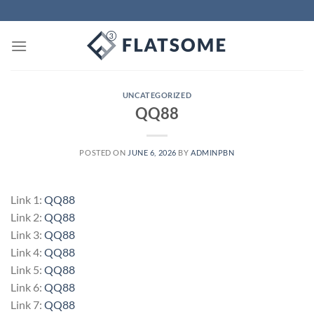
Skip
to
content
UNCATEGORIZED
QQ88
POSTED ON
JUNE 6, 2026
BY
ADMINPBN
Link 1:
QQ88
Link 2:
QQ88
Link 3:
QQ88
Link 4:
QQ88
Link 5:
QQ88
Link 6:
QQ88
Link 7:
QQ88