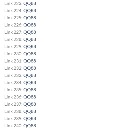
Link 223:
QQ88
Link 224:
QQ88
Link 225:
QQ88
Link 226:
QQ88
Link 227:
QQ88
Link 228:
QQ88
Link 229:
QQ88
Link 230:
QQ88
Link 231:
QQ88
Link 232:
QQ88
Link 233:
QQ88
Link 234:
QQ88
Link 235:
QQ88
Link 236:
QQ88
Link 237:
QQ88
Link 238:
QQ88
Link 239:
QQ88
Link 240:
QQ88