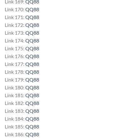
Link 169:
QQ88
Link 170:
QQ88
Link 171:
QQ88
Link 172:
QQ88
Link 173:
QQ88
Link 174:
QQ88
Link 175:
QQ88
Link 176:
QQ88
Link 177:
QQ88
Link 178:
QQ88
Link 179:
QQ88
Link 180:
QQ88
Link 181:
QQ88
Link 182:
QQ88
Link 183:
QQ88
Link 184:
QQ88
Link 185:
QQ88
Link 186:
QQ88