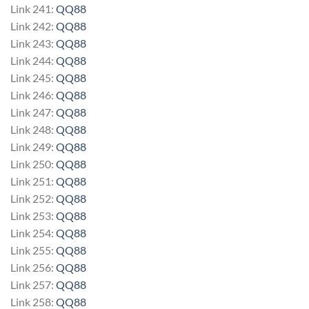
Link 241:
QQ88
Link 242:
QQ88
Link 243:
QQ88
Link 244:
QQ88
Link 245:
QQ88
Link 246:
QQ88
Link 247:
QQ88
Link 248:
QQ88
Link 249:
QQ88
Link 250:
QQ88
Link 251:
QQ88
Link 252:
QQ88
Link 253:
QQ88
Link 254:
QQ88
Link 255:
QQ88
Link 256:
QQ88
Link 257:
QQ88
Link 258:
QQ88