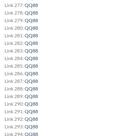
Link 277:
QQ88
Link 278:
QQ88
Link 279:
QQ88
Link 280:
QQ88
Link 281:
QQ88
Link 282:
QQ88
Link 283:
QQ88
Link 284:
QQ88
Link 285:
QQ88
Link 286:
QQ88
Link 287:
QQ88
Link 288:
QQ88
Link 289:
QQ88
Link 290:
QQ88
Link 291:
QQ88
Link 292:
QQ88
Link 293:
QQ88
Link 294:
QQ88