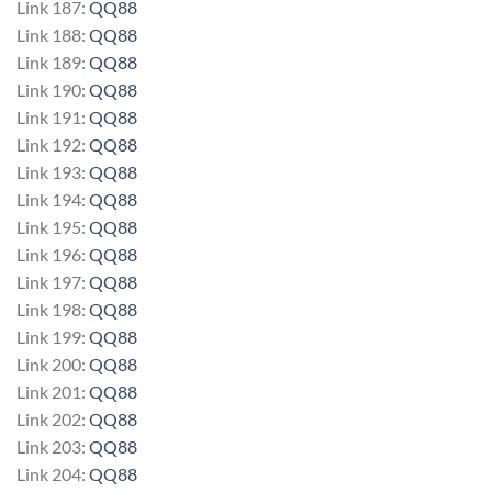
Link 187:
QQ88
Link 188:
QQ88
Link 189:
QQ88
Link 190:
QQ88
Link 191:
QQ88
Link 192:
QQ88
Link 193:
QQ88
Link 194:
QQ88
Link 195:
QQ88
Link 196:
QQ88
Link 197:
QQ88
Link 198:
QQ88
Link 199:
QQ88
Link 200:
QQ88
Link 201:
QQ88
Link 202:
QQ88
Link 203:
QQ88
Link 204:
QQ88