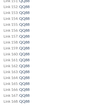
Link 151:
QQ88
Link 152:
QQ88
Link 153:
QQ88
Link 154:
QQ88
Link 155:
QQ88
Link 156:
QQ88
Link 157:
QQ88
Link 158:
QQ88
Link 159:
QQ88
Link 160:
QQ88
Link 161:
QQ88
Link 162:
QQ88
Link 163:
QQ88
Link 164:
QQ88
Link 165:
QQ88
Link 166:
QQ88
Link 167:
QQ88
Link 168:
QQ88