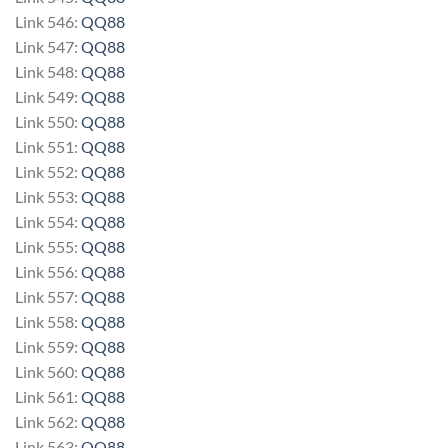
Link 546:
QQ88
Link 547:
QQ88
Link 548:
QQ88
Link 549:
QQ88
Link 550:
QQ88
Link 551:
QQ88
Link 552:
QQ88
Link 553:
QQ88
Link 554:
QQ88
Link 555:
QQ88
Link 556:
QQ88
Link 557:
QQ88
Link 558:
QQ88
Link 559:
QQ88
Link 560:
QQ88
Link 561:
QQ88
Link 562:
QQ88
Link 563:
QQ88