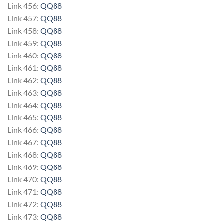
Link 456:
QQ88
Link 457:
QQ88
Link 458:
QQ88
Link 459:
QQ88
Link 460:
QQ88
Link 461:
QQ88
Link 462:
QQ88
Link 463:
QQ88
Link 464:
QQ88
Link 465:
QQ88
Link 466:
QQ88
Link 467:
QQ88
Link 468:
QQ88
Link 469:
QQ88
Link 470:
QQ88
Link 471:
QQ88
Link 472:
QQ88
Link 473:
QQ88