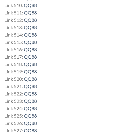
Link 510:
QQ88
Link 511:
QQ88
Link 512:
QQ88
Link 513:
QQ88
Link 514:
QQ88
Link 515:
QQ88
Link 516:
QQ88
Link 517:
QQ88
Link 518:
QQ88
Link 519:
QQ88
Link 520:
QQ88
Link 521:
QQ88
Link 522:
QQ88
Link 523:
QQ88
Link 524:
QQ88
Link 525:
QQ88
Link 526:
QQ88
Link 527:
QQ88