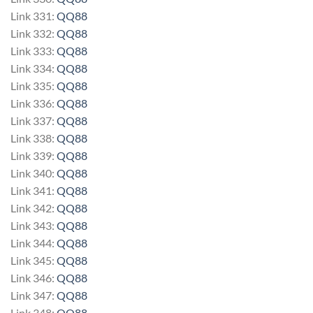
Link 331:
QQ88
Link 332:
QQ88
Link 333:
QQ88
Link 334:
QQ88
Link 335:
QQ88
Link 336:
QQ88
Link 337:
QQ88
Link 338:
QQ88
Link 339:
QQ88
Link 340:
QQ88
Link 341:
QQ88
Link 342:
QQ88
Link 343:
QQ88
Link 344:
QQ88
Link 345:
QQ88
Link 346:
QQ88
Link 347:
QQ88
Link 348:
QQ88