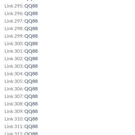
Link 295:
QQ88
Link 296:
QQ88
Link 297:
QQ88
Link 298:
QQ88
Link 299:
QQ88
Link 300:
QQ88
Link 301:
QQ88
Link 302:
QQ88
Link 303:
QQ88
Link 304:
QQ88
Link 305:
QQ88
Link 306:
QQ88
Link 307:
QQ88
Link 308:
QQ88
Link 309:
QQ88
Link 310:
QQ88
Link 311:
QQ88
Link 312:
QQ88