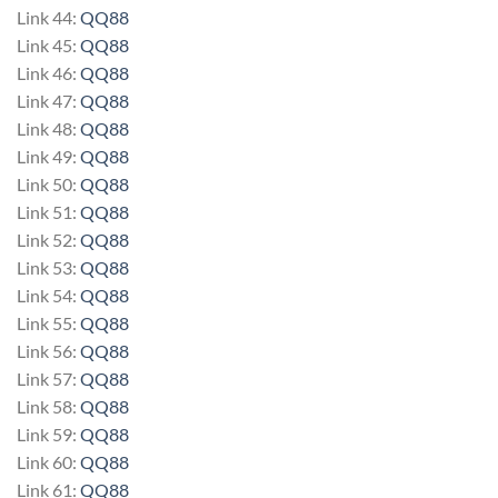
Link 44:
QQ88
Link 45:
QQ88
Link 46:
QQ88
Link 47:
QQ88
Link 48:
QQ88
Link 49:
QQ88
Link 50:
QQ88
Link 51:
QQ88
Link 52:
QQ88
Link 53:
QQ88
Link 54:
QQ88
Link 55:
QQ88
Link 56:
QQ88
Link 57:
QQ88
Link 58:
QQ88
Link 59:
QQ88
Link 60:
QQ88
Link 61:
QQ88