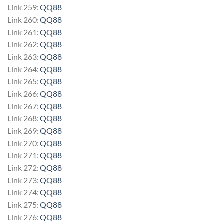
Link 259:
QQ88
Link 260:
QQ88
Link 261:
QQ88
Link 262:
QQ88
Link 263:
QQ88
Link 264:
QQ88
Link 265:
QQ88
Link 266:
QQ88
Link 267:
QQ88
Link 268:
QQ88
Link 269:
QQ88
Link 270:
QQ88
Link 271:
QQ88
Link 272:
QQ88
Link 273:
QQ88
Link 274:
QQ88
Link 275:
QQ88
Link 276:
QQ88