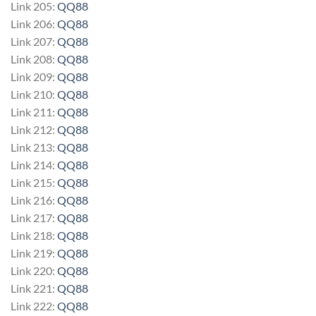
Link 205:
QQ88
Link 206:
QQ88
Link 207:
QQ88
Link 208:
QQ88
Link 209:
QQ88
Link 210:
QQ88
Link 211:
QQ88
Link 212:
QQ88
Link 213:
QQ88
Link 214:
QQ88
Link 215:
QQ88
Link 216:
QQ88
Link 217:
QQ88
Link 218:
QQ88
Link 219:
QQ88
Link 220:
QQ88
Link 221:
QQ88
Link 222:
QQ88