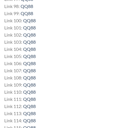
Link 98:
QQ88
Link 99:
QQ88
Link 100:
QQ88
Link 101:
QQ88
Link 102:
QQ88
Link 103:
QQ88
Link 104:
QQ88
Link 105:
QQ88
Link 106:
QQ88
Link 107:
QQ88
Link 108:
QQ88
Link 109:
QQ88
Link 110:
QQ88
Link 111:
QQ88
Link 112:
QQ88
Link 113:
QQ88
Link 114:
QQ88
Link 115:
QQ88