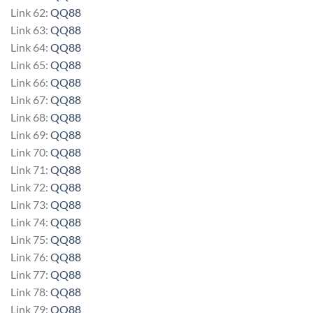
Link 62:
QQ88
Link 63:
QQ88
Link 64:
QQ88
Link 65:
QQ88
Link 66:
QQ88
Link 67:
QQ88
Link 68:
QQ88
Link 69:
QQ88
Link 70:
QQ88
Link 71:
QQ88
Link 72:
QQ88
Link 73:
QQ88
Link 74:
QQ88
Link 75:
QQ88
Link 76:
QQ88
Link 77:
QQ88
Link 78:
QQ88
Link 79:
QQ88