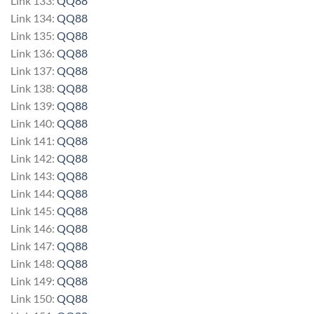
Link 133:
QQ88
Link 134:
QQ88
Link 135:
QQ88
Link 136:
QQ88
Link 137:
QQ88
Link 138:
QQ88
Link 139:
QQ88
Link 140:
QQ88
Link 141:
QQ88
Link 142:
QQ88
Link 143:
QQ88
Link 144:
QQ88
Link 145:
QQ88
Link 146:
QQ88
Link 147:
QQ88
Link 148:
QQ88
Link 149:
QQ88
Link 150:
QQ88