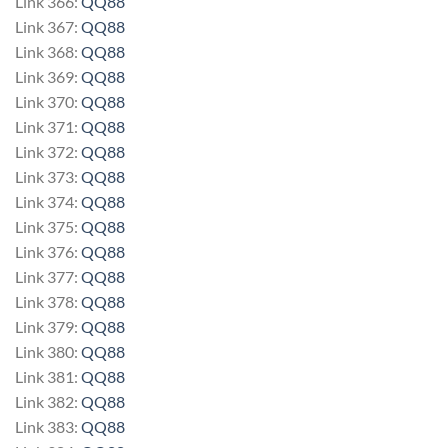
Link 366:
QQ88
Link 367:
QQ88
Link 368:
QQ88
Link 369:
QQ88
Link 370:
QQ88
Link 371:
QQ88
Link 372:
QQ88
Link 373:
QQ88
Link 374:
QQ88
Link 375:
QQ88
Link 376:
QQ88
Link 377:
QQ88
Link 378:
QQ88
Link 379:
QQ88
Link 380:
QQ88
Link 381:
QQ88
Link 382:
QQ88
Link 383:
QQ88