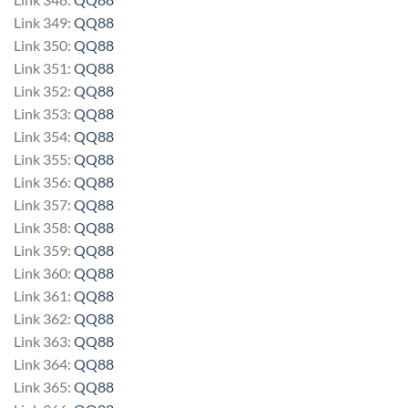
Link 349:
QQ88
Link 350:
QQ88
Link 351:
QQ88
Link 352:
QQ88
Link 353:
QQ88
Link 354:
QQ88
Link 355:
QQ88
Link 356:
QQ88
Link 357:
QQ88
Link 358:
QQ88
Link 359:
QQ88
Link 360:
QQ88
Link 361:
QQ88
Link 362:
QQ88
Link 363:
QQ88
Link 364:
QQ88
Link 365:
QQ88