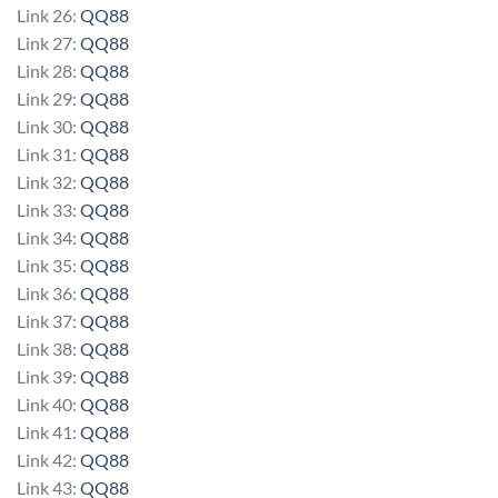
Link 26:
QQ88
Link 27:
QQ88
Link 28:
QQ88
Link 29:
QQ88
Link 30:
QQ88
Link 31:
QQ88
Link 32:
QQ88
Link 33:
QQ88
Link 34:
QQ88
Link 35:
QQ88
Link 36:
QQ88
Link 37:
QQ88
Link 38:
QQ88
Link 39:
QQ88
Link 40:
QQ88
Link 41:
QQ88
Link 42:
QQ88
Link 43:
QQ88