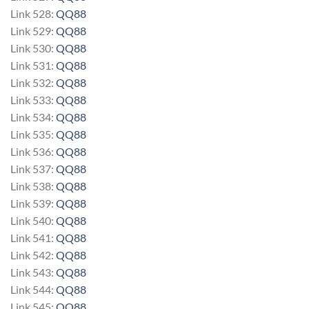
Link 528:
QQ88
Link 529:
QQ88
Link 530:
QQ88
Link 531:
QQ88
Link 532:
QQ88
Link 533:
QQ88
Link 534:
QQ88
Link 535:
QQ88
Link 536:
QQ88
Link 537:
QQ88
Link 538:
QQ88
Link 539:
QQ88
Link 540:
QQ88
Link 541:
QQ88
Link 542:
QQ88
Link 543:
QQ88
Link 544:
QQ88
Link 545:
QQ88