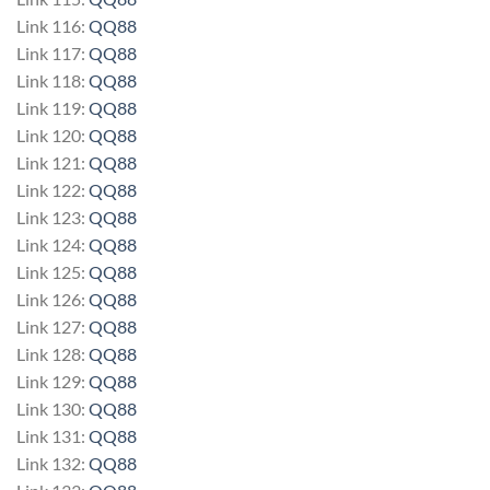
Link 116:
QQ88
Link 117:
QQ88
Link 118:
QQ88
Link 119:
QQ88
Link 120:
QQ88
Link 121:
QQ88
Link 122:
QQ88
Link 123:
QQ88
Link 124:
QQ88
Link 125:
QQ88
Link 126:
QQ88
Link 127:
QQ88
Link 128:
QQ88
Link 129:
QQ88
Link 130:
QQ88
Link 131:
QQ88
Link 132:
QQ88