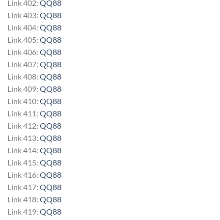
Link 402:
QQ88
Link 403:
QQ88
Link 404:
QQ88
Link 405:
QQ88
Link 406:
QQ88
Link 407:
QQ88
Link 408:
QQ88
Link 409:
QQ88
Link 410:
QQ88
Link 411:
QQ88
Link 412:
QQ88
Link 413:
QQ88
Link 414:
QQ88
Link 415:
QQ88
Link 416:
QQ88
Link 417:
QQ88
Link 418:
QQ88
Link 419:
QQ88