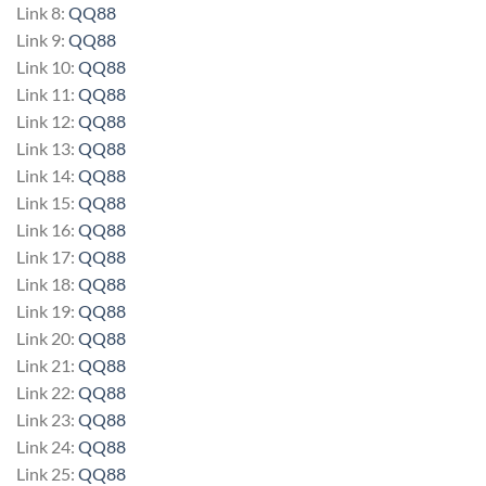
Link 8:
QQ88
Link 9:
QQ88
Link 10:
QQ88
Link 11:
QQ88
Link 12:
QQ88
Link 13:
QQ88
Link 14:
QQ88
Link 15:
QQ88
Link 16:
QQ88
Link 17:
QQ88
Link 18:
QQ88
Link 19:
QQ88
Link 20:
QQ88
Link 21:
QQ88
Link 22:
QQ88
Link 23:
QQ88
Link 24:
QQ88
Link 25:
QQ88