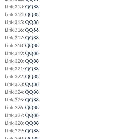
Link 313:
QQ88
Link 314:
QQ88
Link 315:
QQ88
Link 316:
QQ88
Link 317:
QQ88
Link 318:
QQ88
Link 319:
QQ88
Link 320:
QQ88
Link 321:
QQ88
Link 322:
QQ88
Link 323:
QQ88
Link 324:
QQ88
Link 325:
QQ88
Link 326:
QQ88
Link 327:
QQ88
Link 328:
QQ88
Link 329:
QQ88
Link 330:
QQ88