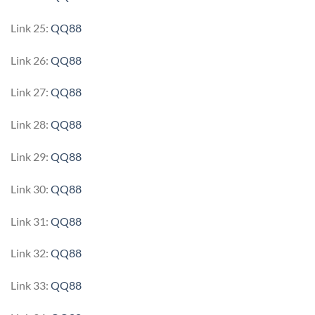
Link 25:
QQ88
Link 26:
QQ88
Link 27:
QQ88
Link 28:
QQ88
Link 29:
QQ88
Link 30:
QQ88
Link 31:
QQ88
Link 32:
QQ88
Link 33:
QQ88