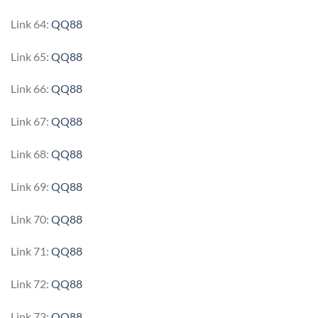
Link 64:
QQ88
Link 65:
QQ88
Link 66:
QQ88
Link 67:
QQ88
Link 68:
QQ88
Link 69:
QQ88
Link 70:
QQ88
Link 71:
QQ88
Link 72:
QQ88
Link 73:
QQ88