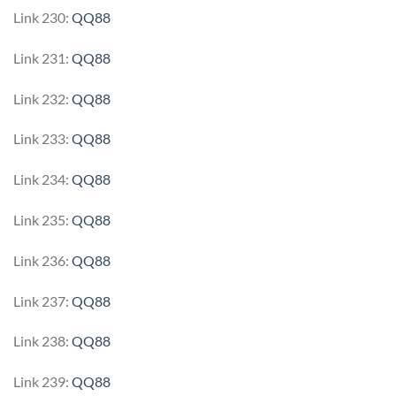
Link 230:
QQ88
Link 231:
QQ88
Link 232:
QQ88
Link 233:
QQ88
Link 234:
QQ88
Link 235:
QQ88
Link 236:
QQ88
Link 237:
QQ88
Link 238:
QQ88
Link 239:
QQ88