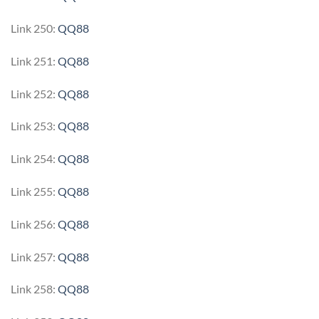
Link 250:
QQ88
Link 251:
QQ88
Link 252:
QQ88
Link 253:
QQ88
Link 254:
QQ88
Link 255:
QQ88
Link 256:
QQ88
Link 257:
QQ88
Link 258:
QQ88