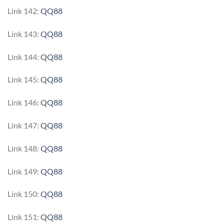
Link 142:
QQ88
Link 143:
QQ88
Link 144:
QQ88
Link 145:
QQ88
Link 146:
QQ88
Link 147:
QQ88
Link 148:
QQ88
Link 149:
QQ88
Link 150:
QQ88
Link 151:
QQ88