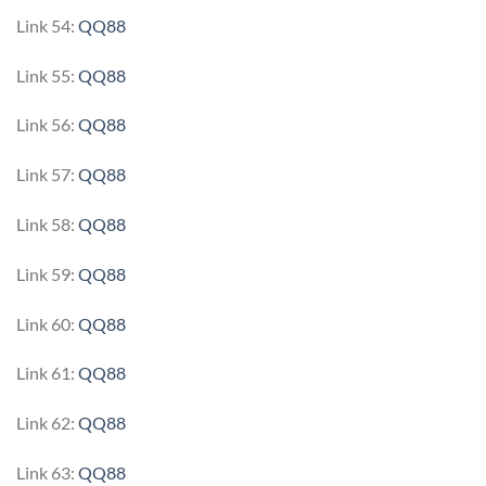
Link 54:
QQ88
Link 55:
QQ88
Link 56:
QQ88
Link 57:
QQ88
Link 58:
QQ88
Link 59:
QQ88
Link 60:
QQ88
Link 61:
QQ88
Link 62:
QQ88
Link 63:
QQ88