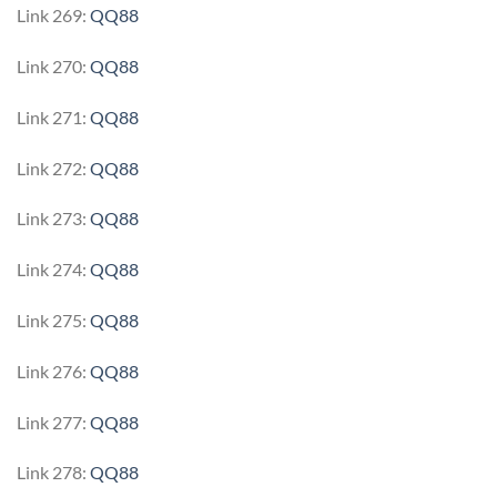
Link 269:
QQ88
Link 270:
QQ88
Link 271:
QQ88
Link 272:
QQ88
Link 273:
QQ88
Link 274:
QQ88
Link 275:
QQ88
Link 276:
QQ88
Link 277:
QQ88
Link 278:
QQ88