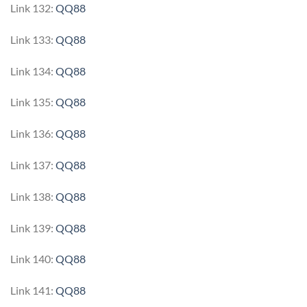
Link 132:
QQ88
Link 133:
QQ88
Link 134:
QQ88
Link 135:
QQ88
Link 136:
QQ88
Link 137:
QQ88
Link 138:
QQ88
Link 139:
QQ88
Link 140:
QQ88
Link 141:
QQ88