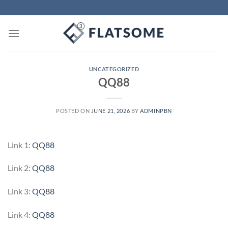
Skip
to
content
UNCATEGORIZED
QQ88
POSTED ON
JUNE 21, 2026
BY
ADMINPBN
Link 1:
QQ88
Link 2:
QQ88
Link 3:
QQ88
Link 4:
QQ88