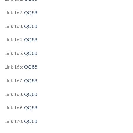
Link 162:
QQ88
Link 163:
QQ88
Link 164:
QQ88
Link 165:
QQ88
Link 166:
QQ88
Link 167:
QQ88
Link 168:
QQ88
Link 169:
QQ88
Link 170:
QQ88