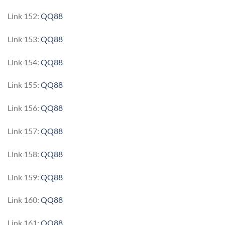
Link 152:
QQ88
Link 153:
QQ88
Link 154:
QQ88
Link 155:
QQ88
Link 156:
QQ88
Link 157:
QQ88
Link 158:
QQ88
Link 159:
QQ88
Link 160:
QQ88
Link 161:
QQ88