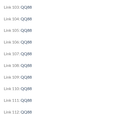
Link 103:
QQ88
Link 104:
QQ88
Link 105:
QQ88
Link 106:
QQ88
Link 107:
QQ88
Link 108:
QQ88
Link 109:
QQ88
Link 110:
QQ88
Link 111:
QQ88
Link 112:
QQ88