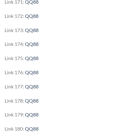
Link 171:
QQ88
Link 172:
QQ88
Link 173:
QQ88
Link 174:
QQ88
Link 175:
QQ88
Link 176:
QQ88
Link 177:
QQ88
Link 178:
QQ88
Link 179:
QQ88
Link 180:
QQ88