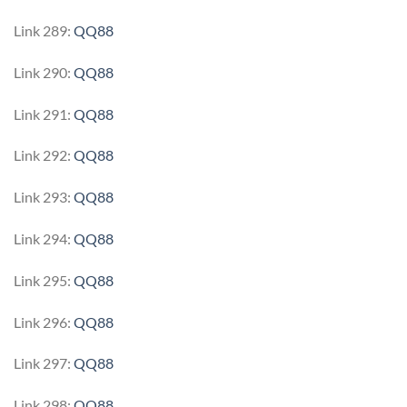
Link 289:
QQ88
Link 290:
QQ88
Link 291:
QQ88
Link 292:
QQ88
Link 293:
QQ88
Link 294:
QQ88
Link 295:
QQ88
Link 296:
QQ88
Link 297:
QQ88
Link 298:
QQ88