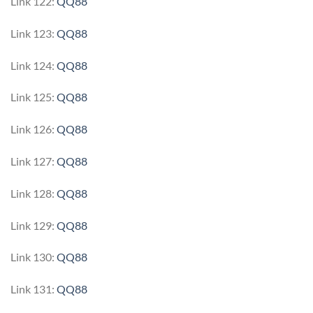
Link 122:
QQ88
Link 123:
QQ88
Link 124:
QQ88
Link 125:
QQ88
Link 126:
QQ88
Link 127:
QQ88
Link 128:
QQ88
Link 129:
QQ88
Link 130:
QQ88
Link 131:
QQ88