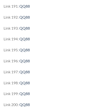
Link 191:
QQ88
Link 192:
QQ88
Link 193:
QQ88
Link 194:
QQ88
Link 195:
QQ88
Link 196:
QQ88
Link 197:
QQ88
Link 198:
QQ88
Link 199:
QQ88
Link 200:
QQ88