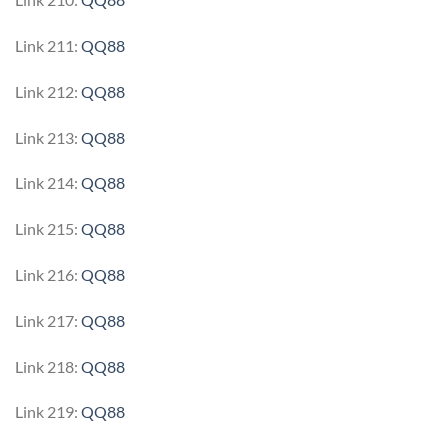
Link 211:
QQ88
Link 212:
QQ88
Link 213:
QQ88
Link 214:
QQ88
Link 215:
QQ88
Link 216:
QQ88
Link 217:
QQ88
Link 218:
QQ88
Link 219:
QQ88