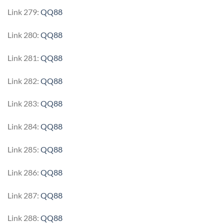
Link 279:
QQ88
Link 280:
QQ88
Link 281:
QQ88
Link 282:
QQ88
Link 283:
QQ88
Link 284:
QQ88
Link 285:
QQ88
Link 286:
QQ88
Link 287:
QQ88
Link 288:
QQ88