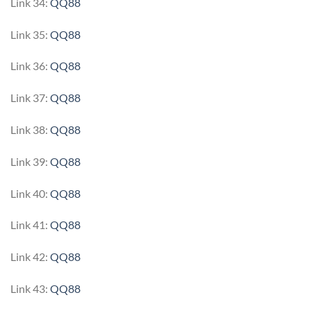
Link 34:
QQ88
Link 35:
QQ88
Link 36:
QQ88
Link 37:
QQ88
Link 38:
QQ88
Link 39:
QQ88
Link 40:
QQ88
Link 41:
QQ88
Link 42:
QQ88
Link 43:
QQ88