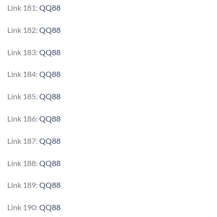
Link 181:
QQ88
Link 182:
QQ88
Link 183:
QQ88
Link 184:
QQ88
Link 185:
QQ88
Link 186:
QQ88
Link 187:
QQ88
Link 188:
QQ88
Link 189:
QQ88
Link 190:
QQ88