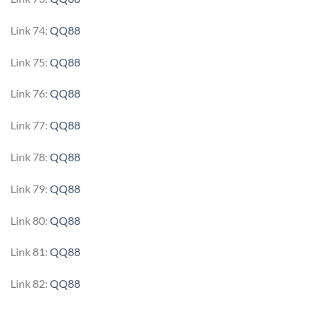
Link 74:
QQ88
Link 75:
QQ88
Link 76:
QQ88
Link 77:
QQ88
Link 78:
QQ88
Link 79:
QQ88
Link 80:
QQ88
Link 81:
QQ88
Link 82:
QQ88