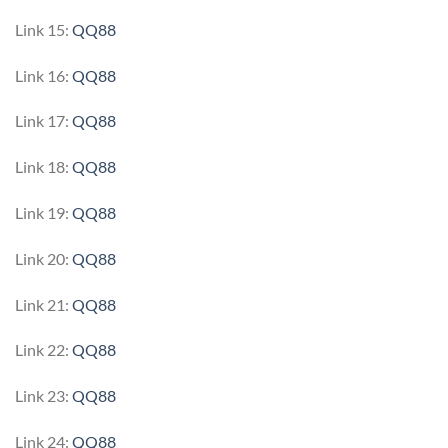
Link 15:
QQ88
Link 16:
QQ88
Link 17:
QQ88
Link 18:
QQ88
Link 19:
QQ88
Link 20:
QQ88
Link 21:
QQ88
Link 22:
QQ88
Link 23:
QQ88
Link 24:
QQ88