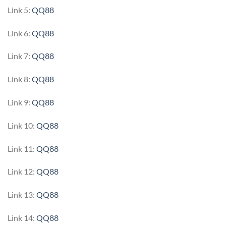
Link 5:
QQ88
Link 6:
QQ88
Link 7:
QQ88
Link 8:
QQ88
Link 9:
QQ88
Link 10:
QQ88
Link 11:
QQ88
Link 12:
QQ88
Link 13:
QQ88
Link 14:
QQ88