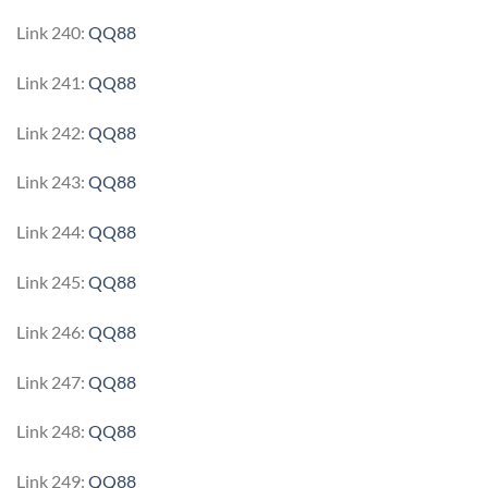
Link 240:
QQ88
Link 241:
QQ88
Link 242:
QQ88
Link 243:
QQ88
Link 244:
QQ88
Link 245:
QQ88
Link 246:
QQ88
Link 247:
QQ88
Link 248:
QQ88
Link 249:
QQ88