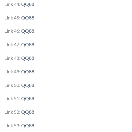
Link 44:
QQ88
Link 45:
QQ88
Link 46:
QQ88
Link 47:
QQ88
Link 48:
QQ88
Link 49:
QQ88
Link 50:
QQ88
Link 51:
QQ88
Link 52:
QQ88
Link 53:
QQ88