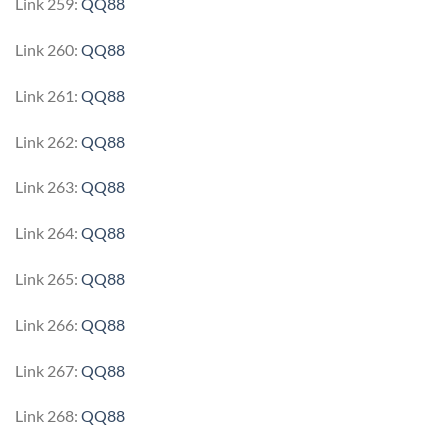
Link 259:
QQ88
Link 260:
QQ88
Link 261:
QQ88
Link 262:
QQ88
Link 263:
QQ88
Link 264:
QQ88
Link 265:
QQ88
Link 266:
QQ88
Link 267:
QQ88
Link 268:
QQ88