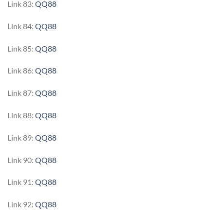
Link 83:
QQ88
Link 84:
QQ88
Link 85:
QQ88
Link 86:
QQ88
Link 87:
QQ88
Link 88:
QQ88
Link 89:
QQ88
Link 90:
QQ88
Link 91:
QQ88
Link 92:
QQ88