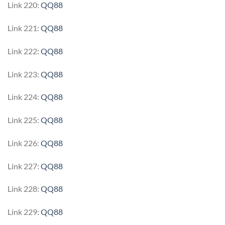
Link 220:
QQ88
Link 221:
QQ88
Link 222:
QQ88
Link 223:
QQ88
Link 224:
QQ88
Link 225:
QQ88
Link 226:
QQ88
Link 227:
QQ88
Link 228:
QQ88
Link 229:
QQ88