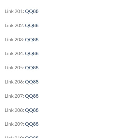
Link 201:
QQ88
Link 202:
QQ88
Link 203:
QQ88
Link 204:
QQ88
Link 205:
QQ88
Link 206:
QQ88
Link 207:
QQ88
Link 208:
QQ88
Link 209:
QQ88
Link 210:
QQ88