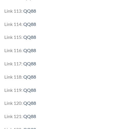
Link 113:
QQ88
Link 114:
QQ88
Link 115:
QQ88
Link 116:
QQ88
Link 117:
QQ88
Link 118:
QQ88
Link 119:
QQ88
Link 120:
QQ88
Link 121:
QQ88