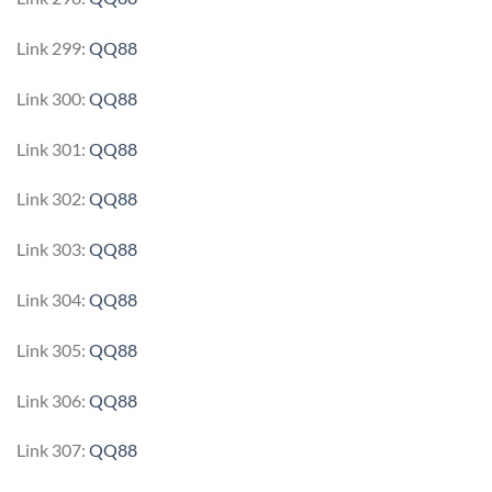
Link 299:
QQ88
Link 300:
QQ88
Link 301:
QQ88
Link 302:
QQ88
Link 303:
QQ88
Link 304:
QQ88
Link 305:
QQ88
Link 306:
QQ88
Link 307:
QQ88