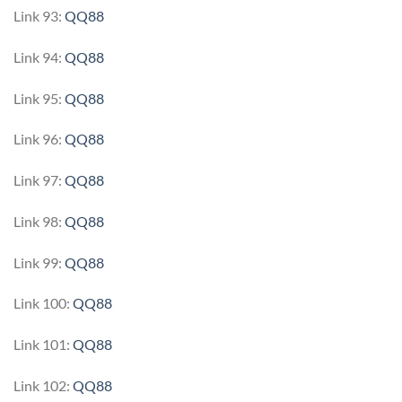
Link 93:
QQ88
Link 94:
QQ88
Link 95:
QQ88
Link 96:
QQ88
Link 97:
QQ88
Link 98:
QQ88
Link 99:
QQ88
Link 100:
QQ88
Link 101:
QQ88
Link 102:
QQ88