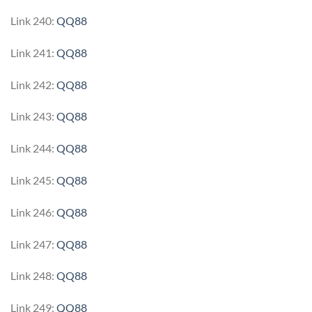
Link 240:
QQ88
Link 241:
QQ88
Link 242:
QQ88
Link 243:
QQ88
Link 244:
QQ88
Link 245:
QQ88
Link 246:
QQ88
Link 247:
QQ88
Link 248:
QQ88
Link 249:
QQ88