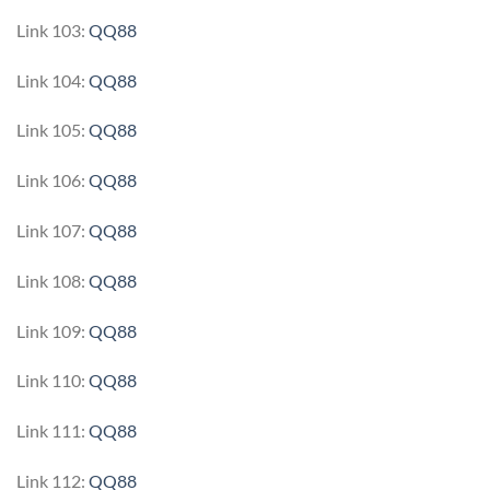
Link 103:
QQ88
Link 104:
QQ88
Link 105:
QQ88
Link 106:
QQ88
Link 107:
QQ88
Link 108:
QQ88
Link 109:
QQ88
Link 110:
QQ88
Link 111:
QQ88
Link 112:
QQ88