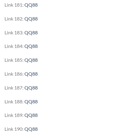
Link 181:
QQ88
Link 182:
QQ88
Link 183:
QQ88
Link 184:
QQ88
Link 185:
QQ88
Link 186:
QQ88
Link 187:
QQ88
Link 188:
QQ88
Link 189:
QQ88
Link 190:
QQ88