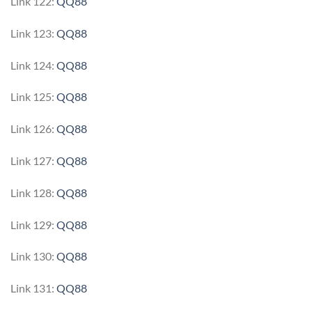
Link 122:
QQ88
Link 123:
QQ88
Link 124:
QQ88
Link 125:
QQ88
Link 126:
QQ88
Link 127:
QQ88
Link 128:
QQ88
Link 129:
QQ88
Link 130:
QQ88
Link 131:
QQ88