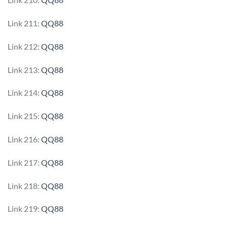
Link 211:
QQ88
Link 212:
QQ88
Link 213:
QQ88
Link 214:
QQ88
Link 215:
QQ88
Link 216:
QQ88
Link 217:
QQ88
Link 218:
QQ88
Link 219:
QQ88