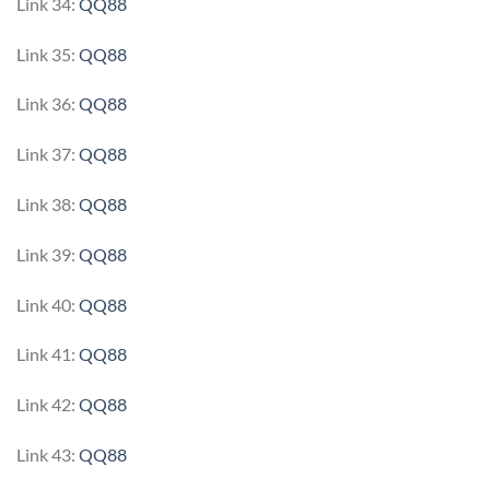
Link 34:
QQ88
Link 35:
QQ88
Link 36:
QQ88
Link 37:
QQ88
Link 38:
QQ88
Link 39:
QQ88
Link 40:
QQ88
Link 41:
QQ88
Link 42:
QQ88
Link 43:
QQ88