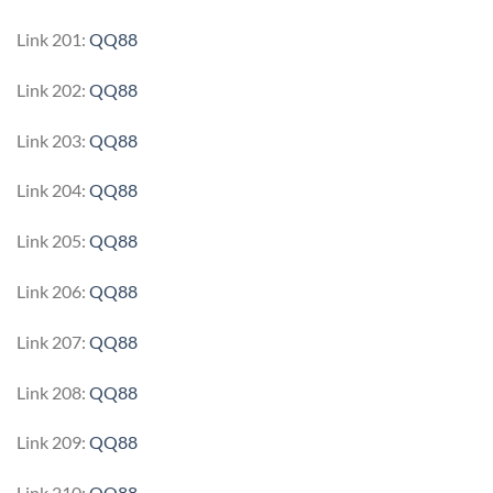
Link 201:
QQ88
Link 202:
QQ88
Link 203:
QQ88
Link 204:
QQ88
Link 205:
QQ88
Link 206:
QQ88
Link 207:
QQ88
Link 208:
QQ88
Link 209:
QQ88
Link 210:
QQ88