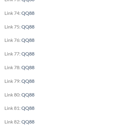
Link 74:
QQ88
Link 75:
QQ88
Link 76:
QQ88
Link 77:
QQ88
Link 78:
QQ88
Link 79:
QQ88
Link 80:
QQ88
Link 81:
QQ88
Link 82:
QQ88