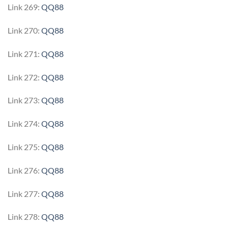
Link 269:
QQ88
Link 270:
QQ88
Link 271:
QQ88
Link 272:
QQ88
Link 273:
QQ88
Link 274:
QQ88
Link 275:
QQ88
Link 276:
QQ88
Link 277:
QQ88
Link 278:
QQ88