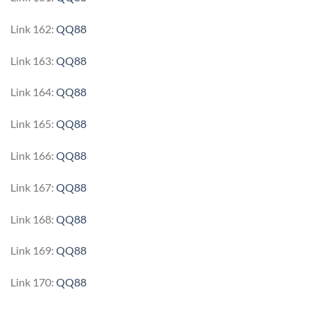
Link 162:
QQ88
Link 163:
QQ88
Link 164:
QQ88
Link 165:
QQ88
Link 166:
QQ88
Link 167:
QQ88
Link 168:
QQ88
Link 169:
QQ88
Link 170:
QQ88