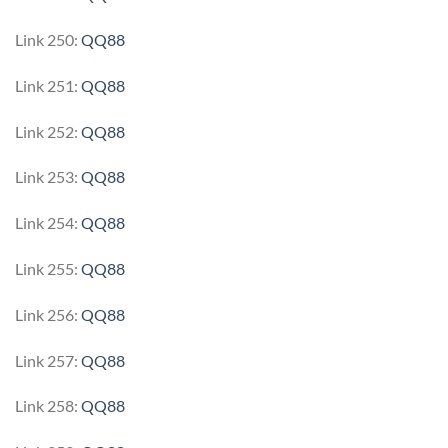
Link 250:
QQ88
Link 251:
QQ88
Link 252:
QQ88
Link 253:
QQ88
Link 254:
QQ88
Link 255:
QQ88
Link 256:
QQ88
Link 257:
QQ88
Link 258:
QQ88