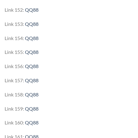
Link 152:
QQ88
Link 153:
QQ88
Link 154:
QQ88
Link 155:
QQ88
Link 156:
QQ88
Link 157:
QQ88
Link 158:
QQ88
Link 159:
QQ88
Link 160:
QQ88
Link 161:
QQ88