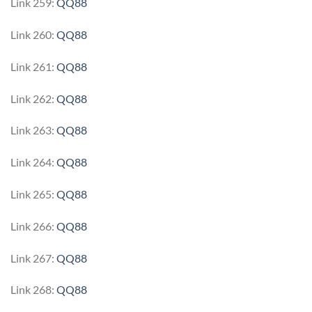
Link 259:
QQ88
Link 260:
QQ88
Link 261:
QQ88
Link 262:
QQ88
Link 263:
QQ88
Link 264:
QQ88
Link 265:
QQ88
Link 266:
QQ88
Link 267:
QQ88
Link 268:
QQ88