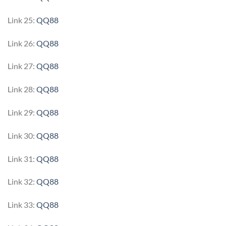
Link 25:
QQ88
Link 26:
QQ88
Link 27:
QQ88
Link 28:
QQ88
Link 29:
QQ88
Link 30:
QQ88
Link 31:
QQ88
Link 32:
QQ88
Link 33:
QQ88