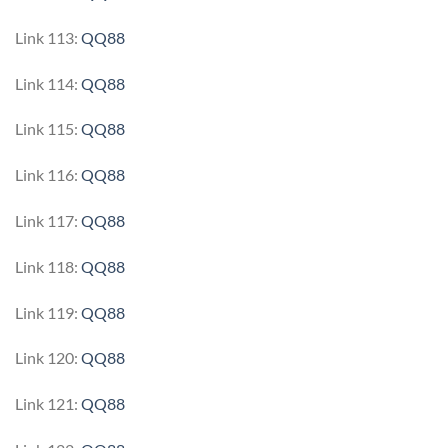
Link 113:
QQ88
Link 114:
QQ88
Link 115:
QQ88
Link 116:
QQ88
Link 117:
QQ88
Link 118:
QQ88
Link 119:
QQ88
Link 120:
QQ88
Link 121:
QQ88