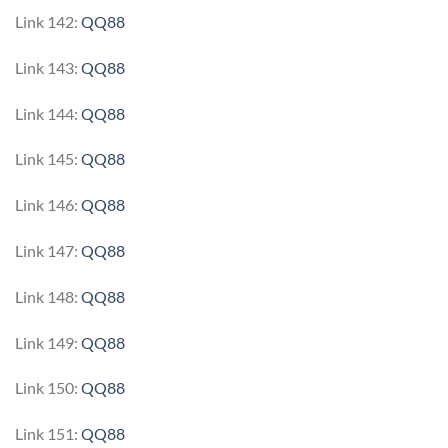
Link 142:
QQ88
Link 143:
QQ88
Link 144:
QQ88
Link 145:
QQ88
Link 146:
QQ88
Link 147:
QQ88
Link 148:
QQ88
Link 149:
QQ88
Link 150:
QQ88
Link 151:
QQ88