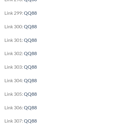
Link 299:
QQ88
Link 300:
QQ88
Link 301:
QQ88
Link 302:
QQ88
Link 303:
QQ88
Link 304:
QQ88
Link 305:
QQ88
Link 306:
QQ88
Link 307:
QQ88