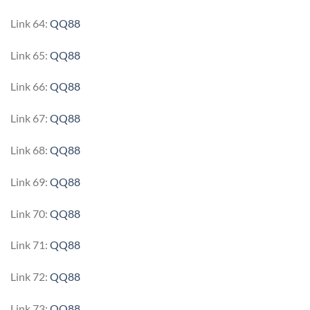
Link 64:
QQ88
Link 65:
QQ88
Link 66:
QQ88
Link 67:
QQ88
Link 68:
QQ88
Link 69:
QQ88
Link 70:
QQ88
Link 71:
QQ88
Link 72:
QQ88
Link 73:
QQ88