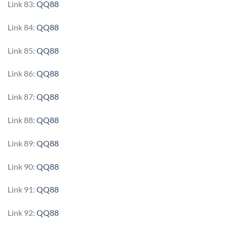
Link 83:
QQ88
Link 84:
QQ88
Link 85:
QQ88
Link 86:
QQ88
Link 87:
QQ88
Link 88:
QQ88
Link 89:
QQ88
Link 90:
QQ88
Link 91:
QQ88
Link 92:
QQ88