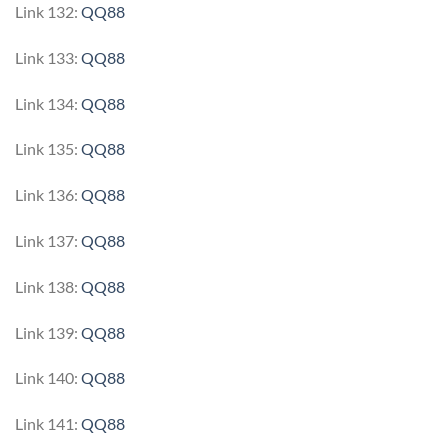
Link 132:
QQ88
Link 133:
QQ88
Link 134:
QQ88
Link 135:
QQ88
Link 136:
QQ88
Link 137:
QQ88
Link 138:
QQ88
Link 139:
QQ88
Link 140:
QQ88
Link 141:
QQ88