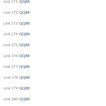
Link 171:
QQ88
Link 172:
QQ88
Link 173:
QQ88
Link 174:
QQ88
Link 175:
QQ88
Link 176:
QQ88
Link 177:
QQ88
Link 178:
QQ88
Link 179:
QQ88
Link 180:
QQ88