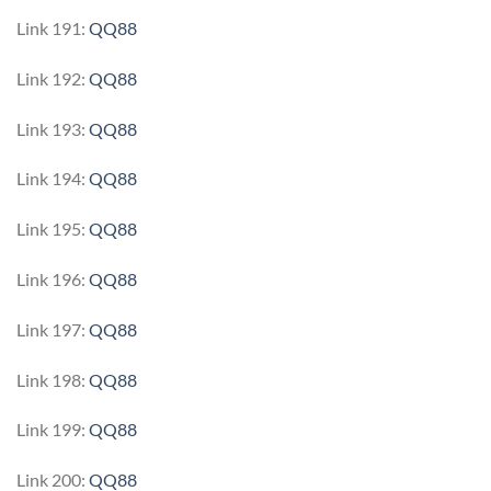
Link 191:
QQ88
Link 192:
QQ88
Link 193:
QQ88
Link 194:
QQ88
Link 195:
QQ88
Link 196:
QQ88
Link 197:
QQ88
Link 198:
QQ88
Link 199:
QQ88
Link 200:
QQ88