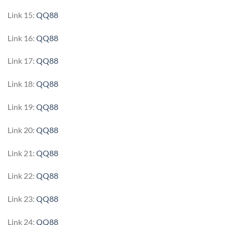
Link 15:
QQ88
Link 16:
QQ88
Link 17:
QQ88
Link 18:
QQ88
Link 19:
QQ88
Link 20:
QQ88
Link 21:
QQ88
Link 22:
QQ88
Link 23:
QQ88
Link 24:
QQ88