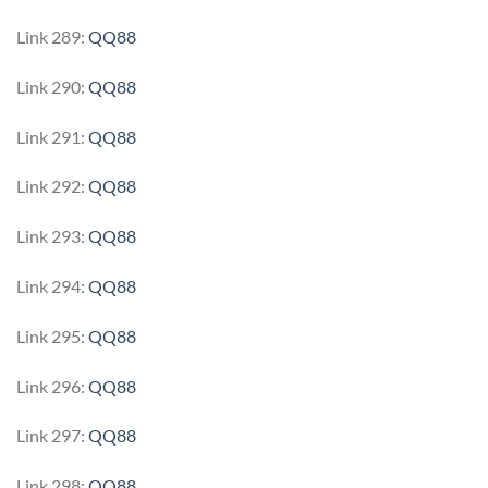
Link 289:
QQ88
Link 290:
QQ88
Link 291:
QQ88
Link 292:
QQ88
Link 293:
QQ88
Link 294:
QQ88
Link 295:
QQ88
Link 296:
QQ88
Link 297:
QQ88
Link 298:
QQ88