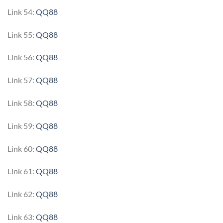
Link 54:
QQ88
Link 55:
QQ88
Link 56:
QQ88
Link 57:
QQ88
Link 58:
QQ88
Link 59:
QQ88
Link 60:
QQ88
Link 61:
QQ88
Link 62:
QQ88
Link 63:
QQ88