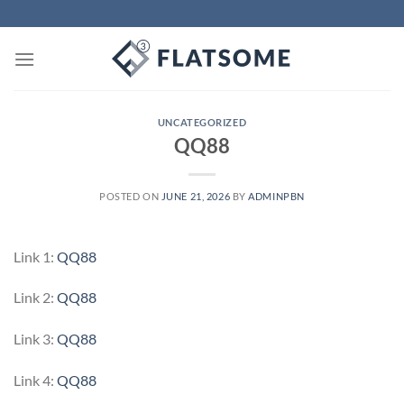
Skip
to
content
UNCATEGORIZED
QQ88
POSTED ON
JUNE 21, 2026
BY
ADMINPBN
Link 1:
QQ88
Link 2:
QQ88
Link 3:
QQ88
Link 4:
QQ88