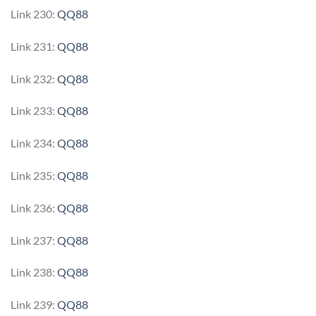
Link 230:
QQ88
Link 231:
QQ88
Link 232:
QQ88
Link 233:
QQ88
Link 234:
QQ88
Link 235:
QQ88
Link 236:
QQ88
Link 237:
QQ88
Link 238:
QQ88
Link 239:
QQ88