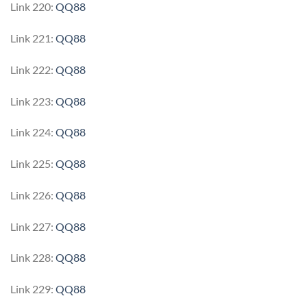
Link 220:
QQ88
Link 221:
QQ88
Link 222:
QQ88
Link 223:
QQ88
Link 224:
QQ88
Link 225:
QQ88
Link 226:
QQ88
Link 227:
QQ88
Link 228:
QQ88
Link 229:
QQ88