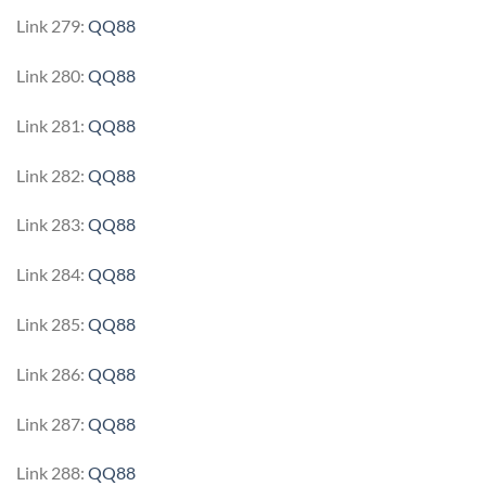
Link 279:
QQ88
Link 280:
QQ88
Link 281:
QQ88
Link 282:
QQ88
Link 283:
QQ88
Link 284:
QQ88
Link 285:
QQ88
Link 286:
QQ88
Link 287:
QQ88
Link 288:
QQ88