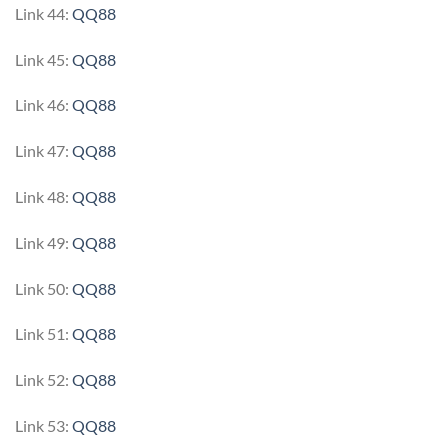
Link 44:
QQ88
Link 45:
QQ88
Link 46:
QQ88
Link 47:
QQ88
Link 48:
QQ88
Link 49:
QQ88
Link 50:
QQ88
Link 51:
QQ88
Link 52:
QQ88
Link 53:
QQ88