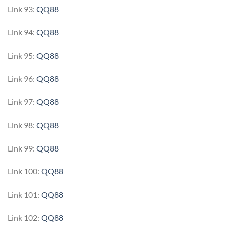
Link 93:
QQ88
Link 94:
QQ88
Link 95:
QQ88
Link 96:
QQ88
Link 97:
QQ88
Link 98:
QQ88
Link 99:
QQ88
Link 100:
QQ88
Link 101:
QQ88
Link 102:
QQ88