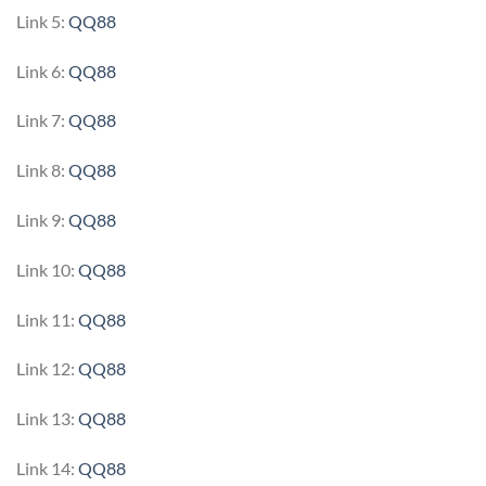
Link 5:
QQ88
Link 6:
QQ88
Link 7:
QQ88
Link 8:
QQ88
Link 9:
QQ88
Link 10:
QQ88
Link 11:
QQ88
Link 12:
QQ88
Link 13:
QQ88
Link 14:
QQ88