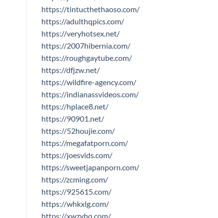
https://tintucthethaoso.com/
https://adulthqpics.com/
https://veryhotsex.net/
https://2007hibernia.com/
https://roughgaytube.com/
https://dfjzw.net/
https://wildfire-agency.com/
https://indianassvideos.com/
https://hplace8.net/
https://90901.net/
https://52houjie.com/
https://megafatporn.com/
https://joesvids.com/
https://sweetjapanporn.com/
https://zcming.com/
https://925615.com/
https://whkxlg.com/
https://xwzyhq.com/