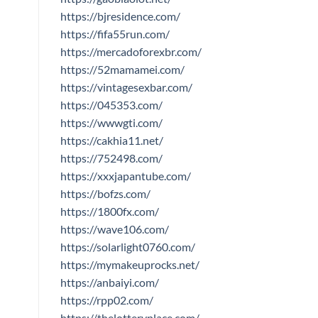
https://bjresidence.com/
https://fifa55run.com/
https://mercadoforexbr.com/
https://52mamamei.com/
https://vintagesexbar.com/
https://045353.com/
https://wwwgti.com/
https://cakhia11.net/
https://752498.com/
https://xxxjapantube.com/
https://bofzs.com/
https://1800fx.com/
https://wave106.com/
https://solarlight0760.com/
https://mymakeuprocks.net/
https://anbaiyi.com/
https://rpp02.com/
https://thelotteryplace.com/