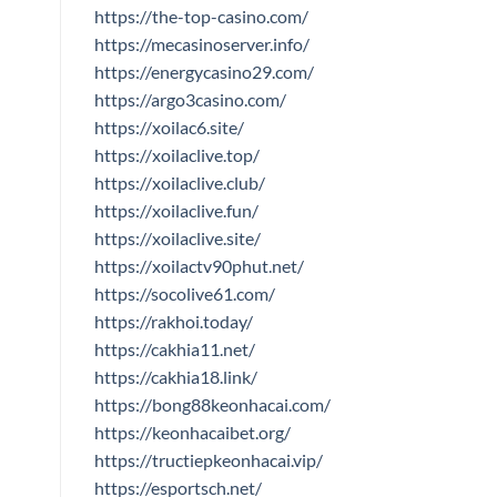
https://the-top-casino.com/
https://mecasinoserver.info/
https://energycasino29.com/
https://argo3casino.com/
https://xoilac6.site/
https://xoilaclive.top/
https://xoilaclive.club/
https://xoilaclive.fun/
https://xoilaclive.site/
https://xoilactv90phut.net/
https://socolive61.com/
https://rakhoi.today/
https://cakhia11.net/
https://cakhia18.link/
https://bong88keonhacai.com/
https://keonhacaibet.org/
https://tructiepkeonhacai.vip/
https://esportsch.net/