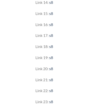
Link 14:
s8
Link 15:
s8
Link 16:
s8
Link 17:
s8
Link 18:
s8
Link 19:
s8
Link 20:
s8
Link 21:
s8
Link 22:
s8
Link 23:
s8