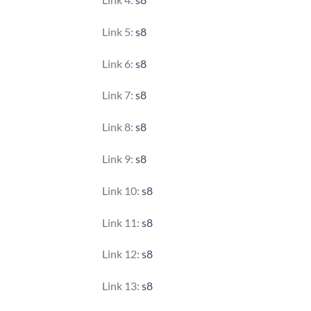
Link 5:
s8
Link 6:
s8
Link 7:
s8
Link 8:
s8
Link 9:
s8
Link 10:
s8
Link 11:
s8
Link 12:
s8
Link 13:
s8