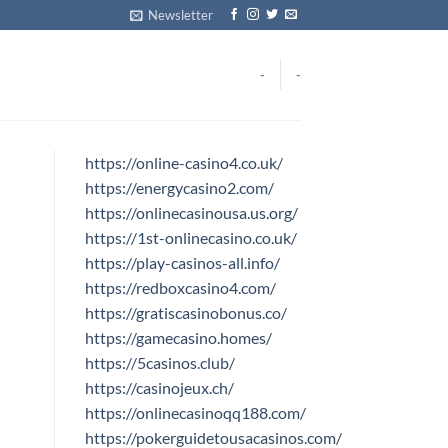
Newsletter
-
-
https://online-casino4.co.uk/
https://energycasino2.com/
https://onlinecasinousa.us.org/
https://1st-onlinecasino.co.uk/
https://play-casinos-all.info/
https://redboxcasino4.com/
https://gratiscasinobonus.co/
https://gamecasino.homes/
https://5casinos.club/
https://casinojeux.ch/
https://onlinecasinoqq188.com/
https://pokerguidetousacasinos.com/