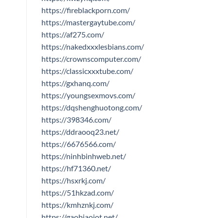
https://fireblackporn.com/
https://mastergaytube.com/
https://af275.com/
https://nakedxxxlesbians.com/
https://crownscomputer.com/
https://classicxxxtube.com/
https://gxhanq.com/
https://youngsexmovs.com/
https://dqshenghuotong.com/
https://398346.com/
https://ddraooq23.net/
https://6676566.com/
https://ninhbinhweb.net/
https://hf71360.net/
https://hsxrkj.com/
https://51hkzad.com/
https://kmhznkj.com/
https://gaobiaoiot.net/