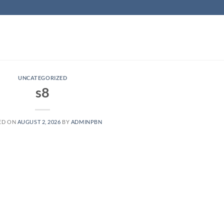
UNCATEGORIZED
s8
ED ON
AUGUST 2, 2026
BY
ADMINPBN