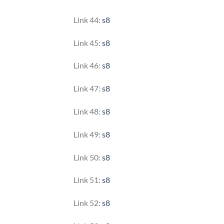
Link 44:
s8
Link 45:
s8
Link 46:
s8
Link 47:
s8
Link 48:
s8
Link 49:
s8
Link 50:
s8
Link 51:
s8
Link 52:
s8