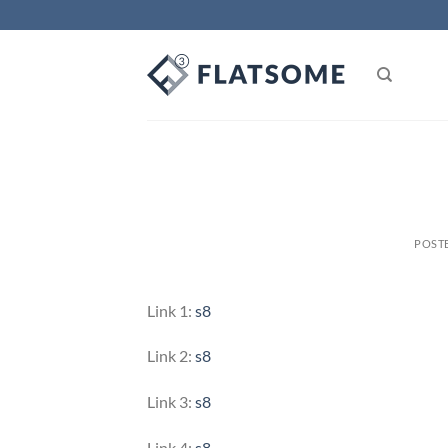
Skip
to
content
POST
Link 1:
s8
Link 2:
s8
Link 3:
s8
Link 4:
s8