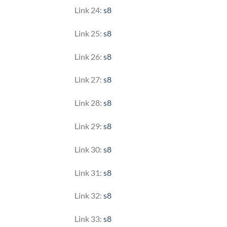
Link 24:
s8
Link 25:
s8
Link 26:
s8
Link 27:
s8
Link 28:
s8
Link 29:
s8
Link 30:
s8
Link 31:
s8
Link 32:
s8
Link 33:
s8