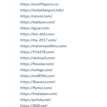
https://ovo99sports.cc/
https://bodythesport.info/
https://cesvisl.com/
https://bablyon.com/
https://qjual.com/
https://bm-dist.com/
https://my-2017.com/
https://maturesexfilms.com/
https://914478.com/
https://xinhua5.com/
https://ftesolar.com/
https://syhegs.com/
https://cm8096.com/
https://ilbausco.com/
https://lfymsc.com/
https://fredadam.com/
https://pritsky.net/
https://j800.net/