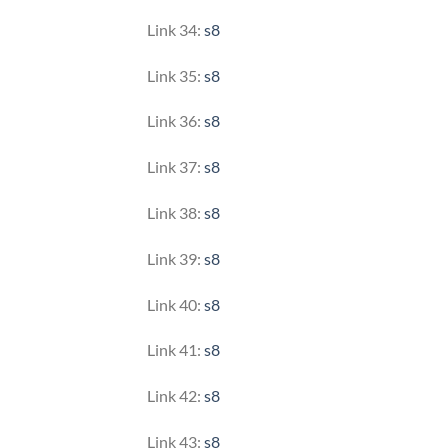
Link 34:
s8
Link 35:
s8
Link 36:
s8
Link 37:
s8
Link 38:
s8
Link 39:
s8
Link 40:
s8
Link 41:
s8
Link 42:
s8
Link 43:
s8