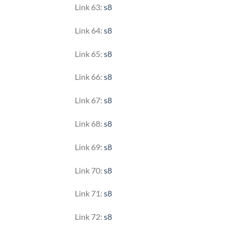
Link 63:
s8
Link 64:
s8
Link 65:
s8
Link 66:
s8
Link 67:
s8
Link 68:
s8
Link 69:
s8
Link 70:
s8
Link 71:
s8
Link 72:
s8