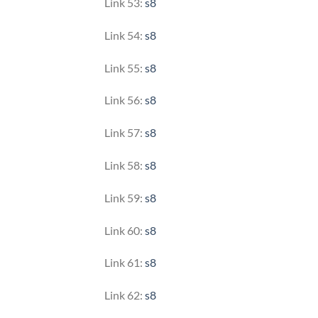
Link 53:
s8
Link 54:
s8
Link 55:
s8
Link 56:
s8
Link 57:
s8
Link 58:
s8
Link 59:
s8
Link 60:
s8
Link 61:
s8
Link 62:
s8