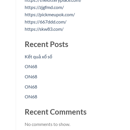
https://zjgfmd.com/
https://pickmeupok.com/
https://667ddd.com/
https://skw83.com/
Recent Posts
Kết quả xổ số
ON68
ON68
ON68
ON68
Recent Comments
No comments to show.