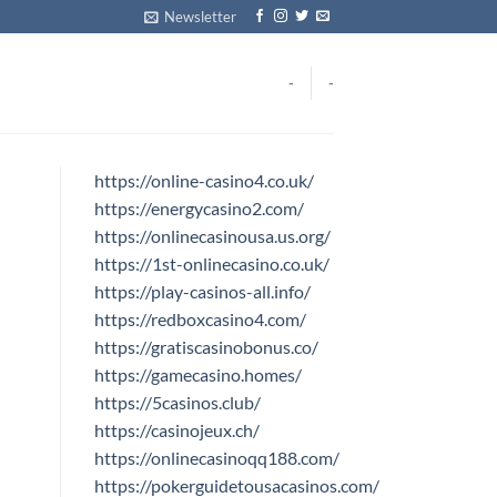
Newsletter
-
-
https://online-casino4.co.uk/
https://energycasino2.com/
https://onlinecasinousa.us.org/
https://1st-onlinecasino.co.uk/
https://play-casinos-all.info/
https://redboxcasino4.com/
https://gratiscasinobonus.co/
https://gamecasino.homes/
https://5casinos.club/
https://casinojeux.ch/
https://onlinecasinoqq188.com/
https://pokerguidetousacasinos.com/