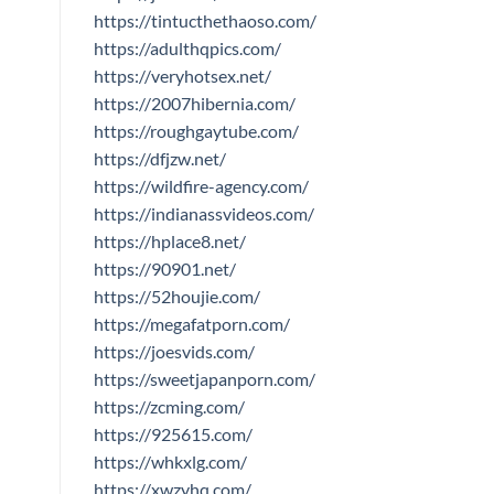
https://tintucthethaoso.com/
https://adulthqpics.com/
https://veryhotsex.net/
https://2007hibernia.com/
https://roughgaytube.com/
https://dfjzw.net/
https://wildfire-agency.com/
https://indianassvideos.com/
https://hplace8.net/
https://90901.net/
https://52houjie.com/
https://megafatporn.com/
https://joesvids.com/
https://sweetjapanporn.com/
https://zcming.com/
https://925615.com/
https://whkxlg.com/
https://xwzyhq.com/