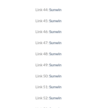
Link 44:
Sunwin
Link 45:
Sunwin
Link 46:
Sunwin
Link 47:
Sunwin
Link 48:
Sunwin
Link 49:
Sunwin
Link 50:
Sunwin
Link 51:
Sunwin
Link 52:
Sunwin