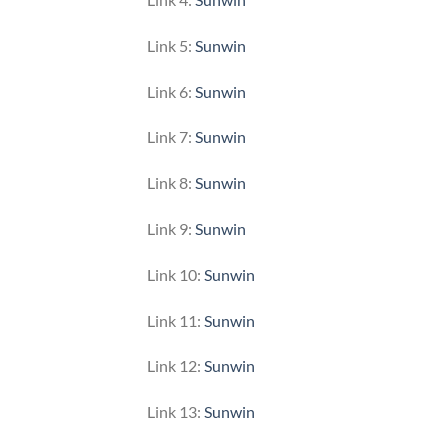
Link 5:
Sunwin
Link 6:
Sunwin
Link 7:
Sunwin
Link 8:
Sunwin
Link 9:
Sunwin
Link 10:
Sunwin
Link 11:
Sunwin
Link 12:
Sunwin
Link 13:
Sunwin