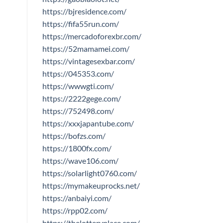
https://bjresidence.com/
https://fifa55run.com/
https://mercadoforexbr.com/
https://52mamamei.com/
https://vintagesexbar.com/
https://045353.com/
https://wwwgti.com/
https://2222gege.com/
https://752498.com/
https://xxxjapantube.com/
https://bofzs.com/
https://1800fx.com/
https://wave106.com/
https://solarlight0760.com/
https://mymakeuprocks.net/
https://anbaiyi.com/
https://rpp02.com/
https://thelotteryplace.com/