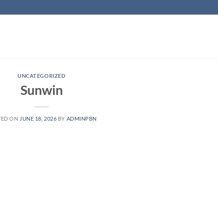
UNCATEGORIZED
Sunwin
TED ON
JUNE 18, 2026
BY
ADMINPBN