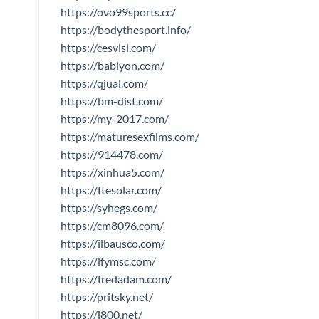
https://ovo99sports.cc/
https://bodythesport.info/
https://cesvisl.com/
https://bablyon.com/
https://qjual.com/
https://bm-dist.com/
https://my-2017.com/
https://maturesexfilms.com/
https://914478.com/
https://xinhua5.com/
https://ftesolar.com/
https://syhegs.com/
https://cm8096.com/
https://ilbausco.com/
https://lfymsc.com/
https://fredadam.com/
https://pritsky.net/
https://j800.net/