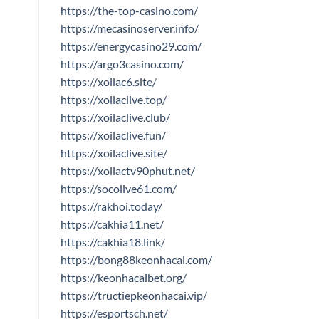
https://the-top-casino.com/
https://mecasinoserver.info/
https://energycasino29.com/
https://argo3casino.com/
https://xoilac6.site/
https://xoilaclive.top/
https://xoilaclive.club/
https://xoilaclive.fun/
https://xoilaclive.site/
https://xoilactv90phut.net/
https://socolive61.com/
https://rakhoi.today/
https://cakhia11.net/
https://cakhia18.link/
https://bong88keonhacai.com/
https://keonhacaibet.org/
https://tructiepkeonhacai.vip/
https://esportsch.net/