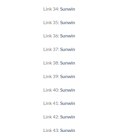
Link 34:
Sunwin
Link 35:
Sunwin
Link 36:
Sunwin
Link 37:
Sunwin
Link 38:
Sunwin
Link 39:
Sunwin
Link 40:
Sunwin
Link 41:
Sunwin
Link 42:
Sunwin
Link 43:
Sunwin