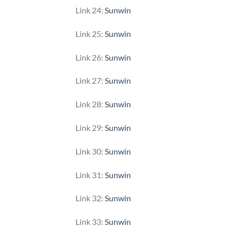
Link 24:
Sunwin
Link 25:
Sunwin
Link 26:
Sunwin
Link 27:
Sunwin
Link 28:
Sunwin
Link 29:
Sunwin
Link 30:
Sunwin
Link 31:
Sunwin
Link 32:
Sunwin
Link 33:
Sunwin