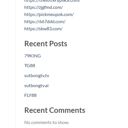
https://zjgfmd.com/
https://pickmeupok.com/
https://667ddd.com/
https://skw83.com/
Recent Posts
79KING
TG88
sutbongtv.tv
sutbongtv.ai
FLY88
Recent Comments
No comments to show.