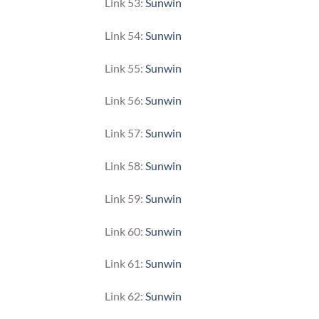
Link 53:
Sunwin
Link 54:
Sunwin
Link 55:
Sunwin
Link 56:
Sunwin
Link 57:
Sunwin
Link 58:
Sunwin
Link 59:
Sunwin
Link 60:
Sunwin
Link 61:
Sunwin
Link 62:
Sunwin