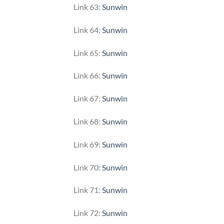
Link 63:
Sunwin
Link 64:
Sunwin
Link 65:
Sunwin
Link 66:
Sunwin
Link 67:
Sunwin
Link 68:
Sunwin
Link 69:
Sunwin
Link 70:
Sunwin
Link 71:
Sunwin
Link 72:
Sunwin