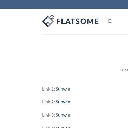
Skip
to
content
POS
Link 1:
Sunwin
Link 2:
Sunwin
Link 3:
Sunwin
Link 4:
Sunwin