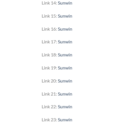
Link 14:
Sunwin
Link 15:
Sunwin
Link 16:
Sunwin
Link 17:
Sunwin
Link 18:
Sunwin
Link 19:
Sunwin
Link 20:
Sunwin
Link 21:
Sunwin
Link 22:
Sunwin
Link 23:
Sunwin