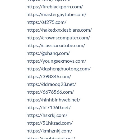
https://fireblackporn.com/
https://mastergaytube.com/
https://af275.com/
https://nakedxxxlesbians.com/
https://crownscomputer.com/
https://classicxxxtube.com/
https://gxhanq.com/
https://youngsexmovs.com/
https://dqshenghuotong.com/
https://398346.com/
https://ddraooq23.net/
https://6676566.com/
https://ninhbinhweb.net/
https://hf71360.net/
https://hsxrkj.com/
https://51hkzad.com/
https://kmhznkj.com/
https://gaobiaoiot.net/