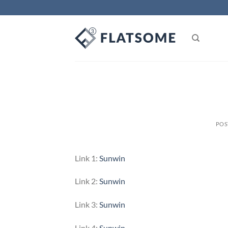
Skip
to
content
POS
Link 1:
Sunwin
Link 2:
Sunwin
Link 3:
Sunwin
Link 4:
Sunwin