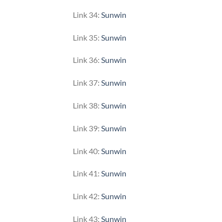
Link 34:
Sunwin
Link 35:
Sunwin
Link 36:
Sunwin
Link 37:
Sunwin
Link 38:
Sunwin
Link 39:
Sunwin
Link 40:
Sunwin
Link 41:
Sunwin
Link 42:
Sunwin
Link 43:
Sunwin