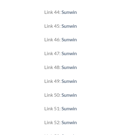
Link 44:
Sunwin
Link 45:
Sunwin
Link 46:
Sunwin
Link 47:
Sunwin
Link 48:
Sunwin
Link 49:
Sunwin
Link 50:
Sunwin
Link 51:
Sunwin
Link 52:
Sunwin