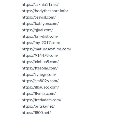
https://cakhia11.net/
https://bodythesport.info/
https://cesvisl.com/
https://bablyon.com/
https://qjual.com/
https://bm-dist.com/
https://my-2017.com/
https://maturesexfilms.com/
https://914478.com/
https://xinhua5.com/
https://ftesolar.com/
https://syhegs.com/
https://cm8096.com/
https://ilbausco.com/
https://lfymsc.com/
https://fredadam.com/
https://pritsky.net/
https://j800.net/