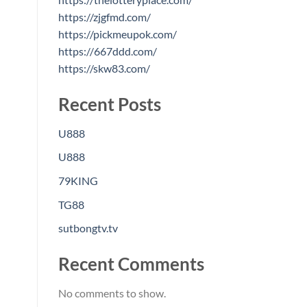
https://zjgfmd.com/
https://pickmeupok.com/
https://667ddd.com/
https://skw83.com/
Recent Posts
U888
U888
79KING
TG88
sutbongtv.tv
Recent Comments
No comments to show.