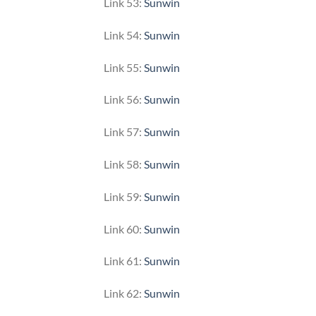
Link 53:
Sunwin
Link 54:
Sunwin
Link 55:
Sunwin
Link 56:
Sunwin
Link 57:
Sunwin
Link 58:
Sunwin
Link 59:
Sunwin
Link 60:
Sunwin
Link 61:
Sunwin
Link 62:
Sunwin