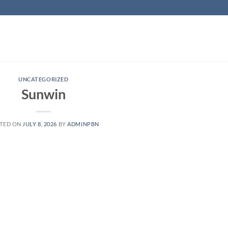
UNCATEGORIZED
Sunwin
TED ON
JULY 8, 2026
BY
ADMINPBN