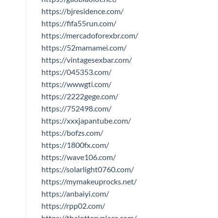
https://bjresidence.com/
https://fifa55run.com/
https://mercadoforexbr.com/
https://52mamamei.com/
https://vintagesexbar.com/
https://045353.com/
https://wwwgti.com/
https://2222gege.com/
https://752498.com/
https://xxxjapantube.com/
https://bofzs.com/
https://1800fx.com/
https://wave106.com/
https://solarlight0760.com/
https://mymakeuprocks.net/
https://anbaiyi.com/
https://rpp02.com/
https://thelotteryplace.com/