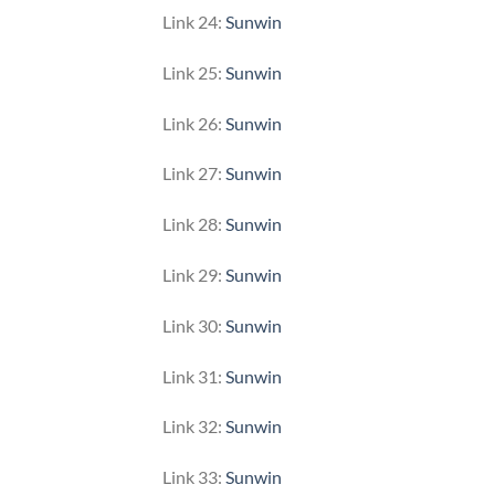
Link 24:
Sunwin
Link 25:
Sunwin
Link 26:
Sunwin
Link 27:
Sunwin
Link 28:
Sunwin
Link 29:
Sunwin
Link 30:
Sunwin
Link 31:
Sunwin
Link 32:
Sunwin
Link 33:
Sunwin