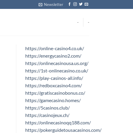
Newsletter
-
-
https://online-casino4.co.uk/
https://energycasino2.com/
https://onlinecasinousa.us.org/
https://1st-onlinecasino.co.uk/
https://play-casinos-all.info/
https://redboxcasino4.com/
https://gratiscasinobonus.co/
https://gamecasino.homes/
https://5casinos.club/
https://casinojeux.ch/
https://onlinecasinoqq188.com/
https://pokerguidetousacasinos.com/