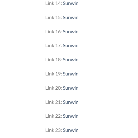
Link 14:
Sunwin
Link 15:
Sunwin
Link 16:
Sunwin
Link 17:
Sunwin
Link 18:
Sunwin
Link 19:
Sunwin
Link 20:
Sunwin
Link 21:
Sunwin
Link 22:
Sunwin
Link 23:
Sunwin