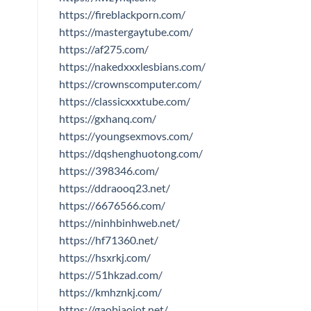
https://fireblackporn.com/
https://mastergaytube.com/
https://af275.com/
https://nakedxxxlesbians.com/
https://crownscomputer.com/
https://classicxxxtube.com/
https://gxhanq.com/
https://youngsexmovs.com/
https://dqshenghuotong.com/
https://398346.com/
https://ddraooq23.net/
https://6676566.com/
https://ninhbinhweb.net/
https://hf71360.net/
https://hsxrkj.com/
https://51hkzad.com/
https://kmhznkj.com/
https://gaobiaoiot.net/