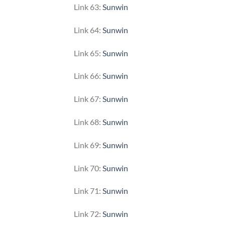
Link 63:
Sunwin
Link 64:
Sunwin
Link 65:
Sunwin
Link 66:
Sunwin
Link 67:
Sunwin
Link 68:
Sunwin
Link 69:
Sunwin
Link 70:
Sunwin
Link 71:
Sunwin
Link 72:
Sunwin