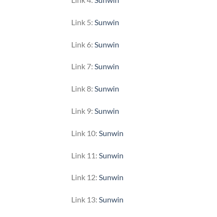
Link 5:
Sunwin
Link 6:
Sunwin
Link 7:
Sunwin
Link 8:
Sunwin
Link 9:
Sunwin
Link 10:
Sunwin
Link 11:
Sunwin
Link 12:
Sunwin
Link 13:
Sunwin