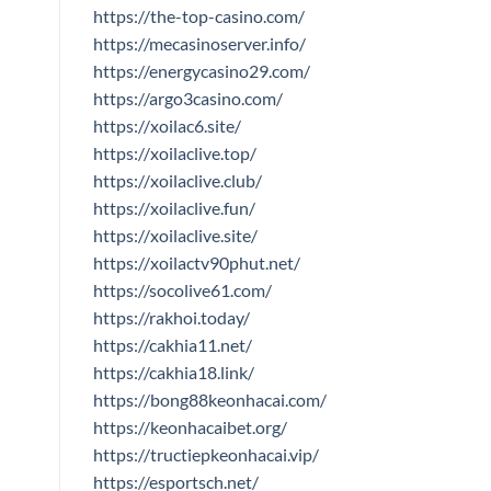
https://the-top-casino.com/
https://mecasinoserver.info/
https://energycasino29.com/
https://argo3casino.com/
https://xoilac6.site/
https://xoilaclive.top/
https://xoilaclive.club/
https://xoilaclive.fun/
https://xoilaclive.site/
https://xoilactv90phut.net/
https://socolive61.com/
https://rakhoi.today/
https://cakhia11.net/
https://cakhia18.link/
https://bong88keonhacai.com/
https://keonhacaibet.org/
https://tructiepkeonhacai.vip/
https://esportsch.net/