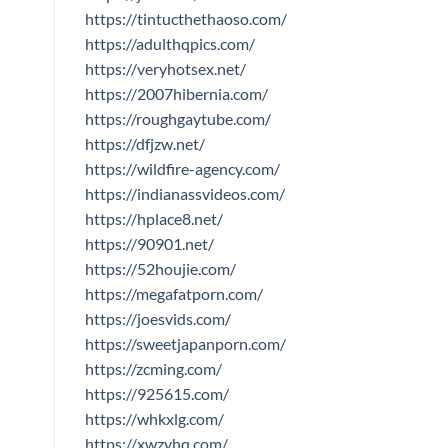
https://tintucthethaoso.com/
https://adulthqpics.com/
https://veryhotsex.net/
https://2007hibernia.com/
https://roughgaytube.com/
https://dfjzw.net/
https://wildfire-agency.com/
https://indianassvideos.com/
https://hplace8.net/
https://90901.net/
https://52houjie.com/
https://megafatporn.com/
https://joesvids.com/
https://sweetjapanporn.com/
https://zcming.com/
https://925615.com/
https://whkxlg.com/
https://xwzyhq.com/