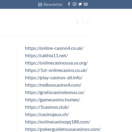
Newsletter
-
-
https://online-casino4.co.uk/
https://cakhia11.net/
https://onlinecasinousa.us.org/
https://1st-onlinecasino.co.uk/
https://play-casinos-all.info/
https://redboxcasino4.com/
https://gratiscasinobonus.co/
https://gamecasino.homes/
https://5casinos.club/
https://casinojeux.ch/
https://onlinecasinoqq188.com/
https://pokerguidetousacasinos.com/