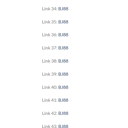
Link 34:
BJ88
Link 35:
BJ88
Link 36:
BJ88
Link 37:
BJ88
Link 38:
BJ88
Link 39:
BJ88
Link 40:
BJ88
Link 41:
BJ88
Link 42:
BJ88
Link 43:
BJ88