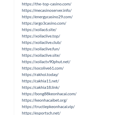
https://the-top-casino.com/
https://mecasinoserver.info/
https://energycasino29.com/
https://argo3casino.com/
https://xoilac6.site/
https://xoilaclive.top/
https://xoilaclive.club/
https://xoilaclive.fun/
https://xoilaclive.site/
https://xoilactv90phut.net/
https://socolive61.com/
https://rakhoi.today/
https://cakhia11.net/
https://cakhia18.link/
https://bong88keonhacai.com/
https://keonhacaibet.org/
https://tructiepkeonhacai.vip/
https://esportsch.net/