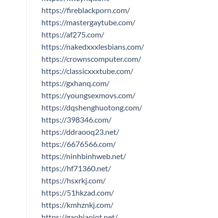
https://fireblackporn.com/
https://mastergaytube.com/
https://af275.com/
https://nakedxxxlesbians.com/
https://crownscomputer.com/
https://classicxxxtube.com/
https://gxhanq.com/
https://youngsexmovs.com/
https://dqshenghuotong.com/
https://398346.com/
https://ddraooq23.net/
https://6676566.com/
https://ninhbinhweb.net/
https://hf71360.net/
https://hsxrkj.com/
https://51hkzad.com/
https://kmhznkj.com/
https://gaobiaoiot.net/