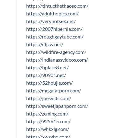
https://tintucthethaoso.com/
https://adulthqpics.com/
https://veryhotsex.net/
https://2007hibernia.com/
https://roughgaytube.com/
https://dfjzw.net/
https://wildfire-agency.com/
https://indianassvideos.com/
https://hplace8.net/
https://90901.net/
https://52houjie.com/
https://megafatporn.com/
https://joesvids.com/
https://sweetjapanporn.com/
https://zcming.com/
https://925615.com/
https://whkxlg.com/
https://xwzyhq.com/