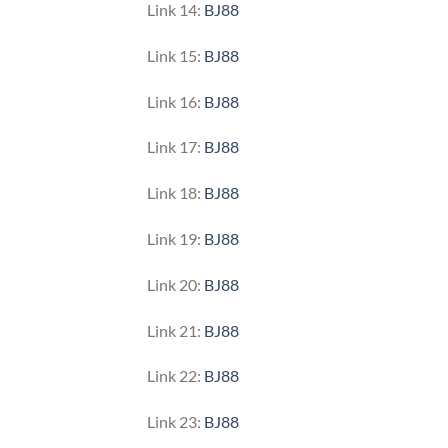
Link 14:
BJ88
Link 15:
BJ88
Link 16:
BJ88
Link 17:
BJ88
Link 18:
BJ88
Link 19:
BJ88
Link 20:
BJ88
Link 21:
BJ88
Link 22:
BJ88
Link 23:
BJ88