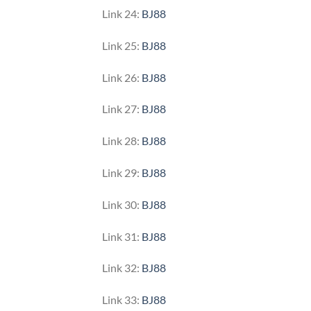
Link 24:
BJ88
Link 25:
BJ88
Link 26:
BJ88
Link 27:
BJ88
Link 28:
BJ88
Link 29:
BJ88
Link 30:
BJ88
Link 31:
BJ88
Link 32:
BJ88
Link 33:
BJ88