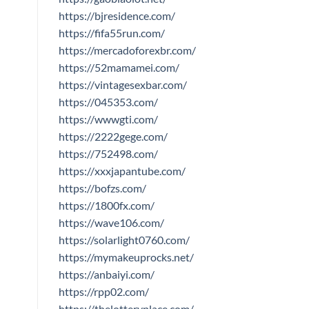
https://bjresidence.com/
https://fifa55run.com/
https://mercadoforexbr.com/
https://52mamamei.com/
https://vintagesexbar.com/
https://045353.com/
https://wwwgti.com/
https://2222gege.com/
https://752498.com/
https://xxxjapantube.com/
https://bofzs.com/
https://1800fx.com/
https://wave106.com/
https://solarlight0760.com/
https://mymakeuprocks.net/
https://anbaiyi.com/
https://rpp02.com/
https://thelotteryplace.com/