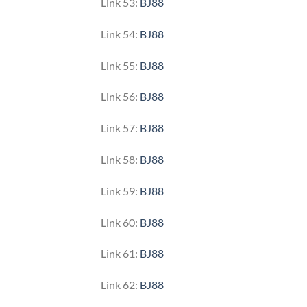
Link 53:
BJ88
Link 54:
BJ88
Link 55:
BJ88
Link 56:
BJ88
Link 57:
BJ88
Link 58:
BJ88
Link 59:
BJ88
Link 60:
BJ88
Link 61:
BJ88
Link 62:
BJ88