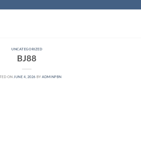
UNCATEGORIZED
BJ88
TED ON
JUNE 4, 2026
BY
ADMINPBN