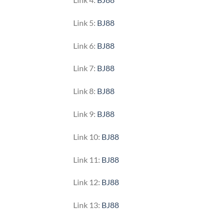
Link 5:
BJ88
Link 6:
BJ88
Link 7:
BJ88
Link 8:
BJ88
Link 9:
BJ88
Link 10:
BJ88
Link 11:
BJ88
Link 12:
BJ88
Link 13:
BJ88