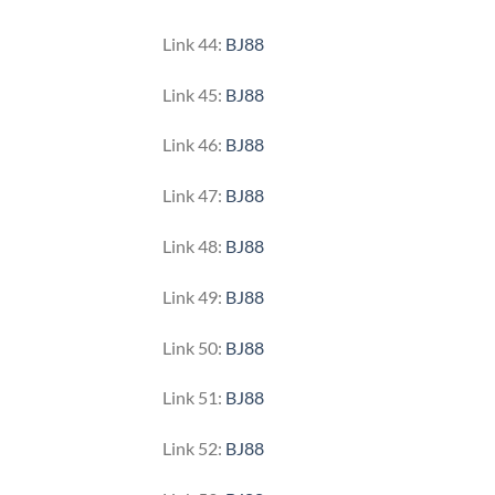
Link 44:
BJ88
Link 45:
BJ88
Link 46:
BJ88
Link 47:
BJ88
Link 48:
BJ88
Link 49:
BJ88
Link 50:
BJ88
Link 51:
BJ88
Link 52:
BJ88