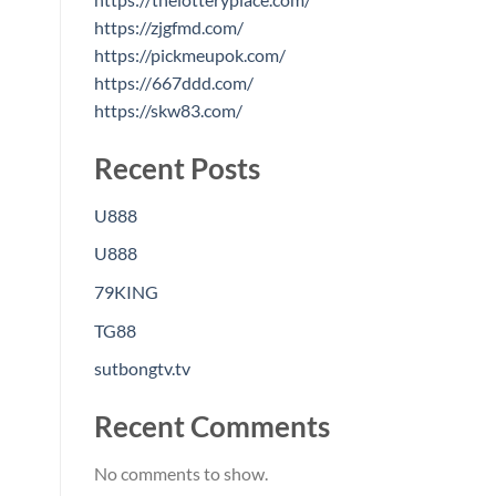
https://zjgfmd.com/
https://pickmeupok.com/
https://667ddd.com/
https://skw83.com/
Recent Posts
U888
U888
79KING
TG88
sutbongtv.tv
Recent Comments
No comments to show.