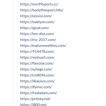
https://ovo99sports.cc/
https://bodythesport.info/
https://cesvisl.com/
https://bablyon.com/
https://qjual.com/
https://bm-dist.com/
https://my-2017.com/
https://maturesexfilms.com/
https://914478.com/
https://xinhua5.com/
https://ftesolar.com/
https://syhegs.com/
https://cm8096.com/
https://ilbausco.com/
https://lfymsc.com/
https://fredadam.com/
https://pritsky.net/
https://j800.net/