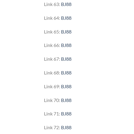
Link 63:
BJ88
Link 64:
BJ88
Link 65:
BJ88
Link 66:
BJ88
Link 67:
BJ88
Link 68:
BJ88
Link 69:
BJ88
Link 70:
BJ88
Link 71:
BJ88
Link 72:
BJ88