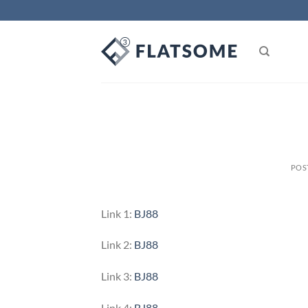
Skip
to
content
POS
Link 1:
BJ88
Link 2:
BJ88
Link 3:
BJ88
Link 4:
BJ88