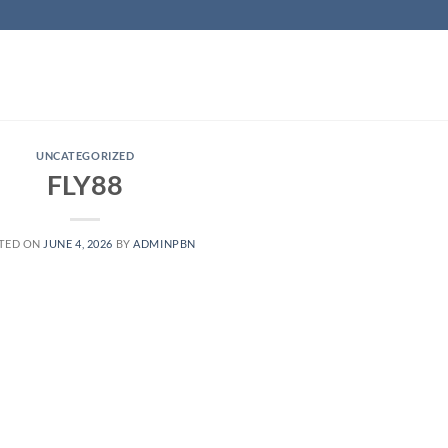
UNCATEGORIZED
FLY88
TED ON
JUNE 4, 2026
BY
ADMINPBN