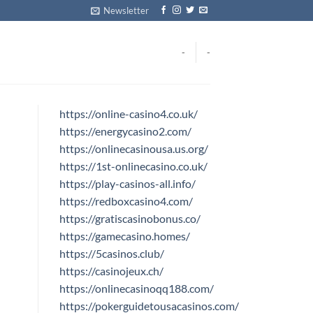
Newsletter
-
-
https://online-casino4.co.uk/
https://energycasino2.com/
https://onlinecasinousa.us.org/
https://1st-onlinecasino.co.uk/
https://play-casinos-all.info/
https://redboxcasino4.com/
https://gratiscasinobonus.co/
https://gamecasino.homes/
https://5casinos.club/
https://casinojeux.ch/
https://onlinecasinoqq188.com/
https://pokerguidetousacasinos.com/