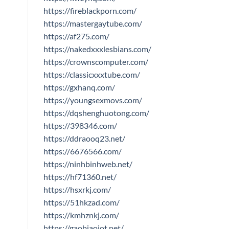
https://fireblackporn.com/
https://mastergaytube.com/
https://af275.com/
https://nakedxxxlesbians.com/
https://crownscomputer.com/
https://classicxxxtube.com/
https://gxhanq.com/
https://youngsexmovs.com/
https://dqshenghuotong.com/
https://398346.com/
https://ddraooq23.net/
https://6676566.com/
https://ninhbinhweb.net/
https://hf71360.net/
https://hsxrkj.com/
https://51hkzad.com/
https://kmhznkj.com/
https://gaobiaoiot.net/