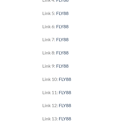
Link 5:
FLY88
Link 6:
FLY88
Link 7:
FLY88
Link 8:
FLY88
Link 9:
FLY88
Link 10:
FLY88
Link 11:
FLY88
Link 12:
FLY88
Link 13:
FLY88