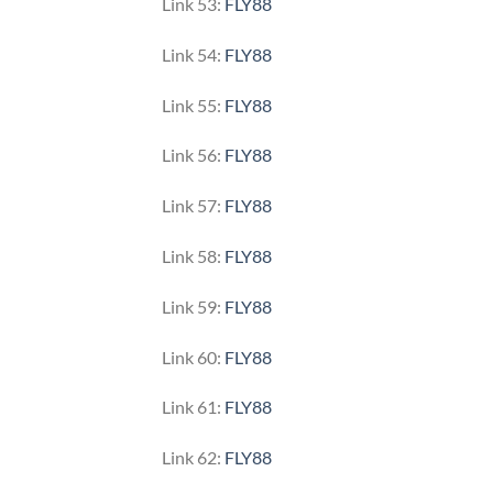
Link 53:
FLY88
Link 54:
FLY88
Link 55:
FLY88
Link 56:
FLY88
Link 57:
FLY88
Link 58:
FLY88
Link 59:
FLY88
Link 60:
FLY88
Link 61:
FLY88
Link 62:
FLY88