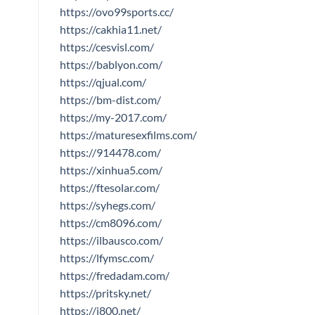
https://ovo99sports.cc/
https://cakhia11.net/
https://cesvisl.com/
https://bablyon.com/
https://qjual.com/
https://bm-dist.com/
https://my-2017.com/
https://maturesexfilms.com/
https://914478.com/
https://xinhua5.com/
https://ftesolar.com/
https://syhegs.com/
https://cm8096.com/
https://ilbausco.com/
https://lfymsc.com/
https://fredadam.com/
https://pritsky.net/
https://j800.net/