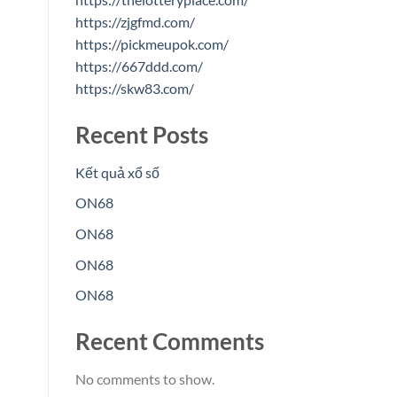
https://zjgfmd.com/
https://pickmeupok.com/
https://667ddd.com/
https://skw83.com/
Recent Posts
Kết quả xổ số
ON68
ON68
ON68
ON68
Recent Comments
No comments to show.