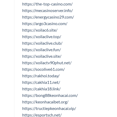
https://the-top-casino.com/
https://mecasinoserver.info/
https://energycasino29.com/
https://argo3casino.com/
https://xoilac6.site/
https://xoilaclive.top/
https://xoilaclive.club/
https://xoilaclive.fun/
https://xoilaclive.site/
https://xoilactv90phut.net/
https://socolive61.com/
https://rakhoi.today/
https://cakhia11.net/
https://cakhia18.link/
https://bong88keonhacai.com/
https://keonhacaibet.org/
https://tructiepkeonhacai.vip/
https://esportsch.net/