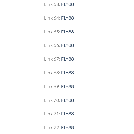
Link 63:
FLY88
Link 64:
FLY88
Link 65:
FLY88
Link 66:
FLY88
Link 67:
FLY88
Link 68:
FLY88
Link 69:
FLY88
Link 70:
FLY88
Link 71:
FLY88
Link 72:
FLY88