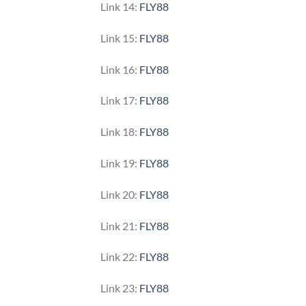
Link 14:
FLY88
Link 15:
FLY88
Link 16:
FLY88
Link 17:
FLY88
Link 18:
FLY88
Link 19:
FLY88
Link 20:
FLY88
Link 21:
FLY88
Link 22:
FLY88
Link 23:
FLY88