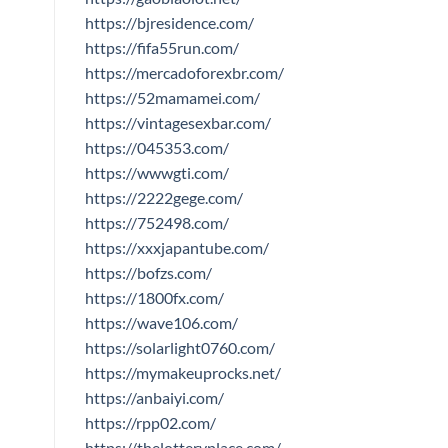
https://bjresidence.com/
https://fifa55run.com/
https://mercadoforexbr.com/
https://52mamamei.com/
https://vintagesexbar.com/
https://045353.com/
https://wwwgti.com/
https://2222gege.com/
https://752498.com/
https://xxxjapantube.com/
https://bofzs.com/
https://1800fx.com/
https://wave106.com/
https://solarlight0760.com/
https://mymakeuprocks.net/
https://anbaiyi.com/
https://rpp02.com/
https://thelotteryplace.com/