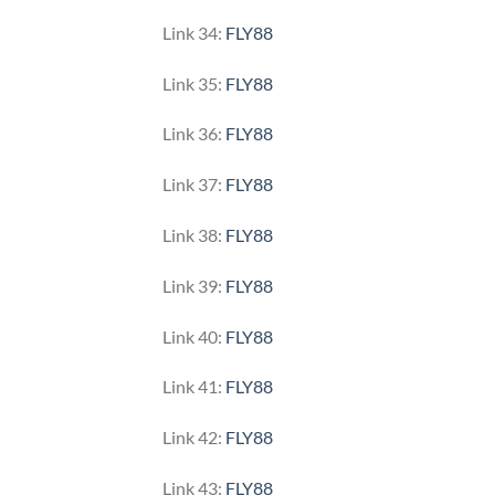
Link 34:
FLY88
Link 35:
FLY88
Link 36:
FLY88
Link 37:
FLY88
Link 38:
FLY88
Link 39:
FLY88
Link 40:
FLY88
Link 41:
FLY88
Link 42:
FLY88
Link 43:
FLY88