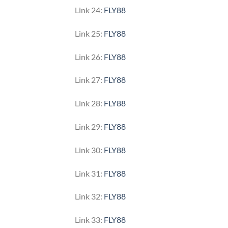
Link 24:
FLY88
Link 25:
FLY88
Link 26:
FLY88
Link 27:
FLY88
Link 28:
FLY88
Link 29:
FLY88
Link 30:
FLY88
Link 31:
FLY88
Link 32:
FLY88
Link 33:
FLY88