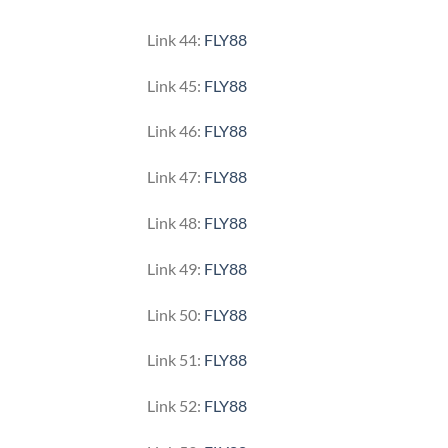
Link 44:
FLY88
Link 45:
FLY88
Link 46:
FLY88
Link 47:
FLY88
Link 48:
FLY88
Link 49:
FLY88
Link 50:
FLY88
Link 51:
FLY88
Link 52:
FLY88