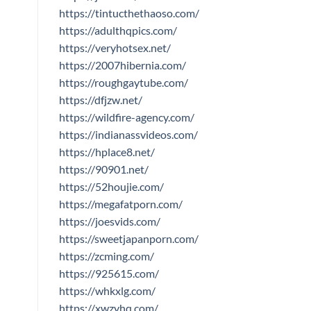
https://tintucthethaoso.com/
https://adulthqpics.com/
https://veryhotsex.net/
https://2007hibernia.com/
https://roughgaytube.com/
https://dfjzw.net/
https://wildfire-agency.com/
https://indianassvideos.com/
https://hplace8.net/
https://90901.net/
https://52houjie.com/
https://megafatporn.com/
https://joesvids.com/
https://sweetjapanporn.com/
https://zcming.com/
https://925615.com/
https://whkxlg.com/
https://xwzyhq.com/