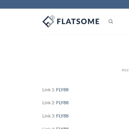
Skip
to
content
POS
Link 1:
FLY88
Link 2:
FLY88
Link 3:
FLY88
Link 4:
FLY88