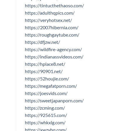
https://tintucthethaoso.com/
https://adulthqpics.com/
https://veryhotsex.net/
https://2007hibernia.com/
https://roughgaytube.com/
https://dfjzw.net/
https://wildfire-agency.com/
https://indianassvideos.com/
https://hplace8.net/
https://90901.net/
https://52houjie.com/
https://megafatporn.com/
https://joesvids.com/
https://sweetjapanporn.com/
https://zcming.com/
https://925615.com/
https://whkxlg.com/
https://xwzyhq.com/