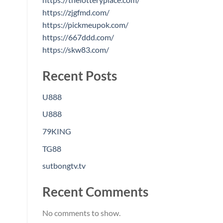
https://zjgfmd.com/
https://pickmeupok.com/
https://667ddd.com/
https://skw83.com/
Recent Posts
U888
U888
79KING
TG88
sutbongtv.tv
Recent Comments
No comments to show.