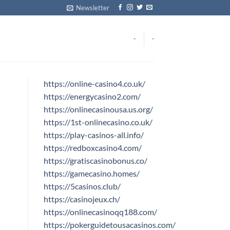
Newsletter
-
-
https://online-casino4.co.uk/
https://energycasino2.com/
https://onlinecasinousa.us.org/
https://1st-onlinecasino.co.uk/
https://play-casinos-all.info/
https://redboxcasino4.com/
https://gratiscasinobonus.co/
https://gamecasino.homes/
https://5casinos.club/
https://casinojeux.ch/
https://onlinecasinoqq188.com/
https://pokerguidetousacasinos.com/