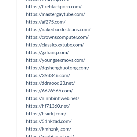
https://fireblackporn.com/
https://mastergaytube.com/
https://af275.com/
https://nakedxxxlesbians.com/
https://crownscomputer.com/
https://classicxxxtube.com/
https://gxhanq.com/
https://youngsexmovs.com/
https://dqshenghuotong.com/
https://398346.com/
https://ddraooq23.net/
https://6676566.com/
https://ninhbinhweb.net/
https://hf71360.net/
https://hsxrkj.com/
https://51hkzad.com/
https://kmhznkj.com/
https://gaobiaoiot.net/