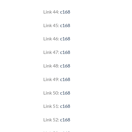
Link 44:
c168
Link 45:
c168
Link 46:
c168
Link 47:
c168
Link 48:
c168
Link 49:
c168
Link 50:
c168
Link 51:
c168
Link 52:
c168