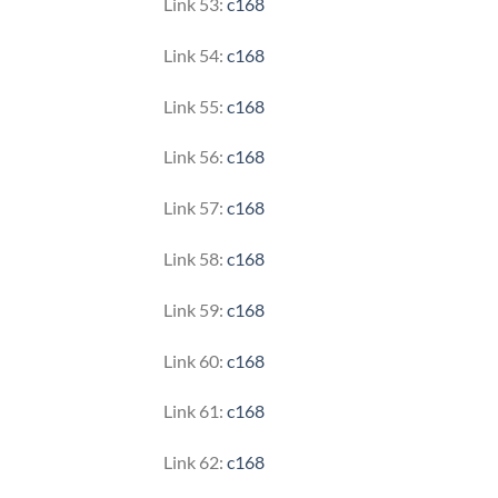
Link 53:
c168
Link 54:
c168
Link 55:
c168
Link 56:
c168
Link 57:
c168
Link 58:
c168
Link 59:
c168
Link 60:
c168
Link 61:
c168
Link 62:
c168