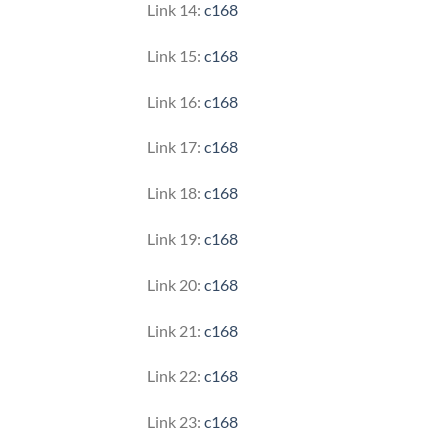
Link 14:
c168
Link 15:
c168
Link 16:
c168
Link 17:
c168
Link 18:
c168
Link 19:
c168
Link 20:
c168
Link 21:
c168
Link 22:
c168
Link 23:
c168