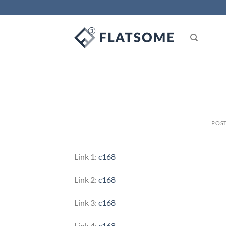
Skip
to
content
POS
Link 1:
c168
Link 2:
c168
Link 3:
c168
Link 4:
c168