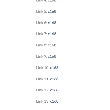
Link 5:
c168
Link 6:
c168
Link 7:
c168
Link 8:
c168
Link 9:
c168
Link 10:
c168
Link 11:
c168
Link 12:
c168
Link 13:
c168