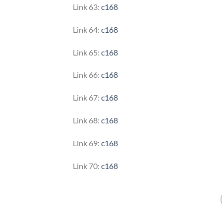
Link 63:
c168
Link 64:
c168
Link 65:
c168
Link 66:
c168
Link 67:
c168
Link 68:
c168
Link 69:
c168
Link 70:
c168