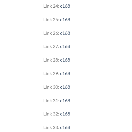
Link 24:
c168
Link 25:
c168
Link 26:
c168
Link 27:
c168
Link 28:
c168
Link 29:
c168
Link 30:
c168
Link 31:
c168
Link 32:
c168
Link 33:
c168