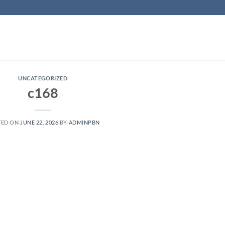
UNCATEGORIZED
c168
TED ON
JUNE 22, 2026
BY
ADMINPBN