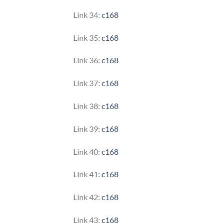
Link 34:
c168
Link 35:
c168
Link 36:
c168
Link 37:
c168
Link 38:
c168
Link 39:
c168
Link 40:
c168
Link 41:
c168
Link 42:
c168
Link 43:
c168