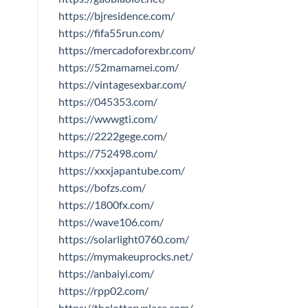
https://bjresidence.com/
https://fifa55run.com/
https://mercadoforexbr.com/
https://52mamamei.com/
https://vintagesexbar.com/
https://045353.com/
https://wwwgti.com/
https://2222gege.com/
https://752498.com/
https://xxxjapantube.com/
https://bofzs.com/
https://1800fx.com/
https://wave106.com/
https://solarlight0760.com/
https://mymakeuprocks.net/
https://anbaiyi.com/
https://rpp02.com/
https://thelotteryplace.com/