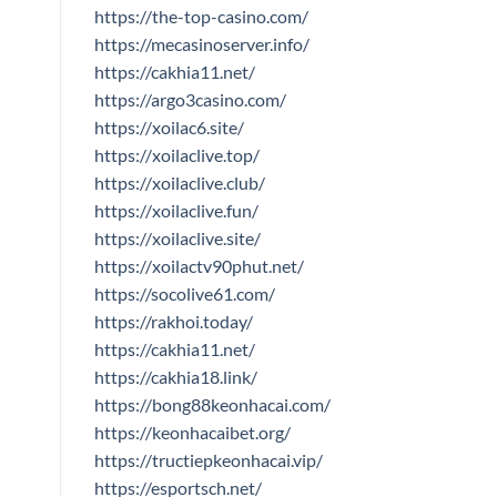
https://the-top-casino.com/
https://mecasinoserver.info/
https://cakhia11.net/
https://argo3casino.com/
https://xoilac6.site/
https://xoilaclive.top/
https://xoilaclive.club/
https://xoilaclive.fun/
https://xoilaclive.site/
https://xoilactv90phut.net/
https://socolive61.com/
https://rakhoi.today/
https://cakhia11.net/
https://cakhia18.link/
https://bong88keonhacai.com/
https://keonhacaibet.org/
https://tructiepkeonhacai.vip/
https://esportsch.net/