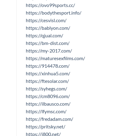
https://ovo99sports.cc/
https://bodythesport.info/
https://cesvisl.com/
https://bablyon.com/
https://qjual.com/
https://bm-dist.com/
https://my-2017.com/
https://maturesexfilms.com/
https://914478.com/
https://xinhua5.com/
https://ftesolar.com/
https://syhegs.com/
https://cm8096.com/
https://ilbausco.com/
https://lfymsc.com/
https://fredadam.com/
https://pritsky.net/
https://j800.net/