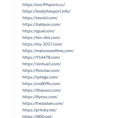
https://ovo99sports.cc/
https://bodythesport.info/
https://cesvisl.com/
https://bablyon.com/
https://qjual.com/
https://bm-dist.com/
https://my-2017.com/
https://maturesexfilms.com/
https://914478.com/
https://xinhua5.com/
https://ftesolar.com/
https://syhegs.com/
https://cm8096.com/
https://ilbausco.com/
https://lfymsc.com/
https://fredadam.com/
https://pritsky.net/
https://j800.net/