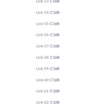
Link 53:
C168
Link 54:
C168
Link 55:
C168
Link 56:
C168
Link 57:
C168
Link 58:
C168
Link 59:
C168
Link 60:
C168
Link 61:
C168
Link 62:
C168