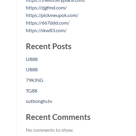
https://zjgfmd.com/
https://pickmeupok.com/
https://667ddd.com/
https://skw83.com/
Recent Posts
U888
U888
79KING
TG88
sutbongtv.tv
Recent Comments
No comments to show.