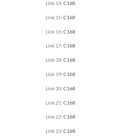
Link 14:
C168
Link 15:
C168
Link 16:
C168
Link 17:
C168
Link 18:
C168
Link 19:
C168
Link 20:
C168
Link 21:
C168
Link 22:
C168
Link 23:
C168