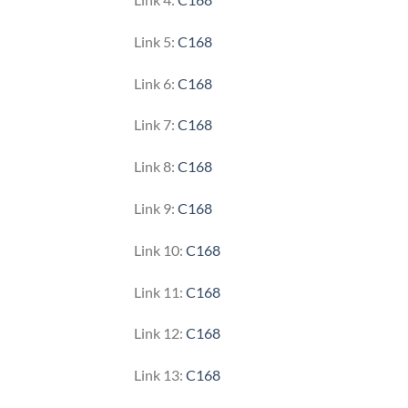
Link 5:
C168
Link 6:
C168
Link 7:
C168
Link 8:
C168
Link 9:
C168
Link 10:
C168
Link 11:
C168
Link 12:
C168
Link 13:
C168