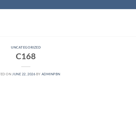
UNCATEGORIZED
C168
TED ON
JUNE 22, 2026
BY
ADMINPBN