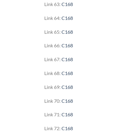
Link 63:
C168
Link 64:
C168
Link 65:
C168
Link 66:
C168
Link 67:
C168
Link 68:
C168
Link 69:
C168
Link 70:
C168
Link 71:
C168
Link 72:
C168