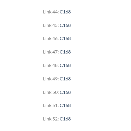
Link 44:
C168
Link 45:
C168
Link 46:
C168
Link 47:
C168
Link 48:
C168
Link 49:
C168
Link 50:
C168
Link 51:
C168
Link 52:
C168