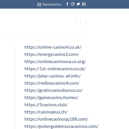
Newsletter
-
-
https://online-casino4.co.uk/
https://energycasino2.com/
https://onlinecasinousa.us.org/
https://1st-onlinecasino.co.uk/
https://play-casinos-all.info/
https://redboxcasino4.com/
https://gratiscasinobonus.co/
https://gamecasino.homes/
https://5casinos.club/
https://casinojeux.ch/
https://onlinecasinoqq188.com/
https://pokerguidetousacasinos.com/