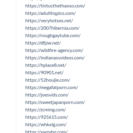
https://tintucthethaoso.com/
https://adulthqpics.com/
https://veryhotsex.net/
https://2007hibernia.com/
https://roughgaytube.com/
https://dfjzw.net/
https://wildfire-agency.com/
https://indianassvideos.com/
https://hplace8.net/
https://90901.net/
https://52houjie.com/
https://megafatporn.com/
https://joesvids.com/
https://sweetjapanporn.com/
https://zcming.com/
https://925615.com/
https://whkxlg.com/
https://xwzyhq.com/