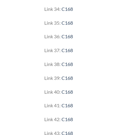
Link 34:
C168
Link 35:
C168
Link 36:
C168
Link 37:
C168
Link 38:
C168
Link 39:
C168
Link 40:
C168
Link 41:
C168
Link 42:
C168
Link 43:
C168