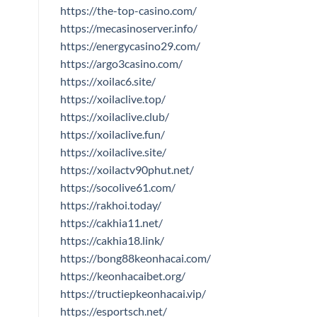
https://the-top-casino.com/
https://mecasinoserver.info/
https://energycasino29.com/
https://argo3casino.com/
https://xoilac6.site/
https://xoilaclive.top/
https://xoilaclive.club/
https://xoilaclive.fun/
https://xoilaclive.site/
https://xoilactv90phut.net/
https://socolive61.com/
https://rakhoi.today/
https://cakhia11.net/
https://cakhia18.link/
https://bong88keonhacai.com/
https://keonhacaibet.org/
https://tructiepkeonhacai.vip/
https://esportsch.net/