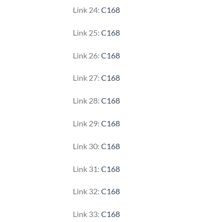
Link 24:
C168
Link 25:
C168
Link 26:
C168
Link 27:
C168
Link 28:
C168
Link 29:
C168
Link 30:
C168
Link 31:
C168
Link 32:
C168
Link 33:
C168