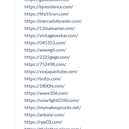
https://bjresidence.com/
https://fifa55run.com/
https://mercadoforexbr.com/
https://52mamamei.com/
https://vintagesexbar.com/
https://045353.com/
https://wwwgti.com/
https://2222gege.com/
https://752498.com/
https://xxxjapantube.com/
https://bofzs.com/
https://1800fx.com/
https://wave106.com/
https://solarlight0760.com/
https://mymakeuprocks.net/
https://anbaiyi.com/
https://rpp02.com/
https://thelotteryplace.com/