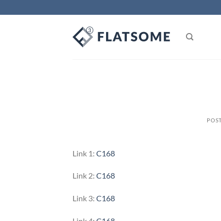
Skip
to
content
POS
Link 1:
C168
Link 2:
C168
Link 3:
C168
Link 4:
C168