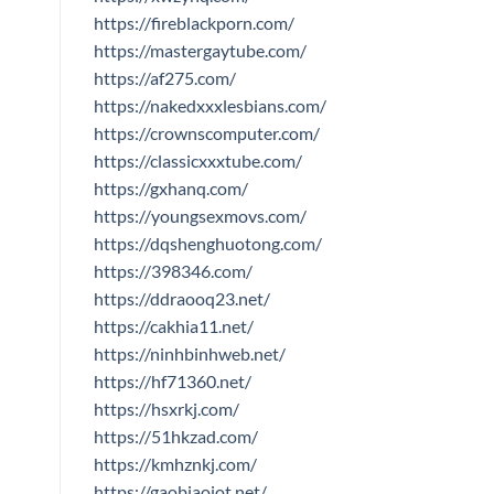
https://fireblackporn.com/
https://mastergaytube.com/
https://af275.com/
https://nakedxxxlesbians.com/
https://crownscomputer.com/
https://classicxxxtube.com/
https://gxhanq.com/
https://youngsexmovs.com/
https://dqshenghuotong.com/
https://398346.com/
https://ddraooq23.net/
https://cakhia11.net/
https://ninhbinhweb.net/
https://hf71360.net/
https://hsxrkj.com/
https://51hkzad.com/
https://kmhznkj.com/
https://gaobiaoiot.net/